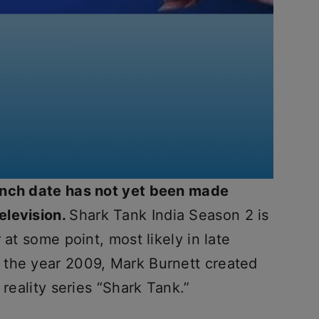
unch date has not yet been made
elevision.
Shark Tank India Season 2 is
 at some point, most likely in late
 the year 2009, Mark Burnett created
 reality series “Shark Tank.”