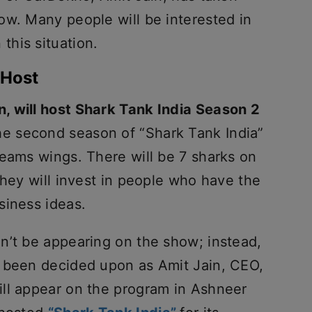
ow. Many people will be interested in
 this situation.
 Host
, will host Shark Tank India Season 2
e second season of “Shark Tank India”
reams wings. There will be 7 sharks on
they will invest in people who have the
siness ideas.
n’t be appearing on the show; instead,
s been decided upon as Amit Jain, CEO,
ll appear on the program in Ashneer