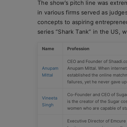
The show’s pitch line was extre
in various firms served as judge
concepts to aspiring entrepreneu
series “Shark Tank” in the US, w
Name
Profession
CEO and Founder of Shaadi.c
Anupam
Anupam Mittal. When internet a
Mittal
established the online match
failures, yet he never gave u
Co-Founder and CEO of Sugar
Vineeta
is the creator of the Sugar co
Singh
women who are capable of star
Executive Director of Emcure