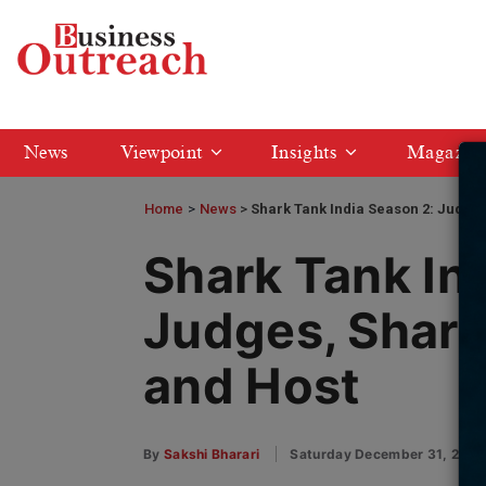
News
Viewpoint
Insights
Magazin
Home
>
News
Shark Tank India Season 2: Judges
Shark Tank In
Judges, Shark
and Host
By
Sakshi Bharari
Saturday December 31, 202