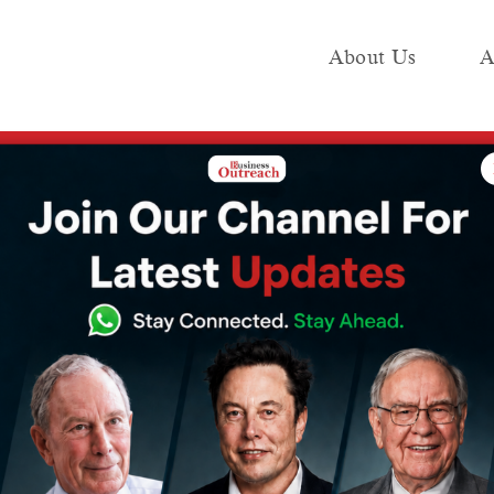
About Us
A
e
Industry
Media KIT
Publish
, Sharks, Release Date, and Host
dia Season 2:
s, Release Date,
2