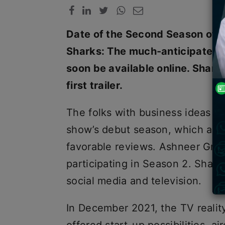
Date of the Second Season of Sh
Sharks: The much-anticipated s
soon be available online. Shark
first trailer.
The folks with business ideas ar
show’s debut season, which air
favorable reviews. Ashneer Gro
participating in Season 2. Shark 
social media and television.
In December 2021, the TV realit