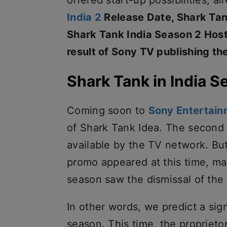
offered start-up possibilities, a
India 2
Release Date, Shark Tan
Shark Tank India Season 2 Host 
result of Sony TV publishing th
Shark Tank in India S
Coming soon to
Sony Entertain
of Shark Tank Idea. The second
available by the TV network. Bu
promo appeared at this time, m
season saw the dismissal of the w
In other words, we predict a sig
season. This time, the proprieto