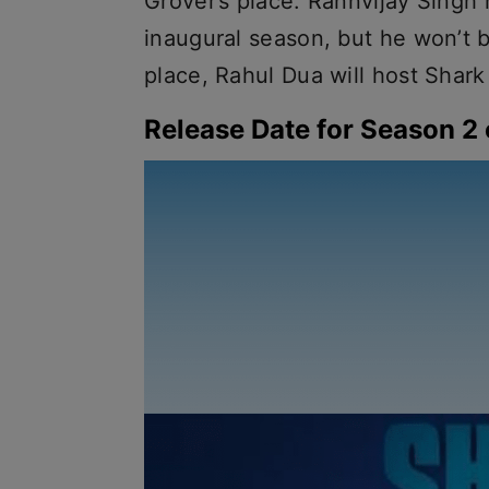
Grover’s place. Rannvijay Singh
inaugural season, but he won’t b
place, Rahul Dua will host Shark
Release Date for Season 2 