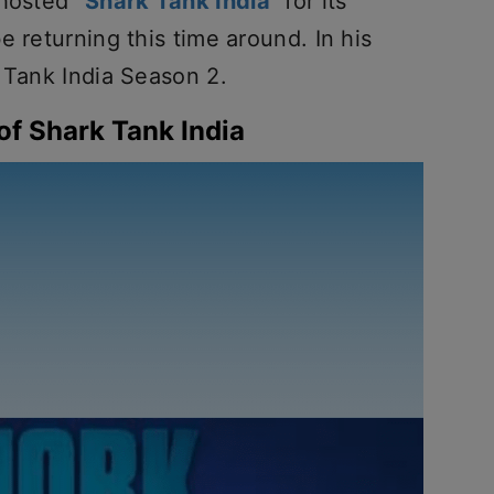
 hosted
“Shark Tank India”
for its
e returning this time around. In his
 Tank India Season 2.
of Shark Tank India