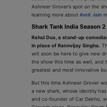
Ashneer Grover’s spot on the sh
learning more about
Amit Jain
in
Shark Tank India Season 2
Rahul Dua, a stand-up comedian
in place of Rannvijay Singha.
Th
will soon be here to give new d
the show this time as well, and 
greatest and most innovative bu
But this time Ashneer Grover wo
a new shark, whose identity ha
and co-founder of Car Dekho, wi