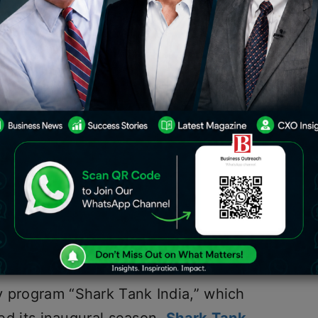
ark Tank in India, Judges List,
econd season of Shark Tank India will
 Tank India Season 2 has debuted its
e the subject of the episode. The
ed on Sony Entertainment TV, garnered
ver and Ghazal Alagh won’t be
Tank India has established itself on
y program “Shark Tank India,” which