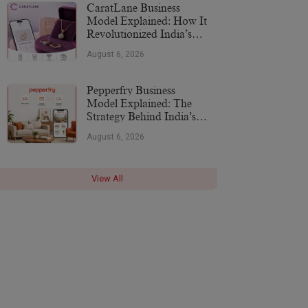
CaratLane Business
Model Explained: How It
Revolutionized India’s
Jewellery Industry
August 6, 2026
Pepperfry Business
Model Explained: The
Strategy Behind India’s
Furniture Marketplace
August 6, 2026
View All