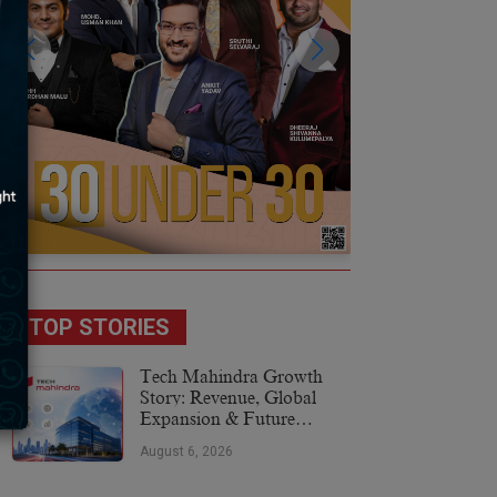
TOP STORIES
Tech Mahindra Growth
Story: Revenue, Global
Expansion & Future
Plans
August 6, 2026