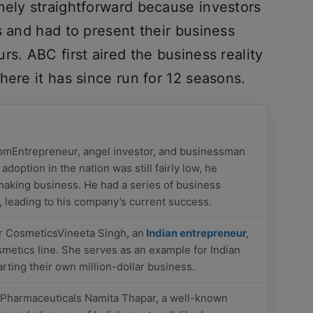
mely straightforward because investors
s and had to present their business
rs. ABC first aired the business reality
here it has since run for 12 seasons.
omEntrepreneur, angel investor, and businessman
doption in the nation was still fairly low, he
making business. He had a series of business
p, leading to his company’s current success.
 CosmeticsVineeta Singh, an
Indian entrepreneur,
smetics line. She serves as an example for Indian
ting their own million-dollar business.
 Pharmaceuticals Namita Thapar, a well-known