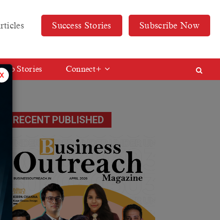
rticles
Success Stories
Subscribe Now
Web Stories
Connect+
x
RECENT PUBLISHED