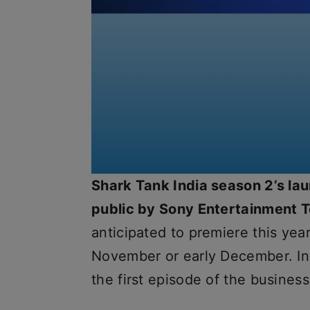
Shark Tank India season 2’s la
public by Sony Entertainment T
anticipated to premiere this year
November or early December. In
the first episode of the business