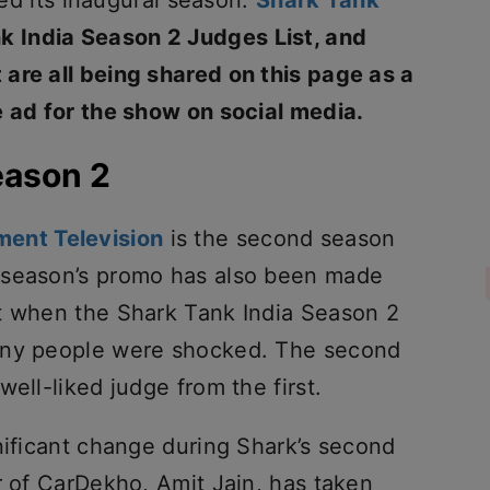
ired its inaugural season.
Shark Tank
k India Season 2 Judges List, and
are all being shared on this page as a
e ad for the show on social media.
eason 2
ment Television
is the second season
 season’s promo has also been made
t when the Shark Tank India Season 2
any people were shocked. The second
ell-liked judge from the first.
nificant change during Shark’s second
r of CarDekho, Amit Jain, has taken