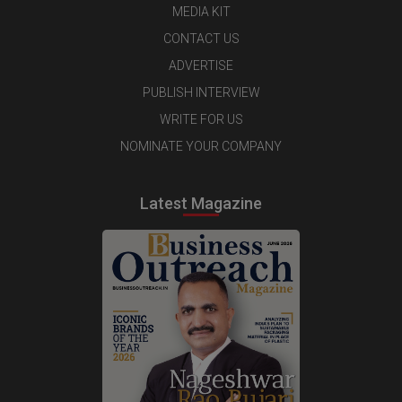
MEDIA KIT
CONTACT US
ADVERTISE
PUBLISH INTERVIEW
WRITE FOR US
NOMINATE YOUR COMPANY
Latest Magazine