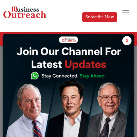
Subscribe Now
All Categories
x
Insights
Drone
Browse from Insights:
AI
Digital Transformation
AR/VR
Drone
Automation
Investment & Funding
Big Data
IOT
Cloud Computing
Press Release
COVID 19
Robotics
Cyber Security