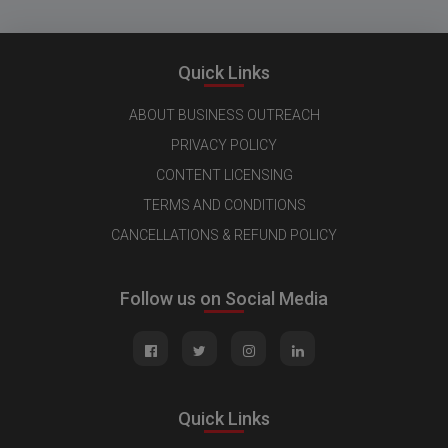
Quick Links
ABOUT BUSINESS OUTREACH
PRIVACY POLICY
CONTENT LICENSING
TERMS AND CONDITIONS
CANCELLATIONS & REFUND POLICY
Follow us on Social Media
Quick Links