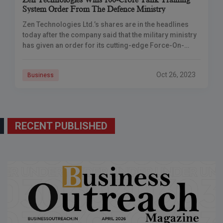
Zen Technologies Wins 100-Crore Tank Training
System Order From The Defence Ministry
Zen Technologies Ltd.’s shares are in the headlines
today after the company said that the military ministry
has given an order for its cutting-edge Force-On-
Force Tank training system, valued at
Oct 26, 2023
Business
RECENT PUBLISHED