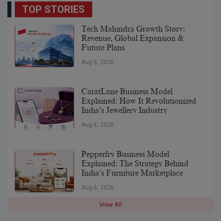
TOP STORIES
Tech Mahindra Growth Story:
Revenue, Global Expansion &
Future Plans
Aug 6, 2026
CaratLane Business Model
Explained: How It Revolutionized
India’s Jewellery Industry
Aug 6, 2026
Pepperfry Business Model
Explained: The Strategy Behind
India’s Furniture Marketplace
Aug 6, 2026
View All