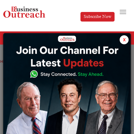
Subscribe Now
All Categories
x
Home
>
Industry
News
TOP THREE BILLIONAIRES IN THE WORLD
TOP THREE BILLIONAIRES IN THE WORLD
By
Editorial
Saturday September 17, 2022
When it comes to the word “Billionaire”, we all can just
imagine the cash raining, super cars throttling down the
cities and large security convoys guarding the man