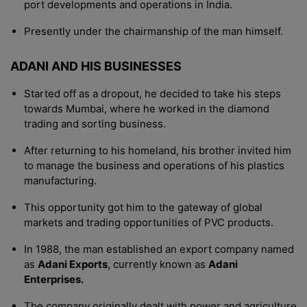
port developments and operations in India.
Presently under the chairmanship of the man himself.
ADANI AND HIS BUSINESSES
Started off as a dropout, he decided to take his steps
towards Mumbai, where he worked in the diamond
trading and sorting business.
After returning to his homeland, his brother invited him
to manage the business and operations of his plastics
manufacturing.
This opportunity got him to the gateway of global
markets and trading opportunities of PVC products.
In 1988, the man established an export company named
as
Adani Exports
, currently known as
Adani
Enterprises.
The company originally dealt with power and agriculture