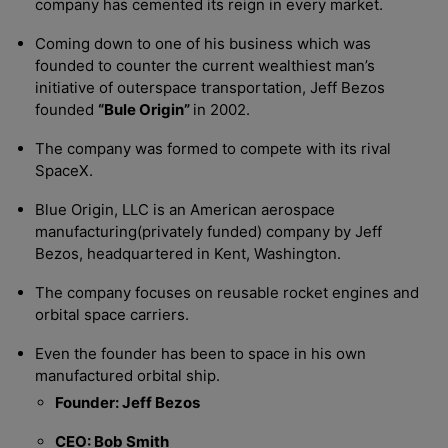
company has cemented its reign in every market.
Coming down to one of his business which was
founded to counter the current wealthiest man’s
initiative of outerspace transportation, Jeff Bezos
founded
“Bule Origin”
in 2002.
The company was formed to compete with its rival
SpaceX.
Blue Origin, LLC is an American aerospace
manufacturing(privately funded) company by Jeff
Bezos, headquartered in Kent, Washington.
The company focuses on reusable rocket engines and
orbital space carriers.
Even the founder has been to space in his own
manufactured orbital ship.
Founder: Jeff Bezos
CEO: Bob Smith