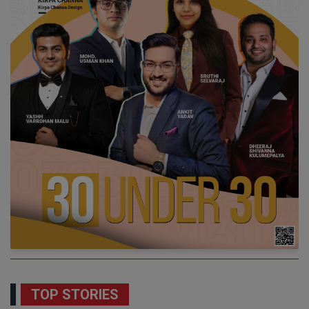
TOP STORIES