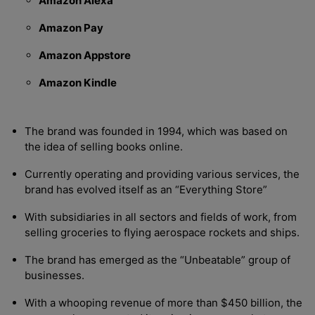
Amazon Alexa
Amazon Pay
Amazon Appstore
Amazon Kindle
The brand was founded in 1994, which was based on
the idea of selling books online.
Currently operating and providing various services, the
brand has evolved itself as an “Everything Store”
With subsidiaries in all sectors and fields of work, from
selling groceries to flying aerospace rockets and ships.
The brand has emerged as the “Unbeatable” group of
businesses.
With a whooping revenue of more than $450 billion, the