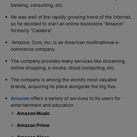
banking, consulting, etc.
He was well of the rapidly growing trend of the internet,
so he decided to start an online bookstore “Amazon”
formerly “Cadabra”
Amazon. Com, Inc. is an American multinational e-
commerce company.
The company provides many services like streaming,
online shopping, e-books, cloud computing, etc.
The company is among the world’s most valuable
brands, acquiring its place alongside the big five.
Amazon
offers a variety of services to its users for
entertainment and education
Amazon Music
Amazon Prime