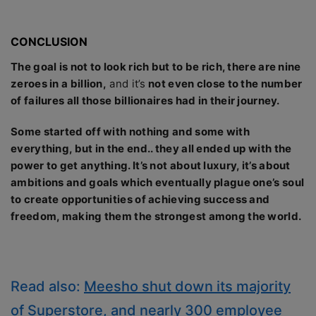
CONCLUSION
The goal is not to look rich but to be rich, there are nine
zeroes in a billion,
and it’s
not even close to the number
of failures all those billionaires had in their journey.
Some started off with nothing and some with
everything, but in the end.. they all ended up with the
power to get anything. It’s not about luxury, it’s about
ambitions and goals which eventually plague one’s soul
to create opportunities of achieving success and
freedom, making them the strongest among the world.
Read also:
Meesho shut down its majority
of Superstore, and nearly 300 employee