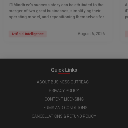
LTIMindtree’s success story can be attributed to the
A
merger of two great businesses, simplifying their
i
operating model, and repositioning themselves for
p
the AI era. And with their latest reporting showing
1
August 6, 2026
Artificial Intelligence
Quick Links
ABOUT BUSINESS OUTREACH
PRIVACY POLICY
CONTENT LICENSING
TERMS AND CONDITIONS
CANCELLATIONS & REFUND POLICY