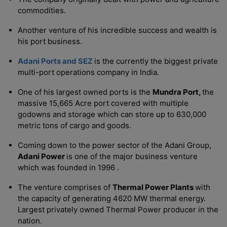
commodities.
Another venture of his incredible success and wealth is
his port business.
Adani Ports and SEZ
is the currently the biggest private
multi-port operations company in India.
One of his largest owned ports is the
Mundra Port,
the
massive 15,665 Acre port covered with multiple
godowns and storage which can store up to 630,000
metric tons of cargo and goods.
Coming down to the power sector of the Adani Group,
Adani Power
is one of the major business venture
which was founded in 1996 .
The venture comprises of
Thermal Power Plants
with
the capacity of generating 4620 MW thermal energy.
Largest privately owned Thermal Power producer in the
nation.