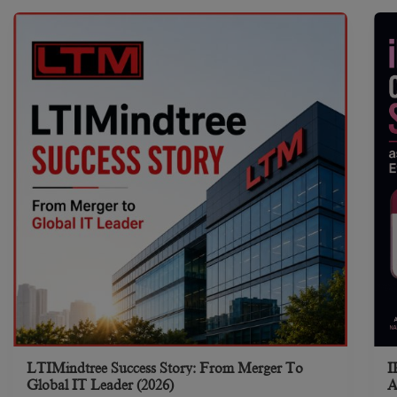
LTIMindtree Success Story: From Merger To
I
Global IT Leader (2026)
A