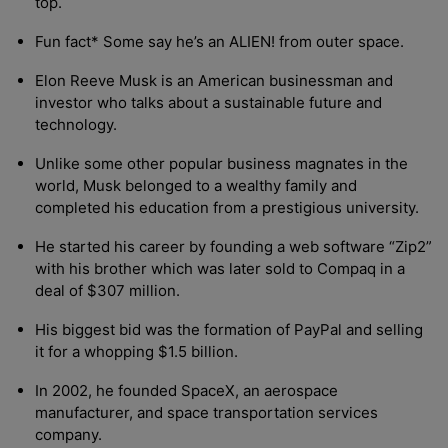
top.
Fun fact* Some say he’s an ALIEN! from outer space.
Elon Reeve Musk is an American businessman and
investor who talks about a sustainable future and
technology.
Unlike some other popular business magnates in the
world, Musk belonged to a wealthy family and
completed his education from a prestigious university.
He started his career by founding a web software “Zip2”
with his brother which was later sold to Compaq in a
deal of $307 million.
His biggest bid was the formation of PayPal and selling
it for a whopping $1.5 billion.
In 2002, he founded SpaceX, an aerospace
manufacturer, and space transportation services
company.