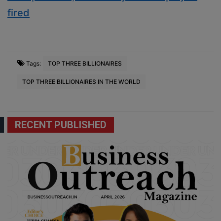
fired
Tags:
TOP THREE BILLIONAIRES
TOP THREE BILLIONAIRES IN THE WORLD
RECENT PUBLISHED