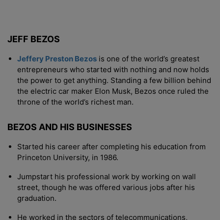
JEFF BEZOS
Jeffery Preston Bezos
is one of the world’s greatest
entrepreneurs who started with nothing and now holds
the power to get anything. Standing a few billion behind
the electric car maker Elon Musk, Bezos once ruled the
throne of the world’s richest man.
BEZOS AND HIS BUSINESSES
Started his career after completing his education from
Princeton University, in 1986.
Jumpstart his professional work by working on wall
street, though he was offered various jobs after his
graduation.
He worked in the sectors of telecommunications,