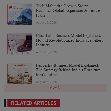
Tech Mahindra Growth Story:
Revenue, Global Expansion & Future
Plans
August 6, 2026
CaratLane Business Model Explained:
How It Revolutionized India’s Jewellery
Industry
August 6, 2026
Pepperfry Business Model Explained:
The Strategy Behind India’s Furniture
Marketplace
August 6, 2026
View All
RELATED ARTICLES