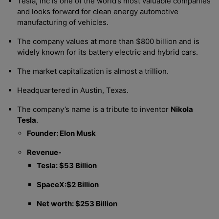
Tesla, Inc is one of the world’s most valuable companies
and looks forward for clean energy automotive
manufacturing of vehicles.
The company values at more than $800 billion and is
widely known for its battery electric and hybrid cars.
The market capitalization is almost a trillion.
Headquartered in Austin, Texas.
The company’s name is a tribute to inventor
Nikola
Tesla
.
Founder: Elon Musk
Revenue-
Tesla: $53 Billion
SpaceX:$2 Billion
Net worth: $253 Billion