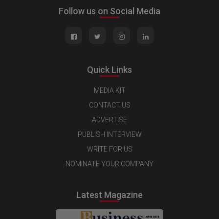
Follow us on Social Media
Quick Links
MEDIA KIT
CONTACT US
ADVERTISE
PUBLISH INTERVIEW
WRITE FOR US
NOMINATE YOUR COMPANY
Latest Magazine