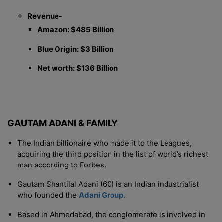
Revenue-
Amazon: $485 Billion
Blue Origin: $3 Billion
Net worth: $136 Billion
GAUTAM ADANI & FAMILY
The Indian billionaire who made it to the Leagues,
acquiring the third position in the list of world’s richest
man according to Forbes.
Gautam Shantilal Adani (60) is an Indian industrialist
who founded the
Adani Group.
Based in Ahmedabad, the conglomerate is involved in