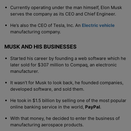
Currently operating under the man himself, Elon Musk
serves the company as its CEO and Chief Engineer.
He’s also the CEO of Tesla, Inc. An
Electric vehicle
manufacturing company.
MUSK AND HIS BUSINESSES
Started his career by founding a web software which he
later sold for $307 million to Compaq, an electronic
manufacturer.
It wasn’t for Musk to look back, he founded companies,
developed software, and sold them.
He took in $1.5 billion by selling one of the most popular
online banking service in the world,
PayPal
.
With that money, he decided to enter the business of
manufacturing aerospace products.