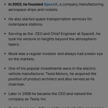
In 2002, he founded
SpaceX
, a company manufacturing
aerospace ships and rockets.
He also started space transportation services for
outerspace stations.
Serving as the CEO and Chief Engineer at SpaceX, he
took his venture to heights beyond the atmospheric
layers.
Musk was a regular investor and always had a keen eye
on the markets.
One of his popular investments were in the electric
vehicle manufacturer Tesla Motors, he acquired the
position of product architect and also served as its
chairman.
Later in 2008 he became the CEO and named the
company as Tesla, Inc.