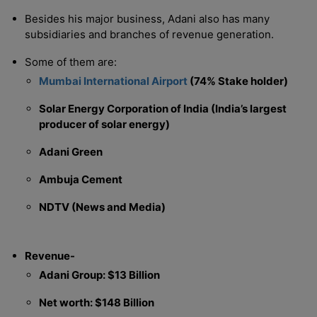
Besides his major business, Adani also has many
subsidiaries and branches of revenue generation.
Some of them are:
Mumbai International Airport
(74% Stake holder)
Solar Energy Corporation of India (India’s largest
producer of solar energy)
Adani Green
Ambuja Cement
NDTV (News and Media)
Revenue-
Adani Group: $13 Billion
Net worth: $148 Billion