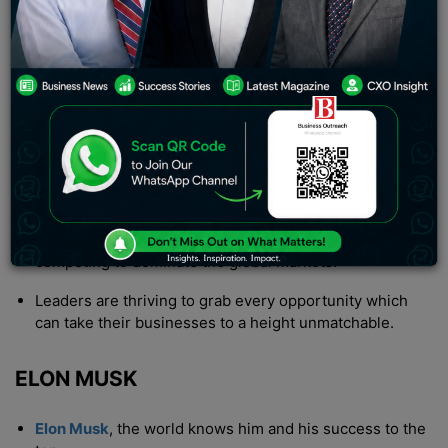
himself. The term billionaire is much greater than of a
millionaire. How many zeroes exactly? That’s a
THOUSAND million! Wait how much is a million?
INTRODUCTION
This is the age of innovations, millions of startups are
running in the world generating trillions of revenue.
The race to achieve the top most position of wealth is
still going on where thousands of businesses are
competing to dominate the global markets.
Leaders are thriving to grab every opportunity which
can take their businesses to a height unmatchable.
ELON MUSK
Elon Musk
, the world knows him and his success to the