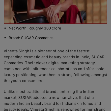
Net Worth: Roughly 300 crore
Brand: SUGAR Cosmetics
Vineeta Singh is a pioneer of one of the fastest-
expanding cosmetic and beauty brands in India, SUGAR
Cosmetics. Their clever digital marketing strategy,
combined with influencer collaborations and affordable
luxury positioning, won them a strong following amongst
the youth consumers.
Unlike most traditional brands entering the Indian
market, SUGAR adopted a new narrative, that of a
modern Indian beauty brand for Indian skin tones and
beauty ideals. Vineeta Singh is renowned for her strong