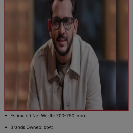
Estimated Net Worth: 700-750 crore
Brands Owned: boAt