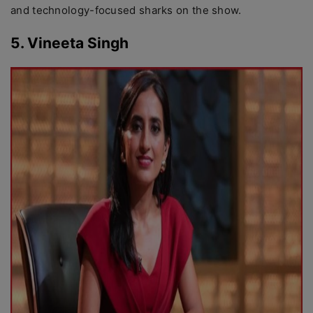
and technology-focused sharks on the show.
5. Vineeta Singh