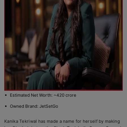
Estimated Net Worth: ~420 crore
Owned Brand: JetSetGo
Kanika Tekriwal has made a name for herself by making