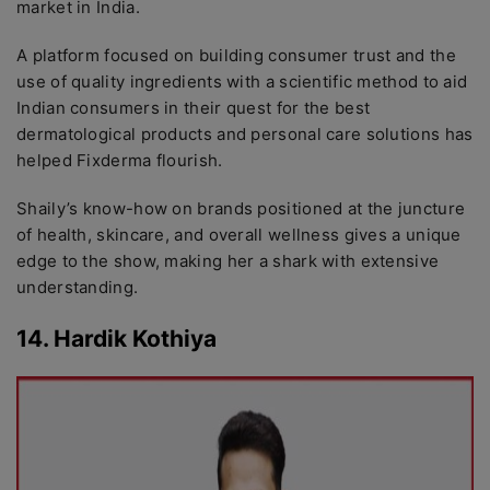
market in India.
A platform focused on building consumer trust and the
use of quality ingredients with a scientific method to aid
Indian consumers in their quest for the best
dermatological products and personal care solutions has
helped Fixderma flourish.
Shaily’s know-how on brands positioned at the juncture
of health, skincare, and overall wellness gives a unique
edge to the show, making her a shark with extensive
understanding.
14. Hardik Kothiya