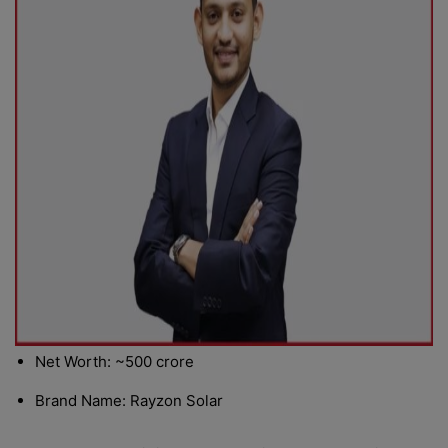
Net Worth: ~500 crore
Brand Name: Rayzon Solar