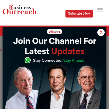
Subscribe Now
All Categories
x
Home
>
Top Stories
Shark Tank India 5 Judges, Net Worth & Brands
Shark Tank India 5 Judges, Net Worth &
Brands
By
Harini A
Saturday May 23, 2026
For a couple of years, entrepreneurship in India has
seen enormous evolution, with startups transforming