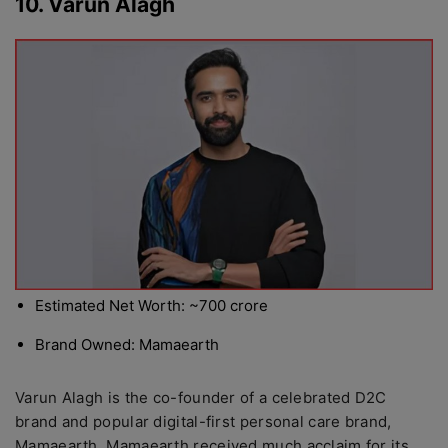
10. Varun Alagh
Estimated Net Worth: ~700 crore
Brand Owned: Mamaearth
Varun Alagh is the co-founder of a celebrated D2C
brand and popular digital-first personal care brand,
Mamaearth. Mamaearth received much acclaim for its