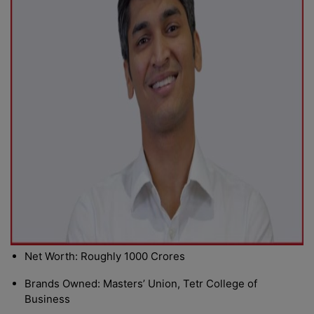
Net Worth: Roughly 1000 Crores
Brands Owned: Masters’ Union, Tetr College of
Business