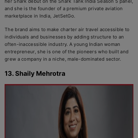
her Shark debut on the Shark Tank India Season 5 panel,
and she is the founder of a premium private aviation
marketplace in India, JetSetGo.
The brand aims to make charter air travel accessible to
individuals and businesses by adding structure to an
often-inaccessible industry. A young Indian woman
entrepreneur, she is one of the pioneers who built and
grew a company in a niche, male-dominated sector.
13. Shaily Mehrotra