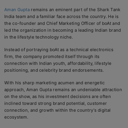
Aman Gupta
remains an eminent part of the Shark Tank
India team and a familiar face across the country. He is
the co-founder and Chief Marketing Officer of boAt and
led the organization in becoming a leading Indian brand
in the lifestyle technology niche.
Instead of portraying boAt as a technical electronics
firm, the company promoted itself through its
connection with Indian youth, affordability, lifestyle
positioning, and celebrity brand endorsements.
With his sharp marketing acumen and energetic
approach, Aman Gupta remains an undeniable attraction
on the show, as his investment decisions are often
inclined toward strong brand potential, customer
connection, and growth within the country’s digital
ecosystem.