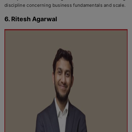
discipline concerning business fundamentals and scale.
6. Ritesh Agarwal