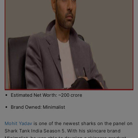
Estimated Net Worth: ~200 crore
Brand Owned: Minimalist
Mohit Yadav
is one of the newest sharks on the panel on
Shark Tank India Season 5. With his skincare brand