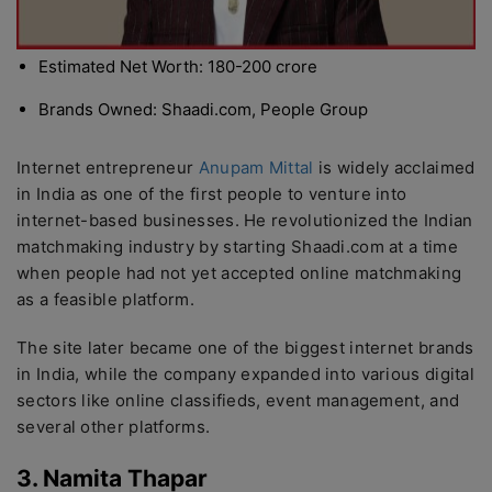
Estimated Net Worth: 180-200 crore
Brands Owned: Shaadi.com, People Group
Internet entrepreneur
Anupam Mittal
is widely acclaimed
in India as one of the first people to venture into
internet-based businesses. He revolutionized the Indian
matchmaking industry by starting Shaadi.com at a time
when people had not yet accepted online matchmaking
as a feasible platform.
The site later became one of the biggest internet brands
in India, while the company expanded into various digital
sectors like online classifieds, event management, and
several other platforms.
3. Namita Thapar