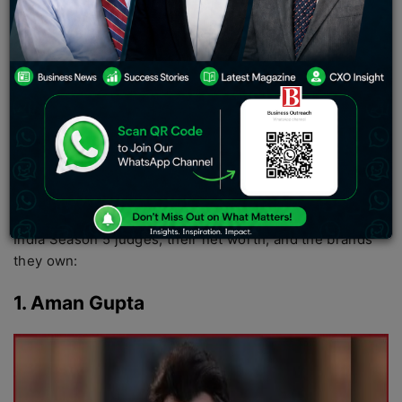
digital commerce, technology, beauty, healthcare, and
hospitality. Entrepreneurial culture and business
discussions were the main drivers, and Shark Tank India
played an important role in the entire transformation.
The entrepreneurs include names from technology to
D2C commerce to aviation and the renewable energy
sector, and all these sharks are the faces of the new age
of business in India.
In this article, let us explore the list of all the Shark Tank
India Season 5 judges, their net worth, and the brands
they own:
1. Aman Gupta