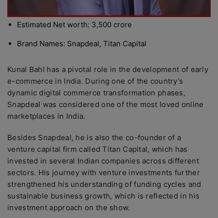
Estimated Net worth: 3,500 crore
Brand Names: Snapdeal, Titan Capital
Kunal Bahl has a pivotal role in the development of early
e-commerce in India. During one of the country’s
dynamic digital commerce transformation phases,
Snapdeal was considered one of the most loved online
marketplaces in India.
Besides Snapdeal, he is also the co-founder of a
venture capital firm called Titan Capital, which has
invested in several Indian companies across different
sectors. His journey with venture investments further
strengthened his understanding of funding cycles and
sustainable business growth, which is reflected in his
investment approach on the show.