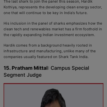
The last shark to join the panel this season, Hardik
Kothiya, represents the developing clean energy sector,
one that will continue to be key in India’s future.
His inclusion in the panel of sharks emphasizes how the
clean tech and renewables market has a firm foothold in
the rapidly expanding Indian investment ecosystem.
Hardik comes from a background heavily rooted in
infrastructure and manufacturing, unlike many of the
companies usually featured on Shark Tank India.
15. Pratham Mittal
: Campus Special
Segment Judge