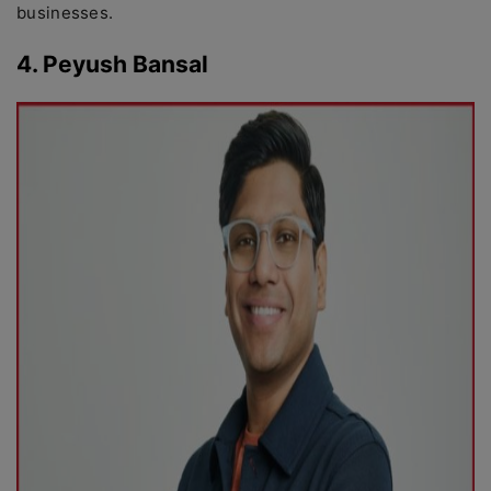
businesses.
4. Peyush Bansal