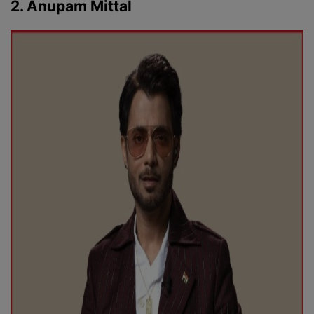
2. Anupam Mittal