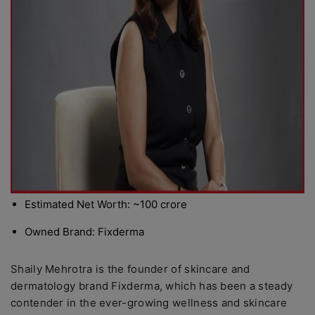
Estimated Net Worth: ~100 crore
Owned Brand: Fixderma
Shaily Mehrotra is the founder of skincare and
dermatology brand Fixderma, which has been a steady
contender in the ever-growing wellness and skincare