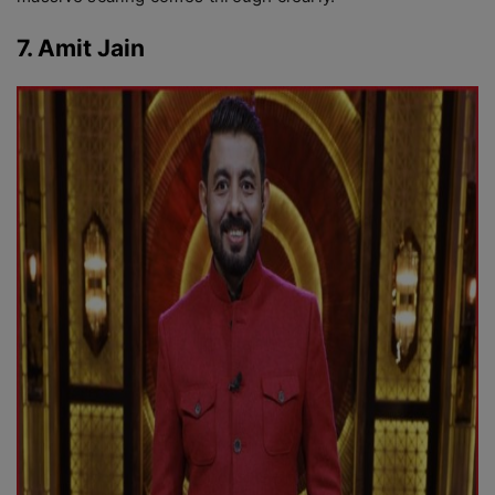
7. Amit Jain