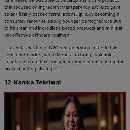
Minimalist, he was able to develop a skincare product
that focused on ingredient transparency and also gave
scientifically backed formulations, quickly becoming a
consumer favourite among younger demographics due
to its clean and ingredient-based products and minimal
yet effective skincare regimen.
It reflects the rise of D2C beauty brands in the Indian
consumer market, while Mohit also brings valuable
insights into modern consumer expectations and digital
brand-building strategies.
12. Kanika Tekriwal