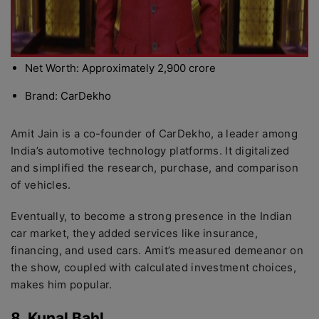
Net Worth: Approximately 2,900 crore
Brand: CarDekho
Amit Jain is a co-founder of CarDekho, a leader among
India’s automotive technology platforms. It digitalized
and simplified the research, purchase, and comparison
of vehicles.
Eventually, to become a strong presence in the Indian
car market, they added services like insurance,
financing, and used cars. Amit’s measured demeanor on
the show, coupled with calculated investment choices,
makes him popular.
8. Kunal Bahl