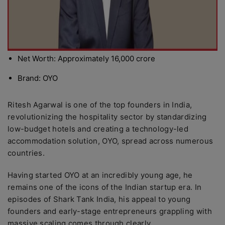
Net Worth: Approximately 16,000 crore
Brand: OYO
Ritesh Agarwal is one of the top founders in India,
revolutionizing the hospitality sector by standardizing
low-budget hotels and creating a technology-led
accommodation solution, OYO, spread across numerous
countries.
Having started OYO at an incredibly young age, he
remains one of the icons of the Indian startup era. In
episodes of Shark Tank India, his appeal to young
founders and early-stage entrepreneurs grappling with
massive scaling comes through clearly.