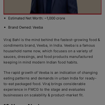
Estimated Net Worth: ~1,000 crore
Brand Owned: Veeba
Viraj Bahl is the mind behind the fastest-growing food &
condiments brand, Veeba, in India. Veeba is a famous
household name now, which focuses on a variety of
sauces, dressings, and food products manufactured
keeping in mind modern Indian food habits.
The rapid growth of Veeba is an indication of changing
eating patterns and demands in urban India for ready-
to-eat packaged food. Viraj brings considerable
experience in FMCG to the stage and evaluates
businesses on scalability & product-market fit.