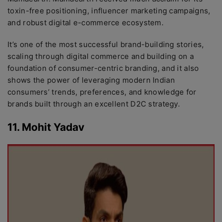
toxin-free positioning, influencer marketing campaigns,
and robust digital e-commerce ecosystem.
It’s one of the most successful brand-building stories,
scaling through digital commerce and building on a
foundation of consumer-centric branding, and it also
shows the power of leveraging modern Indian
consumers’ trends, preferences, and knowledge for
brands built through an excellent D2C strategy.
11. Mohit Yadav