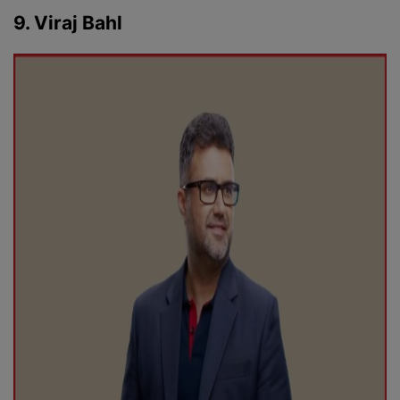
9. Viraj Bahl