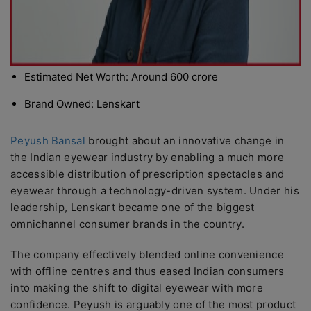
Estimated Net Worth: Around 600 crore
Brand Owned: Lenskart
Peyush Bansal
brought about an innovative change in
the Indian eyewear industry by enabling a much more
accessible distribution of prescription spectacles and
eyewear through a technology-driven system. Under his
leadership, Lenskart became one of the biggest
omnichannel consumer brands in the country.
The company effectively blended online convenience
with offline centres and thus eased Indian consumers
into making the shift to digital eyewear with more
confidence. Peyush is arguably one of the most product