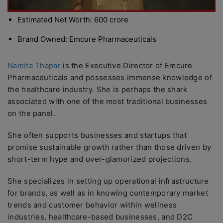
Estimated Net Worth: 600 crore
Brand Owned: Emcure Pharmaceuticals
Namita Thapar
is the Executive Director of Emcure
Pharmaceuticals and possesses immense knowledge of
the healthcare industry. She is perhaps the shark
associated with one of the most traditional businesses
on the panel.
She often supports businesses and startups that
promise sustainable growth rather than those driven by
short-term hype and over-glamorized projections.
She specializes in setting up operational infrastructure
for brands, as well as in knowing contemporary market
trends and customer behavior within wellness
industries, healthcare-based businesses, and D2C