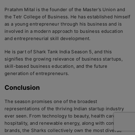
Pratahm Mital is the founder of the Master’s Union and
the Tetr College of Business. He has established himself
as a young entrepreneur through his business and is
involved in a modern approach to business education
and entrepreneurial skill development.
He is part of Shark Tank India Season 5, and this
signifies the growing relevance of business startups,
skill-based business education, and the future
generation of entrepreneurs.
Conclusion
The season promises one of the broadest
representations of the thriving Indian startup industry
ever seen. From technology to beauty, health care,
hospitality, and renewable energy, along with consumer
brands, the Sharks collectively own the most diverse