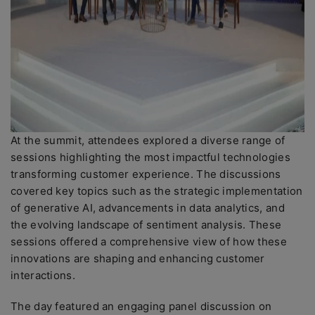
At the summit, attendees explored a diverse range of
sessions highlighting the most impactful technologies
transforming customer experience. The discussions
covered key topics such as the strategic implementation
of generative AI, advancements in data analytics, and
the evolving landscape of sentiment analysis. These
sessions offered a comprehensive view of how these
innovations are shaping and enhancing customer
interactions.
The day featured an engaging panel discussion on