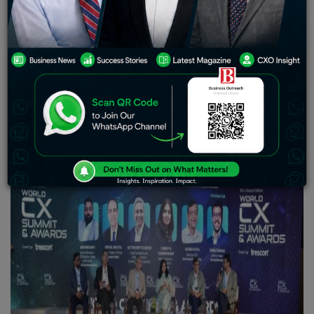
Edition of the World CX Summit and Awards, an event by
Trescon, drew to a close at JW Marriott Hotel, Bengaluru
on 19th September 2024. The event saw participation
from over 250 customer experience (CX) professionals
and technology leaders who gathered to explore the
latest trends and innovations in customer service and
engagement.