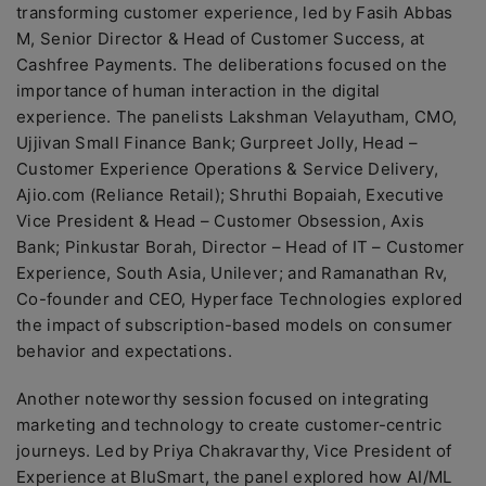
transforming customer experience, led by Fasih Abbas
M, Senior Director & Head of Customer Success, at
Cashfree Payments. The deliberations focused on the
importance of human interaction in the digital
experience. The panelists Lakshman Velayutham, CMO,
Ujjivan Small Finance Bank; Gurpreet Jolly, Head –
Customer Experience Operations & Service Delivery,
Ajio.com (Reliance Retail); Shruthi Bopaiah, Executive
Vice President & Head – Customer Obsession, Axis
Bank; Pinkustar Borah, Director – Head of IT – Customer
Experience, South Asia, Unilever; and Ramanathan Rv,
Co-founder and CEO, Hyperface Technologies explored
the impact of subscription-based models on consumer
behavior and expectations.
Another noteworthy session focused on integrating
marketing and technology to create customer-centric
journeys. Led by Priya Chakravarthy, Vice President of
Experience at BluSmart, the panel explored how AI/ML