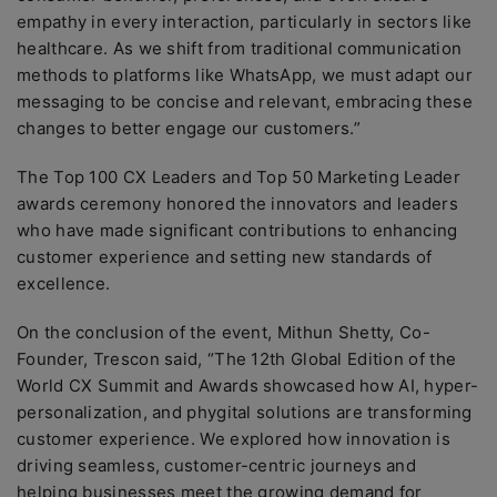
empathy in every interaction, particularly in sectors like
healthcare. As we shift from traditional communication
methods to platforms like WhatsApp, we must adapt our
messaging to be concise and relevant, embracing these
changes to better engage our customers.”
The Top 100 CX Leaders and Top 50 Marketing Leader
awards ceremony honored the innovators and leaders
who have made significant contributions to enhancing
customer experience and setting new standards of
excellence.
On the conclusion of the event, Mithun Shetty, Co-
Founder, Trescon said, “The 12th Global Edition of the
World CX Summit and Awards showcased how AI, hyper-
personalization, and phygital solutions are transforming
customer experience. We explored how innovation is
driving seamless, customer-centric journeys and
helping businesses meet the growing demand for