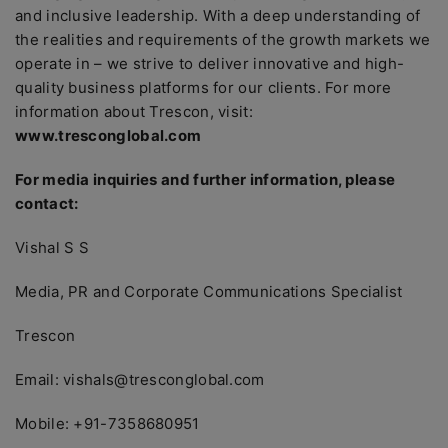
and inclusive leadership. With a deep understanding of
the realities and requirements of the growth markets we
operate in – we strive to deliver innovative and high-
quality business platforms for our clients. For more
information about Trescon, visit:
www.tresconglobal.com
For media inquiries and further information, please
contact:
Vishal S S
Media, PR and Corporate Communications Specialist
Trescon
Email: vishals@tresconglobal.com
Mobile: +91-7358680951