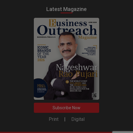
Latest Magazine
Subscribe Now
Print
|
Digital