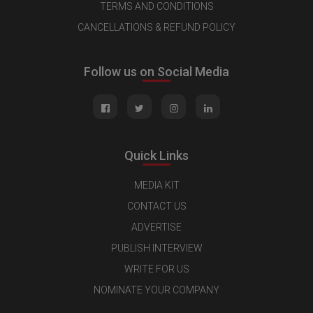
TERMS AND CONDITIONS
CANCELLATIONS & REFUND POLICY
Follow us on Social Media
Quick Links
MEDIA KIT
CONTACT US
ADVERTISE
PUBLISH INTERVIEW
WRITE FOR US
NOMINATE YOUR COMPANY