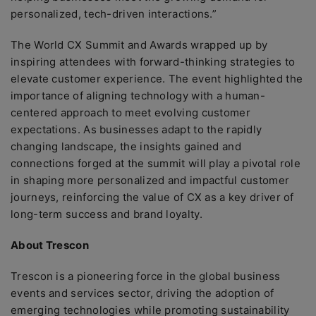
personalized, tech-driven interactions.”
The World CX Summit and Awards wrapped up by
inspiring attendees with forward-thinking strategies to
elevate customer experience. The event highlighted the
importance of aligning technology with a human-
centered approach to meet evolving customer
expectations. As businesses adapt to the rapidly
changing landscape, the insights gained and
connections forged at the summit will play a pivotal role
in shaping more personalized and impactful customer
journeys, reinforcing the value of CX as a key driver of
long-term success and brand loyalty.
About Trescon
Trescon is a pioneering force in the global business
events and services sector, driving the adoption of
emerging technologies while promoting sustainability