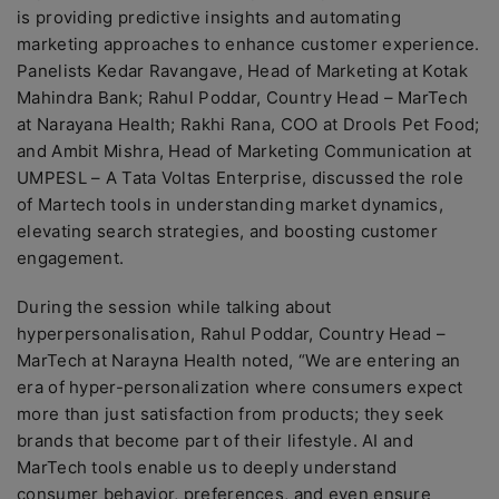
is providing predictive insights and automating
marketing approaches to enhance customer experience.
Panelists Kedar Ravangave, Head of Marketing at Kotak
Mahindra Bank; Rahul Poddar, Country Head – MarTech
at Narayana Health; Rakhi Rana, COO at Drools Pet Food;
and Ambit Mishra, Head of Marketing Communication at
UMPESL – A Tata Voltas Enterprise, discussed the role
of Martech tools in understanding market dynamics,
elevating search strategies, and boosting customer
engagement.
During the session while talking about
hyperpersonalisation, Rahul Poddar, Country Head –
MarTech at Narayna Health noted, “We are entering an
era of hyper-personalization where consumers expect
more than just satisfaction from products; they seek
brands that become part of their lifestyle. AI and
MarTech tools enable us to deeply understand
consumer behavior, preferences, and even ensure