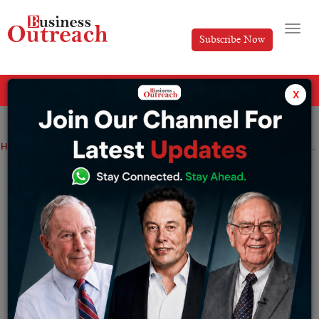
Subscribe Now
All Categories
x
Home
>
Insights
World CX Summit and Awards Showcases Major Insights Into the Future of CX
World CX Summit and Awards
Showcases Major Insights Into the
Future of CX
By
Editorial
Tuesday October 8, 2024
Tuesday, 01 October
2024, Bengaluru:
The 12th Global