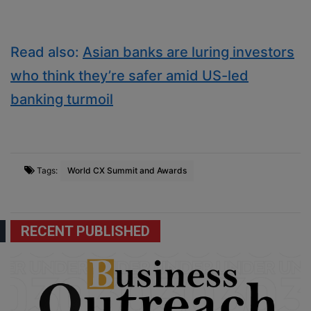
Read also:
Asian banks are luring investors
who think they’re safer amid US-led
banking turmoil
Tags:
World CX Summit and Awards
RECENT PUBLISHED