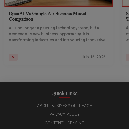
OpenAI Vs Google AI: Business Model
S
Comparison
S
AI is no longer a passing technology trend, but a
A
tremendous new business opportunity. It is
o
transforming industries and introducing innovative
w
ways of generating revenue. Businesses are
i
deploying AI across
a
July 16, 2026
AI
Quick Links
ABOUT BUSINESS OUTREACH
PRIVACY POLICY
CONTENT LICENSING