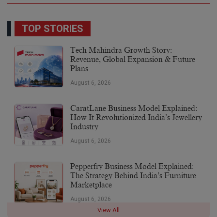
TOP STORIES
Tech Mahindra Growth Story:
Revenue, Global Expansion & Future
Plans
August 6, 2026
CaratLane Business Model Explained:
How It Revolutionized India’s Jewellery
Industry
August 6, 2026
Pepperfry Business Model Explained:
The Strategy Behind India’s Furniture
Marketplace
August 6, 2026
View All