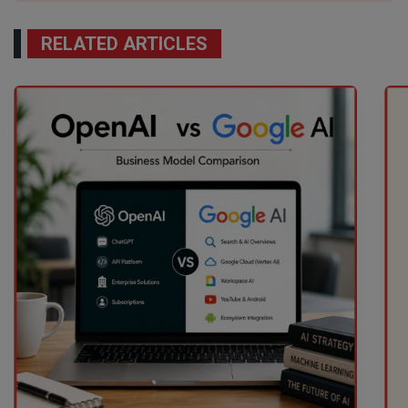
RELATED ARTICLES