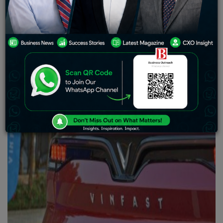
electric vehicle factory in North Carolina the next week
as part of its effort to increase its presence in the
American market.