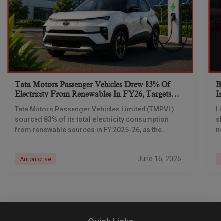
Tata Motors Passenger Vehicles Drew 83% Of
B
Electricity From Renewables In FY26, Targets
I
Net-Zero By 2040
Tata Motors Passenger Vehicles Limited (TMPVL)
L
sourced 83% of its total electricity consumption
s
from renewable sources in FY 2025-26, as the
n
company advances its net-zero emissions target
I
across its passenger
June 16, 2026
Automotive