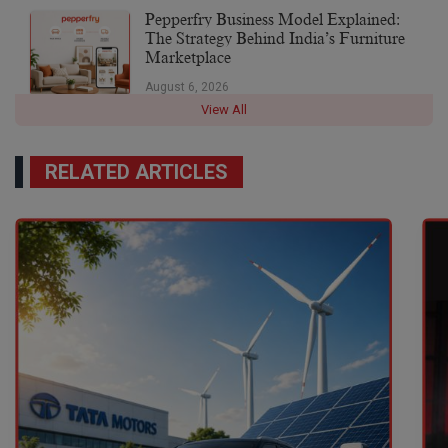
Pepperfry Business Model Explained:
The Strategy Behind India’s Furniture
Marketplace
August 6, 2026
View All
RELATED ARTICLES