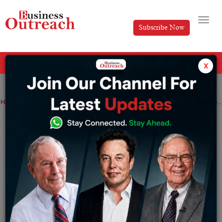
Subscribe Now
All Categories
x
Home
>
Automotive
Business
Manufacturing
News
The construction of VinFast’s US factory will begin next week
The construction of VinFast’s US factory
will begin next week
By
Aakansha
Wednesday July 19, 2023
VinFast, a Vietnamese manufacturer, announced on
Wednesday that it would begin building a $4 billion