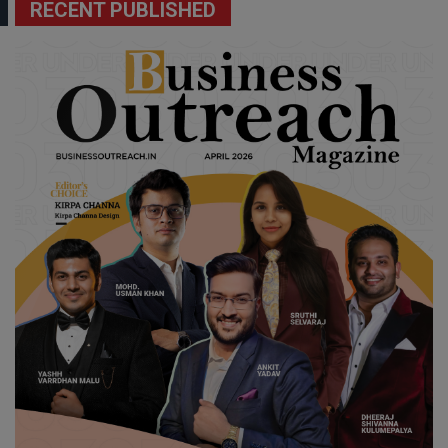
RECENT PUBLISHED