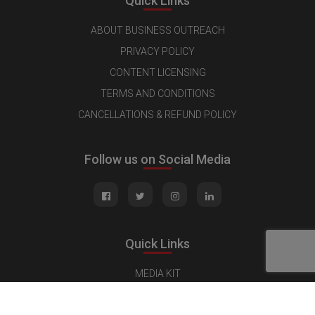
Quick Links
ABOUT BUSINESS OUTREACH
PRIVACY POLICY
CONTENT LICENSING
TERMS AND CONDITIONS
CANCELLATIONS & REFUND POLICY
Follow us on Social Media
Quick Links
MEDIA KIT
CONTACT US