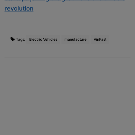
revolution
Tags:
Electric Vehicles
manufacture
VinFast