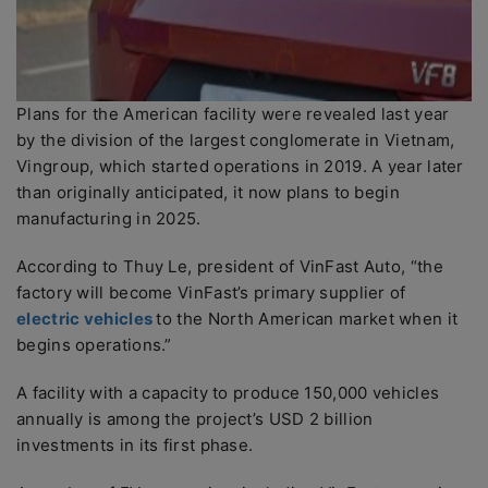
Plans for the American facility were revealed last year
by the division of the largest conglomerate in Vietnam,
Vingroup, which started operations in 2019. A year later
than originally anticipated, it now plans to begin
manufacturing in 2025.
According to Thuy Le, president of VinFast Auto, “the
factory will become VinFast’s primary supplier of
electric vehicles
to the North American market when it
begins operations.”
A facility with a capacity to produce 150,000 vehicles
annually is among the project’s USD 2 billion
investments in its first phase.