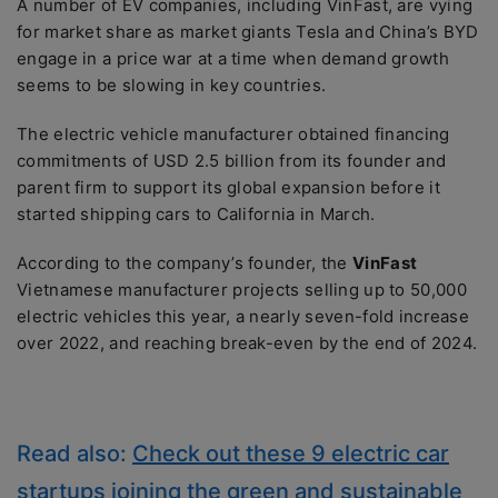
A number of EV companies, including VinFast, are vying
for market share as market giants Tesla and China’s BYD
engage in a price war at a time when demand growth
seems to be slowing in key countries.
The electric vehicle manufacturer obtained financing
commitments of USD 2.5 billion from its founder and
parent firm to support its global expansion before it
started shipping cars to California in March.
According to the company’s founder, the
VinFast
Vietnamese manufacturer projects selling up to 50,000
electric vehicles this year, a nearly seven-fold increase
over 2022, and reaching break-even by the end of 2024.
Read also:
Check out these 9 electric car
startups joining the green and sustainable