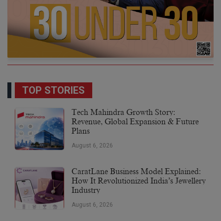
TOP STORIES
Tech Mahindra Growth Story:
Revenue, Global Expansion & Future
Plans
August 6, 2026
CaratLane Business Model Explained:
How It Revolutionized India’s Jewellery
Industry
August 6, 2026