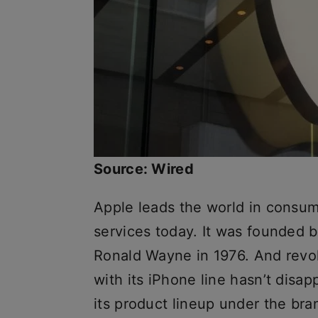
Source: Wired
Apple leads the world in consum
services today. It was founded 
Ronald Wayne in 1976. And revol
with its iPhone line hasn’t disa
its product lineup under the br