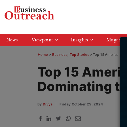
News
Viewpoint
Insights
Magazin
Home
>
Business
Top Stories
Top 15 American Com
Top 15 Ameri
Dominating th
By
Divya
Friday October 25, 2024