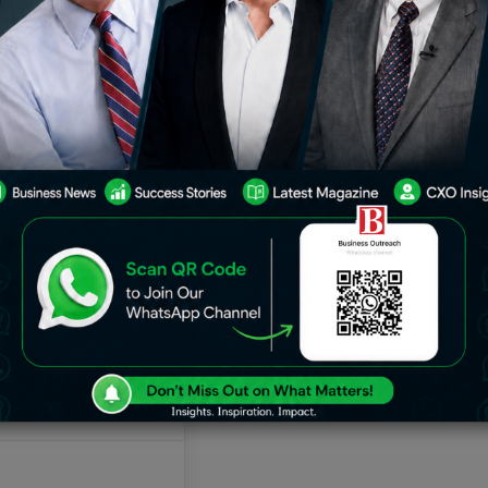
 by America. American companies have
ed world markets. Be it technology
rica leads innovation, advancing every
the world economy. Read on to find the
ing the charge and how they are
h real-life examples.
ng the Global Market