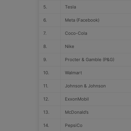
5.
Tesla
6.
Meta (Facebook)
7.
Coco-Cola
8.
Nike
9.
Procter & Gamble (P&G)
10.
Walmart
11.
Johnson & Johnson
12.
ExxonMobil
13.
McDonald’s
14.
PepsiCo