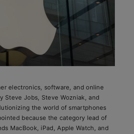
er electronics, software, and online
by Steve Jobs, Steve Wozniak, and
utionizing the world of smartphones
ppointed because the category lead of
ands MacBook, iPad, Apple Watch, and