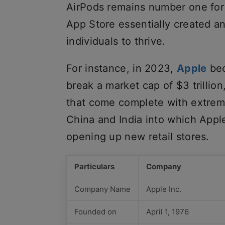
AirPods remains number one for 
App Store essentially created a
individuals to thrive.
For instance, in 2023,
Apple
bec
break a market cap of $3 trillion
that come complete with extreme
China and India into which App
opening up new retail stores.
Particulars
Company
Company Name
Apple Inc.
Founded on
April 1, 1976