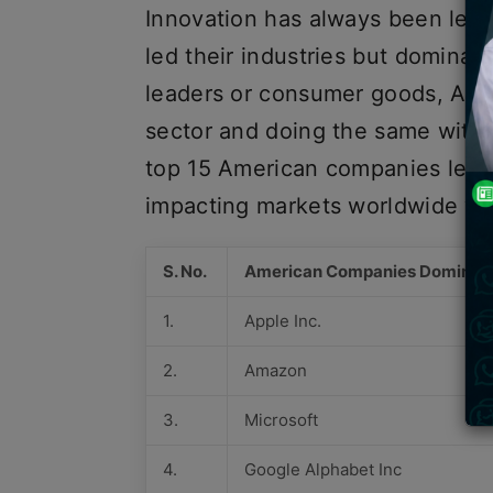
Innovation has always been led
led their industries but dominat
leaders or consumer goods, Ame
sector and doing the same with 
top 15 American companies lead
impacting markets worldwide wit
S. No.
American Companies Dominati
1.
Apple Inc.
2.
Amazon
3.
Microsoft
4.
Google Alphabet Inc