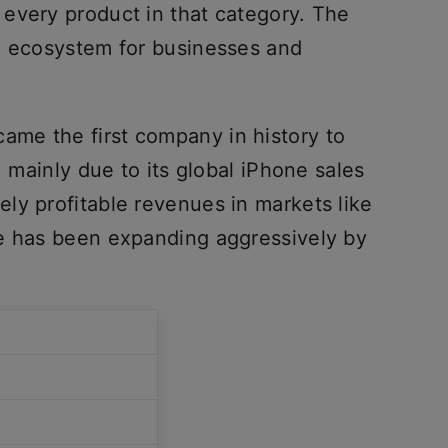
every product in that category. The
n ecosystem for businesses and
ame the first company in history to
, mainly due to its global iPhone sales
ly profitable revenues in markets like
le has been expanding aggressively by