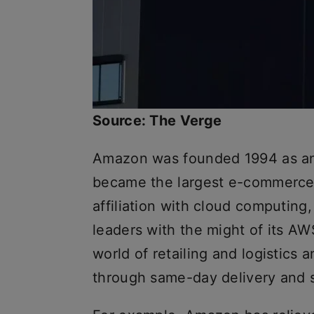
Source: The Verge
Amazon was founded 1994 as an
became the largest e-commerce 
affiliation with cloud computing,
leaders with the might of its A
world of retailing and logistics
through same-day delivery and 