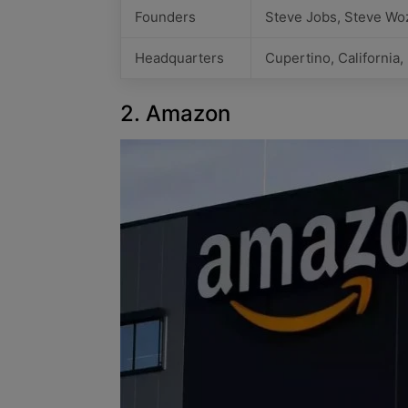
Founders
Steve Jobs, Steve Wo
Headquarters
Cupertino, California
2. Amazon