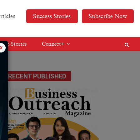
rticles
Success Stories
Subscribe Now
Web Stories
Connect+
x
RECENT PUBLISHED