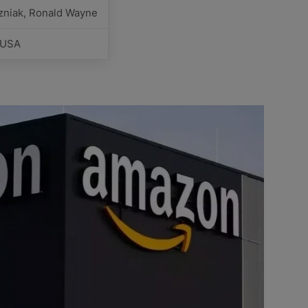
zniak, Ronald Wayne
, USA