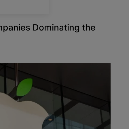
mpanies Dominating the