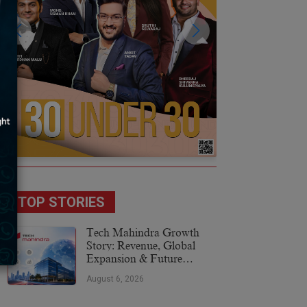
TOP STORIES
Tech Mahindra Growth
Story: Revenue, Global
Expansion & Future
Plans
August 6, 2026