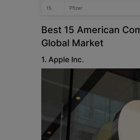
15.
Pfizer
Best 15 American Co
Global Market
1. Apple Inc.