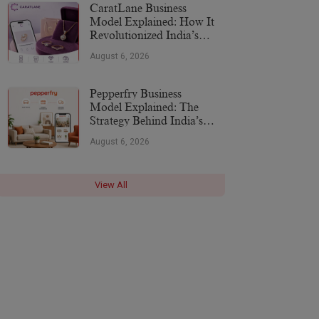
CaratLane Business
Model Explained: How It
Revolutionized India’s
Jewellery Industry
August 6, 2026
Pepperfry Business
Model Explained: The
Strategy Behind India’s
Furniture Marketplace
August 6, 2026
View All