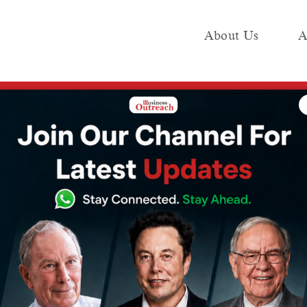
About Us
A
e
Industry
Media KIT
Publish
panies Dominating the Global Market
can Companies
e Global Market