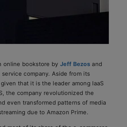
 online bookstore by
Jeff Bezos
and
service company. Aside from its
 given that it is the leader among IaaS
WS, the company revolutionized the
 and even transformed patterns of media
streaming due to Amazon Prime.