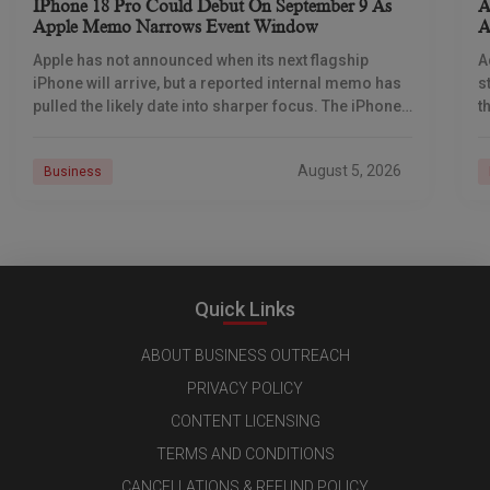
IPhone 18 Pro Could Debut On September 9 As
A
Apple Memo Narrows Event Window
A
Apple has not announced when its next flagship
A
iPhone will arrive, but a reported internal memo has
s
pulled the likely date into sharper focus. The iPhone
t
18 Pro launch is
a
r
August 5, 2026
Business
Quick Links
ABOUT BUSINESS OUTREACH
PRIVACY POLICY
CONTENT LICENSING
TERMS AND CONDITIONS
CANCELLATIONS & REFUND POLICY