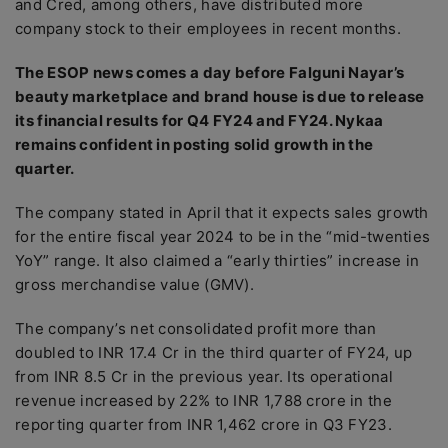
and Cred, among others, have distributed more
company stock to their employees in recent months.
The ESOP news comes a day before Falguni Nayar’s
beauty marketplace and brand house is due to release
its financial results for Q4 FY24 and FY24. Nykaa
remains confident in posting solid growth in the
quarter.
The company stated in April that it expects sales growth
for the entire fiscal year 2024 to be in the “mid-twenties
YoY” range. It also claimed a “early thirties” increase in
gross merchandise value (GMV).
The company’s net consolidated profit more than
doubled to INR 17.4 Cr in the third quarter of FY24, up
from INR 8.5 Cr in the previous year. Its operational
revenue increased by 22% to INR 1,788 crore in the
reporting quarter from INR 1,462 crore in Q3 FY23.