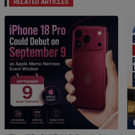
RELATED ARTICLES