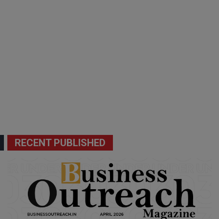
RECENT PUBLISHED