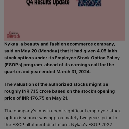
Nykaa, a beauty and fashion ecommerce company,
said on May 20 (Monday) that it had given 4.05 lakh
stock options under its Employee Stock Option Policy
(ESOPs) program, ahead of its earnings call for the
quarter and year ended March 31, 2024.
The valuation of the authorized stocks might be
roughly INR 7.15 crore based on the stock’s opening
price of INR 176.75 on May 21.
The company’s most recent significant employee stock
option issuance was approximately two years prior to
the ESOP allotment disclosure. Nykaa’s ESOP 2022