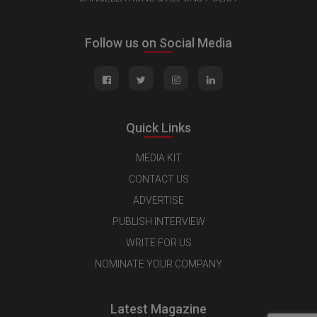
Follow us on Social Media
Quick Links
MEDIA KIT
CONTACT US
ADVERTISE
PUBLISH INTERVIEW
WRITE FOR US
NOMINATE YOUR COMPANY
Latest Magazine