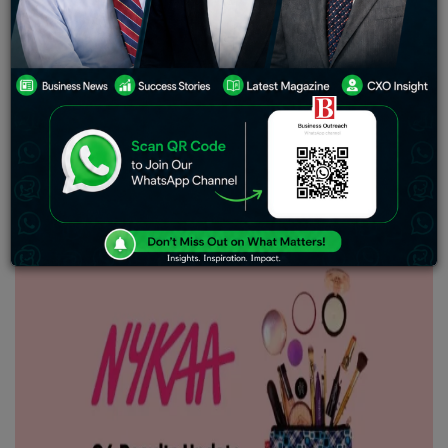
Policy (ESOP) scheme. The stocks allotted might be
valued at roughly INR 7.15 crore based on the stock’s
opening price of INR 176.75 on May 21. The ESOP news
comes a day before the company is set to disclose its
financial results for Q4 FY24 and FY24
.