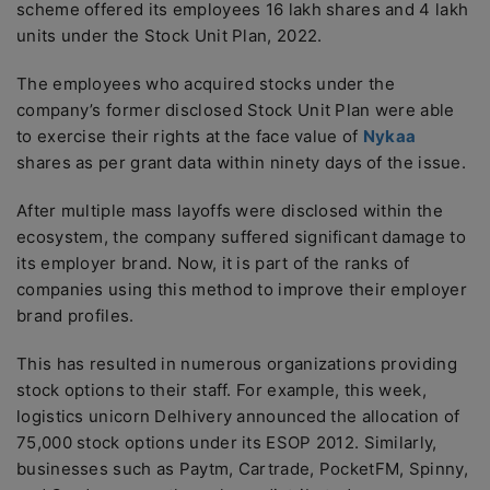
scheme offered its employees 16 lakh shares and 4 lakh
units under the Stock Unit Plan, 2022.
The employees who acquired stocks under the
company’s former disclosed Stock Unit Plan were able
to exercise their rights at the face value of
Nykaa
shares as per grant data within ninety days of the issue.
After multiple mass layoffs were disclosed within the
ecosystem, the company suffered significant damage to
its employer brand. Now, it is part of the ranks of
companies using this method to improve their employer
brand profiles.
This has resulted in numerous organizations providing
stock options to their staff. For example, this week,
logistics unicorn Delhivery announced the allocation of
75,000 stock options under its ESOP 2012. Similarly,
businesses such as Paytm, Cartrade, PocketFM, Spinny,