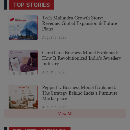
TOP STORIES
Tech Mahindra Growth Story:
Revenue, Global Expansion & Future
Plans
August 6, 2026
CaratLane Business Model Explained:
How It Revolutionized India’s Jewellery
Industry
August 6, 2026
Pepperfry Business Model Explained:
The Strategy Behind India’s Furniture
Marketplace
August 6, 2026
View All