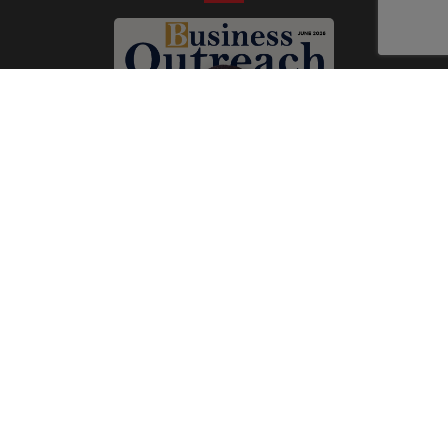
Subscribe Now
Print
|
Digital
A Product of
The Publicity Dude Media