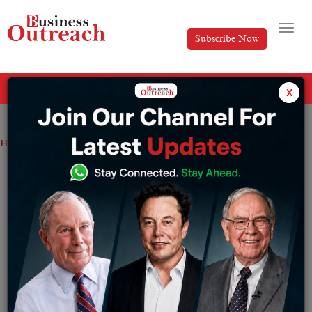
Subscribe Now
All Categories
x
Home
>
Business
News
Nykaa Provides 4.05 Lakh ESOPS Ahead of Q4 Results
Nykaa Provides 4.05 Lakh ESOPS Ahead
of Q4 Results
By
Yashika Goel
Tuesday May 21, 2024
The beauty and fashion ecommerce firm granted 4.05
lakh stock options under its Employee Stock Option