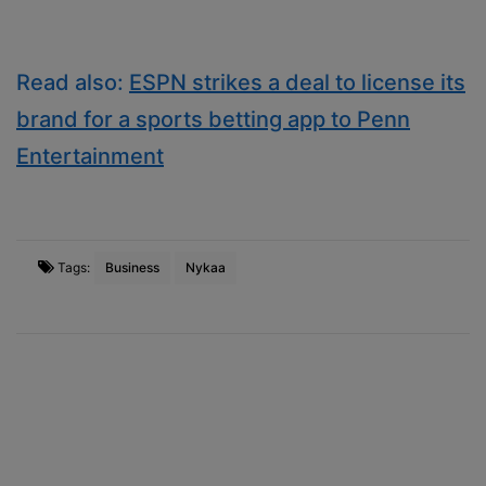
Read also:
ESPN strikes a deal to license its
brand for a sports betting app to Penn
Entertainment
Tags:
Business
Nykaa