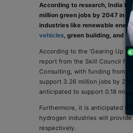
According to research, India ha
million green jobs by 2047 in 
industries like renewable ene
vehicles
, green building, and su
According to the ‘Gearing Up t
report from the Skill Council f
Consulting, with funding from J
support 3.26 million jobs by 205
anticipated to support 0.18 mill
Furthermore, it is anticipated t
hydrogen industries will provide 
respectively.