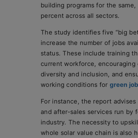
building programs for the same, 
percent across all sectors.
The study identifies five “big be
increase the number of jobs ava
status. These include training th
current workforce, encouraging 
diversity and inclusion, and ensu
working conditions for
green jo
For instance, the report advises
and after-sales services run by 
industry. The necessity to upski
whole solar value chain is also h