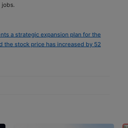
 jobs.
nts a strategic expansion plan for the
d the stock price has increased by 52