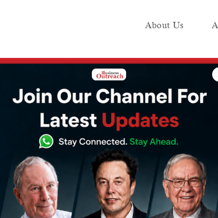
About Us
A
e
Industry
Media KIT
Publish
5 million green jobs: Report
a can create 35
jobs: Report