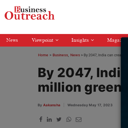
News
Viewpoint
Insights
Magazin
Home
>
Business
News
By 2047, India can create 3
By 2047, Indi
million green 
By
Aakansha
Wednesday May 17, 2023