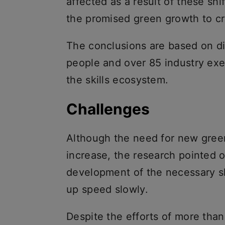
affected as a result of these sh
the promised green growth to cr
The conclusions are based on d
people and over 85 industry exe
the skills ecosystem.
Challenges
Although the need for new gree
increase, the research pointed 
development of the necessary skil
up speed slowly.
Despite the efforts of more tha