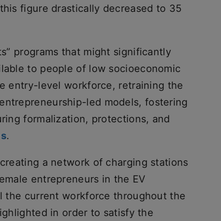
this figure drastically decreased to 35
ts” programs that might significantly
ilable to people of low socioeconomic
e entry-level workforce, retraining the
entrepreneurship-led models, fostering
ring formalization, protections, and
bs
.
 creating a network of charging stations
female entrepreneurs in the EV
ll the current workforce throughout the
ighlighted in order to satisfy the