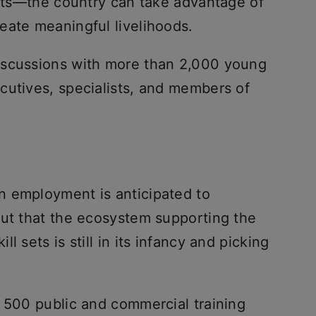
ifts—the country can take advantage of
eate meaningful livelihoods.
iscussions with more than 2,000 young
cutives, specialists, and members of
n employment is anticipated to
out that the ecosystem supporting the
l sets is still in its infancy and picking
n 500 public and commercial training