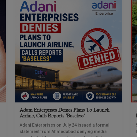
Adani Enterprises Denies Plans To Launch
Airline, Calls Reports ‘baseless’
Adani Enterprises on July 24 issued a formal
statement from Ahmedabad denying media