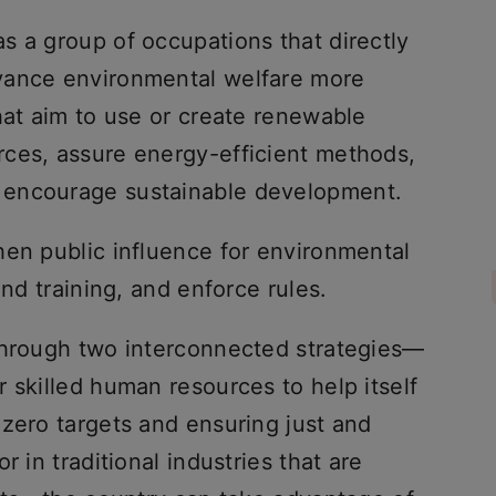
s a group of occupations that directly
vance environmental welfare more
hat aim to use or create renewable
ces, assure energy-efficient methods,
 encourage sustainable development.
hen public influence for environmental
and training, and enforce rules.
through two interconnected strategies—
 skilled human resources to help itself
 zero targets and ensuring just and
r in traditional industries that are