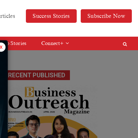
rticles
Success Stories
Subscribe Now
Web Stories
Connect+
x
RECENT PUBLISHED