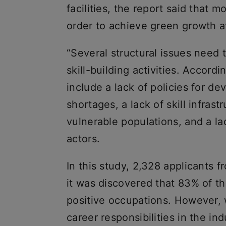
facilities, the report said that m
order to achieve green growth at
“Several structural issues need 
skill-building activities. Accord
include a lack of policies for de
shortages, a lack of skill infrast
vulnerable populations, and a l
actors.
In this study, 2,328 applicants 
it was discovered that 83% of t
positive occupations. However, 
career responsibilities in the ind