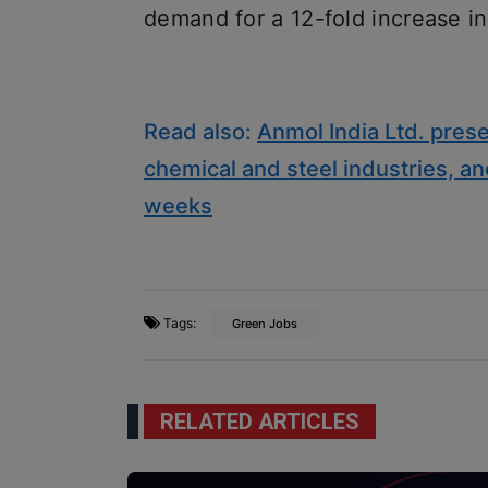
demand for a 12-fold increase in
Read also:
Anmol India Ltd. prese
chemical and steel industries, an
weeks
Tags:
Green Jobs
RELATED ARTICLES