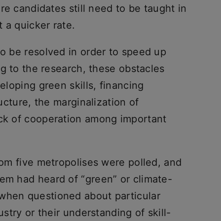
ore candidates still need to be taught in
 a quicker rate.
to be resolved in order to speed up
ing to the research, these obstacles
veloping green skills, financing
ructure, the marginalization of
ack of cooperation among important
from five metropolises were polled, and
hem had heard of “green” or climate-
when questioned about particular
ustry or their understanding of skill-