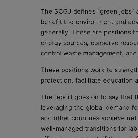
The SCGJ defines “green jobs” a
benefit the environment and ad
generally. These are positions t
energy sources, conserve resour
control waste management, and
These positions work to strengt
protection, facilitate education 
The report goes on to say that 
leveraging the global demand for
and other countries achieve net
well-managed transitions for labo