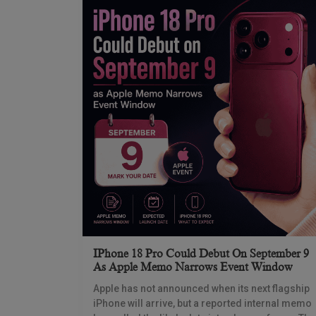
IPhone 18 Pro Could Debut On September 9
As Apple Memo Narrows Event Window
Apple has not announced when its next flagship
iPhone will arrive, but a reported internal memo