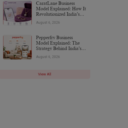
CaratLane Business
Model Explained: How It
Revolutionized India’s
Jewellery Industry
August 6, 2026
Pepperfry Business
Model Explained: The
Strategy Behind India’s
Furniture Marketplace
August 6, 2026
View All