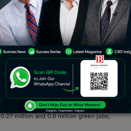
s the potential to generate up to 35
both established and developing
rgy, waste management,
electric
stainable textiles.
he Workforce for a Green Economy’
or Green Jobs (SCGJ) and Sattva
P Morgan, solar energy is expected to
0, followed by wind energy, which is
ion jobs by 2030.
hat by 2030, the bioenergy and green
0.27 million and 0.6 million green jobs,