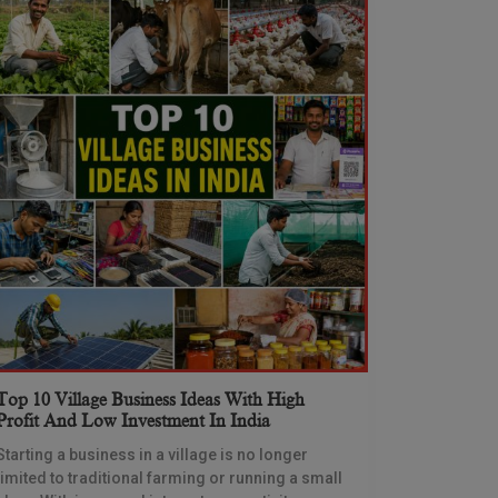
Top 10 Village Business Ideas With High
Profit And Low Investment In India
Starting a business in a village is no longer
limited to traditional farming or running a small