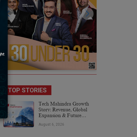
TOP STORIES
Tech Mahindra Growth
Story: Revenue, Global
Expansion & Future
Plans
August 6, 2026