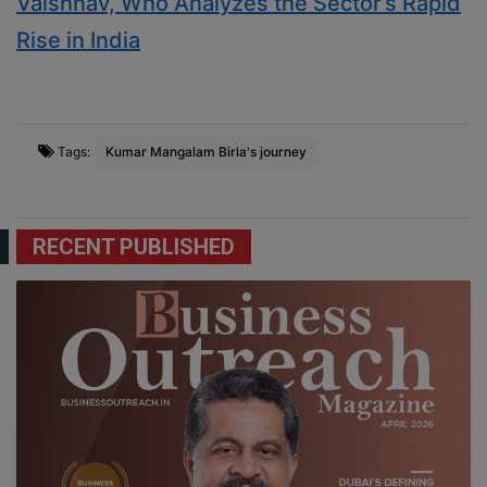
Vaishnav, Who Analyzes the Sector’s Rapid
Rise in India
Tags:
Kumar Mangalam Birla's journey
RECENT PUBLISHED