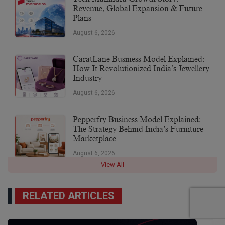
Revenue, Global Expansion & Future
Plans
August 6, 2026
CaratLane Business Model Explained:
How It Revolutionized India’s Jewellery
Industry
August 6, 2026
Pepperfry Business Model Explained:
The Strategy Behind India’s Furniture
Marketplace
August 6, 2026
View All
RELATED ARTICLES