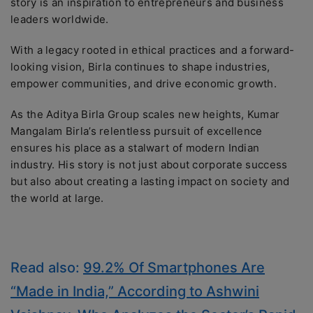
story is an inspiration to entrepreneurs and business
leaders worldwide.
With a legacy rooted in ethical practices and a forward-
looking vision, Birla continues to shape industries,
empower communities, and drive economic growth.
As the Aditya Birla Group scales new heights, Kumar
Mangalam Birla’s relentless pursuit of excellence
ensures his place as a stalwart of modern Indian
industry. His story is not just about corporate success
but also about creating a lasting impact on society and
the world at large.
Read also:
99.2% Of Smartphones Are
“Made in India,” According to Ashwini