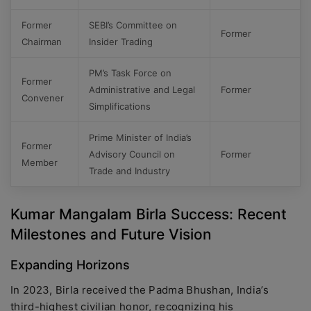
Former
SEBI’s Committee on
Former
Chairman
Insider Trading
PM’s Task Force on
Former
Administrative and Legal
Former
Convener
Simplifications
Prime Minister of India’s
Former
Advisory Council on
Former
Member
Trade and Industry
Kumar Mangalam Birla Success: Recent
Milestones and Future Vision
Expanding Horizons
In 2023, Birla received the Padma Bhushan, India’s
third-highest civilian honor, recognizing his