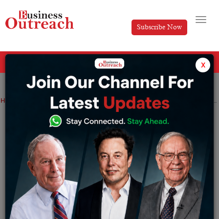
Subscribe Now
All Categories
x
Home
>
Business
Top Stories
Kumar Mangalam Birla Success Story: Chairman of Aditya Birla Group
Kumar Mangalam Birla Success Story:
Chairman of Aditya Birla Group
By
Nishat Manzar
Tuesday November 26, 2024
Kumar Mangalam Birla is one of India’s most successful
industrialists, known for transforming the Aditya Birla