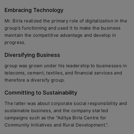
Embracing Technology
Mr. Birla realized the primary role of digitalization in the
group’s functioning and used it to make the business
maintain the competitive advantage and develop in
progress.
Diversifying Business
group was grown under his leadership to businesses in
telecoms, cement, textiles, and financial services and
therefore a diversify group.
Committing to Sustainability
The latter was about corporate social responsibility and
sustainable business, and the company started
campaigns such as the “Aditya Birla Centre for
Community Initiatives and Rural Development.”.