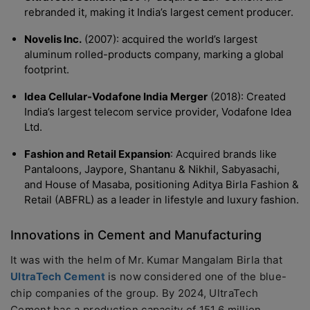
rebranded it, making it India’s largest cement producer.
Novelis Inc.
(2007): acquired the world’s largest
aluminum rolled-products company, marking a global
footprint.
Idea Cellular-Vodafone India Merger
(2018): Created
India’s largest telecom service provider, Vodafone Idea
Ltd.
Fashion and Retail Expansion
: Acquired brands like
Pantaloons, Jaypore, Shantanu & Nikhil, Sabyasachi,
and House of Masaba, positioning Aditya Birla Fashion &
Retail (ABFRL) as a leader in lifestyle and luxury fashion.
Innovations in Cement and Manufacturing
It was with the helm of Mr. Kumar Mangalam Birla that
UltraTech Cement
is now considered one of the blue-
chip companies of the group. By 2024, UltraTech
Cement has a production capacity of 151.6 million