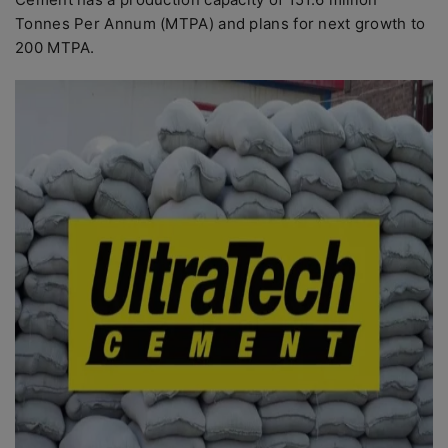
Tonnes Per Annum (MTPA) and plans for next growth to
200 MTPA.