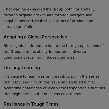
That way, he expanded the group both horizontally
through organic growth and through mergers and
acquisitions and vertically in terms of product and
service portfolio.
Adopting a Global Perspective
Birla’s global orientation led to the foreign operations of
the Group and the ability to operate in diverse
conditions prevailing in those countries.
Lifelong Learning
His desire to learn was on the right track in the sense
that it focused him on the issue and enabled him to
overcome challenges or vice versa respond to situations
that might arise in the business environment.
Resilience in Tough Times