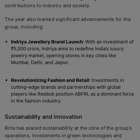
contributions to industry and society.
The year also marked significant advancements for the
group, including:
Indriya Jewellery Brand Launch
: With an investment of
₹5,000 crore, Indriya aims to redefine India’s luxury
jewelry market, opening stores in key cities like
Mumbai, Delhi, and Jaipur.
Revolutionizing Fashion and Retail
: Investments in
cutting-edge brands and partnerships with global
players like Reebok position ABFRL as a dominant force
in the fashion industry.
Sustainability and Innovation
Birla has placed sustainability at the core of the group’s
operations. Investments in green technologies and