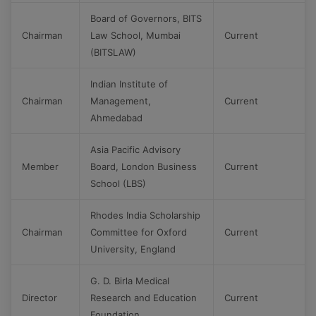
Board of Governors, BITS
Chairman
Law School, Mumbai
Current
(BITSLAW)
Indian Institute of
Chairman
Management,
Current
Ahmedabad
Asia Pacific Advisory
Member
Board, London Business
Current
School (LBS)
Rhodes India Scholarship
Chairman
Committee for Oxford
Current
University, England
G. D. Birla Medical
Director
Research and Education
Current
Foundation