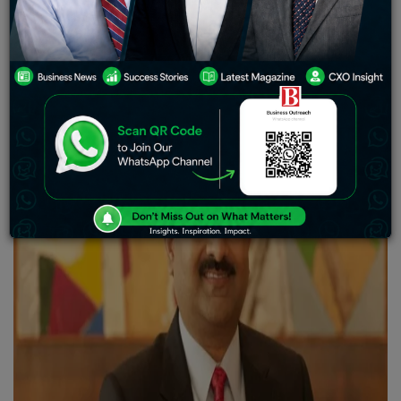
Group into a global powerhouse. Born on June 14, 1967,
in Kolkata, he inherited a family business and turned it
into a multinational conglomerate through vision and
determination.