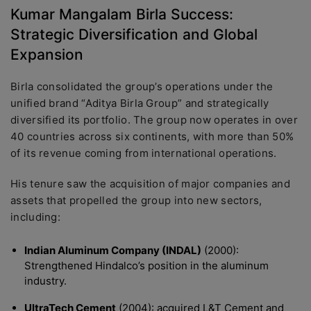
Kumar Mangalam Birla Success:
Strategic Diversification and Global
Expansion
Birla consolidated the group’s operations under the
unified brand “Aditya Birla Group” and strategically
diversified its portfolio. The group now operates in over
40 countries across six continents, with more than 50%
of its revenue coming from international operations.
His tenure saw the acquisition of major companies and
assets that propelled the group into new sectors,
including:
Indian Aluminum Company (INDAL)
(2000):
Strengthened Hindalco’s position in the aluminum
industry.
UltraTech Cement
(2004): acquired L&T Cement and