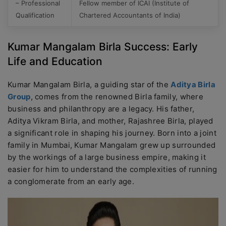
– Professional
Fellow member of ICAI (Institute of
Qualification
Chartered Accountants of India)
Kumar Mangalam Birla Success: Early
Life and Education
Kumar Mangalam Birla, a guiding star of the
Aditya Birla
Group
, comes from the renowned Birla family, where
business and philanthropy are a legacy. His father,
Aditya Vikram Birla, and mother, Rajashree Birla, played
a significant role in shaping his journey. Born into a joint
family in Mumbai, Kumar Mangalam grew up surrounded
by the workings of a large business empire, making it
easier for him to understand the complexities of running
a conglomerate from an early age.