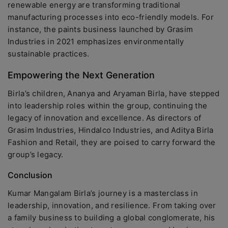
renewable energy are transforming traditional
manufacturing processes into eco-friendly models. For
instance, the paints business launched by Grasim
Industries in 2021 emphasizes environmentally
sustainable practices.
Empowering the Next Generation
Birla’s children, Ananya and Aryaman Birla, have stepped
into leadership roles within the group, continuing the
legacy of innovation and excellence. As directors of
Grasim Industries, Hindalco Industries, and Aditya Birla
Fashion and Retail, they are poised to carry forward the
group’s legacy.
Conclusion
Kumar Mangalam Birla’s journey is a masterclass in
leadership, innovation, and resilience. From taking over
a family business to building a global conglomerate, his