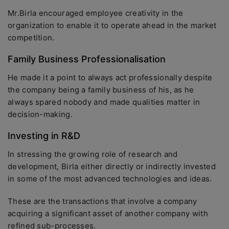
Mr.Birla encouraged employee creativity in the
organization to enable it to operate ahead in the market
competition.
Family Business Professionalisation
He made it a point to always act professionally despite
the company being a family business of his, as he
always spared nobody and made qualities matter in
decision-making.
Investing in R&D
In stressing the growing role of research and
development, Birla either directly or indirectly invested
in some of the most advanced technologies and ideas.
These are the transactions that involve a company
acquiring a significant asset of another company with
refined sub-processes.