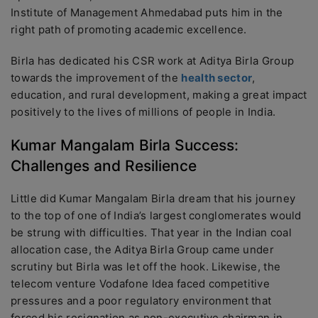
Institute of Management Ahmedabad puts him in the
right path of promoting academic excellence.
Birla has dedicated his CSR work at Aditya Birla Group
towards the improvement of the
health sector
,
education, and rural development, making a great impact
positively to the lives of millions of people in India.
Kumar Mangalam Birla Success:
Challenges and Resilience
Little did Kumar Mangalam Birla dream that his journey
to the top of one of India’s largest conglomerates would
be strung with difficulties. That year in the Indian coal
allocation case, the Aditya Birla Group came under
scrutiny but Birla was let off the hook. Likewise, the
telecom venture Vodafone Idea faced competitive
pressures and a poor regulatory environment that
forced his resignation as non-executive chairman in