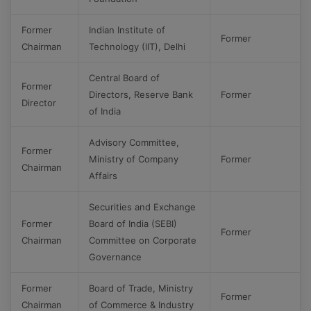
Former
Indian Institute of
Former
Chairman
Technology (IIT), Delhi
Central Board of
Former
Directors, Reserve Bank
Former
Director
of India
Advisory Committee,
Former
Ministry of Company
Former
Chairman
Affairs
Securities and Exchange
Former
Board of India (SEBI)
Former
Chairman
Committee on Corporate
Governance
Former
Board of Trade, Ministry
Former
Chairman
of Commerce & Industry