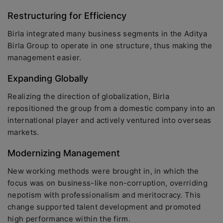
Restructuring for Efficiency
Birla integrated many business segments in the Aditya
Birla Group to operate in one structure, thus making the
management easier.
Expanding Globally
Realizing the direction of globalization, Birla
repositioned the group from a domestic company into an
international player and actively ventured into overseas
markets.
Modernizing Management
New working methods were brought in, in which the
focus was on business-like non-corruption, overriding
nepotism with professionalism and meritocracy. This
change supported talent development and promoted
high performance within the firm.