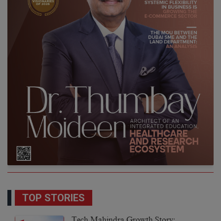
TOP STORIES
Tech Mahindra Growth Story: