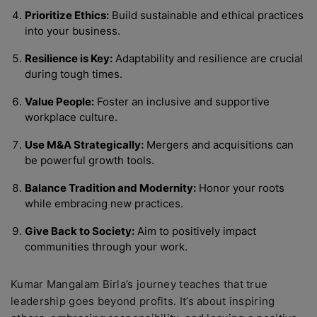
Prioritize Ethics:
Build sustainable and ethical practices
into your business.
Resilience is Key:
Adaptability and resilience are crucial
during tough times.
Value People:
Foster an inclusive and supportive
workplace culture.
Use M&A Strategically:
Mergers and acquisitions can
be powerful growth tools.
Balance Tradition and Modernity:
Honor your roots
while embracing new practices.
Give Back to Society:
Aim to positively impact
communities through your work.
Kumar Mangalam Birla’s journey teaches that true
leadership goes beyond profits. It’s about inspiring