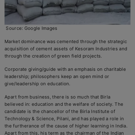
Source: Google Images
Market dominance was cemented through the strategic
acquisition of cement assets of Kesoram Industries and
through the creation of green field projects.
Corporate giving/guide with an emphasis on charitable
leadership; philosophers keep an open mind or
give/leadership on education.
Apart from business, there is so much that Birla
believed in: education and the welfare of society. The
candidate is the chancellor of the Birla Institute of
Technology & Science, Pilani, and has played a role in
the furtherance of the cause of higher learning in India.
Apart from this, his term as the chairman of the Indian