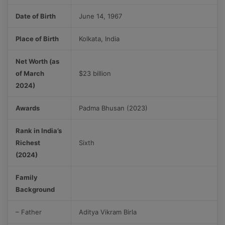
Date of Birth
June 14, 1967
Place of Birth
Kolkata, India
Net Worth (as
of March
$23 billion
2024)
Awards
Padma Bhusan (2023)
Rank in India’s
Richest
Sixth
(2024)
Family
Background
– Father
Aditya Vikram Birla