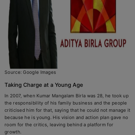
Source: Google Images
Taking Charge at a Young Age
In 2007, when Kumar Mangalam Birla was 28, he took up
the responsibility of his family business and the people
criticised him for that, saying that he could not manage it
because he is young. His vision and action plan gave no
room for the critics, leaving behind a platform for
growth.