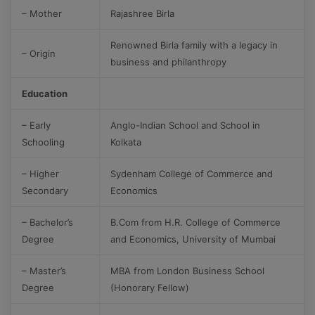
– Mother
Rajashree Birla
Renowned Birla family with a legacy in
– Origin
business and philanthropy
Education
– Early
Anglo-Indian School and School in
Schooling
Kolkata
– Higher
Sydenham College of Commerce and
Secondary
Economics
– Bachelor’s
B.Com from H.R. College of Commerce
Degree
and Economics, University of Mumbai
– Master’s
MBA from London Business School
Degree
(Honorary Fellow)