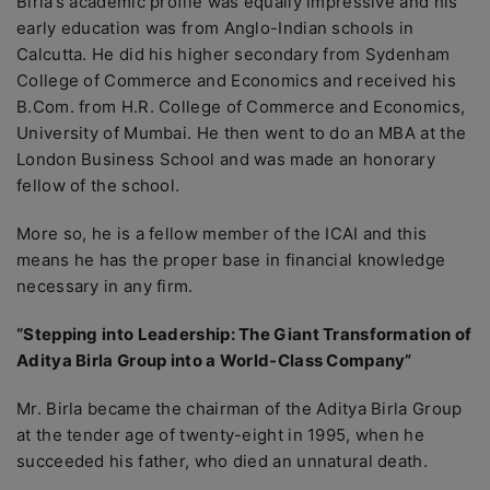
Birla’s academic profile was equally impressive and his
early education was from Anglo-Indian schools in
Calcutta. He did his higher secondary from Sydenham
College of Commerce and Economics and received his
B.Com. from H.R. College of Commerce and Economics,
University of Mumbai. He then went to do an MBA at the
London Business School and was made an honorary
fellow of the school.
More so, he is a fellow member of the ICAI and this
means he has the proper base in financial knowledge
necessary in any firm.
“Stepping into Leadership: The Giant Transformation of
Aditya Birla Group into a World-Class Company”
Mr. Birla became the chairman of the Aditya Birla Group
at the tender age of twenty-eight in 1995, when he
succeeded his father, who died an unnatural death.