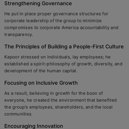
Strengthening Governance
He put in place proper governance structures for
corporate leadership of the group to minimize
compromises to corporate America accountability and
transparency.
The Principles of Building a People-First Culture
Kapoor stressed on individuals, lay employees; he
established a spirit-philosophy of growth, diversity, and
development of the human capital.
Focusing on Inclusive Growth
As a result, believing in growth for the boon of
everyone, he created the environment that benefited
the group’s employees, shareholders, and the local
communities.
Encouraging Innovation