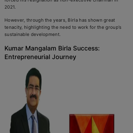
2021.
However, through the years, Birla has shown great
tenacity, highlighting the need to work for the group’s
sustainable development.
Kumar Mangalam Birla Success:
Entrepreneurial Journey