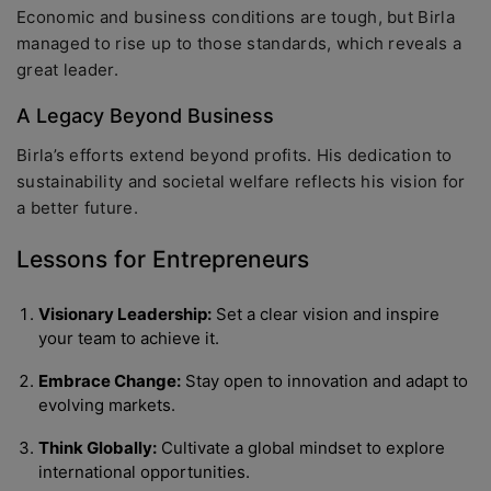
Economic and business conditions are tough, but Birla
managed to rise up to those standards, which reveals a
great leader.
A Legacy Beyond Business
Birla’s efforts extend beyond profits. His dedication to
sustainability and societal welfare reflects his vision for
a better future.
Lessons for Entrepreneurs
Visionary Leadership:
Set a clear vision and inspire
your team to achieve it.
Embrace Change:
Stay open to innovation and adapt to
evolving markets.
Think Globally:
Cultivate a global mindset to explore
international opportunities.