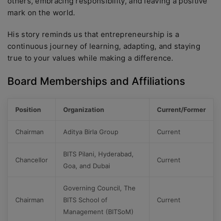
others, embracing responsibility, and leaving a positive
mark on the world.
His story reminds us that entrepreneurship is a
continuous journey of learning, adapting, and staying
true to your values while making a difference.
Board Memberships and Affiliations
Position
Organization
Current/Former
Chairman
Aditya Birla Group
Current
BITS Pilani, Hyderabad,
Chancellor
Current
Goa, and Dubai
Governing Council, The
Chairman
BITS School of
Current
Management (BITSoM)