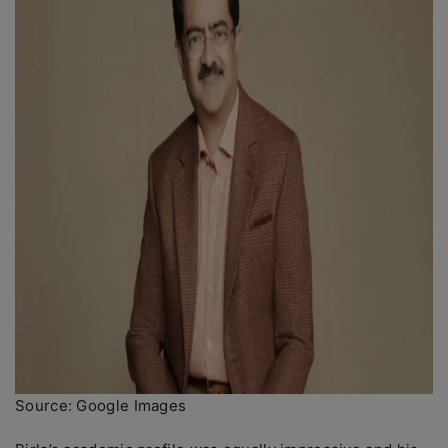
Source: Google Images