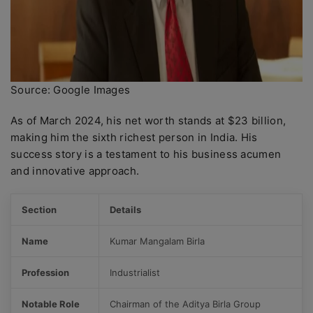
Source: Google Images
As of March 2024, his net worth stands at $23 billion,
making him the sixth richest person in India. His
success story is a testament to his business acumen
and innovative approach.
Section
Details
Name
Kumar Mangalam Birla
Profession
Industrialist
Notable Role
Chairman of the Aditya Birla Group