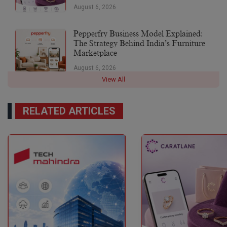
August 6, 2026
Pepperfry Business Model Explained:
The Strategy Behind India’s Furniture
Marketplace
August 6, 2026
View All
RELATED ARTICLES