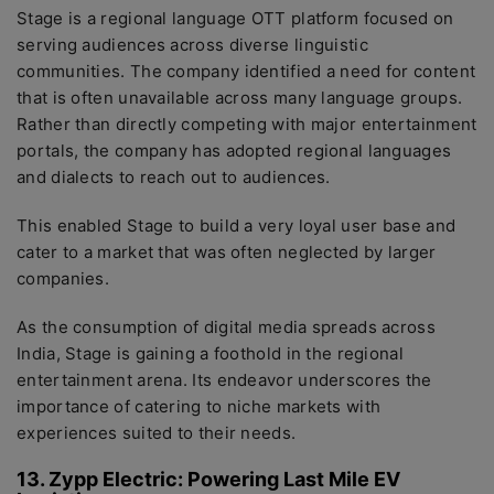
Stage is a regional language OTT platform focused on
serving audiences across diverse linguistic
communities. The company identified a need for content
that is often unavailable across many language groups.
Rather than directly competing with major entertainment
portals, the company has adopted regional languages
and dialects to reach out to audiences.
This enabled Stage to build a very loyal user base and
cater to a market that was often neglected by larger
companies.
As the consumption of digital media spreads across
India, Stage is gaining a foothold in the regional
entertainment arena. Its endeavor underscores the
importance of catering to niche markets with
experiences suited to their needs.
13. Zypp Electric: Powering Last Mile EV