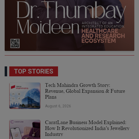
TOP STORIES
Tech Mahindra Growth Story:
Revenue, Global Expansion & Future
Plans
August 6, 2026
CaratLane Business Model Explained:
How It Revolutionized India’s Jewellery
Industry