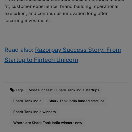
fit, customer experience, brand building, operational
execution, and continuous innovation long after
securing investment.
Read also:
Razorpay Success Story: From
Startup to Fintech Unicorn
Tags:
Most successful Shark Tank India startups
Shark Tank India
Shark Tank India funded startups
Shark Tank India winners
Where are Shark Tank India winners now