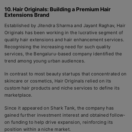
10. Hair Originals: Building a Premium Hair
Extensions Brand
Established by Jitendra Sharma and Jayant Raghav, Hair
Originals has been working in the lucrative segment of
quality hair extensions and hair enhancement services.
Recognising the increasing need for such quality
services, the Bengaluru-based company identified the
trend among young urban audiences.
In contrast to most beauty startups that concentrated on
skincare or cosmetics, Hair Originals relied on its
custom hair products and niche services to define its
marketplace.
Since it appeared on Shark Tank, the company has
gained further investment interest and obtained follow-
on funding to help drive expansion, reinforcing its
position within a niche market.