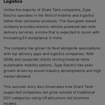
Logistics
Unlike the majority of Shark Tank companies, Zypp
Electric operates in the field of mobility and logistics
rather than consumer products. The Gurugram-based
company provides electric vehicle-powered last-mile
delivery services, a niche that is expected to boom with
increasing EV acceptance in India.
The company has grown its fleet alongside associations
with top delivery apps and logistics companies. With
OEMs and corporate clients moving towards more
sustainable mobility options, Zypp Electric has seen
growth driven by sound industry developments and high
market demand.
This success story also showcases how Shark Tank-
supported companies can grow outside of traditional
D2C categories using infrastructure-led business
models.