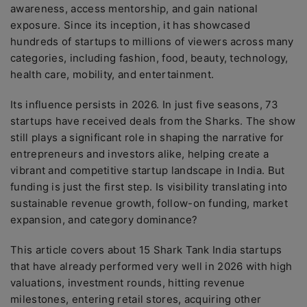
awareness, access mentorship, and gain national
exposure. Since its inception, it has showcased
hundreds of startups to millions of viewers across many
categories, including fashion, food, beauty, technology,
health care, mobility, and entertainment.
Its influence persists in 2026. In just five seasons, 73
startups have received deals from the Sharks. The show
still plays a significant role in shaping the narrative for
entrepreneurs and investors alike, helping create a
vibrant and competitive startup landscape in India. But
funding is just the first step. Is visibility translating into
sustainable revenue growth, follow-on funding, market
expansion, and category dominance?
This article covers about 15 Shark Tank India startups
that have already performed very well in 2026 with high
valuations, investment rounds, hitting revenue
milestones, entering retail stores, acquiring other