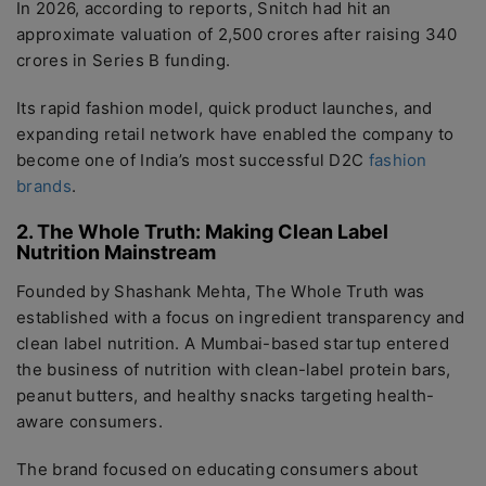
In 2026, according to reports, Snitch had hit an
approximate valuation of 2,500 crores after raising 340
crores in Series B funding.
Its rapid fashion model, quick product launches, and
expanding retail network have enabled the company to
become one of India’s most successful D2C
fashion
brands
.
2. The Whole Truth: Making Clean Label
Nutrition Mainstream
Founded by Shashank Mehta, The Whole Truth was
established with a focus on ingredient transparency and
clean label nutrition. A Mumbai-based startup entered
the business of nutrition with clean-label protein bars,
peanut butters, and healthy snacks targeting health-
aware consumers.
The brand focused on educating consumers about