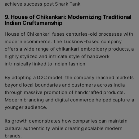
achieve success post Shark Tank.
9. House of Chikankari: Modernizing Traditional
Indian Craftsmanship
House of Chikankari fuses centuries-old processes with
modern ecommerce. The Lucknow-based company
offers a wide range of chikankari embroidery products, a
highly stylized and intricate style of handwork
intrinsically linked to Indian fashion.
By adopting a D2C model, the company reached markets
beyond local boundaries and customers across India
through massive promotion of handcrafted products.
Modern branding and digital commerce helped capture a
younger audience.
Its growth demonstrates how companies can maintain
cultural authenticity while creating scalable modern
brands.