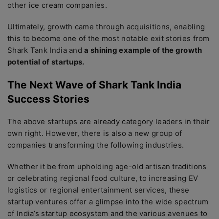
other ice cream companies.
Ultimately, growth came through acquisitions, enabling
this to become one of the most notable exit stories from
Shark Tank India and
a shining example of the growth
potential of startups.
The Next Wave of Shark Tank India
Success Stories
The above startups are already category leaders in their
own right. However, there is also a new group of
companies transforming the following industries.
Whether it be from upholding age-old artisan traditions
or celebrating regional food culture, to increasing EV
logistics or regional entertainment services, these
startup ventures offer a glimpse into the wide spectrum
of India’s startup ecosystem and the various avenues to