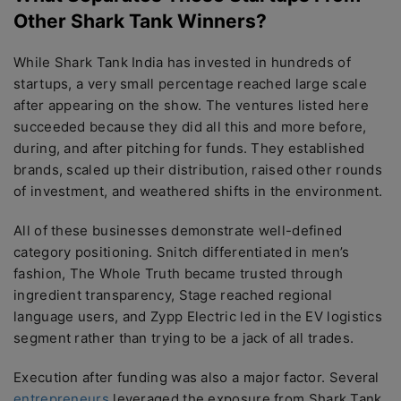
Other Shark Tank Winners?
While Shark Tank India has invested in hundreds of
startups, a very small percentage reached large scale
after appearing on the show. The ventures listed here
succeeded because they did all this and more before,
during, and after pitching for funds. They established
brands, scaled up their distribution, raised other rounds
of investment, and weathered shifts in the environment.
All of these businesses demonstrate well-defined
category positioning. Snitch differentiated in men’s
fashion, The Whole Truth became trusted through
ingredient transparency, Stage reached regional
language users, and Zypp Electric led in the EV logistics
segment rather than trying to be a jack of all trades.
Execution after funding was also a major factor. Several
entrepreneurs
leveraged the exposure from Shark Tank