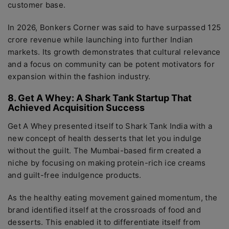
customer base.
In 2026, Bonkers Corner was said to have surpassed 125
crore revenue while launching into further Indian
markets. Its growth demonstrates that cultural relevance
and a focus on community can be potent motivators for
expansion within the fashion industry.
8. Get A Whey: A Shark Tank Startup That
Achieved Acquisition Success
Get A Whey presented itself to Shark Tank India with a
new concept of health desserts that let you indulge
without the guilt. The Mumbai-based firm created a
niche by focusing on making protein-rich ice creams
and guilt-free indulgence products.
As the healthy eating movement gained momentum, the
brand identified itself at the crossroads of food and
desserts. This enabled it to differentiate itself from