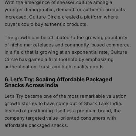
With the emergence of sneaker culture among a
younger demographic, demand for authentic products
increased. Culture Circle created a platform where
buyers could buy authentic products.
The growth can be attributed to the growing popularity
of niche marketplaces and community-based commerce.
In a field that is growing at an exponential rate, Culture
Circle has gained a firm foothold by emphasizing
authentication, trust, and high-quality goods.
6. Let’s Try: Scaling Affordable Packaged
Snacks Across India
Let’s Try became one of the most remarkable valuation
growth stories to have come out of Shark Tank India.
Instead of positioning itself as a premium brand, the
company targeted value-oriented consumers with
affordable packaged snacks.