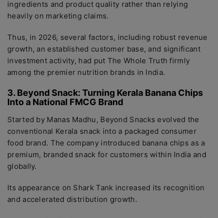
ingredients and product quality rather than relying
heavily on marketing claims.
Thus, in 2026, several factors, including robust revenue
growth, an established customer base, and significant
investment activity, had put The Whole Truth firmly
among the premier nutrition brands in India.
3. Beyond Snack: Turning Kerala Banana Chips
Into a National FMCG Brand
Started by Manas Madhu, Beyond Snacks evolved the
conventional Kerala snack into a packaged consumer
food brand. The company introduced banana chips as a
premium, branded snack for customers within India and
globally.
Its appearance on Shark Tank increased its recognition
and accelerated distribution growth.