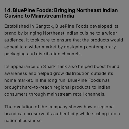
14. BluePine Foods: Bringing Northeast Indian
Cuisine to Mainstream India
Established in Gangtok, BluePine Foods developed its
brand by bringing Northeast Indian cuisine to a wider
audience. It took care to ensure that the products would
appeal to a wider market by designing contemporary
packaging and distribution channels.
Its appearance on Shark Tank also helped boost brand
awareness and helped grow distribution outside its
home market. In the long run, BluePine Foods has
brought hard-to-reach regional products to Indian
consumers through mainstream retail channels.
The evolution of the company shows how a regional
brand can preserve its authenticity while scaling into a
national business.