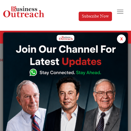
Subscribe Now
All Categories
x
Home
>
Top Stories
Where Are Shark Tank India Winners Now?
Where Are Shark Tank India Winners
Now?
By
Harini A
Tuesday June 23, 2026