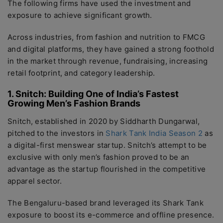
The following firms have used the investment and
exposure to achieve significant growth.
Across industries, from fashion and nutrition to FMCG
and digital platforms, they have gained a strong foothold
in the market through revenue, fundraising, increasing
retail footprint, and category leadership.
1. Snitch: Building One of India’s Fastest
Growing Men’s Fashion Brands
Snitch, established in 2020 by Siddharth Dungarwal,
pitched to the investors in
Shark Tank India Season 2
as
a digital-first menswear startup. Snitch’s attempt to be
exclusive with only men’s fashion proved to be an
advantage as the startup flourished in the competitive
apparel sector.
The Bengaluru-based brand leveraged its Shark Tank
exposure to boost its e-commerce and offline presence.