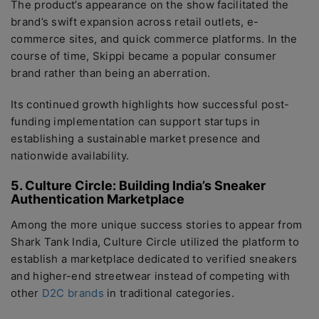
The product’s appearance on the show facilitated the
brand’s swift expansion across retail outlets, e-
commerce sites, and quick commerce platforms. In the
course of time, Skippi became a popular consumer
brand rather than being an aberration.
Its continued growth highlights how successful post-
funding implementation can support startups in
establishing a sustainable market presence and
nationwide availability.
5. Culture Circle: Building India’s Sneaker
Authentication Marketplace
Among the more unique success stories to appear from
Shark Tank India, Culture Circle utilized the platform to
establish a marketplace dedicated to verified sneakers
and higher-end streetwear instead of competing with
other
D2C brands
in traditional categories.