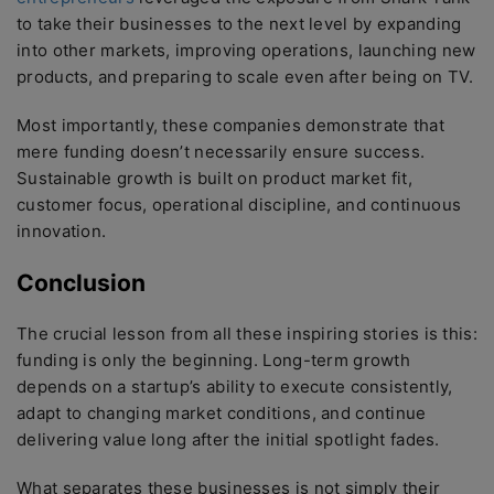
to take their businesses to the next level by expanding
into other markets, improving operations, launching new
products, and preparing to scale even after being on TV.
Most importantly, these companies demonstrate that
mere funding doesn’t necessarily ensure success.
Sustainable growth is built on product market fit,
customer focus, operational discipline, and continuous
innovation.
Conclusion
The crucial lesson from all these inspiring stories is this:
funding is only the beginning. Long-term growth
depends on a startup’s ability to execute consistently,
adapt to changing market conditions, and continue
delivering value long after the initial spotlight fades.
What separates these businesses is not simply their