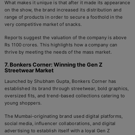
What makes it unique is that after it made its appearance
on the show, the brand increased its distribution and
range of products in order to secure a foothold in the
very competitive market of snacks.
Reports suggest the valuation of the company is above
Rs 1100 crores. This highlights how a company can
thrive by meeting the needs of the mass market.
7. Bonkers Corner: Winning the Gen Z
Streetwear Market
Launched by Shubham Gupta, Bonkers Corner has
established its brand through streetwear, bold graphics,
oversized fits, and trend-based collections catering to
young shoppers.
The Mumbai-originating brand used digital platforms,
social media, influencer collaborations, and digital
advertising to establish itself with a loyal Gen Z