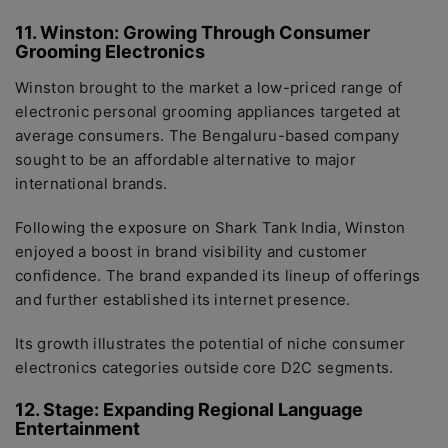
11. Winston: Growing Through Consumer
Grooming Electronics
Winston brought to the market a low-priced range of
electronic personal grooming appliances targeted at
average consumers. The Bengaluru-based company
sought to be an affordable alternative to major
international brands.
Following the exposure on Shark Tank India, Winston
enjoyed a boost in brand visibility and customer
confidence. The brand expanded its lineup of offerings
and further established its internet presence.
Its growth illustrates the potential of niche consumer
electronics categories outside core D2C segments.
12. Stage: Expanding Regional Language
Entertainment