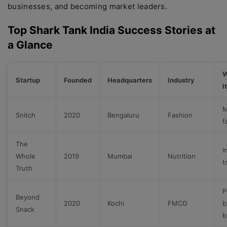
businesses, and becoming market leaders.
Top Shark Tank India Success Stories at
a Glance
W
Startup
Founded
Headquarters
Industry
I
M
Snitch
2020
Bengaluru
Fashion
f
The
I
Whole
2019
Mumbai
Nutrition
t
Truth
P
Beyond
2020
Kochi
FMCG
b
Snack
b