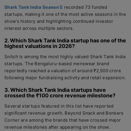
Shark Tank India
Season 5
recorded 73 funded
startups, making it one of the most active seasons in the
show’s history and highlighting continued investor
interest across multiple sectors.
2. Which Shark Tank India startup has one of the
highest valuations in 2026?
Snitch is among the most highly valued Shark Tank India
startups. The Bengaluru-based menswear brand
reportedly reached a valuation of around ₹2,500 crore
following major fundraising activity and retail expansion.
3. Which Shark Tank India startups have
crossed the ₹100 crore revenue milestone?
Several startups featured in this list have reported
significant revenue growth. Beyond Snack and Bonkers
Corner are among the brands that have crossed major
revenue milestones after appearing on the show.