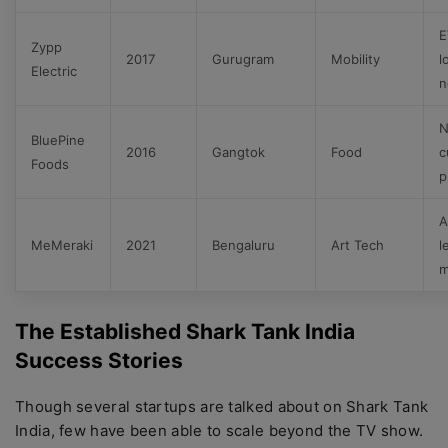
E
Zypp
2017
Gurugram
Mobility
l
Electric
n
N
BluePine
2016
Gangtok
Food
c
Foods
p
A
MeMeraki
2021
Bengaluru
Art Tech
l
m
The Established Shark Tank India
Success Stories
Though several startups are talked about on Shark Tank
India, few have been able to scale beyond the TV show.