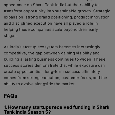
appearance on Shark Tank India but their ability to
transform opportunity into sustainable growth. Strategic
expansion, strong brand positioning, product innovation,
and disciplined execution have all played a role in
helping these companies scale beyond their early
stages.
As India’s startup ecosystem becomes increasingly
competitive, the gap between gaining visibility and
building a lasting business continues to widen. These
success stories demonstrate that while exposure can
create opportunities, long-term success ultimately
comes from strong execution, customer focus, and the
ability to evolve alongside the market.
FAQs
1. How many startups received funding in Shark
Tank India Season 5?