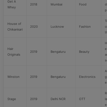
Get A
2018
Mumbai
Food
d
Whey
p
T
House of
2020
Lucknow
Fashion
c
Chikankari
t
H
Hair
e
2019
Bengaluru
Beauty
Originals
a
s
A
Winston
2019
Bengaluru
Electronics
g
e
R
Stage
2019
Delhi NCR
OTT
l
e