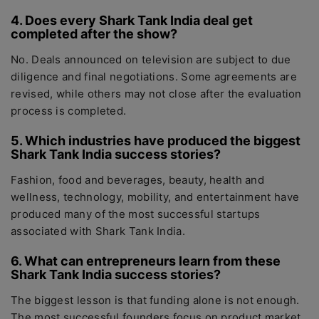
4. Does every Shark Tank India deal get
completed after the show?
No. Deals announced on television are subject to due
diligence and final negotiations. Some agreements are
revised, while others may not close after the evaluation
process is completed.
5. Which industries have produced the biggest
Shark Tank India success stories?
Fashion, food and beverages, beauty, health and
wellness, technology, mobility, and entertainment have
produced many of the most successful startups
associated with Shark Tank India.
6. What can entrepreneurs learn from these
Shark Tank India success stories?
The biggest lesson is that funding alone is not enough.
The most successful founders focus on product market