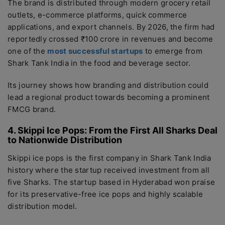
The brand is distributed through modern grocery retail
outlets, e-commerce platforms, quick commerce
applications, and export channels. By 2026, the firm had
reportedly crossed ₹100 crore in revenues and become
one of the
most successful startups
to emerge from
Shark Tank India in the food and beverage sector.
Its journey shows how branding and distribution could
lead a regional product towards becoming a prominent
FMCG brand.
4. Skippi Ice Pops: From the First All Sharks Deal
to Nationwide Distribution
Skippi ice pops is the first company in Shark Tank India
history where the startup received investment from all
five Sharks. The startup based in Hyderabad won praise
for its preservative-free ice pops and highly scalable
distribution model.