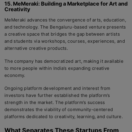
15. MeMeraki: Building a Marketplace for Art and
Creativity
MeMeraki advances the convergence of arts, education,
and technology. The Bengaluru-based venture presents
a creative space that bridges the gap between artists
and students via workshops, courses, experiences, and
alternative creative products.
The company has democratized art, making it available
to more people within India’s expanding creative
economy.
Ongoing platform development and interest from
investors have further established the platform’s
strength in the market. The platform’s success
demonstrates the viability of community-centered
platforms dedicated to creativity, learning, and culture.
What Separates These Startups From