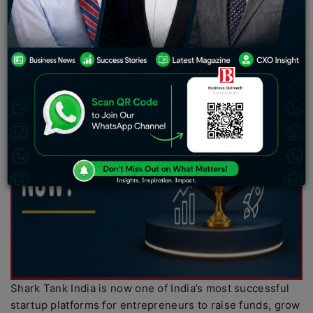
Shark Tank India is now one of India’s most successful
startup platforms for entrepreneurs to raise funds, grow