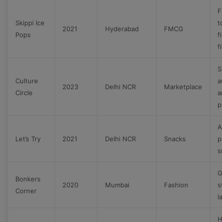
F
Skippi Ice
t
2021
Hyderabad
FMCG
Pops
f
f
S
Culture
a
2023
Delhi NCR
Marketplace
Circle
a
p
A
Let’s Try
2021
Delhi NCR
Snacks
p
s
G
Bonkers
2020
Mumbai
Fashion
s
Corner
l
H