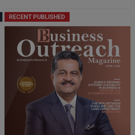
RECENT PUBLISHED