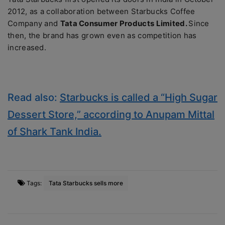
2012, as a collaboration between Starbucks Coffee
Company and
Tata Consumer Products Limited.
Since
then, the brand has grown even as competition has
increased.
Read also:
Starbucks is called a “High Sugar
Dessert Store,” according to Anupam Mittal
of Shark Tank India.
Tags:
Tata Starbucks sells more