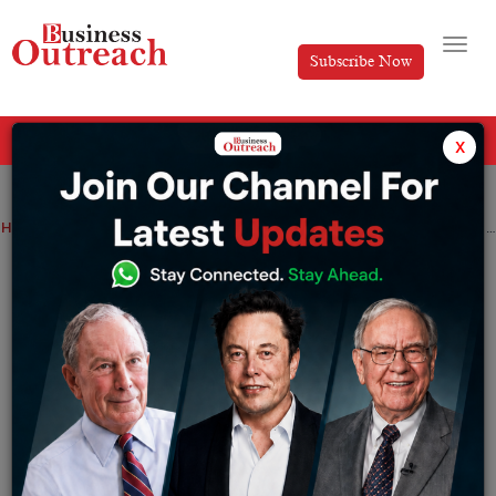
Subscribe Now
All Categories
x
Home
>
Business
News
It took ten years! Tata Starbucks sells more than Rs 1,000 crore in a fiscal year
It took ten years! Tata Starbucks sells
more than Rs 1,000 crore in a fiscal year
By
Sakshi Bharari
Wednesday April 26, 2023
Its net sales for FY23 were Rs 1,087 crore, reflecting a
71% increase over FY22. In its financial presentation,