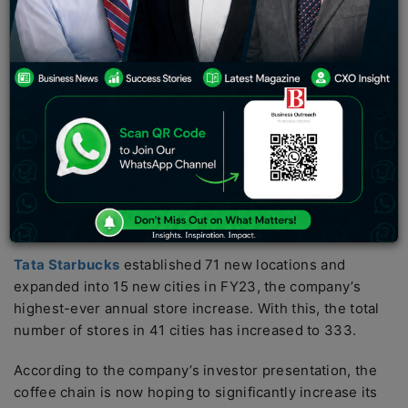
the corporation stated that the business was profitable
before interest and taxes (EBIT) for the year. Tata
Starbucks, a joint venture between Tata Consumer
Products Limited and Starbucks Coffee Company,
achieved the Rs 1,000-crore sales milestone for the
first time in FY23, ten years after it began operations.
The company stated that during the January-March
quarter, Tata Starbucks increased revenue by 48%,
bringing FY23 growth to 71%, albeit on a lower basis
due to the pandemic.
Tata Starbucks
established 71 new locations and
expanded into 15 new cities in FY23, the company’s
highest-ever annual store increase. With this, the total
number of stores in 41 cities has increased to 333.
According to the company’s investor presentation, the
coffee chain is now hoping to significantly increase its