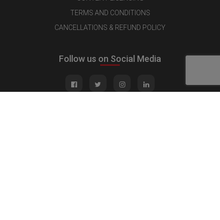
TERMS AND CONDITIONS
CANCELLATIONS & REFUND POLICY
Follow us on Social Media
Quick Links
MEDIA KIT
CONTACT US
ADVERTISE
PUBLISH INTERVIEW
WRITE FOR US
NOMINATE YOUR COMPANY