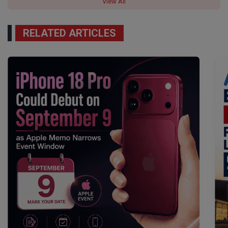
View All
RELATED ARTICLES