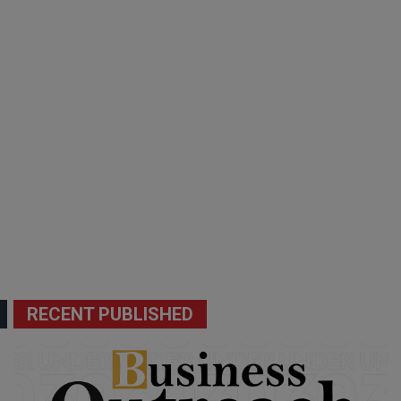
RECENT PUBLISHED