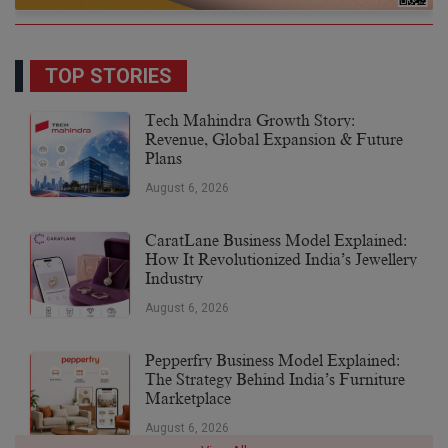
TOP STORIES
Tech Mahindra Growth Story:
Revenue, Global Expansion & Future
Plans
August 6, 2026
CaratLane Business Model Explained:
How It Revolutionized India’s Jewellery
Industry
August 6, 2026
Pepperfry Business Model Explained:
The Strategy Behind India’s Furniture
Marketplace
August 6, 2026