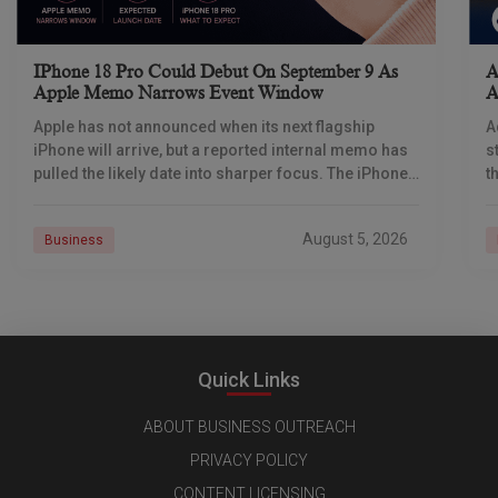
IPhone 18 Pro Could Debut On September 9 As
A
Apple Memo Narrows Event Window
A
Apple has not announced when its next flagship
A
iPhone will arrive, but a reported internal memo has
s
pulled the likely date into sharper focus. The iPhone
t
18 Pro launch is
a
r
August 5, 2026
Business
Quick Links
ABOUT BUSINESS OUTREACH
PRIVACY POLICY
CONTENT LICENSING