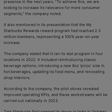
presence in the next years. “To achieve this, we are
looking to increase its relevance for more consumer
segments,” the company noted.
It also mentioned in its presentation that the My
Starbucks Rewards reward program had reached 2.3
million members, representing a 100% year-on-year
increase.
The company stated that it ran its test program in four
locations in 2022. It included reintroducing classic
beverage options, introducing a new 6oz ‘picco’ size in
hot beverages, updating its food menu, and renovating
shop interiors.
According to the company, the pilot stores revealed
improved operating KPIs, and these workstreams will be
carried out nationally in 2023.
Tata Starbucks first opened its doors in India in October