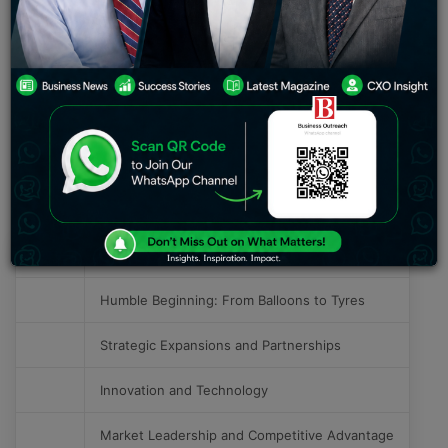
tire manufacturing companies in India, the journey of
MRF has been one about quality, innovation, and an
astute feel of the pulse of the market. The article
focuses on the success from modest beginnings of MRF
Tyres up to strategic expansions and innovative
practices followed by all those factors that made this
phenomenal success a reality.
Table of Contents
S. No.
Success Story of MRF Tyres
Humble Beginning: From Balloons to Tyres
Strategic Expansions and Partnerships
Innovation and Technology
Market Leadership and Competitive Advantage