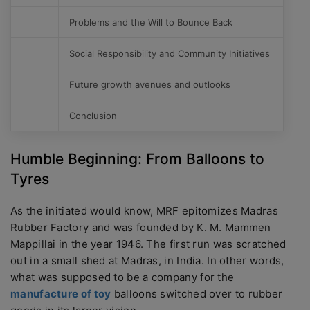
Problems and the Will to Bounce Back
Social Responsibility and Community Initiatives
Future growth avenues and outlooks
Conclusion
Humble Beginning: From Balloons to
Tyres
As the initiated would know, MRF epitomizes Madras
Rubber Factory and was founded by K. M. Mammen
Mappillai in the year 1946. The first run was scratched
out in a small shed at Madras, in India. In other words,
what was supposed to be a company for the
manufacture of toy
balloons switched over to rubber