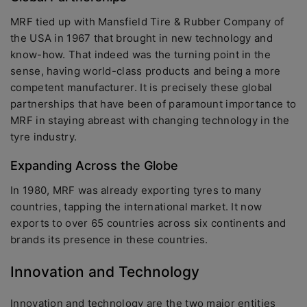
MRF tied up with Mansfield Tire & Rubber Company of
the USA in 1967 that brought in new technology and
know-how. That indeed was the turning point in the
sense, having world-class products and being a more
competent manufacturer. It is precisely these global
partnerships that have been of paramount importance to
MRF in staying abreast with changing technology in the
tyre industry.
Expanding Across the Globe
In 1980, MRF was already exporting tyres to many
countries, tapping the international market. It now
exports to over 65 countries across six continents and
brands its presence in these countries.
Innovation and Technology
Innovation and technology are the two major entities