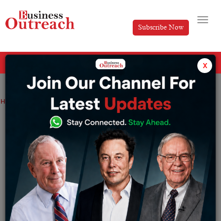
Subscribe Now
All Categories
x
Home
>
Business
Top Stories
The Success Story of MRF Tyres
The Success Story of MRF Tyres
By
Divya
Friday December 6, 2024
MRF Tyres stand testimony to the saga of innovation,
fighting spirit, and strategic growth. From a small unit in
1946 producing rubber toy balloons to one of the largest