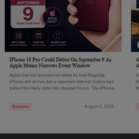
IPhone 18 Pro Could Debut On September 9 As
A
Apple Memo Narrows Event Window
A
Apple has not announced when its next flagship
A
iPhone will arrive, but a reported internal memo has
s
pulled the likely date into sharper focus. The iPhone
t
18 Pro launch is
a
r
August 5, 2026
Business