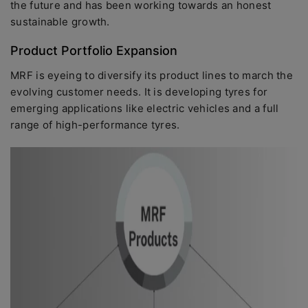
the future and has been working towards an honest
sustainable growth.
Product Portfolio Expansion
MRF is eyeing to diversify its product lines to march the
evolving customer needs. It is developing tyres for
emerging applications like electric vehicles and a full
range of high-performance tyres.