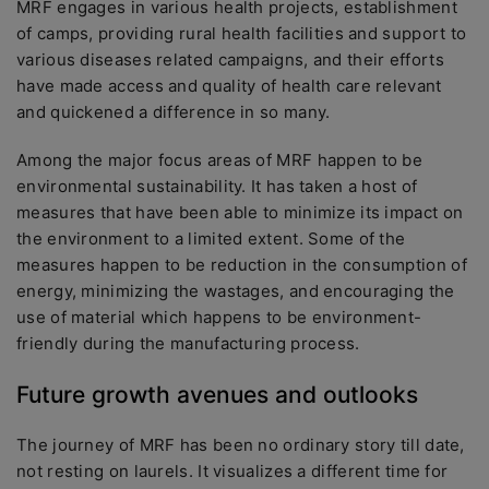
MRF engages in various health projects, establishment
of camps, providing rural health facilities and support to
various diseases related campaigns, and their efforts
have made access and quality of health care relevant
and quickened a difference in so many.
Among the major focus areas of MRF happen to be
environmental sustainability. It has taken a host of
measures that have been able to minimize its impact on
the environment to a limited extent. Some of the
measures happen to be reduction in the consumption of
energy, minimizing the wastages, and encouraging the
use of material which happens to be environment-
friendly during the manufacturing process.
Future growth avenues and outlooks
The journey of MRF has been no ordinary story till date,
not resting on laurels. It visualizes a different time for