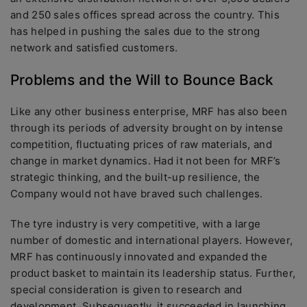
and 250 sales offices spread across the country. This
has helped in pushing the sales due to the strong
network and satisfied customers.
Problems and the Will to Bounce Back
Like any other business enterprise, MRF has also been
through its periods of adversity brought on by intense
competition, fluctuating prices of raw materials, and
change in market dynamics. Had it not been for MRF’s
strategic thinking, and the built-up resilience, the
Company would not have braved such challenges.
The tyre industry is very competitive, with a large
number of domestic and international players. However,
MRF has continuously innovated and expanded the
product basket to maintain its leadership status. Further,
special consideration is given to research and
development. Subsequently, it succeeded in launching