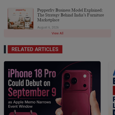
Pepperfry Business Model Explained:
The Strategy Behind India’s Furniture
Marketplace
August 6, 2026
View All
RELATED ARTICLES