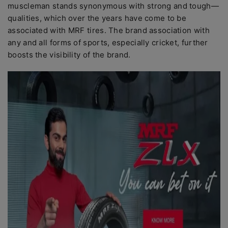
muscleman stands synonymous with strong and tough—
qualities, which over the years have come to be
associated with MRF tires. The brand association with
any and all forms of sports, especially cricket, further
boosts the visibility of the brand.