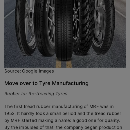
Source: Google Images
Move over to Tyre Manufacturing
Rubber for Re-treading Tyres
The first tread rubber manufacturing of MRF was in
1952. It hardly took a small period and the tread rubber
by MRF started making a name: a good one for quality.
By the impulses of that, the company began production