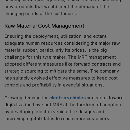
new products that would meet the demand of the
changing needs of the customers.
Raw Material Cost Management
Ensuring the deployment, utilization, and extant
adequate human resources considering the major raw
material rubber, particularly its prices, is the big
challenge for this tyre maker. The MRF management
adopted different measures like forward contracts and
strategic sourcing to mitigate the same. The company
has suitably evolved effective measures to keep cost
controls and profitability in eventful situations.
Growing demand for
electric vehicles
and steps toward
digitalization have put MRF at the forefront of adoption
by developing electric vehicle tire designs and
improving digital status to reach more customers.