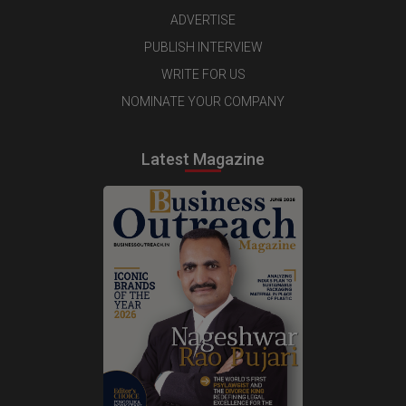
ADVERTISE
PUBLISH INTERVIEW
WRITE FOR US
NOMINATE YOUR COMPANY
Latest Magazine