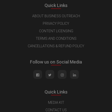
Quick Links
ABOUT BUSINESS OUTREACH
PRIVACY POLICY
CONTENT LICENSING
TERMS AND CONDITIONS
CANCELLATIONS & REFUND POLICY
Follow us on Social Media
Quick Links
MEDIA KIT
CONTACT US