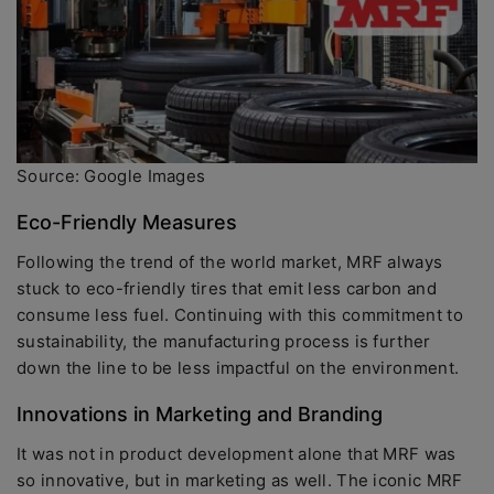
Source: Google Images
Eco-Friendly Measures
Following the trend of the world market, MRF always
stuck to eco-friendly tires that emit less carbon and
consume less fuel. Continuing with this commitment to
sustainability, the manufacturing process is further
down the line to be less impactful on the environment.
Innovations in Marketing and Branding
It was not in product development alone that MRF was
so innovative, but in marketing as well. The iconic MRF