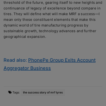
threshold of the future, gearing itself to new heights and
continuance of legacy of excellence beyond compare in
tires. They will define what will make MRF a success—I
mean only these constituent elements that make this
dynamic world of tire manufacturing progress by
sustainable growth, technology advances and further
geographical expansion.
Read also:
PhonePe Group Exits Account
Aggregator Business
Tags:
the success story of mrf tyres