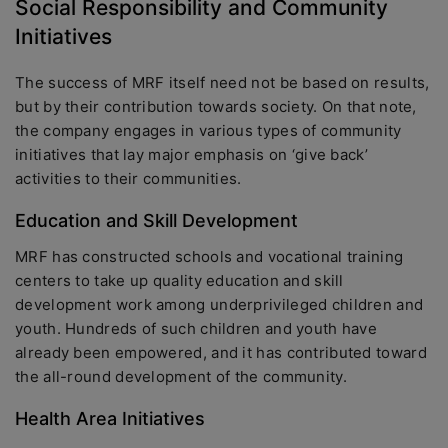
Social Responsibility and Community
Initiatives
The success of MRF itself need not be based on results,
but by their contribution towards society. On that note,
the company engages in various types of community
initiatives that lay major emphasis on ‘give back’
activities to their communities.
Education and Skill Development
MRF has constructed schools and vocational training
centers to take up quality education and skill
development work among underprivileged children and
youth. Hundreds of such children and youth have
already been empowered, and it has contributed toward
the all-round development of the community.
Health Area Initiatives