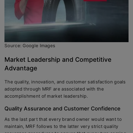
Source: Google Images
Market Leadership and Competitive
Advantage
The quality, innovation, and customer satisfaction goals
adopted through MRF are associated with the
accomplishment of market leadership.
Quality Assurance and Customer Confidence
As the last part that every brand owner would want to
maintain, MRF follows to the latter very strict quality