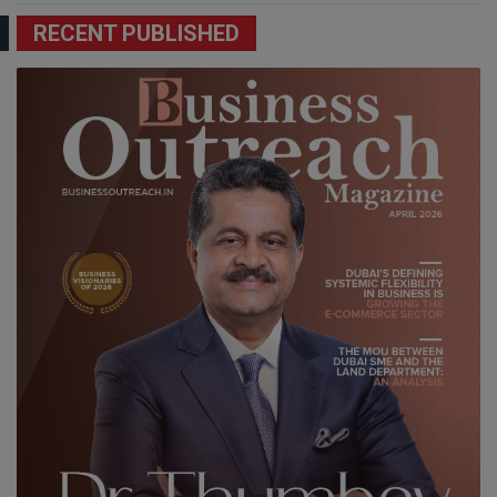
RECENT PUBLISHED