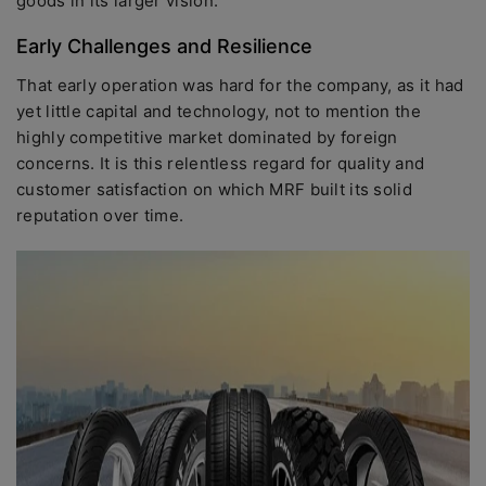
goods in its larger vision.
Early Challenges and Resilience
That early operation was hard for the company, as it had
yet little capital and technology, not to mention the
highly competitive market dominated by foreign
concerns. It is this relentless regard for quality and
customer satisfaction on which MRF built its solid
reputation over time.