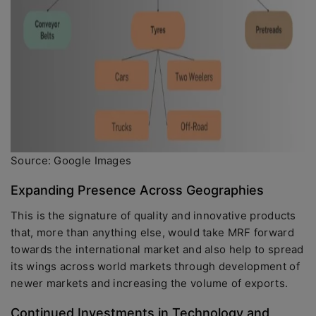
Source: Google Images
Expanding Presence Across Geographies
This is the signature of quality and innovative products
that, more than anything else, would take MRF forward
towards the international market and also help to spread
its wings across world markets through development of
newer markets and increasing the volume of exports.
Continued Investments in Technology and