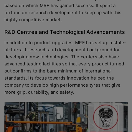
based on which MRF has gained success. It spent a
fortune on research development to keep up with this
highly competitive market.
R&D Centres and Technological Advancements
In addition to product upgrades, MRF has set up a state-
of-the-art research and development background for
developing new technologies. The centers also have
advanced testing facilities so that every product turned
out confirms to the bare minimum of international
standards. Its focus towards innovation helped the
company to develop high performance tyres that give
more grip, durability, and safety.