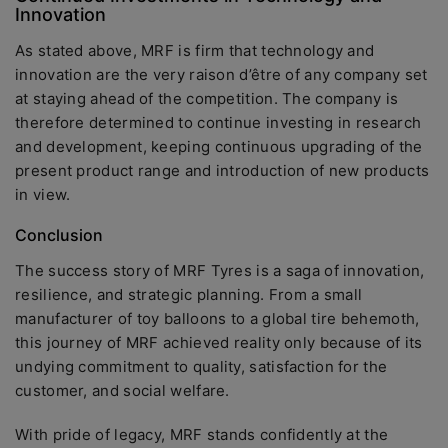
Innovation
As stated above, MRF is firm that technology and
innovation are the very raison d’être of any company set
at staying ahead of the competition. The company is
therefore determined to continue investing in research
and development, keeping continuous upgrading of the
present product range and introduction of new products
in view.
Conclusion
The success story of MRF Tyres is a saga of innovation,
resilience, and strategic planning. From a small
manufacturer of toy balloons to a global tire behemoth,
this journey of MRF achieved reality only because of its
undying commitment to quality, satisfaction for the
customer, and social welfare.
With pride of legacy, MRF stands confidently at the