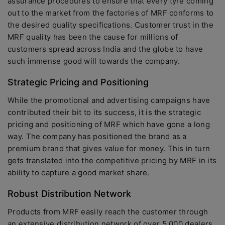
assurance procedures to ensure that every tyre coming
out to the market from the factories of MRF conforms to
the desired quality specifications. Customer trust in the
MRF quality has been the cause for millions of
customers spread across India and the globe to have
such immense good will towards the company.
Strategic Pricing and Positioning
While the promotional and advertising campaigns have
contributed their bit to its success, it is the strategic
pricing and positioning of MRF which have gone a long
way. The company has positioned the brand as a
premium brand that gives value for money. This in turn
gets translated into the competitive pricing by MRF in its
ability to capture a good market share.
Robust Distribution Network
Products from MRF easily reach the customer through
an extensive distribution network of over 5,000 dealers