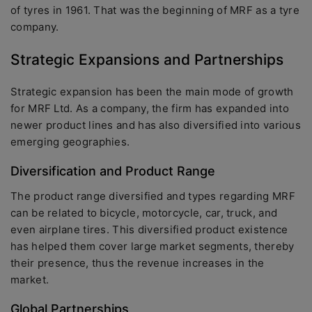
of tyres in 1961. That was the beginning of MRF as a tyre
company.
Strategic Expansions and Partnerships
Strategic expansion has been the main mode of growth
for MRF Ltd. As a company, the firm has expanded into
newer product lines and has also diversified into various
emerging geographies.
Diversification and Product Range
The product range diversified and types regarding MRF
can be related to bicycle, motorcycle, car, truck, and
even airplane tires. This diversified product existence
has helped them cover large market segments, thereby
their presence, thus the revenue increases in the
market.
Global Partnerships