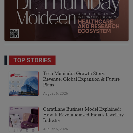
TOP STORIES
Tech Mahindra Growth Story:
Revenue, Global Expansion & Future
Plans
August 6, 2026
CaratLane Business Model Explained:
How It Revolutionized India’s Jewellery
Industry
August 6, 2026