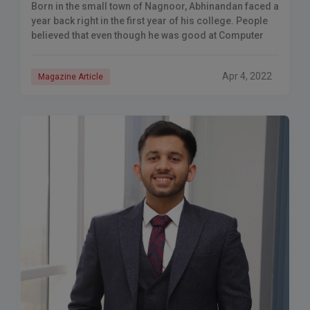
Born in the small town of Nagnoor, Abhinandan faced a
year back right in the first year of his college. People
believed that even though he was good at Computer
Apr 4, 2022
Magazine Article