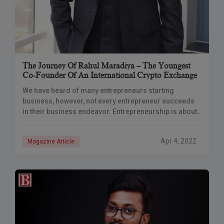
The Journey Of Rahul Maradiya – The Youngest
Co-Founder Of An International Crypto Exchange
We have heard of many entrepreneurs starting
business, however, not every entrepreneur succeeds
in their business endeavor. Entrepreneurship is about
adapting to the ever-changing market conditions,
overcoming obstacles, and gaining
Apr 4, 2022
Magazine Article