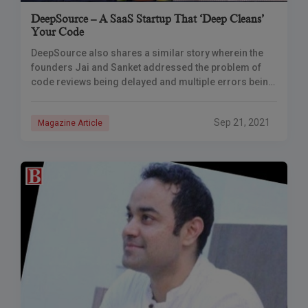
DeepSource – A SaaS Startup That ‘Deep Cleans’
Your Code
DeepSource also shares a similar story wherein the
founders Jai and Sanket addressed the problem of
code reviews being delayed and multiple errors being
missed during code reviews. DeepSource
continuously
Sep 21, 2021
Magazine Article