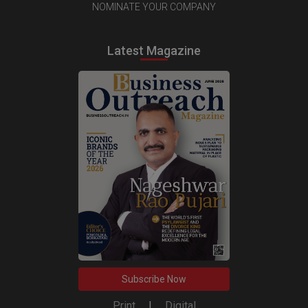
NOMINATE YOUR COMPANY
Latest Magazine
Subscribe Now
Print
|
Digital