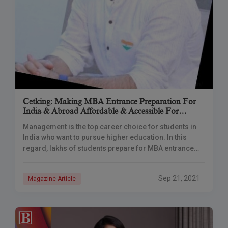
Cetking: Making MBA Entrance Preparation For
India & Abroad Affordable & Accessible For
Everyone
Management is the top career choice for students in
India who want to pursue higher education. In this
regard, lakhs of students prepare for MBA entrance
exams every year. These
Sep 21, 2021
Magazine Article