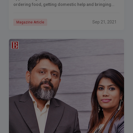
ordering food, getting domestic help and bringing
home
Sep 21, 2021
Magazine Article