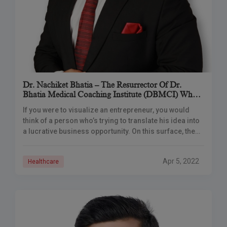
Dr. Nachiket Bhatia – The Resurrector Of Dr.
Bhatia Medical Coaching Institute (DBMCI) Who
Changed The Face Of MBBS Preparation
If you were to visualize an entrepreneur, you would
think of a person who’s trying to translate his idea into
a lucrative business opportunity. On this surface, the
idea looks
Apr 5, 2022
Healthcare