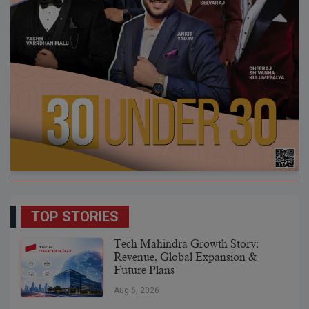
TOP STORIES
Tech Mahindra Growth Story:
Revenue, Global Expansion &
Future Plans
Aug 6, 2026