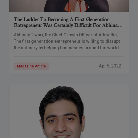
The Ladder To Becoming A First-Generation
Entrepreneur Was Certainly Difficult For Abhinay
To Climb
Abhinay Tiwari, the Chief Growth Officer of Admattic,
The first generation entrepreneur is willing to disrupt
the industry by helping businesses around the world
with user acquisition and AdTech solutions.
Apr 5, 2022
Magazine Article