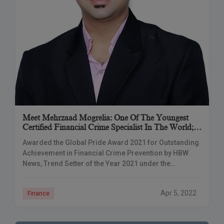
Meet Mehrzaad Mogrelia: One Of The Youngest
Certified Financial Crime Specialist In The World;
The Mastermind Of MZ Consultancy
Awarded the Global Pride Award 2021 for Outstanding
Achievement in Financial Crime Prevention by HBW
News, Trend Setter of the Year 2021 under the
Professional Service Category by Vyapar Jagat
Apr 5, 2022
Finance