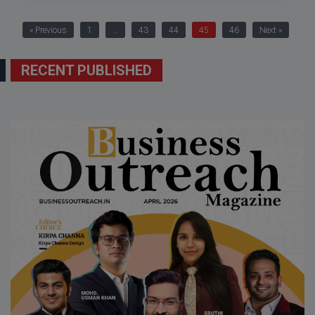
« Previous
1
…
43
44
45
46
Next »
RECENT PUBLISHED