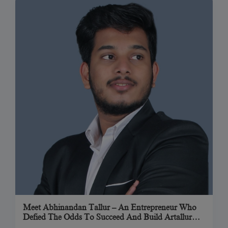
Meet Abhinandan Tallur – An Entrepreneur Who
Defied The Odds To Succeed And Build Artallur
Technologies