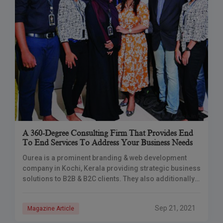
A 360-Degree Consulting Firm That Provides End
To End Services To Address Your Business Needs
Ourea is a prominent branding & web development
company in Kochi, Kerala providing strategic business
solutions to B2B & B2C clients. They also additionally
provide business services like corporate training,
Sep 21, 2021
Magazine Article