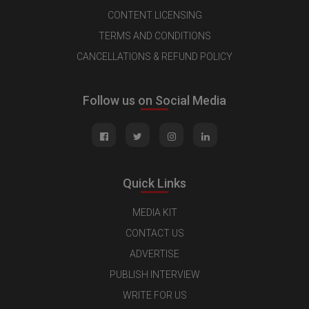
CONTENT LICENSING
TERMS AND CONDITIONS
CANCELLATIONS & REFUND POLICY
Follow us on Social Media
Quick Links
MEDIA KIT
CONTACT US
ADVERTISE
PUBLISH INTERVIEW
WRITE FOR US