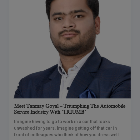
Meet Tanmay Goyal – Triumphing The Automobile
Service Industry With ‘TRIUMB’
Imagine having to go to work in a car that looks
unwashed for years. Imagine getting off that car in
front of colleagues who think of how you dress well