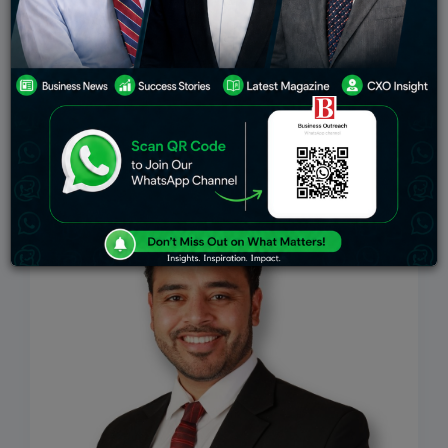
Education
Stock Markets
Environment
telecom
Indian Govt
Top Stories
Industry
Viewpoint
Insights
Work-Life
Interview