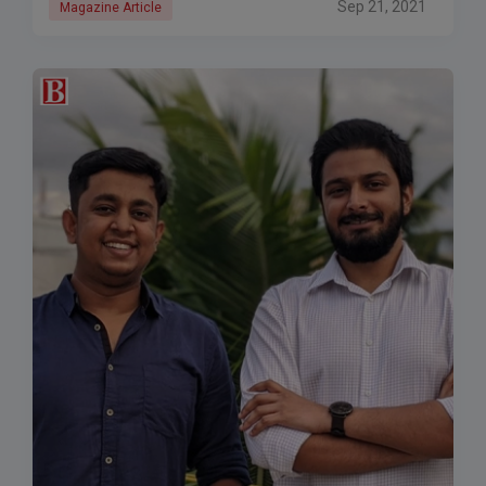
Sep 21, 2021
Magazine Article