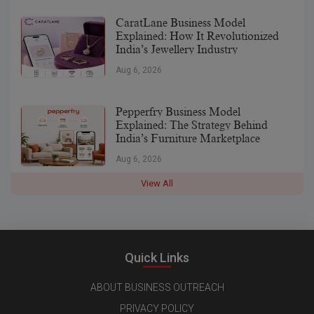
CaratLane Business Model
Explained: How It Revolutionized
India’s Jewellery Industry
Aug 6, 2026
Pepperfry Business Model
Explained: The Strategy Behind
India’s Furniture Marketplace
Aug 6, 2026
View All
Quick Links
ABOUT BUSINESS OUTREACH
PRIVACY POLICY