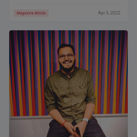
Apr 5, 2022
Magazine Article