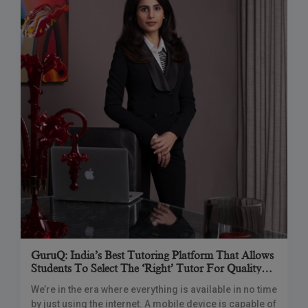
GuruQ: India’s Best Tutoring Platform That Allows
Students To Select The ‘right’ Tutor For Quality
Learning & Convenience
We’re in the era where everything is available in no time
by just using the internet. A mobile device is capable of