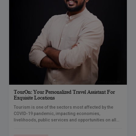
TourOn: Your Personalized Travel Assistant For
Exquisite Locations
Tourism is one of the sectors most affected by the
COVID-19 pandemic, impacting economies,
livelihoods, public services and opportunities on all
continents. With airplanes on the ground, hotels
closed and