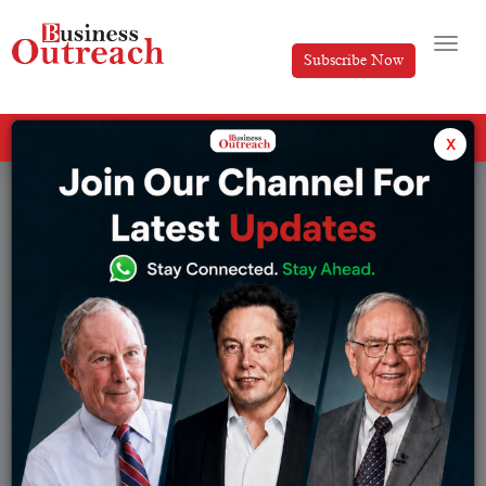
Subscribe Now
All Categories
x
Magazine Article
Browse from :
Article
IPL
Banking
IPL Team
Brands
Magazine Article
Business
Manufacturing
Development
News
E-Commerce
Research Series
Economy
Sports