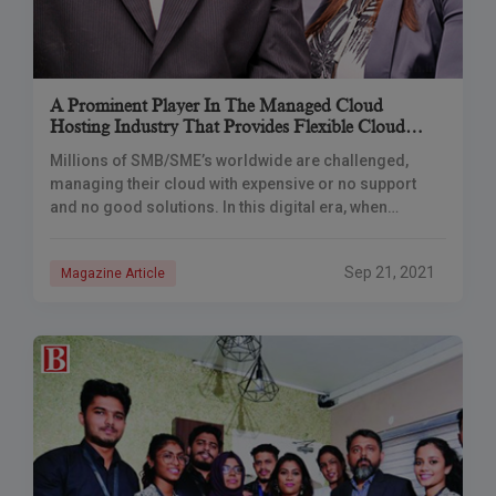
A Prominent Player In The Managed Cloud
Hosting Industry That Provides Flexible Cloud
Hosting Solutions For Everyone
Millions of SMB/SME’s worldwide are challenged,
managing their cloud with expensive or no support
and no good solutions. In this digital era, when
websites play a vital role in business
Sep 21, 2021
Magazine Article