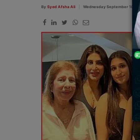
By
Syed Afsha Ali
Wednesday September 10, 2