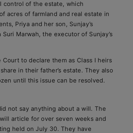
ll control of the estate, which
f acres of farmland and real estate in
ts, Priya and her son, Sunjay’s
 Suri Marwah, the executor of Sunjay’s
 Court to declare them as Class I heirs
hare in their father’s estate. They also
zen until this issue can be resolved.
did not say anything about a will. The
 will article for over seven weeks and
eting held on July 30. They have