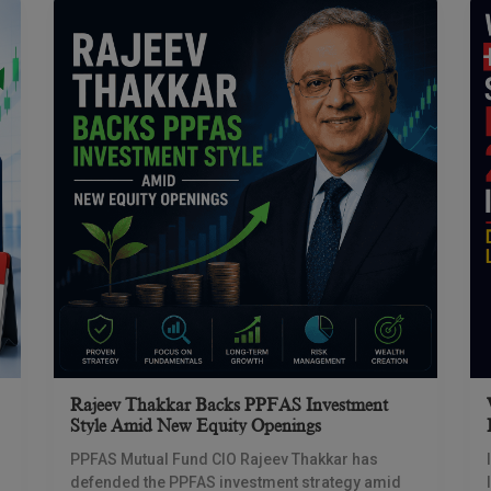
Rajeev Thakkar Backs PPFAS Investment
Style Amid New Equity Openings
PPFAS Mutual Fund CIO Rajeev Thakkar has
defended the PPFAS investment strategy amid