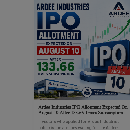
Ardee Industries IPO Allotment Expected On
August 10 After 133.66-Times Subscription
Investors who applied for Ardee Industries’
public issue are now waiting for the Ardee