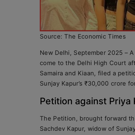
Source: The Economic Times
New Delhi, September 2025 – A s
come to the Delhi High Court aft
Samaira and Kiaan, filed a petitio
Sunjay Kapur’s ₹30,000 crore fo
Petition against Priya
The Petition, brought forward th
Sachdev Kapur, widow of Sunjay