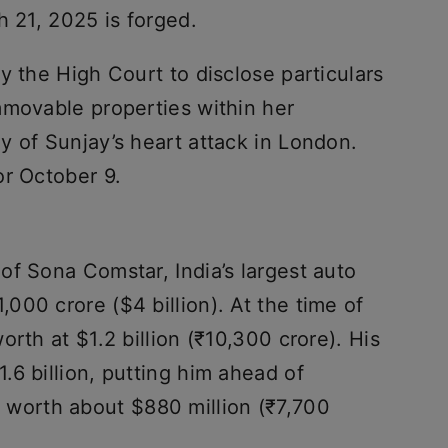
h 21, 2025 is forged.
y the High Court to disclose particulars
mmovable properties within her
y of Sunjay’s heart attack in London.
or October 9.
of Sona Comstar, India’s largest auto
00 crore ($4 billion). At the time of
rth at $1.2 billion (₹10,300 crore). His
6 billion, putting him ahead of
, worth about $880 million (₹7,700