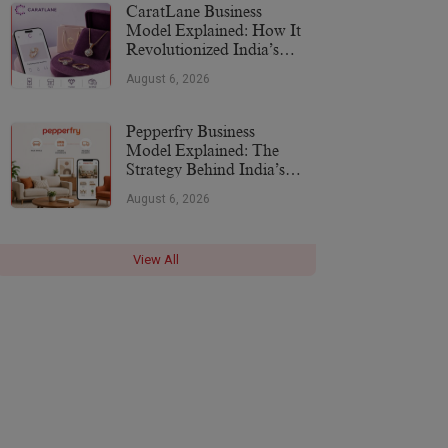
CaratLane Business
Model Explained: How It
Revolutionized India’s
Jewellery Industry
August 6, 2026
Pepperfry Business
Model Explained: The
Strategy Behind India’s
Furniture Marketplace
August 6, 2026
View All