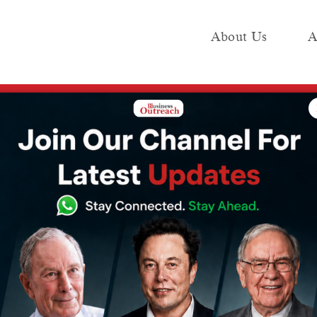
About Us
A
e
Industry
Media KIT
Publish
risma Kapoor’s Children vs Sunjay Kapur’s Will
ar Inheritance
a Kapoor’s
unjay Kapur’s