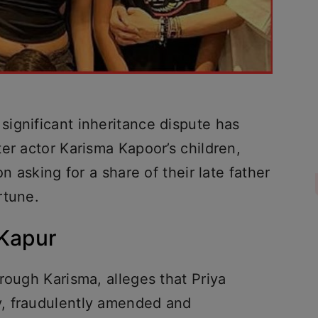
ignificant inheritance dispute has
er actor Karisma Kapoor’s children,
n asking for a share of their late father
rtune.
 Kapur
rough Karisma, alleges that Priya
, fraudulently amended and