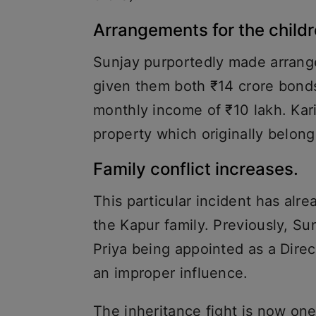
Arrangements for the child
Sunjay purportedly made arrange
given them both ₹14 crore bonds
monthly income of ₹10 lakh. Kar
property which originally belong
Family conflict increases.
This particular incident has alre
the Kapur family. Previously, S
Priya being appointed as a Direc
an improper influence.
The inheritance fight is now one 