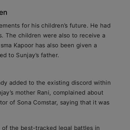
ren
ments for his children’s future. He had
. The children were also to receive a
isma Kapoor has also been given a
ed to Sunjay’s father.
ady added to the existing discord within
unjay’s mother Rani, complained about
tor of Sona Comstar, saying that it was
of the best-tracked legal battles in