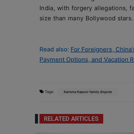
India, with forgery allegations, 
size than many Bollywood stars.
Read also:
For Foreigners, China
Payment Options, and Vacation R
Tags:
Karisma Kapoor family dispute
RELATED ARTICLES