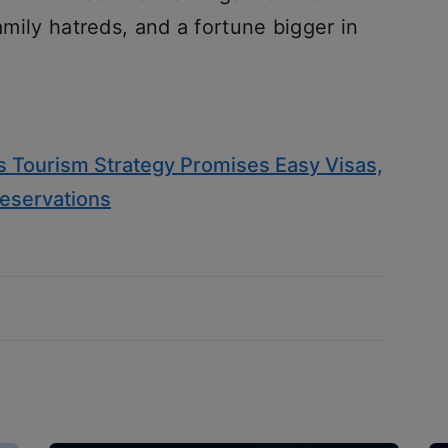
family hatreds, and a fortune bigger in
’s Tourism Strategy Promises Easy Visas,
eservations