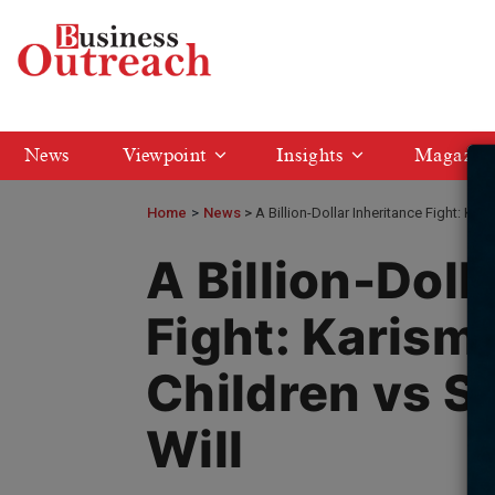
News
Viewpoint
Insights
Magazin
Home
>
News
A Billion-Dollar Inheritance Fight: Ka
A Billion-Doll
Fight: Karism
Children vs S
Will