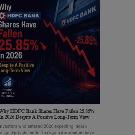
Why HDFC Bank Shares Have Fallen 25.85%
In 2026 Despite A Positive Long-Term View
Investors who entered 2026 expecting India’s
largest private lender to regain momentum have