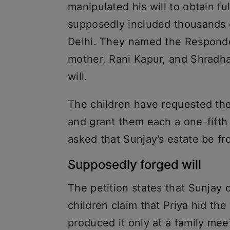
manipulated his will to obtain fu
supposedly included thousands o
Delhi. They named the Responden
mother, Rani Kapur, and Shradha
will.
The children have requested the
and grant them each a one-fifth s
asked that Sunjay’s estate be fro
Supposedly forged will
The petition states that Sunjay 
children claim that Priya hid the
produced it only at a family me