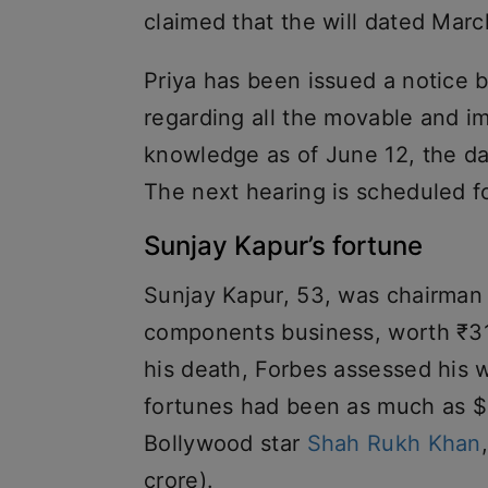
claimed that the will dated Marc
Priya has been issued a notice b
regarding all the movable and i
knowledge as of June 12, the da
The next hearing is scheduled f
Sunjay Kapur’s fortune
Sunjay Kapur, 53, was chairman 
components business, worth ₹31,0
his death, Forbes assessed his wo
fortunes had been as much as $1.
Bollywood star
Shah Rukh Khan
crore).