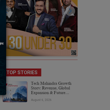
TOP STORIES
Tech Mahindra Growth
Story: Revenue, Global
Expansion & Future
Plans
August 6, 2026