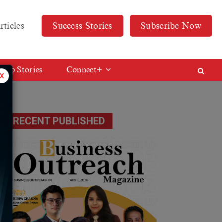
rticles
Success Stories
Subscribe Now
Web Stories
Connect+
x
RECENT PUBLISHED