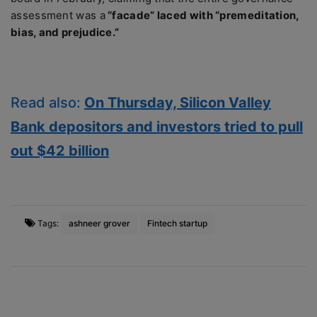
assessment was a
“facade” laced with “premeditation,
bias, and prejudice.”
Read also:
On Thursday, Silicon Valley
Bank depositors and investors tried to pull
out $42 billion
Tags:
ashneer grover
Fintech startup