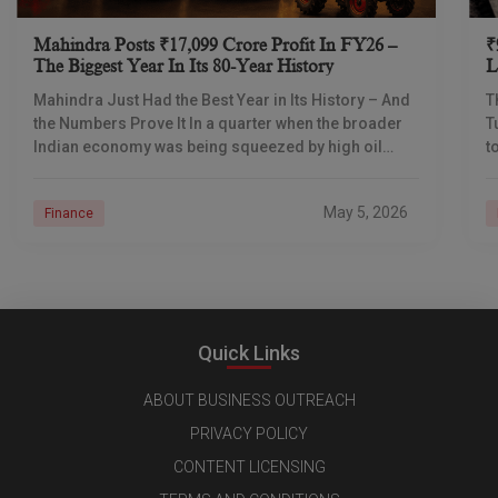
Mahindra Posts ₹17,099 Crore Profit In FY26 –
₹
The Biggest Year In Its 80-Year History
L
I
Mahindra Just Had the Best Year in Its History – And
T
the Numbers Prove It In a quarter when the broader
T
Indian economy was being squeezed by high oil
t
prices
d
May 5, 2026
Finance
Quick Links
ABOUT BUSINESS OUTREACH
PRIVACY POLICY
CONTENT LICENSING