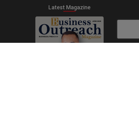
Latest Magazine
Subscribe Now
Print
|
Digital