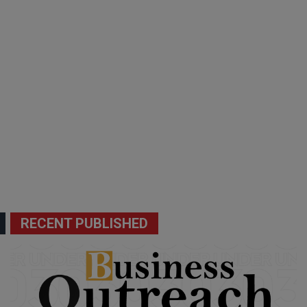
RECENT PUBLISHED