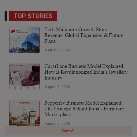
TOP STORIES
Tech Mahindra Growth Story:
Revenue, Global Expansion & Future
Plans
August 6, 2026
CaratLane Business Model Explained:
How It Revolutionized India’s Jewellery
Industry
August 6, 2026
Pepperfry Business Model Explained:
The Strategy Behind India’s Furniture
Marketplace
August 6, 2026
View All