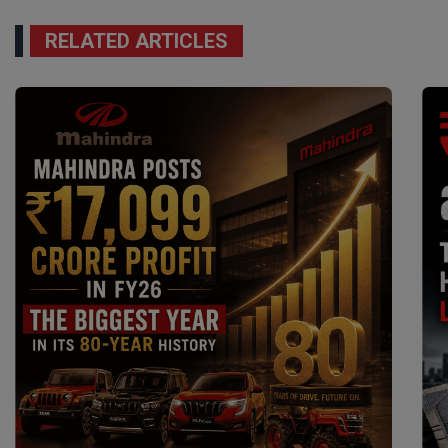
RELATED ARTICLES