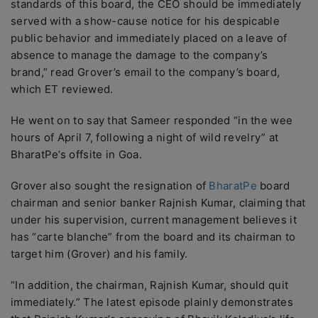
standards of this board, the CEO should be immediately
served with a show-cause notice for his despicable
public behavior and immediately placed on a leave of
absence to manage the damage to the company’s
brand,” read Grover’s email to the company’s board,
which ET reviewed.
He went on to say that Sameer responded “in the wee
hours of April 7, following a night of wild revelry” at
BharatPe’s offsite in Goa.
Grover also sought the resignation of
BharatPe
board
chairman and senior banker Rajnish Kumar, claiming that
under his supervision, current management believes it
has “carte blanche” from the board and its chairman to
target him (Grover) and his family.
“In addition, the chairman, Rajnish Kumar, should quit
immediately.” The latest episode plainly demonstrates