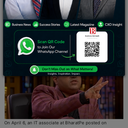
board, Ashneer Grover, co-founder and former
managing director of the financial firm, has requested
that the business CEO
Suhail Sameer
be served with a
show-cause notice. This came just a day after Sameer
responded to a post on the professional networking site
Linkedin in which he claimed Grover “stole money” from
BharatPe.
On April 6, an IT associate at BharatPe posted on