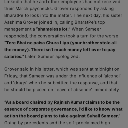
LinkedIn that he and other employees had not received
their March paychecks. Grover responded by asking
BharatPe to look into the matter. The next day, his sister
Aashima Grover joined in, calling BharatPe’s top
management a
“shameless lot.
” When Sameer
responded, the conversation took a turn for the worse
“Tere Bhai ne paisa Chura Liya (your brother stole all
the money). There isn’t much money left over to pay
salaries.”
Later, Sameer apologized.
Grover said in his letter, which was sent at midnight on
Friday, that Sameer was under the influence of ‘alcohol’
and ‘drugs’ when he submitted the response, and that
he should be placed on ‘leave of absence’ immediately.
“As a board chaired by Rajnish Kumar claims to be the
essence of corporate governance, I’d like to know what
action the board plans to take against Suhail Sameer.”
Going by precedents and the self-proclaimed high