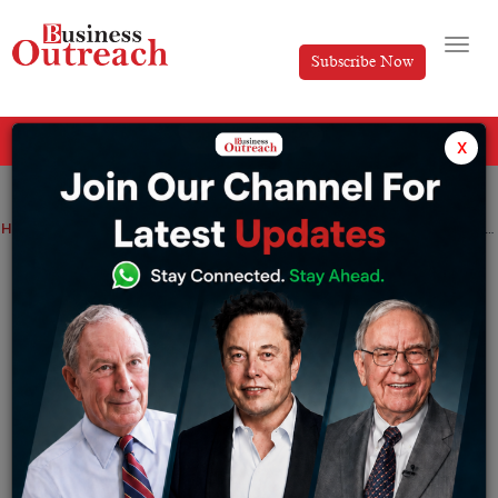
Subscribe Now
All Categories
x
Home
>
Finance
News
Ashneer Grover writes to BharatPe, demanding that CEO Suhail Sameer and Rajnish Kumar be fired
Ashneer Grover writes to BharatPe,
demanding that CEO Suhail Sameer and
Rajnish Kumar be fired
By
Sakshi bharari
Friday April 8, 2022
Bengaluru: In a new missive submitted to the BharatPe