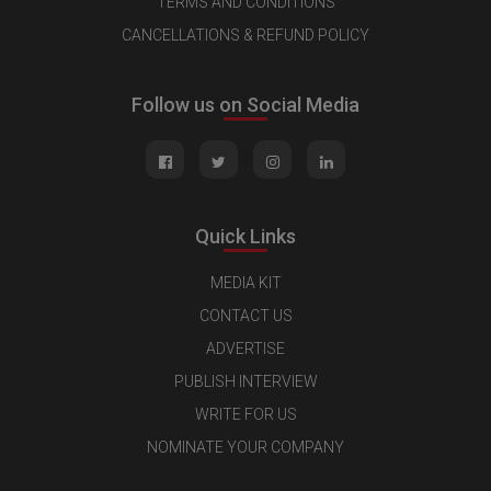
TERMS AND CONDITIONS
CANCELLATIONS & REFUND POLICY
Follow us on Social Media
Quick Links
MEDIA KIT
CONTACT US
ADVERTISE
PUBLISH INTERVIEW
WRITE FOR US
NOMINATE YOUR COMPANY