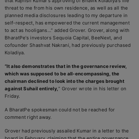
that Rajnish Kumar’s approving of Bhavik Koladiya’s life
threat to me from his own residence, as well as all the
planned media disclosures leading to my departure in
self-respect, has empowered the current management
to act as hooligans…” added Grover. Grover, along with
BharatPe’s investors Sequoia Capital, BeeNext, and
cofounder Shashvat Nakrani, had previously purchased
Koladiya.
“It also demonstrates that in the governance review,
which was supposed to be all-encompassing, the
chairman declined to look into the charges brought
against Suhail entirely,
” Grover wrote in his letter on
Friday.
A BharatPe spokesman could not be reached for
comment right away.
Grover had previously assailed Kumar in a letter to the
board in February, claiming that the entire governance