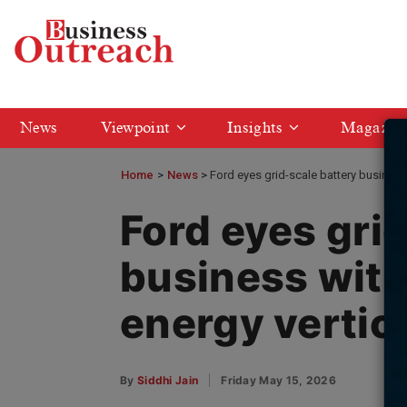
News
Viewpoint
Insights
Magazin
Home
>
News
Ford eyes grid-scale battery business
Ford eyes gri
business wit
energy vertic
By
Siddhi Jain
Friday May 15, 2026