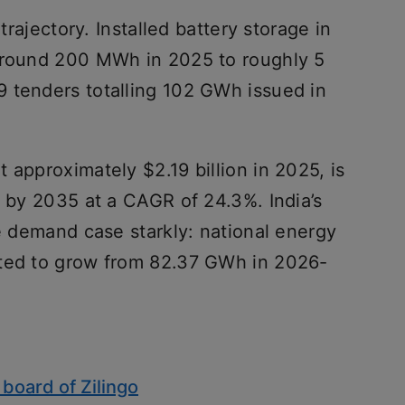
 trajectory. Installed battery storage in
 around 200 MWh in 2025 to roughly 5
 tenders totalling 102 GWh issued in
 approximately $2.19 billion in 2025, is
n by 2035 at a CAGR of 24.3%. India’s
he demand case starkly: national energy
cted to grow from 82.37 GWh in 2026-
 board of Zilingo