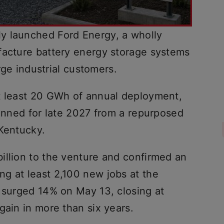
y launched Ford Energy, a wholly
facture battery energy storage systems
arge industrial customers.
t least 20 GWh of annual deployment,
lanned for late 2027 from a repurposed
 Kentucky.
illion to the venture and confirmed an
g at least 2,100 new jobs at the
k surged 14% on May 13, closing at
gain in more than six years.