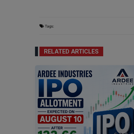
Tags:
RELATED ARTICLES