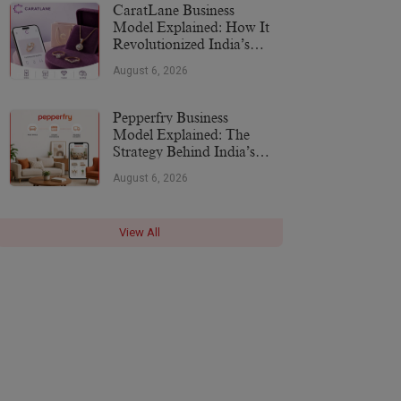
CaratLane Business
Model Explained: How It
Revolutionized India’s
Jewellery Industry
August 6, 2026
Pepperfry Business
Model Explained: The
Strategy Behind India’s
Furniture Marketplace
August 6, 2026
View All