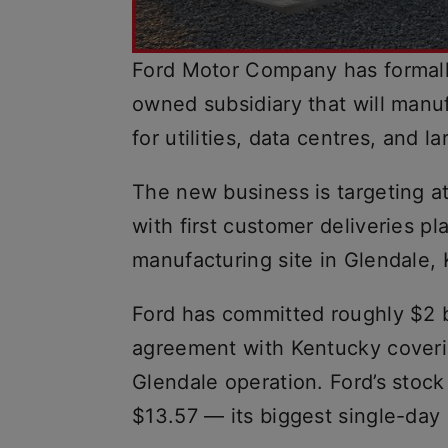
Ford Motor Company has formall
owned subsidiary that will manu
for utilities, data centres, and l
The new business is targeting a
with first customer deliveries p
manufacturing site in Glendale,
Ford has committed roughly $2 b
agreement with Kentucky coverin
Glendale operation. Ford’s stoc
$13.57 — its biggest single-day 