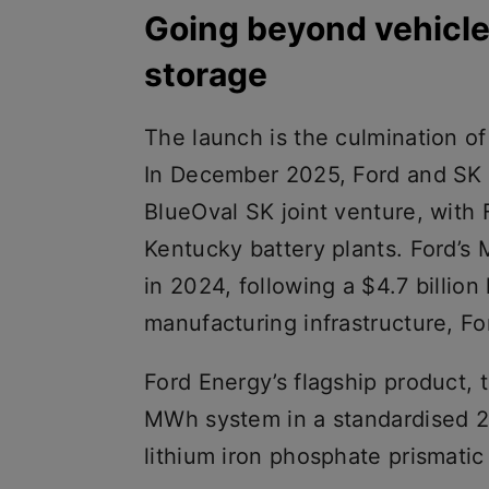
Going beyond vehicle
storage
The launch is the culmination of
In December 2025, Ford and SK O
BlueOval SK joint venture, with 
Kentucky battery plants. Ford’s M
in 2024, following a $4.7 billio
manufacturing infrastructure, Fo
Ford Energy’s flagship product, 
MWh system in a standardised 20
lithium iron phosphate prismatic 