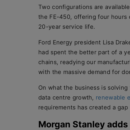
Two configurations are availabl
the FE-450, offering four hours
20-year service life.
Ford Energy president Lisa Drak
had spent the better part of a 
chains, readying our manufactur
with the massive demand for do
On what the business is solving
data centre growth,
renewable 
requirements has created a gap 
Morgan Stanley adds 