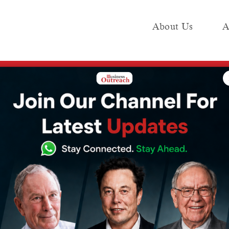
About Us
A
e
Industry
Media KIT
Publish
 with new $2bn energy vertical
d-scale battery
h new $2bn
al