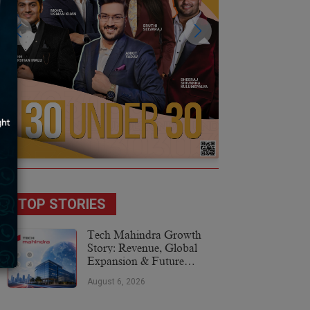
TOP STORIES
Tech Mahindra Growth
Story: Revenue, Global
Expansion & Future
Plans
August 6, 2026