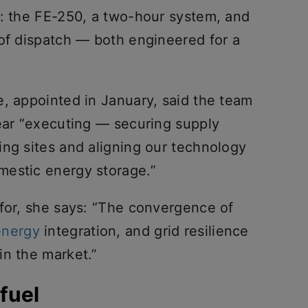
e: the FE-250, a two-hour system, and
 of dispatch — both engineered for a
e, appointed in January, said the team
year “executing — securing supply
ing sites and aligning our technology
mestic energy storage.”
 for, she says: “The convergence of
energy
integration, and grid resilience
in the market.”
fuel