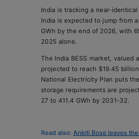
India is tracking a near-identical
India is expected to jump from
GWh by the end of 2026, with 69
2025 alone.
The India BESS market, valued at
projected to reach $19.45 billio
National Electricity Plan puts t
storage requirements are proje
27 to 411.4 GWh by 2031-32.
Read also:
Ankiti Bose leaves the