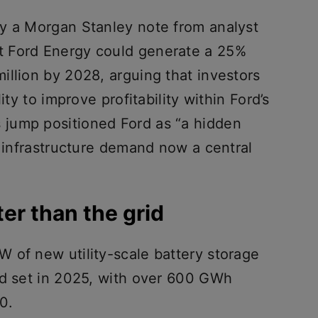
y a Morgan Stanley note from analyst
 Ford Energy could generate a 25%
illion by 2028, arguing that investors
ity to improve profitability within Ford’s
 jump positioned Ford as “a hidden
I infrastructure demand now a central
er than the grid
 of new utility-scale battery storage
rd set in 2025, with over 600 GWh
0.