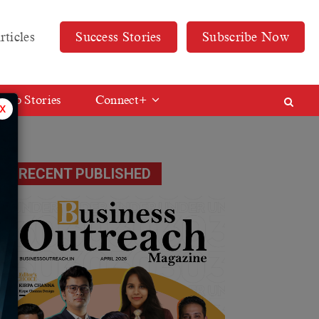
rticles
Success Stories
Subscribe Now
Web Stories
Connect+
x
RECENT PUBLISHED