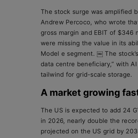
The stock surge was amplified b
Andrew Percoco, who wrote that
gross margin and EBIT of $346 m
were missing the value in its abil
Model e segment. ￼ The stock’s
data centre beneficiary,” with A
tailwind for grid-scale storage.
A market growing fast
The US is expected to add 24 GW
in 2026, nearly double the reco
projected on the US grid by 203