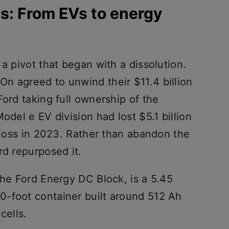
s: From EVs to energy
 a pivot that began with a dissolution.
n agreed to unwind their $11.4 billion
Ford taking full ownership of the
odel e EV division had lost $5.1 billion
n loss in 2023. Rather than abandon the
rd repurposed it.
the Ford Energy DC Block, is a 5.45
-foot container built around 512 Ah
cells.