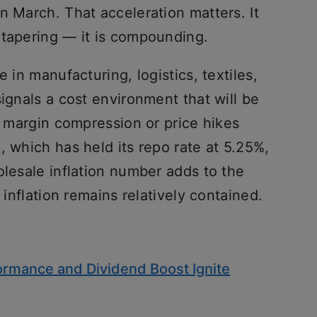
n March. That acceleration matters. It
 tapering — it is compounding.
e in manufacturing, logistics, textiles,
signals a cost environment that will be
er margin compression or price hikes
, which has held its repo rate at 5.25%,
olesale inflation number adds to the
 inflation remains relatively contained.
formance and Dividend Boost Ignite