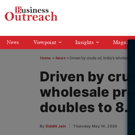
News
Viewpoint
Insights
Magazin
Home
>
News
Driven by crude oil, India’s wholesale 
Driven by crud
wholesale pric
doubles to 8.
By
Siddhi Jain
Thursday May 14, 2026