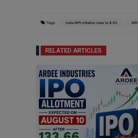
Tags:
India WPI inflation rises to 8.3%
WPI
RELATED ARTICLES