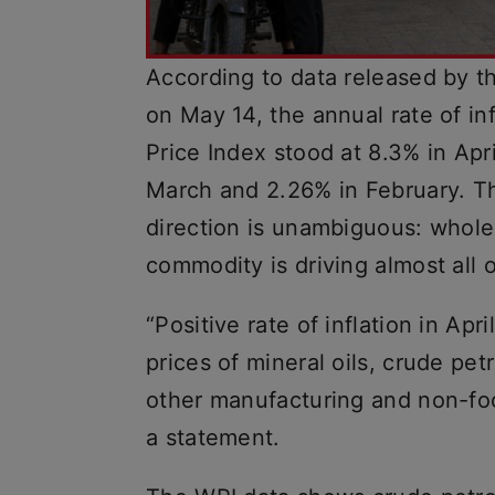
According to data released by t
on May 14, the annual rate of in
Price Index stood at 8.3% in Ap
March and 2.26% in February. Th
direction is unambiguous: wholes
commodity is driving almost all 
“Positive rate of inflation in Apr
prices of mineral oils, crude pet
other manufacturing and non-foo
a statement.