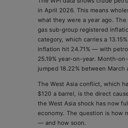
The WPI data shows crude petro
in April 2026. This means wholes
what they were a year ago. The
gas sub-group registered inflati
category, which carries a 13.15%
inflation hit 24.71% — with pet
25.19% year-on-year. Month-on-
jumped 18.22% between March a
The West Asia conflict, which h
$120 a barrel, is the direct caus
the West Asia shock has now full
economy. The question is how mu
— and how soon.