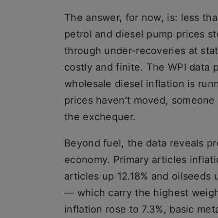
The answer, for now, is: less t
petrol and diesel pump prices s
through under-recoveries at stat
costly and finite. The WPI data
wholesale diesel inflation is r
prices haven’t moved, someone is
the exchequer.
Beyond fuel, the data reveals pr
economy. Primary articles inflati
articles up 12.18% and oilseeds
— which carry the highest weigh
inflation rose to 7.3%, basic me