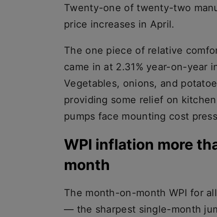
Twenty-one of twenty-two manu
price increases in April.
The one piece of relative comfor
came in at 2.31% year-on-year i
Vegetables, onions, and potatoe
providing some relief on kitchen
pumps face mounting cost press
WPI inflation more th
month
The month-on-month WPI for all
— the sharpest single-month jum