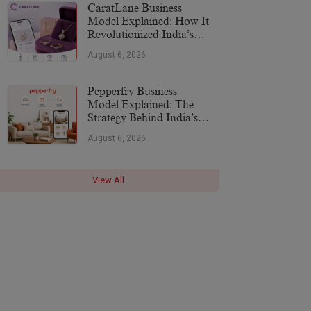
CaratLane Business
Model Explained: How It
Revolutionized India’s
Jewellery Industry
August 6, 2026
Pepperfry Business
Model Explained: The
Strategy Behind India’s
Furniture Marketplace
August 6, 2026
View All