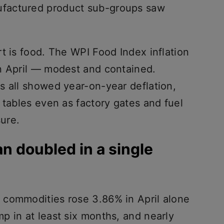
factured product sub-groups saw
t is food. The WPI Food Index inflation
n April — modest and contained.
s all showed year-on-year deflation,
 tables even as factory gates and fuel
ure.
an doubled in a single
 commodities rose 3.86% in April alone
p in at least six months, and nearly