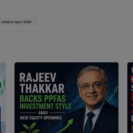
 inflation April 2026