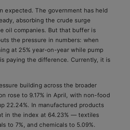
han expected. The government has held
teady, absorbing the crude surge
e oil companies. But that buffer is
 puts the pressure in numbers: when
unning at 25% year-on-year while pump
 paying the difference. Currently, it is
essure building across the broader
on rose to 9.17% in April, with non-food
 up 22.24%. In manufactured products
t in the index at 64.23% — textiles
tals to 7%, and chemicals to 5.09%.