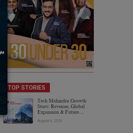
TOP STORIES
Tech Mahindra Growth
Story: Revenue, Global
Expansion & Future
Plans
August 6, 2026