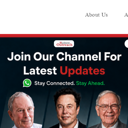
About Us
A
e
Industry
Media KIT
Publish
price inflation doubles to 8.3% in April 2026
e oil, India’s
e inflation
3% in April 2026