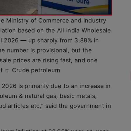
he Ministry of Commerce and Industry
flation based on the All India Wholesale
ril 2026 — up sharply from 3.88% in
e number is provisional, but the
ale prices are rising fast, and one
of it: Crude petroleum
il 2026 is primarily due to an increase in
roleum & natural gas, basic metals,
d articles etc,” said the government in