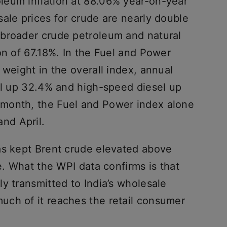
leum inflation at 88.06% year-on-year
ale prices for crude are nearly double
 broader crude petroleum and natural
on of 67.18%. In the Fuel and Power
 weight in the overall index, annual
rol up 32.4% and high-speed diesel up
month, the Fuel and Power index alone
nd April.
as kept Brent crude elevated above
e. What the WPI data confirms is that
y transmitted to India’s wholesale
ch of it reaches the retail consumer