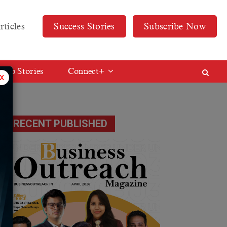
rticles
Success Stories
Subscribe Now
Web Stories
Connect+
x
RECENT PUBLISHED