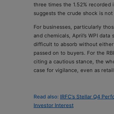
three times the 1.52% recorded i
suggests the crude shock is not
For businesses, particularly thos
and chemicals, April’s WPI data 
difficult to absorb without eith
passed on to buyers. For the RBI
citing a cautious stance, the wh
case for vigilance, even as retail
Read also:
IRFC’s Stellar Q4 Per
Investor Interest