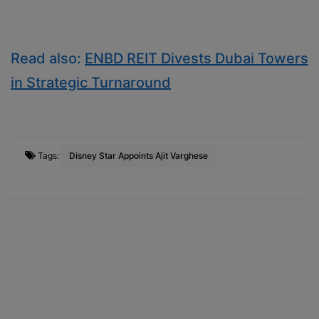
Read also:
ENBD REIT Divests Dubai Towers
in Strategic Turnaround
Tags:
Disney Star Appoints Ajit Varghese