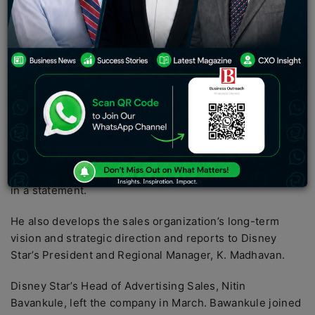
responsible for all of Disney Star’s TV advertising
revenue and digital advertising revenue, driving
growth through sales and channel strategy.
Media and entertainment
company Disney Star
announced the appointment of Ajit Varghese as head of
advertising sales for the network. In this role, Varghese
will be responsible for overall advertising revenue for
Disney Star’s TV and digital businesses, driving growth
through channel sales and strategy, partnership
building, and business development, the company said
in a statement.
He also develops the sales organization’s long-term
vision and strategic direction and reports to Disney
Star’s President and Regional Manager, K. Madhavan.
Disney Star’s Head of Advertising Sales, Nitin
Bavankule, left the company in March. Bawankule joined