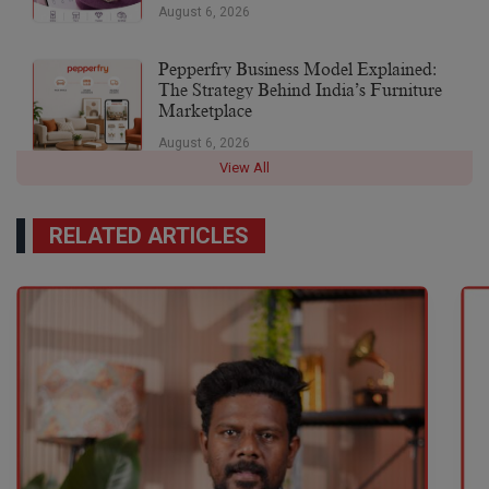
August 6, 2026
Pepperfry Business Model Explained:
The Strategy Behind India’s Furniture
Marketplace
August 6, 2026
View All
RELATED ARTICLES