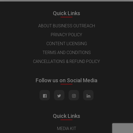
Quick Links
ABOUT BUSINESS OUTREACH
PRIVACY POLICY
CONTENT LICENSING
TERMS AND CONDITIONS
CANCELLATIONS & REFUND POLICY
Follow us on Social Media
Quick Links
MEDIA KIT