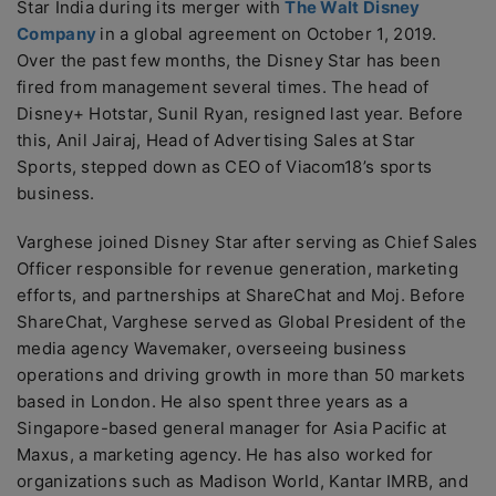
Star India during its merger with
The Walt Disney
Company
in a global agreement on October 1, 2019.
Over the past few months, the Disney Star has been
fired from management several times. The head of
Disney+ Hotstar, Sunil Ryan, resigned last year. Before
this, Anil Jairaj, Head of Advertising Sales at Star
Sports, stepped down as CEO of Viacom18’s sports
business.
Varghese joined Disney Star after serving as Chief Sales
Officer responsible for revenue generation, marketing
efforts, and partnerships at ShareChat and Moj. Before
ShareChat, Varghese served as Global President of the
media agency Wavemaker, overseeing business
operations and driving growth in more than 50 markets
based in London. He also spent three years as a
Singapore-based general manager for Asia Pacific at
Maxus, a marketing agency. He has also worked for
organizations such as Madison World, Kantar IMRB, and