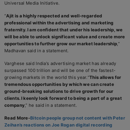
Universal Media Initiative.
“
Ajit is a highly respected and well-regarded
professional within the advertising and marketing
fraternity. I am confident that under his leadership, we
will be able to unlock significant value and create more
opportunities to further grow our market leadership
,”
Madhavan said in a statement.
Varghese said India’s advertising market has already
surpassed 100 trillion and will be one of the fastest-
growing markets in the world this year.“
This allows for
tremendous opportunities by which we can create
ground-breaking solutions to drive growth for our
clients. I keenly look forward to being a part of a great
company
,” he said in a statement.
Read More-
Bitcoin people group not content with Peter
Zeihan’s reactions on Joe Rogan digital recording