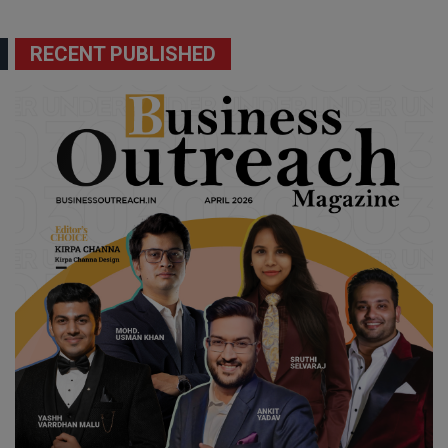
RECENT PUBLISHED