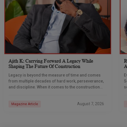
Ajith K: Carrying Forward A Legacy While
R
Shaping The Future Of Construction
A
S
Legacy is beyond the measure of time and comes
E
from multiple decades of hard work, perseverance,
S
and discipline. When it comes to the construction
s
industry, every day is a new
e
n
August 7, 2026
Magazine Article