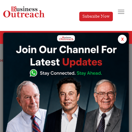
Subscribe Now
All Categories
x
Home
>
News
Disney Star Appoints Ajit Varghese as Head of Network Advertising Sales
Disney Star Appoints Ajit Varghese as
Head of Network Advertising Sales
By
Tabish
Wednesday January 11, 2023
Ajit Varghese will report to Disney Star’s President and
Regional Manager, K. Madhavan. Varghese will be