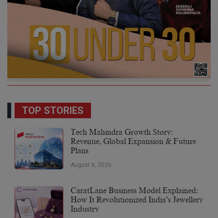
TOP STORIES
Tech Mahindra Growth Story:
Revenue, Global Expansion & Future
Plans
August 6, 2026
CaratLane Business Model Explained:
How It Revolutionized India’s Jewellery
Industry