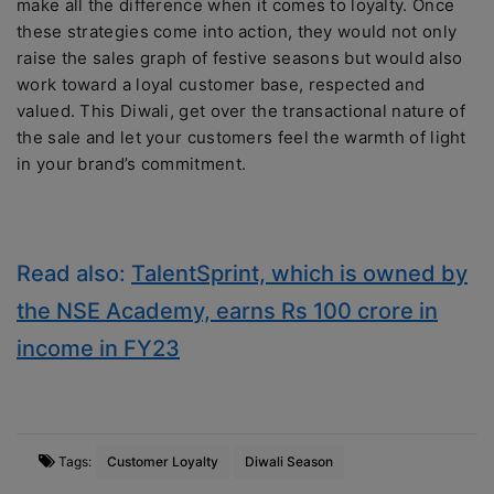
make all the difference when it comes to loyalty. Once
these strategies come into action, they would not only
raise the sales graph of festive seasons but would also
work toward a loyal customer base, respected and
valued. This Diwali, get over the transactional nature of
the sale and let your customers feel the warmth of light
in your brand’s commitment.
Read also:
TalentSprint, which is owned by
the NSE Academy, earns Rs 100 crore in
income in FY23
Tags:
Customer Loyalty
Diwali Season