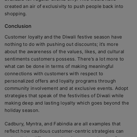
created an air of exclusivity to push people back into
shopping.
Conclusion
Customer loyalty and the Diwali festive season have
nothing to do with pushing out discounts; it’s more
about the awareness of the values, likes, and cultural
sentiments customers possess. There’s a lot more to
what can be done in terms of making meaningful
connections with customers with respect to
personalized offers and loyalty programs through
community involvement and at exclusive events. Adopt
strategies that speak of the festivities of Diwali while
making deep and lasting loyalty which goes beyond the
holiday season.
Cadbury, Myntra, and Fabindia are all examples that
reflect how cautious customer-centric strategies can