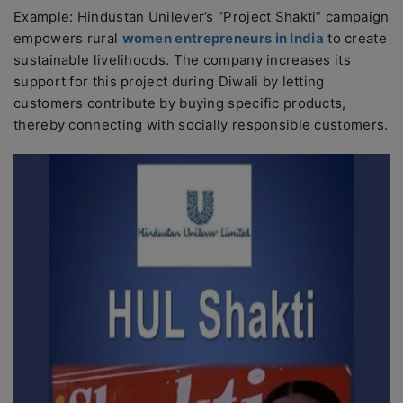
Example: Hindustan Unilever’s “Project Shakti” campaign
empowers rural
women entrepreneurs in India
to create
sustainable livelihoods. The company increases its
support for this project during Diwali by letting
customers contribute by buying specific products,
thereby connecting with socially responsible customers.