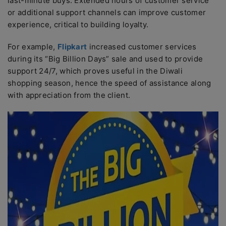
last-minute buys. Extended hours of customer service
or additional support channels can improve customer
experience, critical to building loyalty.
For example,
Flipkart
increased customer services
during its “Big Billion Days” sale and used to provide
support 24/7, which proves useful in the Diwali
shopping season, hence the speed of assistance along
with appreciation from the client.