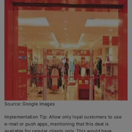
Source: Google Images
Implementation Tip: Allow only loyal customers to use
e-mail or push apps, mentioning that this deal is
available for regular clients only. This would have