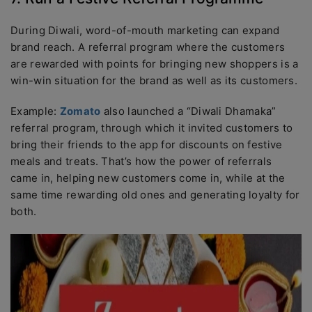
During Diwali, word-of-mouth marketing can expand
brand reach. A referral program where the customers
are rewarded with points for bringing new shoppers is a
win-win situation for the brand as well as its customers.
Example:
Zomato
also launched a “Diwali Dhamaka”
referral program, through which it invited customers to
bring their friends to the app for discounts on festive
meals and treats. That’s how the power of referrals
came in, helping new customers come in, while at the
same time rewarding old ones and generating loyalty for
both.