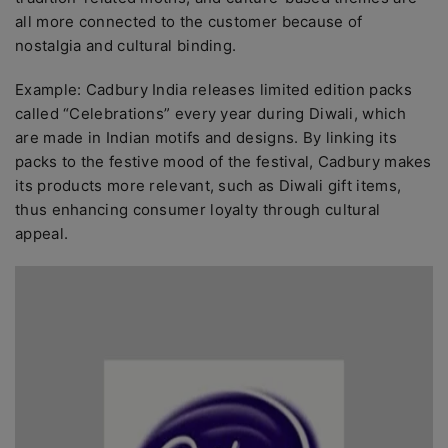
all more connected to the customer because of
nostalgia and cultural binding.
Example: Cadbury India releases limited edition packs
called “Celebrations” every year during Diwali, which
are made in Indian motifs and designs. By linking its
packs to the festive mood of the festival, Cadbury makes
its products more relevant, such as Diwali gift items,
thus enhancing consumer loyalty through cultural
appeal.