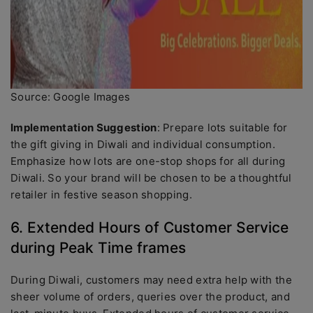
Source: Google Images
Implementation Suggestion
: Prepare lots suitable for
the gift giving in Diwali and individual consumption.
Emphasize how lots are one-stop shops for all during
Diwali. So your brand will be chosen to be a thoughtful
retailer in festive season shopping.
6. Extended Hours of Customer Service
during Peak Time frames
During Diwali, customers may need extra help with the
sheer volume of orders, queries over the product, and