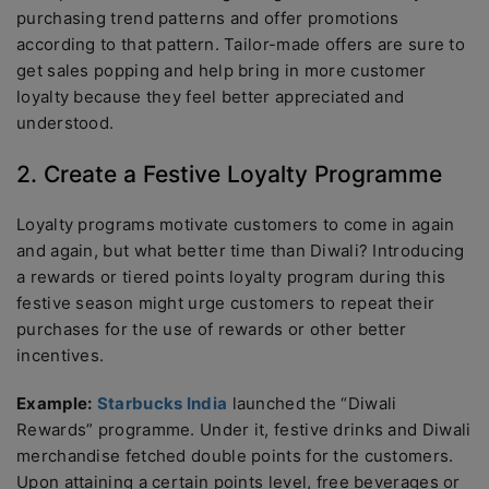
purchasing trend patterns and offer promotions
according to that pattern. Tailor-made offers are sure to
get sales popping and help bring in more customer
loyalty because they feel better appreciated and
understood.
2. Create a Festive Loyalty Programme
Loyalty programs motivate customers to come in again
and again, but what better time than Diwali? Introducing
a rewards or tiered points loyalty program during this
festive season might urge customers to repeat their
purchases for the use of rewards or other better
incentives.
Example:
Starbucks India
launched the “Diwali
Rewards” programme. Under it, festive drinks and Diwali
merchandise fetched double points for the customers.
Upon attaining a certain points level, free beverages or