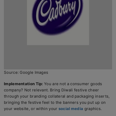
Source: Google Images
Implementation Tip:
You are not a consumer goods
company? Not relevant. Bring Diwali festive cheer
through your branding collateral and packaging inserts,
bringing the festive feel to the banners you put up on
your website, or within your
social media
graphics.