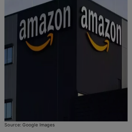
Source: Google Images