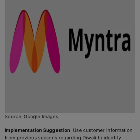
Source: Google Images
Implementation Suggestion
: Use customer information
from previous seasons regarding Diwali to identify