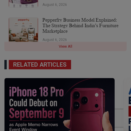
August 6, 2026
Pepperfry Business Model Explained:
The Strategy Behind India’s Furniture
Marketplace
August 6, 2026
View All
RELATED ARTICLES