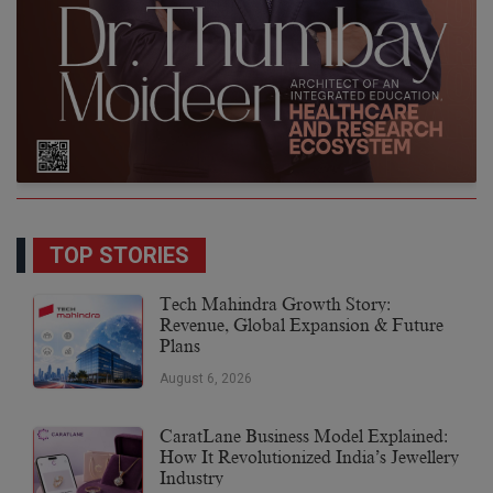
TOP STORIES
Tech Mahindra Growth Story:
Revenue, Global Expansion & Future
Plans
August 6, 2026
CaratLane Business Model Explained:
How It Revolutionized India’s Jewellery
Industry