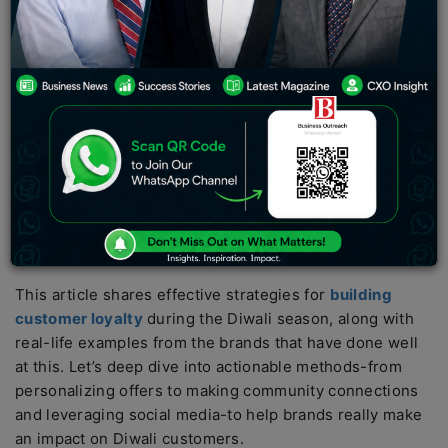
spirits, and gifting traditions. This offers a golden
opportunity for businesses to increase sales
acceleration but also creates long-term customer
loyalty. Customers are generally in a high, frivolous
mood; they experiment with new brands or exclusive
offers. This is an ideal time for interacting with
customers and arriving at long-term relationships.
However, customer loyalty is not just created overnight
by offering discounts or Diwali deals. Brands that create
meaningful interactions and experiences beyond
transactions are more likely to secure loyal customers.
This article shares effective strategies for
building
customer loyalty
during the Diwali season, along with
real-life examples from the brands that have done well
at this. Let’s deep dive into actionable methods-from
personalizing offers to making community connections
and leveraging social media-to help brands really make
an impact on Diwali customers.