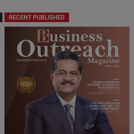
RECENT PUBLISHED