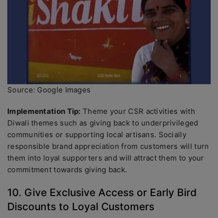
Source: Google Images
Implementation Tip:
Theme your CSR activities with
Diwali themes such as giving back to underprivileged
communities or supporting local artisans. Socially
responsible brand appreciation from customers will turn
them into loyal supporters and will attract them to your
commitment towards giving back.
10. Give Exclusive Access or Early Bird
Discounts to Loyal Customers