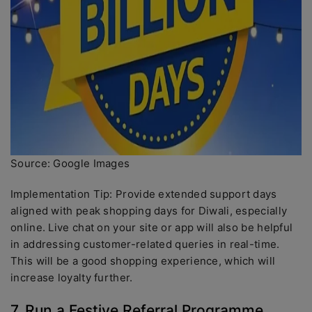
Source: Google Images
Implementation Tip: Provide extended support days
aligned with peak shopping days for Diwali, especially
online. Live chat on your site or app will also be helpful
in addressing customer-related queries in real-time.
This will be a good shopping experience, which will
increase loyalty further.
7. Run a Festive Referral Programme