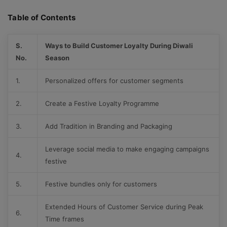
Table of Contents
S.
Ways to Build Customer Loyalty During Diwali
No.
Season
1.
Personalized offers for customer segments
2.
Create a Festive Loyalty Programme
3.
Add Tradition in Branding and Packaging
Leverage social media to make engaging campaigns
4.
festive
5.
Festive bundles only for customers
Extended Hours of Customer Service during Peak
6.
Time frames