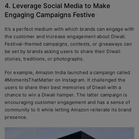
4. Leverage Social Media to Make
Engaging Campaigns Festive
It’s a perfect medium with which brands can engage with
the customer and increase engagement about Diwali.
Festival-themed campaigns, contests, or giveaways can
be set by brands asking users to share their Diwali
stories, traditions, or photographs.
For example, Amazon India launched a campaign called
#MomentsThatMatter on Instagram. It challenged the
users to share their best memories of Diwali with a
chance to win a Diwali hamper. The latter campaign is
encouraging customer engagement and has a sense of
community to it while letting Amazon reiterate its brand
presence.