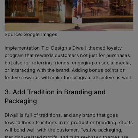
Source: Google Images
Implementation Tip: Design a Diwali-themed loyalty
program that rewards customers not just for purchases
but also for referring friends, engaging on social media,
or interacting with the brand. Adding bonus points or
festive rewards will make the program attractive as well.
3. Add Tradition in Branding and
Packaging
Diwali is full of traditions, and any brand that goes
toward these traditions in its product or branding efforts
will bond well with the customer. Festive packaging,
tradition-related motifs, and culture-based themes are