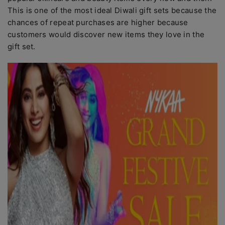
This is one of the most ideal Diwali gift sets because the
chances of repeat purchases are higher because
customers would discover new items they love in the
gift set.