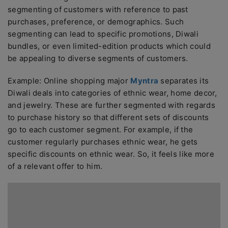
segmenting of customers with reference to past
purchases, preference, or demographics. Such
segmenting can lead to specific promotions, Diwali
bundles, or even limited-edition products which could
be appealing to diverse segments of customers.
Example: Online shopping major
Myntra
separates its
Diwali deals into categories of ethnic wear, home decor,
and jewelry. These are further segmented with regards
to purchase history so that different sets of discounts
go to each customer segment. For example, if the
customer regularly purchases ethnic wear, he gets
specific discounts on ethnic wear. So, it feels like more
of a relevant offer to him.