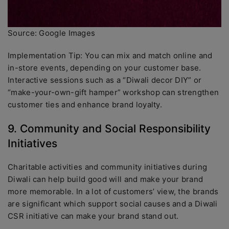
Source: Google Images
Implementation Tip: You can mix and match online and
in-store events, depending on your customer base.
Interactive sessions such as a “Diwali decor DIY” or
“make-your-own-gift hamper” workshop can strengthen
customer ties and enhance brand loyalty.
9. Community and Social Responsibility
Initiatives
Charitable activities and community initiatives during
Diwali can help build good will and make your brand
more memorable. In a lot of customers’ view, the brands
are significant which support social causes and a Diwali
CSR initiative can make your brand stand out.