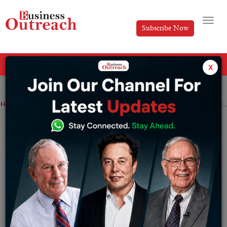
Subscribe Now
All Categories
x
Home
>
Business
Top Stories
How to Build Customer Loyalty During Diwali Season
How to Build Customer Loyalty During
Diwali Season
By
Divya
Tuesday October 29, 2024
Diwali is one of the much-awaited occasions that India
faces, which comes with a lot of shopping spree, festive