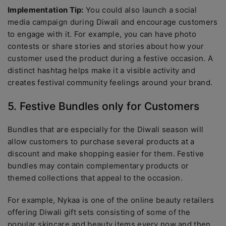
Implementation Tip:
You could also launch a social
media campaign during Diwali and encourage customers
to engage with it. For example, you can have photo
contests or share stories and stories about how your
customer used the product during a festive occasion. A
distinct hashtag helps make it a visible activity and
creates festival community feelings around your brand.
5. Festive Bundles only for Customers
Bundles that are especially for the Diwali season will
allow customers to purchase several products at a
discount and make shopping easier for them. Festive
bundles may contain complementary products or
themed collections that appeal to the occasion.
For example, Nykaa is one of the online beauty retailers
offering Diwali gift sets consisting of some of the
popular skincare and beauty items every now and then.