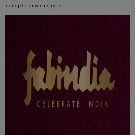
during their own festivals.