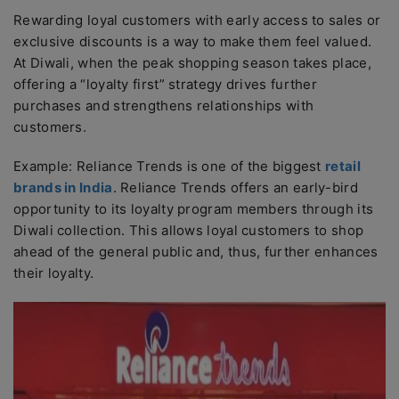
Rewarding loyal customers with early access to sales or
exclusive discounts is a way to make them feel valued.
At Diwali, when the peak shopping season takes place,
offering a “loyalty first” strategy drives further
purchases and strengthens relationships with
customers.
Example: Reliance Trends is one of the biggest
retail
brands in India
. Reliance Trends offers an early-bird
opportunity to its loyalty program members through its
Diwali collection. This allows loyal customers to shop
ahead of the general public and, thus, further enhances
their loyalty.