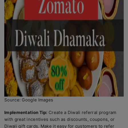
Source: Google Images
Implementation Tip:
Create a Diwali referral program
with great incentives such as discounts, coupons, or
Diwali gift cards. Make it easy for customers to refer