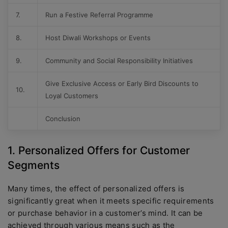
7.
Run a Festive Referral Programme
8.
Host Diwali Workshops or Events
9.
Community and Social Responsibility Initiatives
Give Exclusive Access or Early Bird Discounts to
10.
Loyal Customers
Conclusion
1. Personalized Offers for Customer
Segments
Many times, the effect of personalized offers is
significantly great when it meets specific requirements
or purchase behavior in a customer’s mind. It can be
achieved through various means such as the