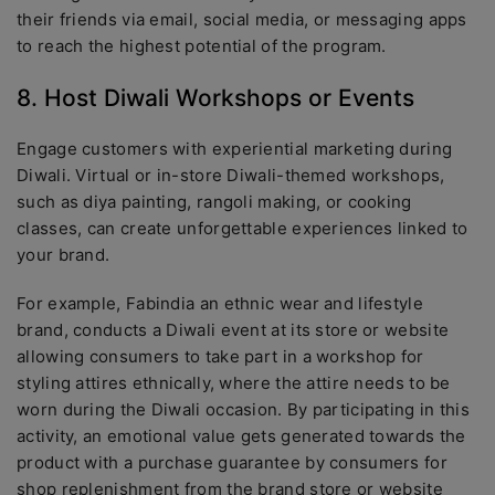
their friends via email, social media, or messaging apps
to reach the highest potential of the program.
8. Host Diwali Workshops or Events
Engage customers with experiential marketing during
Diwali. Virtual or in-store Diwali-themed workshops,
such as diya painting, rangoli making, or cooking
classes, can create unforgettable experiences linked to
your brand.
For example, Fabindia an ethnic wear and lifestyle
brand, conducts a Diwali event at its store or website
allowing consumers to take part in a workshop for
styling attires ethnically, where the attire needs to be
worn during the Diwali occasion. By participating in this
activity, an emotional value gets generated towards the
product with a purchase guarantee by consumers for
shop replenishment from the brand store or website