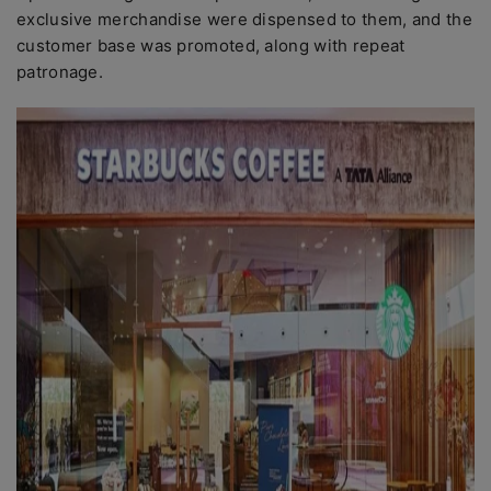
exclusive merchandise were dispensed to them, and the
customer base was promoted, along with repeat
patronage.