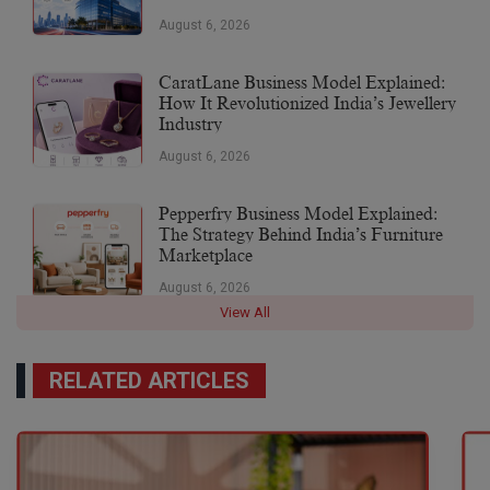
August 6, 2026
CaratLane Business Model Explained:
How It Revolutionized India’s Jewellery
Industry
August 6, 2026
Pepperfry Business Model Explained:
The Strategy Behind India’s Furniture
Marketplace
August 6, 2026
View All
RELATED ARTICLES