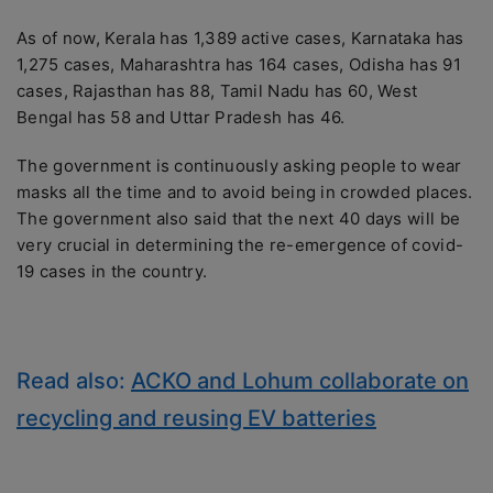
As of now, Kerala has 1,389 active cases, Karnataka has
1,275 cases, Maharashtra has 164 cases, Odisha has 91
cases, Rajasthan has 88, Tamil Nadu has 60, West
Bengal has 58 and Uttar Pradesh has 46.
The government is continuously asking people to wear
masks all the time and to avoid being in crowded places.
The government also said that the next 40 days will be
very crucial in determining the re-emergence of covid-
19 cases in the country.
Read also:
ACKO and Lohum collaborate on
recycling and reusing EV batteries