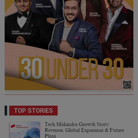
TOP STORIES
Tech Mahindra Growth Story:
Revenue, Global Expansion & Future
Plans