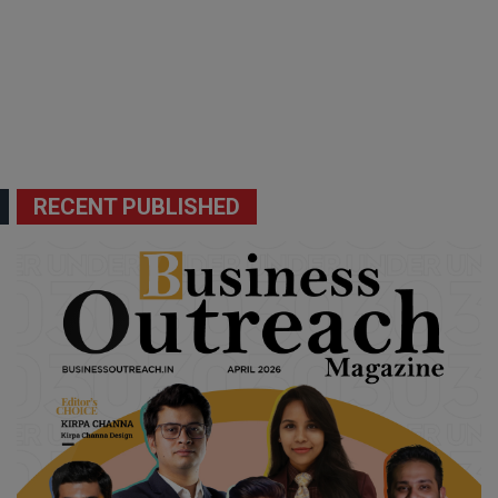
RECENT PUBLISHED