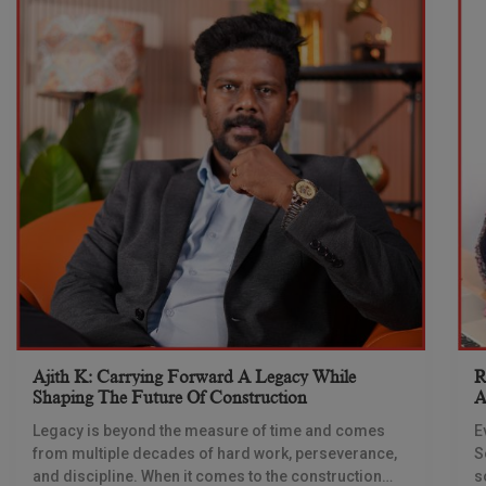
Ajith K: Carrying Forward A Legacy While
R
Shaping The Future Of Construction
A
S
Legacy is beyond the measure of time and comes
E
from multiple decades of hard work, perseverance,
S
and discipline. When it comes to the construction
s