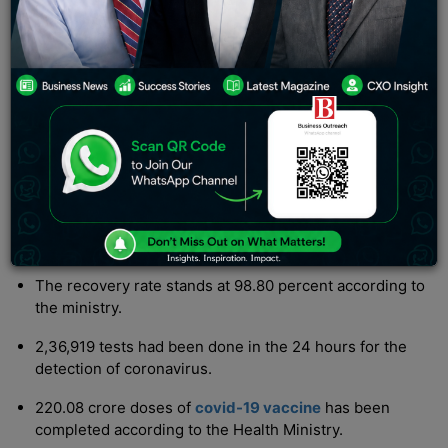
updated by the Ministry of Health on Thursday.
Updates:
The active cases in the country have increased to
3,552.
The total covid cases recorded since 2020 stands at
4.46 crore
The death toll stands at 5,30,698 with 2 new deaths
reported.
The recovery rate stands at 98.80 percent according to
the ministry.
2,36,919 tests had been done in the 24 hours for the
detection of coronavirus.
220.08 crore doses of
covid-19 vaccine
has been
completed according to the Health Ministry.