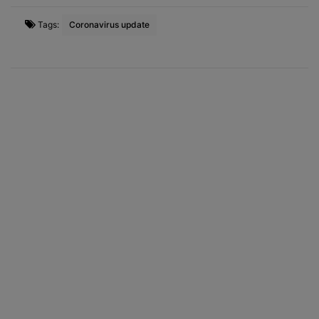
Tags:
Coronavirus update