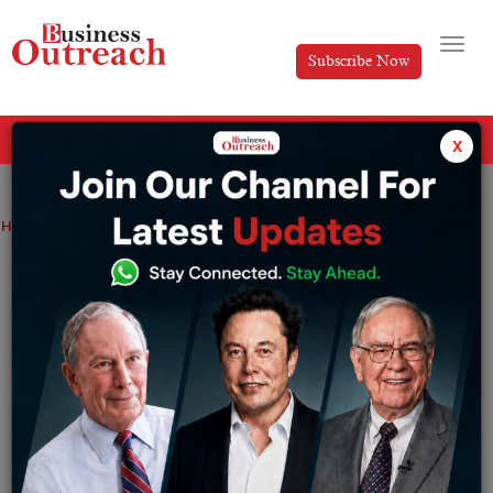
Subscribe Now
All Categories
x
Home
>
News
Coronavirus update: India reports 268 new cases
Coronavirus update: India reports 268
new cases
By
Manya
Thursday December 29, 2022
India reported 268 new coronavirus cases in the country
with 2 deaths in the last 24 hours as per the information