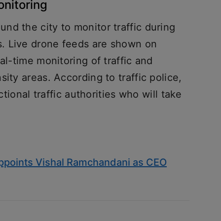
onitoring
d the city to monitor traffic during
. Live drone feeds are shown on
al-time monitoring of traffic and
ity areas. According to traffic police,
ctional traffic authorities who will take
appoints Vishal Ramchandani as CEO