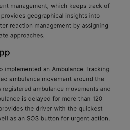
vent management, which keeps track of
 provides geographical insights into
better reaction management by assigning
nate approaches.
app
also implemented an Ambulance Tracking
nated ambulance movement around the
ors registered ambulance movements and
ulance is delayed for more than 120
provides the driver with the quickest
well as an SOS button for urgent action.