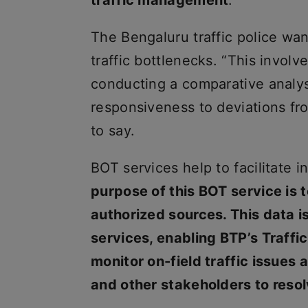
traffic management
.”
The Bengaluru traffic police want
traffic bottlenecks. “This involv
conducting a comparative analysi
responsiveness to deviations fro
to say.
BOT services help to facilitate i
purpose of this BOT service is t
authorized sources. This data 
services, enabling BTP’s Traf
monitor on-field traffic issues 
and other stakeholders to reso