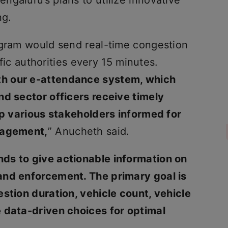
galuru’s plans to utilize innovative
ng.
ogram would send real-time congestion
affic authorities every 15 minutes.
ith our e-attendance system, which
nd sector officers receive timely
eep various stakeholders informed for
nagement,
” Anucheth said.
ends to give actionable information on
 and enforcement. The primary goal is
stion duration, vehicle count, vehicle
 data-driven choices for optimal