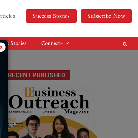
rticles
Success Stories
Subscribe Now
Web Stories
Connect+
x
RECENT PUBLISHED