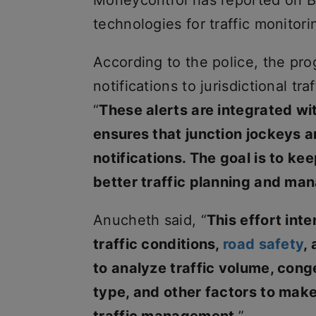
Moneycontrol has reported on Ben
technologies for traffic monitori
According to the police, the pr
notifications to jurisdictional tr
“
These alerts are integrated w
ensures that junction jockeys a
notifications. The goal is to k
better traffic planning and ma
Anucheth said, “
This effort int
traffic conditions,
road safety
,
to analyze traffic volume, conge
type, and other factors to make