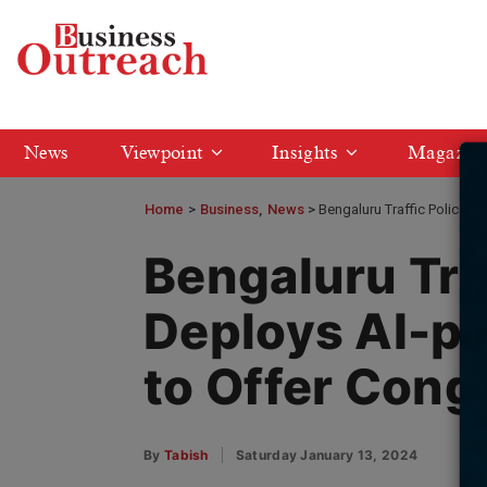
News
Viewpoint
Insights
Magazin
Home
>
Business
News
Bengaluru Traffic Police 
Bengaluru Tra
Deploys AI-p
to Offer Cong
By
Tabish
Saturday January 13, 2024