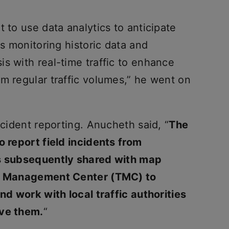
 to use data analytics to anticipate
es monitoring historic data and
s with real-time traffic to enhance
m regular traffic volumes,” he went on
ncident reporting. Anucheth said, “
The
o report field incidents from
is subsequently shared with map
fic Management Center (TMC) to
and work with local traffic authorities
lve them.
“