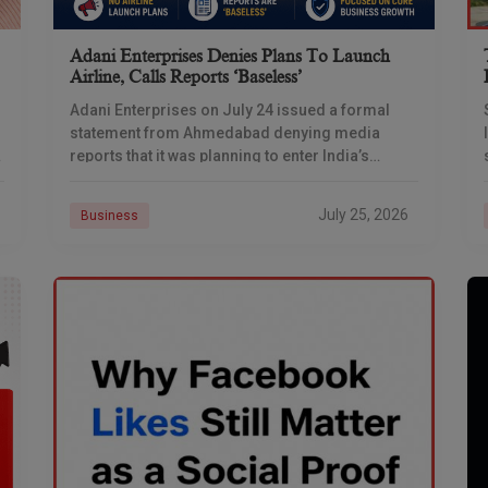
Adani Enterprises Denies Plans To Launch
Airline, Calls Reports ‘baseless’
Adani Enterprises on July 24 issued a formal
statement from Ahmedabad denying media
reports that it was planning to enter India’s
commercial aviation business, days after
multiple outlets reported the
July 25, 2026
Business