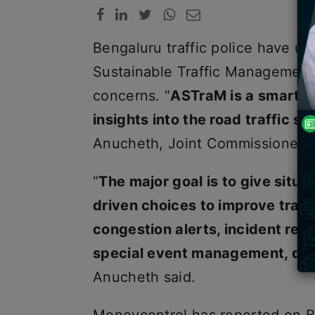
Bengaluru traffic police have us
Sustainable Traffic Management)
concerns. “
ASTraM is a smart t
insights into the road traffic sc
Anucheth, Joint Commissioner of 
“
The major goal is to give situ
driven choices to improve traf
congestion alerts, incident repo
special event management, das
Anucheth said.