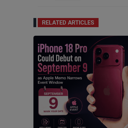
RELATED ARTICLES