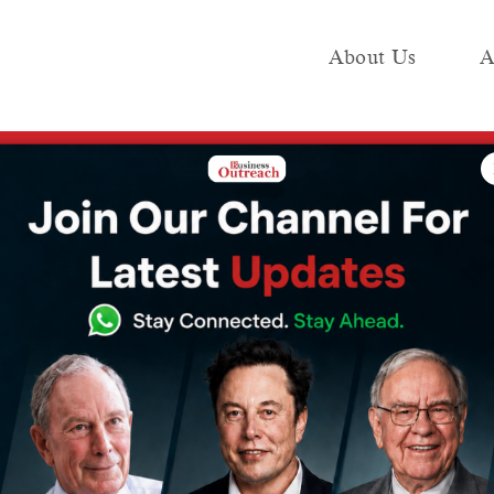
About Us
A
e
Industry
Media KIT
Publish
Deploys AI-powered ASTraM, to Offer Congestion Warnings
ffic Police
owered ASTraM,
estion Warnings