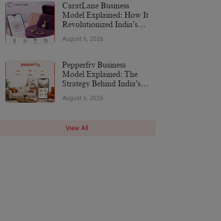
CaratLane Business
Model Explained: How It
Revolutionized India’s
Jewellery Industry
August 6, 2026
Pepperfry Business
Model Explained: The
Strategy Behind India’s
Furniture Marketplace
August 6, 2026
View All