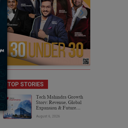
TOP STORIES
Tech Mahindra Growth
Story: Revenue, Global
Expansion & Future
Plans
August 6, 2026