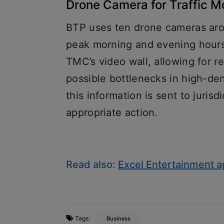
Drone Camera for Traffic M
BTP uses ten drone cameras aroun
peak morning and evening hours
TMC’s video wall, allowing for re
possible bottlenecks in high-dens
this information is sent to jurisdi
appropriate action.
Read also:
Excel Entertainment 
Tags:
Business