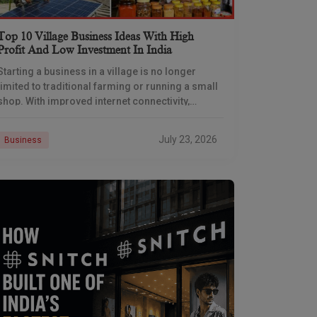
Top 10 Village Business Ideas With High
Profit And Low Investment In India
Starting a business in a village is no longer
limited to traditional farming or running a small
shop. With improved internet connectivity,
government support, and rising demand for
rural products
July 23, 2026
Business