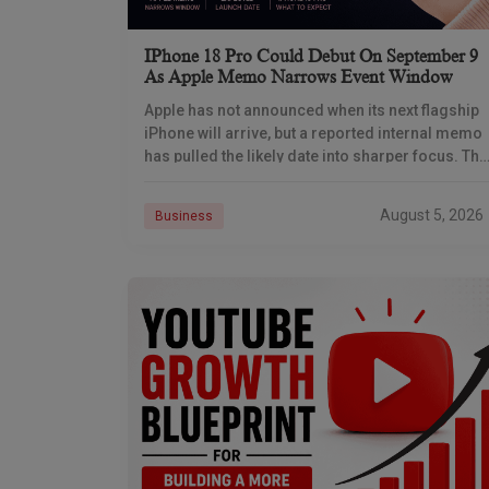
IPhone 18 Pro Could Debut On September 9
As Apple Memo Narrows Event Window
Apple has not announced when its next flagship
iPhone will arrive, but a reported internal memo
has pulled the likely date into sharper focus. The
iPhone 18 Pro launch is
August 5, 2026
Business