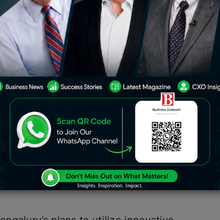
ed ASTraM (Actionable Intelligence for
 to address the city’s congestion
raffic engine offering comprehensive
enario in Bengaluru city
,” stated MN
Police (Bengaluru traffic).
ational awareness for making data-
fic management. This includes
rting via BOT (mobile application),
hboard analytics, and so on
,”