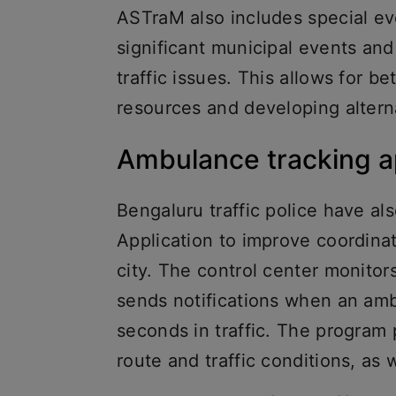
ASTraM also includes special e
significant municipal events and
traffic issues. This allows for 
resources and developing alter
Ambulance tracking 
Bengaluru traffic police have 
Application to improve coordi
city. The control center monit
sends notifications when an amb
seconds in traffic. The program 
route and traffic conditions, as 