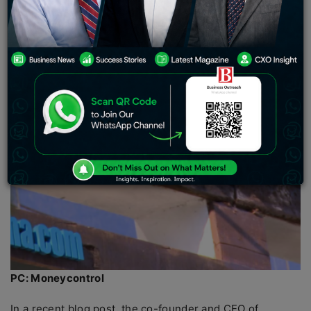
PC: Moneycontrol
In a recent blog post, the co-founder and CEO of