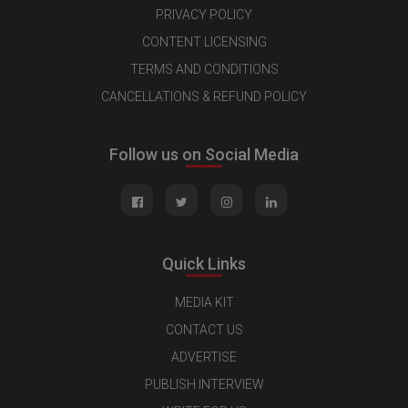
PRIVACY POLICY
CONTENT LICENSING
TERMS AND CONDITIONS
CANCELLATIONS & REFUND POLICY
Follow us on Social Media
Quick Links
MEDIA KIT
CONTACT US
ADVERTISE
PUBLISH INTERVIEW