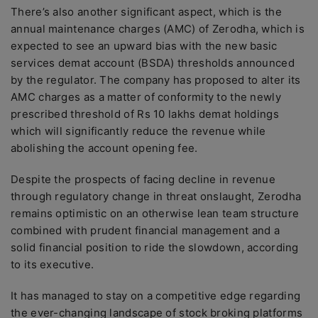
There’s also another significant aspect, which is the
annual maintenance charges (AMC) of Zerodha, which is
expected to see an upward bias with the new basic
services demat account (BSDA) thresholds announced
by the regulator. The company has proposed to alter its
AMC charges as a matter of conformity to the newly
prescribed threshold of Rs 10 lakhs demat holdings
which will significantly reduce the revenue while
abolishing the account opening fee.
Despite the prospects of facing decline in revenue
through regulatory change in threat onslaught, Zerodha
remains optimistic on an otherwise lean team structure
combined with prudent financial management and a
solid financial position to ride the slowdown, according
to its executive.
It has managed to stay on a competitive edge regarding
the ever-changing landscape of stock broking platforms