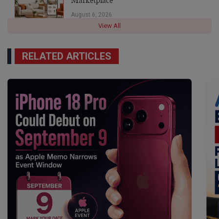
Marketplace
August 6, 2026
View All
RELATED ARTICLES