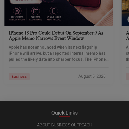
IPhone 18 Pro Could Debut On September 9 As
A
Apple Memo Narrows Event Window
A
Apple has not announced when its next flagship
A
iPhone will arrive, but a reported internal memo has
s
pulled the likely date into sharper focus. The iPhone
t
18 Pro launch is
a
r
August 5, 2026
Business
Quick Links
ABOUT BUSINESS OUTREACH