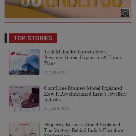
TOP STORIES
Tech Mahindra Growth Story:
Revenue, Global Expansion & Future
Plans
August 6, 2026
CaratLane Business Model Explained:
How It Revolutionized India’s Jewellery
Industry
August 6, 2026
Pepperfry Business Model Explained:
The Strategy Behind India’s Furniture