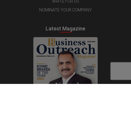
WRITE FOR US
NOMINATE YOUR COMPANY
Latest Magazine
Subscribe Now