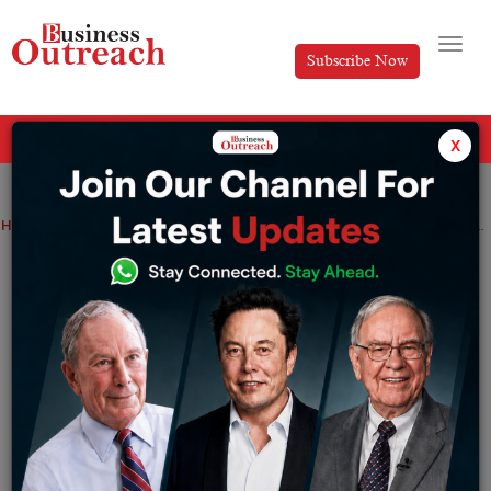
Subscribe Now
All Categories
x
Home
>
Business
News
Zerodha Witnessed Record Revenue and Profit as Company Deals with Regulatory Headwinds
Zerodha Witnessed Record Revenue and
Profit as Company Deals with Regulatory
Headwinds
By
Shrija Roy
Wednesday September 25, 2024