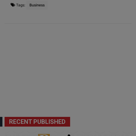
Tags:
Business
RECENT PUBLISHED