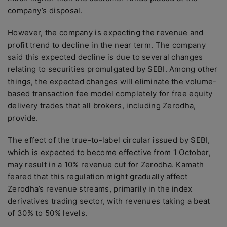
company’s disposal.
However, the company is expecting the revenue and
profit trend to decline in the near term. The company
said this expected decline is due to several changes
relating to securities promulgated by SEBI. Among other
things, the expected changes will eliminate the volume-
based transaction fee model completely for free equity
delivery trades that all brokers, including Zerodha,
provide.
The effect of the true-to-label circular issued by SEBI,
which is expected to become effective from 1 October,
may result in a 10% revenue cut for Zerodha. Kamath
feared that this regulation might gradually affect
Zerodha’s revenue streams, primarily in the index
derivatives trading sector, with revenues taking a beat
of 30% to 50% levels.