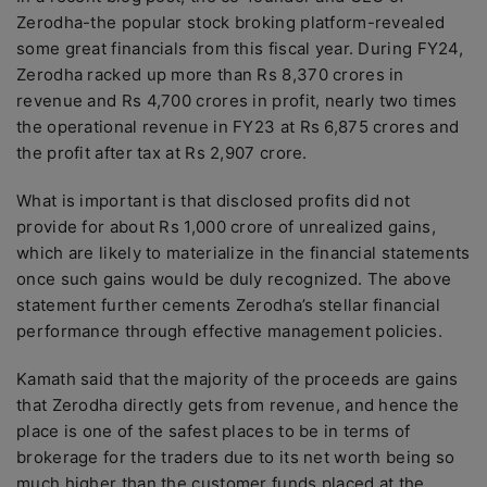
Zerodha-the popular stock broking platform-revealed
some great financials from this fiscal year. During FY24,
Zerodha racked up more than Rs 8,370 crores in
revenue and Rs 4,700 crores in profit, nearly two times
the operational revenue in FY23 at Rs 6,875 crores and
the profit after tax at Rs 2,907 crore.
What is important is that disclosed profits did not
provide for about Rs 1,000 crore of unrealized gains,
which are likely to materialize in the financial statements
once such gains would be duly recognized. The above
statement further cements Zerodha’s stellar financial
performance through effective management policies.
Kamath said that the majority of the proceeds are gains
that Zerodha directly gets from revenue, and hence the
place is one of the safest places to be in terms of
brokerage for the traders due to its net worth being so
much higher than the customer funds placed at the