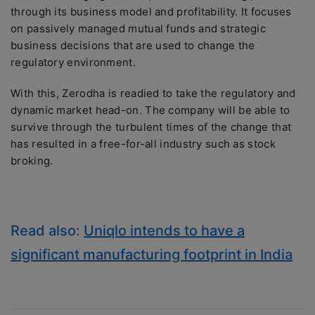
through its business model and profitability. It focuses
on passively managed mutual funds and strategic
business decisions that are used to change the
regulatory environment.
With this, Zerodha is readied to take the regulatory and
dynamic market head-on. The company will be able to
survive through the turbulent times of the change that
has resulted in a free-for-all industry such as stock
broking.
Read also:
Uniqlo intends to have a
significant manufacturing footprint in India