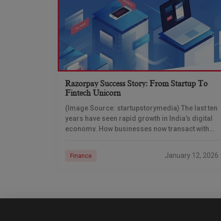
Razorpay Success Story: From Startup To
Fintech Unicorn
(Image Source: startupstorymedia) The last ten
years have seen rapid growth in India’s digital
economy. How businesses now transact with
money differs fundamentally from the way they
used to do
January 12, 2026
Finance