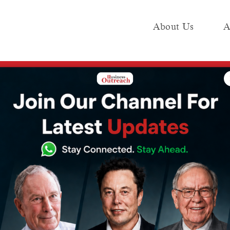
About Us
A
e
Industry
Media KIT
Publish
 Business Outreach
rances that are
ss Outreach