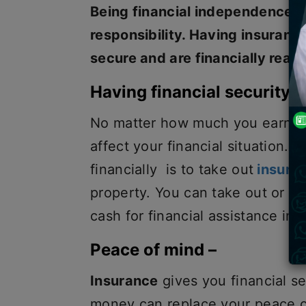
Being financial independence h
responsibility. Having insurance
secure and are financially read
Having financial security –
No matter how much you earn or
affect your financial situation. 
financially is to take out
insura
property. You can take out or r
cash for financial assistance in
Peace of mind –
Insurance
gives you financial s
money can replace your peace o