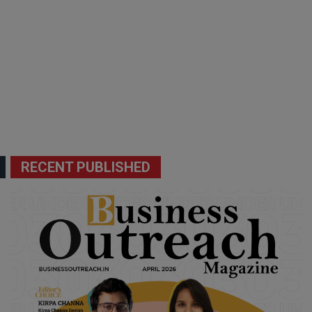
RECENT PUBLISHED