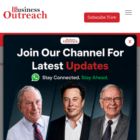
Subscribe Now
All Categories
x
Home
>
Marketing
News
Technology
Twitter employees drop class action lawsuit over severance pay
Twitter employees drop class action
lawsuit over severance pay
By
Tabish
Saturday January 14, 2023
A San Francisco civil judge ruled Friday that the
workers are obliged under their contracts to go