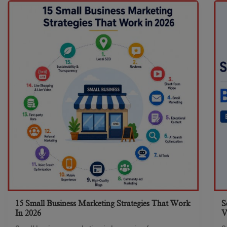
15 Small Business Marketing Strategies That Work
S
In 2026
V