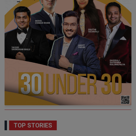
TOP STORIES