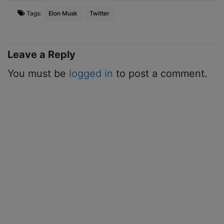
Tags:
Elon Musk
Twitter
Leave a Reply
You must be
logged in
to post a comment.