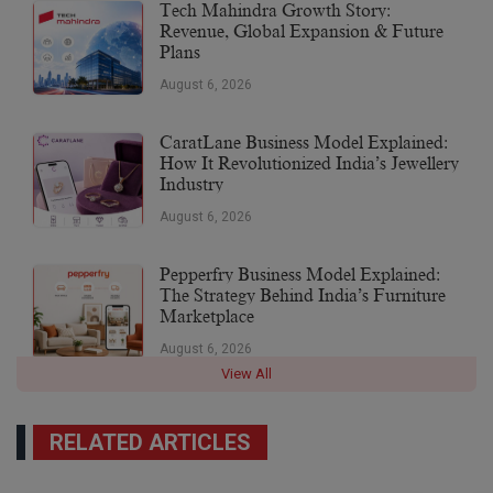
Tech Mahindra Growth Story:
Revenue, Global Expansion & Future
Plans
August 6, 2026
CaratLane Business Model Explained:
How It Revolutionized India’s Jewellery
Industry
August 6, 2026
Pepperfry Business Model Explained:
The Strategy Behind India’s Furniture
Marketplace
August 6, 2026
View All
RELATED ARTICLES