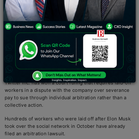
through arbitration, in which private judges resolve
controversies in unrestricted- door sounds.
Twitter provides a great way for different departments
of an organization to communicate internally and
externally. For sales and marketing, Twitter provides
opportunities to interact with current and potential
customers. We may direct you to commercial offers and
new content, keeping you informed about the latest
news, products, and services.
Twitter Inc. has won a court ruling that requires laid-off
workers in a dispute with the company over severance
pay to sue through individual arbitration rather than a
collective action.
Hundreds of workers who were laid off after Elon Musk
took over the social network in October have already
filed an arbitration lawsuit.