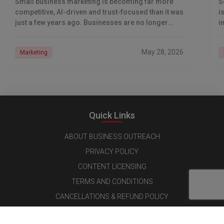
Small business marketing is becoming far more
S
competitive, AI-driven and trust-focused than it was
i
just a few years ago. Businesses are no longer
i
competing only for Google rankings and social
s
May 28, 2026
Marketing
Quick Links
ABOUT BUSINESS OUTREACH
PRIVACY POLICY
CONTENT LICENSING
TERMS AND CONDITIONS
CANCELLATIONS & REFUND POLICY