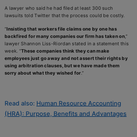
A lawyer who said he had filed at least 300 such
lawsuits told Twitter that the process could be costly.
“
Insisting that workers file claims one by one has
backfired for many companies our firm has taken on
,”
lawyer Shannon Liss-Riordan stated in a statement this
week. “
These companies think they can make
employees just go away and not assert their rights by
using arbitration clauses, but we have made them
sorry about what they wished for
.”
Read also:
Human Resource Accounting
(HRA): Purpose, Benefits and Advantages