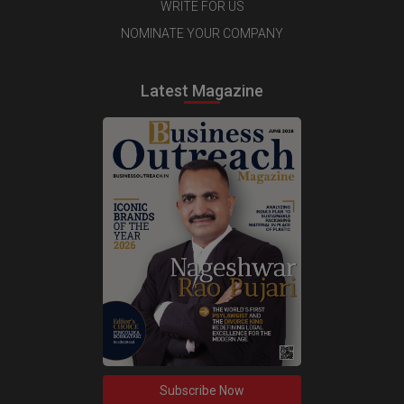
WRITE FOR US
NOMINATE YOUR COMPANY
Latest Magazine
Subscribe Now