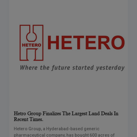
Hetro Group Finalizes The Largest Land Deals In
Recent Times.
Hetero Group, a Hyderabad-based generic
pharmaceutical company, has bought 600 acres of