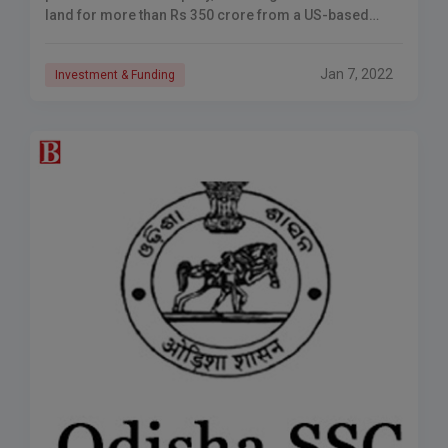
land for more than Rs 350 crore from a US-based
fund. The land ahead of Shamshabad airport is
Jan 7, 2022
Investment & Funding