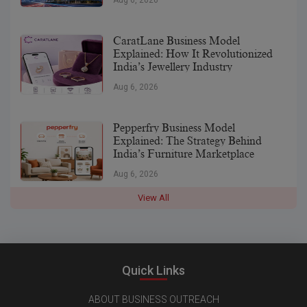
CaratLane Business Model
Explained: How It Revolutionized
India’s Jewellery Industry
Aug 6, 2026
Pepperfry Business Model
Explained: The Strategy Behind
India’s Furniture Marketplace
Aug 6, 2026
View All
Quick Links
ABOUT BUSINESS OUTREACH