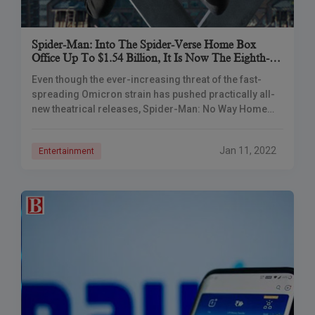
Spider-Man: Into The Spider-Verse Home Box
Office Up To $1.54 Billion, It Is Now The Eighth-
Highest-Grossing Film Of All Time.
Even though the ever-increasing threat of the fast-
spreading Omicron strain has pushed practically all-
new theatrical releases, Spider-Man: No Way Home
continues to rocket up the box office charts. With a
Jan 11, 2022
Entertainment