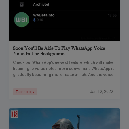
Soon You’ll Be Able To Play WhatsApp Voice
Notes In The Background
Check out WhatsApp’s newest feature, which will make
listening to voice notes more convenient. WhatsApp is
gradually becoming more feature-rich. And the voice
notes option has quickly become one of
Jan 12, 2022
Technology