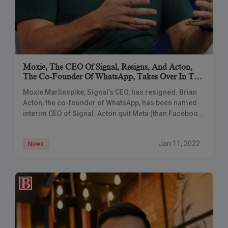
Moxie, The CEO Of Signal, Resigns, And Acton,
The Co-Founder Of WhatsApp, Takes Over In The
Meantime.
Moxie Marlinspike, Signal’s CEO, has resigned. Brian
Acton, the co-founder of WhatsApp, has been named
interim CEO of Signal. Acton quit Meta (than Facebook)
in 2017 because of differences with
Jan 11, 2022
News