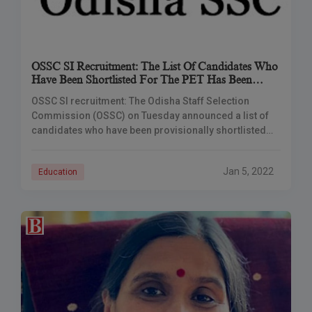
OSSC SI Recruitment: The List Of Candidates Who
Have Been Shortlisted For The PET Has Been
Released.
OSSC SI recruitment: The Odisha Staff Selection
Commission (OSSC) on Tuesday announced a list of
candidates who have been provisionally shortlisted
for the positions of Sub-Inspector of Police,
Handwriting Bureau,
Jan 5, 2022
Education