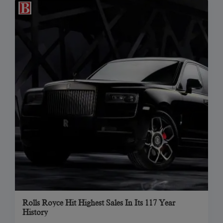
Rolls Royce Hit Highest Sales In Its 117 Year
History