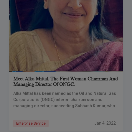
Meet Alka Mittal, The First Woman Chairman And
Managing Director Of ONGC.
Alka Mittal has been named as the Oil and Natural Gas
Corporation’s (ONGC) interim chairperson and
managing director, succeeding Subhash Kumar, who
retired on December 31. Alka Mittal has been
Jan 4, 2022
Enterprise Service