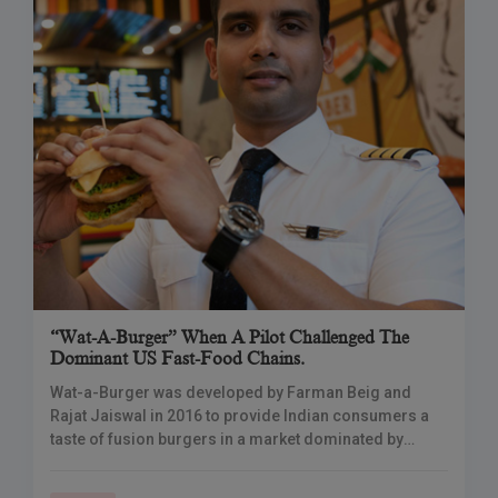
“Wat-A-Burger” When A Pilot Challenged The
Dominant US Fast-Food Chains.
Wat-a-Burger was developed by Farman Beig and
Rajat Jaiswal in 2016 to provide Indian consumers a
taste of fusion burgers in a market dominated by
international and desi flavours from