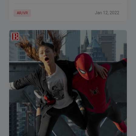
than a week. The prohibition is part
Jan 12, 2022
AR/VR