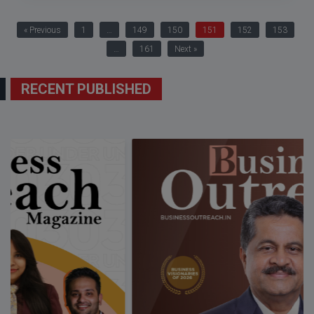
« Previous
1
…
149
150
151
152
153
…
161
Next »
RECENT PUBLISHED