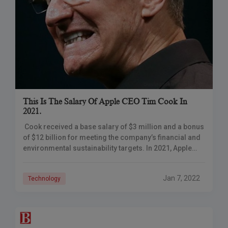
This Is The Salary Of Apple CEO Tim Cook In
2021.
Cook received a base salary of $3 million and a bonus
of $12 billion for meeting the company’s financial and
environmental sustainability targets. In 2021, Apple
CEO Tim Cook earned
Jan 7, 2022
Technology