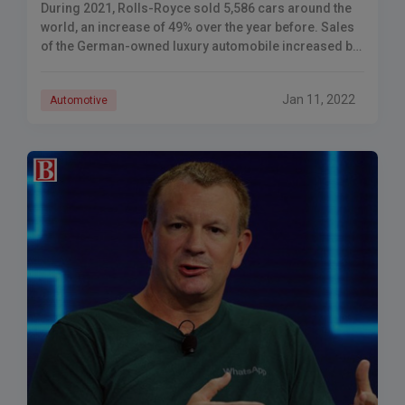
During 2021, Rolls-Royce sold 5,586 cars around the
world, an increase of 49% over the year before. Sales
of the German-owned luxury automobile increased by
over 50% to 5,586 vehicles,
Jan 11, 2022
Automotive