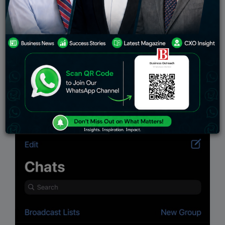
Education
Stock Markets
Environment
telecom
Indian Govt
Top Stories
Industry
Viewpoint
Insights
Work-Life
Interview