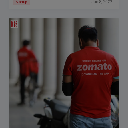
Jan 8, 2022
Startup