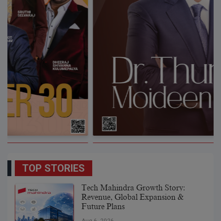
TOP STORIES
Tech Mahindra Growth Story:
Revenue, Global Expansion &
Future Plans
Aug 6, 2026