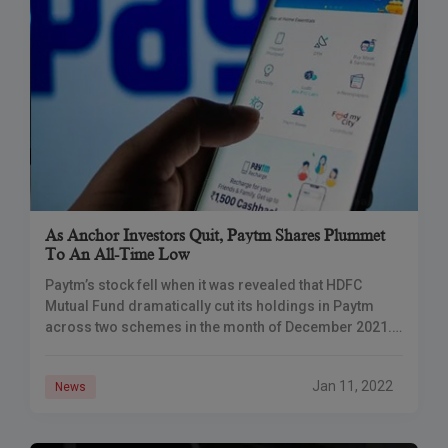
As Anchor Investors Quit, Paytm Shares Plummet
To An All-Time Low
Paytm’s stock fell when it was revealed that HDFC
Mutual Fund dramatically cut its holdings in Paytm
across two schemes in the month of December 2021.
One 97 Communications, which
Jan 11, 2022
News