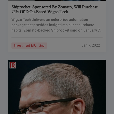
Shiprocket, Sponsored By Zomato, Will Purchase
75% Of Delhi-Based Wigzo Tech.
Wigzo Tech delivers an enterprise automation
package that provides insight into client purchase
habits. Zomato-backed Shiprocket said on January 7
that it is preparing to buy a 75% ownership in
Jan 7, 2022
Investment & Funding