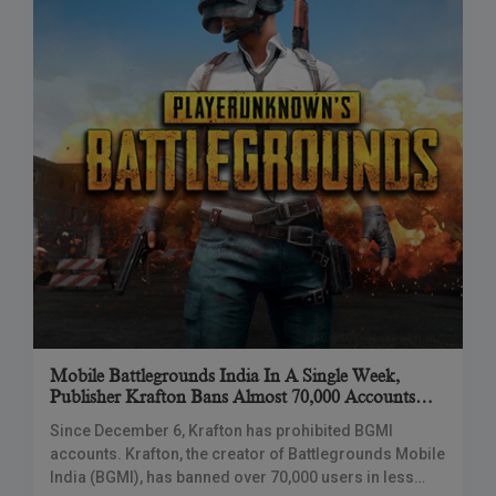
Mobile Battlegrounds India In A Single Week,
Publisher Krafton Bans Almost 70,000 Accounts
For Cheating.
Since December 6, Krafton has prohibited BGMI
accounts. Krafton, the creator of Battlegrounds Mobile
India (BGMI), has banned over 70,000 users in less