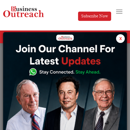
Subscribe Now
All Categories
x
Top Stories
Browse from :
Article
IPL
Banking
IPL Team
Brands
Magazine Article
Business
Manufacturing
Development
News
E-Commerce
Research Series
Economy
Sports