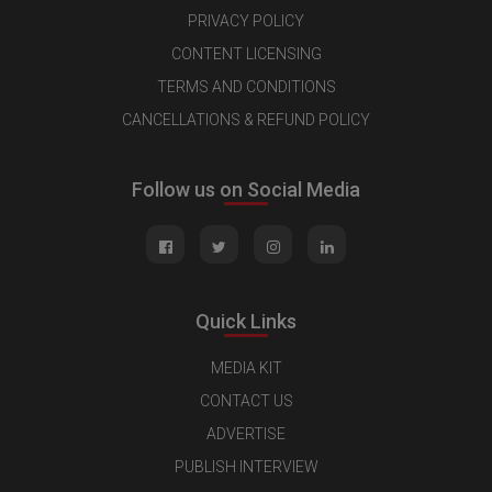
PRIVACY POLICY
CONTENT LICENSING
TERMS AND CONDITIONS
CANCELLATIONS & REFUND POLICY
Follow us on Social Media
Quick Links
MEDIA KIT
CONTACT US
ADVERTISE
PUBLISH INTERVIEW