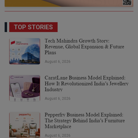
TOP STORIES
Tech Mahindra Growth Story:
Revenue, Global Expansion & Future
Plans
August 6, 2026
CaratLane Business Model Explained:
How It Revolutionized India’s Jewellery
Industry
August 6, 2026
Pepperfry Business Model Explained:
The Strategy Behind India’s Furniture
Marketplace
August 6, 2026