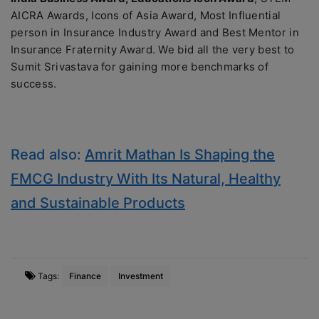
AICRA Awards, Icons of Asia Award, Most Influential
person in Insurance Industry Award and Best Mentor in
Insurance Fraternity Award. We bid all the very best to
Sumit Srivastava for gaining more benchmarks of
success.
Read also:
Amrit Mathan Is Shaping the
FMCG Industry With Its Natural, Healthy
and Sustainable Products
Tags:
Finance
Investment