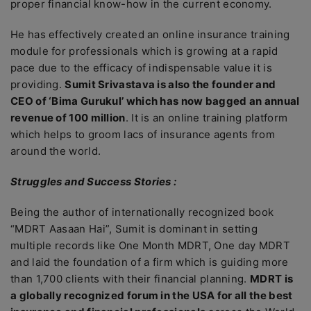
proper financial know-how in the current economy.
He has effectively created an online insurance training
module for professionals which is growing at a rapid
pace due to the efficacy of indispensable value it is
providing.
Sumit Srivastava is also the founder and
CEO of ‘Bima Gurukul’ which has now bagged an annual
revenue of 100 million
. It is an online training platform
which helps to groom lacs of insurance agents from
around the world.
Struggles and Success Stories :
Being the author of internationally recognized book
“MDRT Aasaan Hai”, Sumit is dominant in setting
multiple records like One Month MDRT, One day MDRT
and laid the foundation of a firm which is guiding more
than 1,700 clients with their financial planning.
MDRT is
a globally recognized forum in the USA for all the best