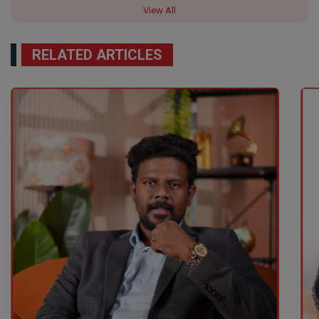
View All
RELATED ARTICLES