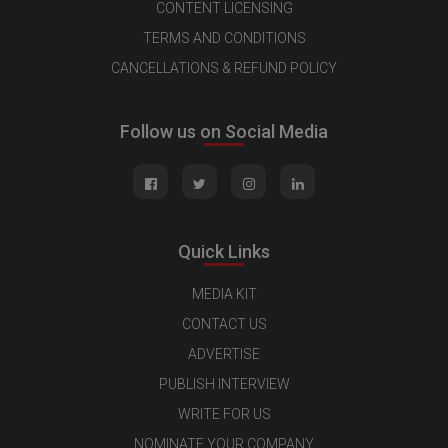
CONTENT LICENSING
TERMS AND CONDITIONS
CANCELLATIONS & REFUND POLICY
Follow us on Social Media
Quick Links
MEDIA KIT
CONTACT US
ADVERTISE
PUBLISH INTERVIEW
WRITE FOR US
NOMINATE YOUR COMPANY