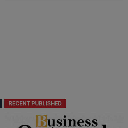
RECENT PUBLISHED