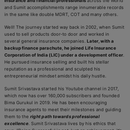
insurance and financial professionals
across the World
and Sumit accomplishments range innumerable records
in the same like double MDRT, COT and many others.
Well! The journey started way back in 2002, when Sumit
used to sell products door-to door and worked in
several general insurance companies.
Later, with a
backup finance parachute, he joined Life Insurance
Corporation of India (LIC) under a development officer
.
He pursued insurance selling and built his stellar
reputation as a professional and sculpted his
entrepreneurial mindset amidst his daily hustle.
Sumit Srivastava started his Youtube channel in 2017,
which now has over 160,000 subscribers and founded
Bima Gurukul in 2019. He has been encouraging
insurance agents to meet their milestones and guiding
them to the
right path towards professional
excellence
. Sumit Srivastava lives by his ethics that