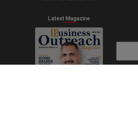
Latest Magazine
Subscribe Now
Print
|
Digital