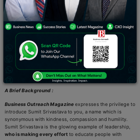
world beautiful and vast with opportunities to seek. In
your quest for success,
if you get to assist one or two
individuals in need
, the joy from that action will further
accelerate your conscience to the modern day ideal
protagonist. But do we get to see such personalities?
One who is helping others and living to tell the optimism
behind such successes? In a perfect world, people help
people to create a sustainable ecosystem. As there is no
such thing as a ‘perfect world’,
we get to be utterly
positive
when we meet such inspiring characters.
A Brief Background :
Business Outreach Magazine
expresses the privilege to
introduce Sumit Srivastava to you, a name which is
synonymous with kindness, compassion and humility.
Sumit Srivastava is the glowing example of leadership,
who is making every effort
to educate people with