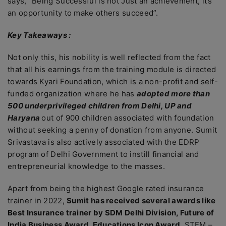
says, “Being Successful is not Just an achievement, it’s
an opportunity to make others succeed”.
Key Takeaways :
Not only this, his nobility is well reflected from the fact
that all his earnings from the training module is directed
towards Kyari Foundation, which is a non-profit and self-
funded organization where he has
adopted more than
500 underprivileged children from Delhi, UP and
Haryana
out of 900 children associated with foundation
without seeking a penny of donation from anyone. Sumit
Srivastava is also actively associated with the EDRP
program of Delhi Government to instill financial and
entrepreneurial knowledge to the masses.
Apart from being the highest Google rated insurance
trainer in 2022,
Sumit has received several awards like
Best Insurance trainer by SDM Delhi Division, Future of
India Business Award, Educations Icon Award
, STEM –