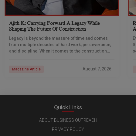
Ajith K: Carrying Forward A Legacy While
R
Shaping The Future Of Construction
A
S
Legacy is beyond the measure of time and comes
E
from multiple decades of hard work, perseverance,
S
and discipline. When it comes to the construction
s
industry, every day is a new
e
n
August 7, 2026
Magazine Article
Quick Links
ABOUT BUSINESS OUTREACH
PRIVACY POLICY