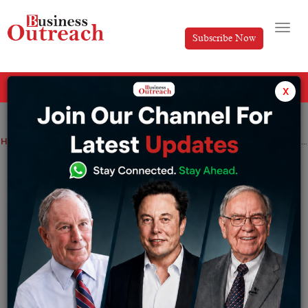
Subscribe Now
All Categories
x
Home
>
Magazine Article
Top Stories
Viewpoint
Meet Sumit Srivastava- A Philanthropist, An Author and the internationally acclaimed Trainer of Financial Fraternity
Meet Sumit Srivastava- A Philanthropist,
An Author and the internationally
acclaimed Trainer of Financial Fraternity
By
Soutrik Banerjee
Wednesday December 7, 2022
Open your eyes, look around you and you shall see the