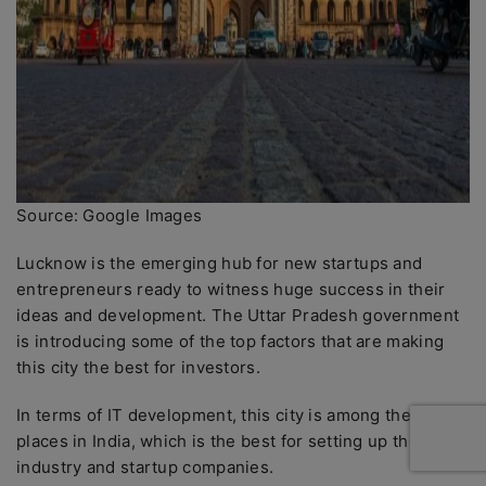
Source: Google Images
Lucknow is the emerging hub for new startups and
entrepreneurs ready to witness huge success in their
ideas and development. The Uttar Pradesh government
is introducing some of the top factors that are making
this city the best for investors.
In terms of IT development, this city is among the top
places in India, which is the best for setting up the
industry and startup companies.