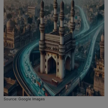
Source: Google Images