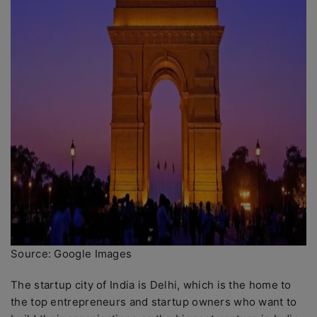
Source: Google Images
The startup city of India is Delhi, which is the home to
the top entrepreneurs and startup owners who want to