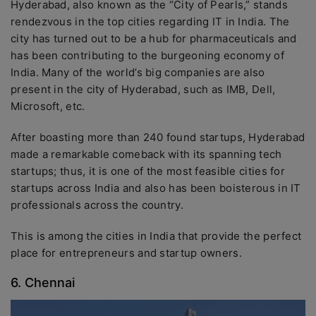
Hyderabad, also known as the “City of Pearls,” stands
rendezvous in the top cities regarding IT in India. The
city has turned out to be a hub for pharmaceuticals and
has been contributing to the burgeoning economy of
India. Many of the world’s big companies are also
present in the city of Hyderabad, such as IMB, Dell,
Microsoft, etc.
After boasting more than 240 found startups, Hyderabad
made a remarkable comeback with its spanning tech
startups; thus, it is one of the most feasible cities for
startups across India and also has been boisterous in IT
professionals across the country.
This is among the cities in India that provide the perfect
place for entrepreneurs and startup owners.
6. Chennai