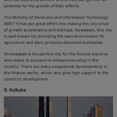
potential for the growth of their efforts.
The Ministry of Electronic and Information Technology
(MEITY) has put great effort into making this city a hub
of growth accelerators and startups. Nowadays, this city
is well known for providing the best environment for
agriculture and dairy products delivered worldwide.
Ahmedabad is the perfect city for the finance explorer
who wants to succeed in entrepreneurship in the
country. There are many exceptional developments in
the finance sector, which also give high support to the
country’s development.
9. Kolkata