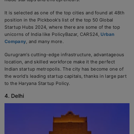
It is selected as one of the top cities and found at 48th
position in the Pickbook’s list of the top 50 Global
Startup Hubs 2024, where there are some of the top
unicorns of India like PolicyBazar, CARS24,
Urban
Company
, and many more.
Gurugram’s cutting-edge infrastructure, advantageous
location, and skilled workforce make it the perfect
Indian startup metropolis. The city has become one of
the world’s leading startup capitals, thanks in large part
to the Haryana Startup Policy.
4. Delhi