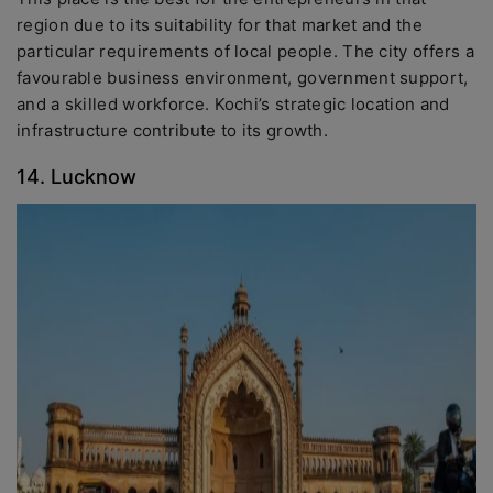
region due to its suitability for that market and the
particular requirements of local people. The city offers a
favourable business environment, government support,
and a skilled workforce. Kochi’s strategic location and
infrastructure contribute to its growth.
14. Lucknow