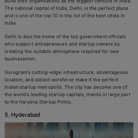
build their organisations as the biggest venture in India.
The national capital of India, Delhi, is the perfect place
and is one of the top 10 in the list of the best cities in
India.
Delhi is also the home of the top government officials
who support entrepreneurs and startup owners by
creating the suitable atmosphere required for new
businessmen.
Gurugram’s cutting-edge infrastructure, advantageous
location, and skilled workforce make it the perfect
Indian startup metropolis. The city has become one of
the world’s leading startup capitals, thanks in large part
to the Haryana Startup Policy.
5. Hyderabad