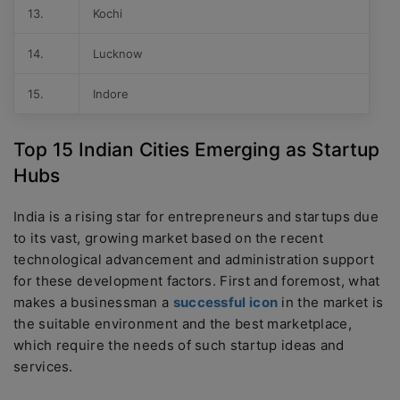
13.
Kochi
14.
Lucknow
15.
Indore
Top 15 Indian Cities Emerging as Startup
Hubs
India is a rising star for entrepreneurs and startups due
to its vast, growing market based on the recent
technological advancement and administration support
for these development factors. First and foremost, what
makes a businessman a
successful icon
in the market is
the suitable environment and the best marketplace,
which require the needs of such startup ideas and
services.