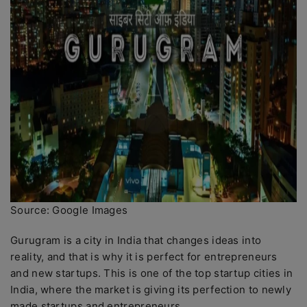
Source: Google Images
Gurugram is a city in India that changes ideas into
reality, and that is why it is perfect for entrepreneurs
and new startups. This is one of the top startup cities in
India, where the market is giving its perfection to newly
made startups and entrepreneurs.