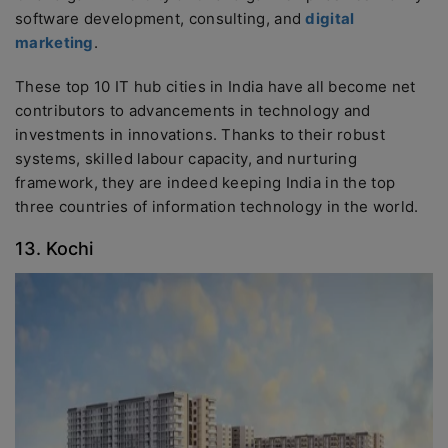
software development, consulting, and
digital
marketing
.
These top 10 IT hub cities in India have all become net
contributors to advancements in technology and
investments in innovations. Thanks to their robust
systems, skilled labour capacity, and nurturing
framework, they are indeed keeping India in the top
three countries of information technology in the world.
13. Kochi