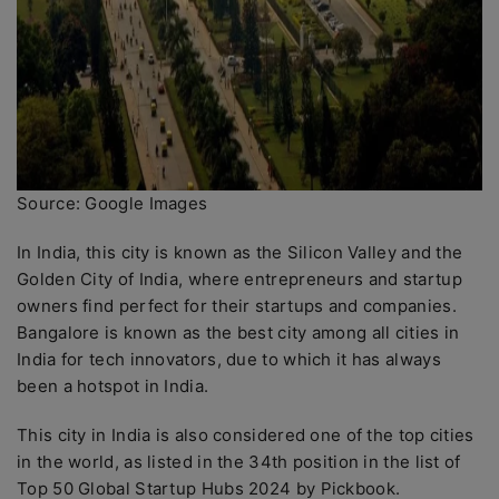
Source: Google Images
In India, this city is known as the Silicon Valley and the
Golden City of India, where entrepreneurs and startup
owners find perfect for their startups and companies.
Bangalore is known as the best city among all cities in
India for tech innovators, due to which it has always
been a hotspot in India.
This city in India is also considered one of the top cities
in the world, as listed in the 34th position in the list of
Top 50 Global Startup Hubs 2024 by Pickbook.