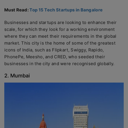
Must Read:
Top 15 Tech Startups in Bangalore
Businesses and startups are looking to enhance their
scale, for which they look for a working environment
where they can meet their requirements in the global
market. This city is the home of some of the greatest
icons of India, such as Flipkart, Swiggy, Rapido,
PhonePe, Meesho, and CRED, who seeded their
businesses in the city and were recognised globally.
2. Mumbai