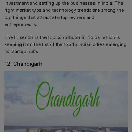
investment and setting up the businesses in India. The
right market type and technology trends are among the
top things that attract startup owners and
entrepreneurs.
The IT sector is the top contributor in Noida, which is
keeping it on the list of the top 15 Indian cities emerging
as startup hubs.
12. Chandigarh