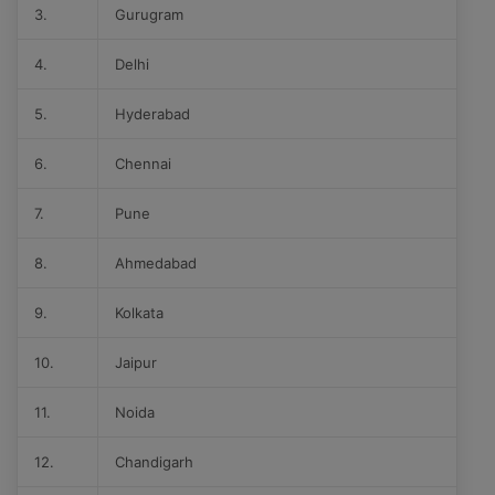
3.
Gurugram
4.
Delhi
5.
Hyderabad
6.
Chennai
7.
Pune
8.
Ahmedabad
9.
Kolkata
10.
Jaipur
11.
Noida
12.
Chandigarh