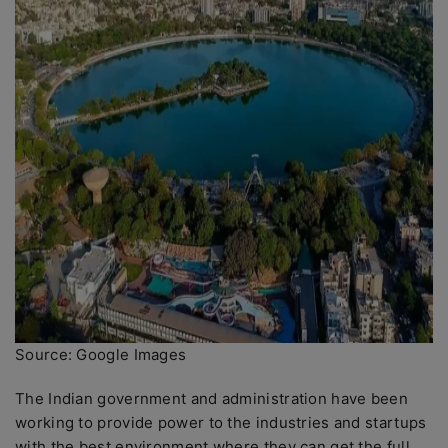
Source: Google Images
The Indian government and administration have been
working to provide power to the industries and startups
with the best environment where they can get the full