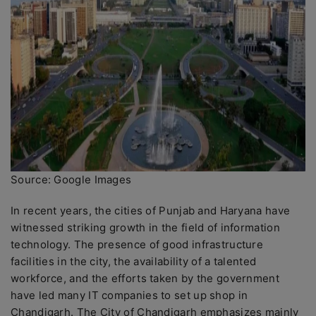
Source: Google Images
In recent years, the cities of Punjab and Haryana have
witnessed striking growth in the field of information
technology. The presence of good infrastructure
facilities in the city, the availability of a talented
workforce, and the efforts taken by the government
have led many IT companies to set up shop in
Chandigarh. The City of Chandigarh emphasizes mainly