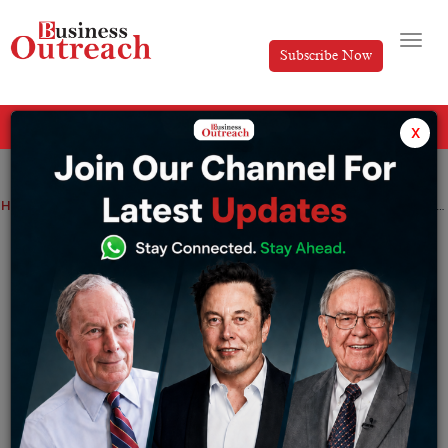
Subscribe Now
All Categories
x
Home
>
Startup
Top Stories
Top 15 Indian Cities Emerging as Startup Hubs
Top 15 Indian Cities Emerging as Startup
Hubs
By
Amit Tiwari
Monday November 4, 2024
India is a rising star for entrepreneurs and startups due
to its vast, growing market based on the recent