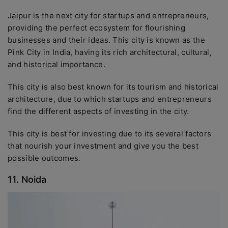
Jaipur is the next city for startups and entrepreneurs,
providing the perfect ecosystem for flourishing
businesses and their ideas. This city is known as the
Pink City in India, having its rich architectural, cultural,
and historical importance.
This city is also best known for its tourism and historical
architecture, due to which startups and entrepreneurs
find the different aspects of investing in the city.
This city is best for investing due to its several factors
that nourish your investment and give you the best
possible outcomes.
11. Noida