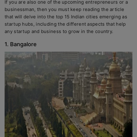
If you are also one of the upcoming entrepreneurs or a
businessman, then you must keep reading the article
that will delve into the top 15 Indian cities emerging as
startup hubs, including the different aspects that help
any startup and business to grow in the country.
1. Bangalore