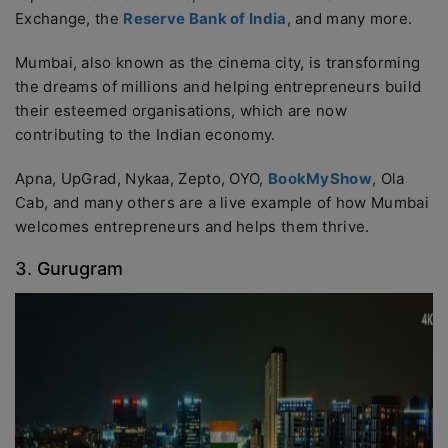
Exchange, the
Reserve Bank of India
, and many more.
Mumbai, also known as the cinema city, is transforming
the dreams of millions and helping entrepreneurs build
their esteemed organisations, which are now
contributing to the Indian economy.
Apna, UpGrad, Nykaa, Zepto, OYO,
BookMyShow
, Ola
Cab, and many others are a live example of how Mumbai
welcomes entrepreneurs and helps them thrive.
3. Gurugram