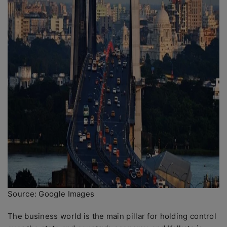
Source: Google Images
The business world is the main pillar for holding control