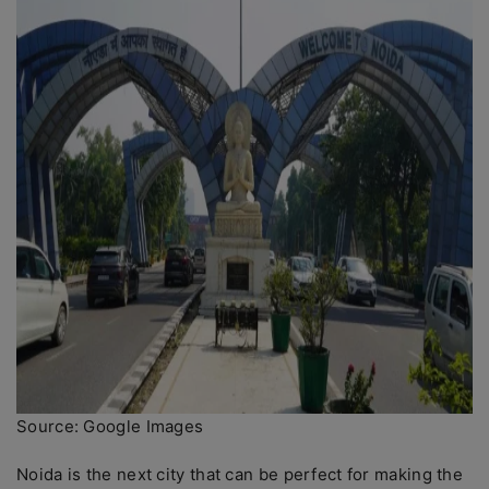
Source: Google Images
Noida is the next city that can be perfect for making the