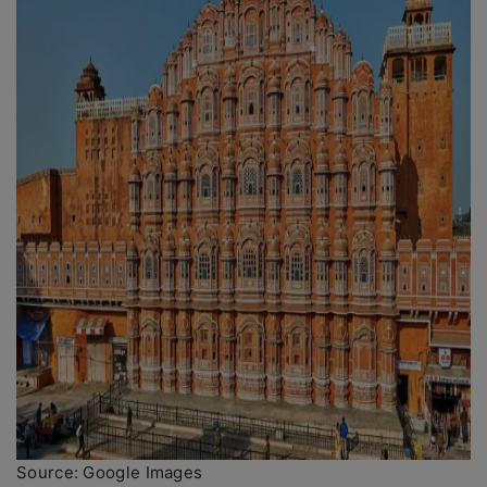
Source: Google Images