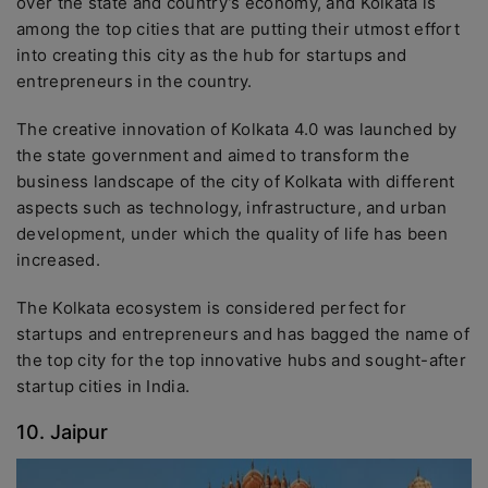
over the state and country’s economy, and Kolkata is
among the top cities that are putting their utmost effort
into creating this city as the hub for startups and
entrepreneurs in the country.
The creative innovation of Kolkata 4.0 was launched by
the state government and aimed to transform the
business landscape of the city of Kolkata with different
aspects such as technology, infrastructure, and urban
development, under which the quality of life has been
increased.
The Kolkata ecosystem is considered perfect for
startups and entrepreneurs and has bagged the name of
the top city for the top innovative hubs and sought-after
startup cities in India.
10. Jaipur