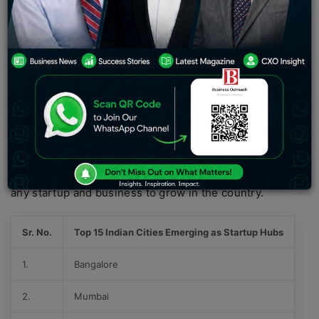
technological advancement and administration support
for these development factors. First and foremost, what
makes a businessman a successful icon in the market is
the suitable environment and the best marketplace,
which require the needs of such
startup ideas
and
services.
If you are also one of the upcoming entrepreneurs or a
businessman, then you must keep reading the article
that will delve into the top 15 Indian cities emerging as
startup hubs, including the different aspects that help
any startup and business to grow in the country.
Sr. No.
Top 15 Indian Cities Emerging as Startup Hubs
1.
Bangalore
2.
Mumbai