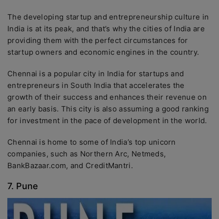
The developing startup and entrepreneurship culture in
India is at its peak, and that’s why the cities of India are
providing them with the perfect circumstances for
startup owners and economic engines in the country.
Chennai is a popular city in India for startups and
entrepreneurs in South India that accelerates the
growth of their success and enhances their revenue on
an early basis. This city is also assuming a good ranking
for investment in the pace of development in the world.
Chennai is home to some of India’s top unicorn
companies, such as Northern Arc, Netmeds,
BankBazaar.com, and CreditMantri.
7. Pune