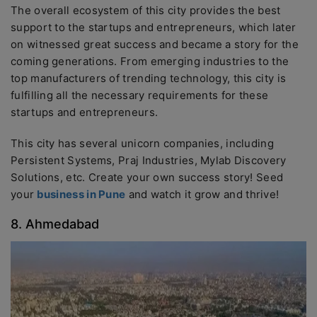
The overall ecosystem of this city provides the best
support to the startups and entrepreneurs, which later
on witnessed great success and became a story for the
coming generations. From emerging industries to the
top manufacturers of trending technology, this city is
fulfilling all the necessary requirements for these
startups and entrepreneurs.
This city has several unicorn companies, including
Persistent Systems, Praj Industries, Mylab Discovery
Solutions, etc. Create your own success story! Seed
your
business in Pune
and watch it grow and thrive!
8. Ahmedabad