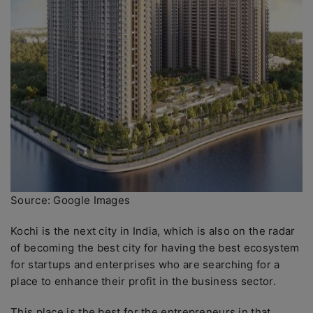
Source: Google Images
Kochi is the next city in India, which is also on the radar
of becoming the best city for having the best ecosystem
for startups and enterprises who are searching for a
place to enhance their profit in the business sector.
This place is the best for the entrepreneurs in that