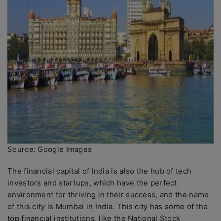
Source: Google Images
The financial capital of India is also the hub of tech
investors and startups, which have the perfect
environment for thriving in their success, and the name
of this city is Mumbai in India. This city has some of the
top financial institutions, like the National Stock