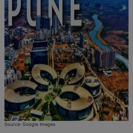
Source: Google Images