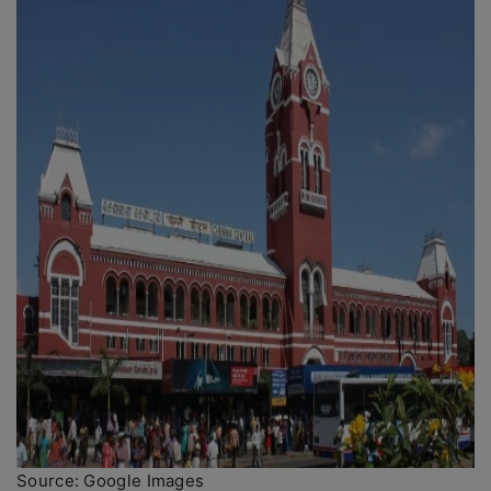
Source: Google Images