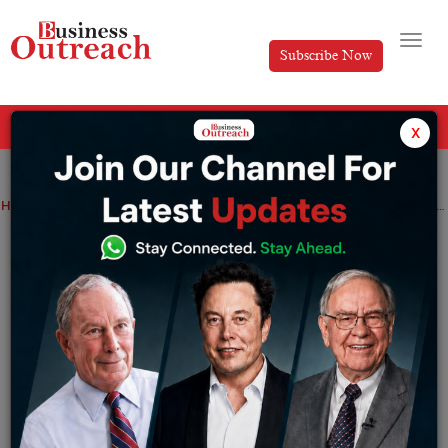
Subscribe Now
All Categories
x
Home
>
News
The interest rate on RBI floating rate bonds hiked to 7.35% from january 1
The interest rate on RBI floating rate
bonds hiked to 7.35% from january 1
By
Suryakant Das
Saturday December 31, 2022
The Reserve bank of India on December 30 through a
press release announced that they are planning to hike