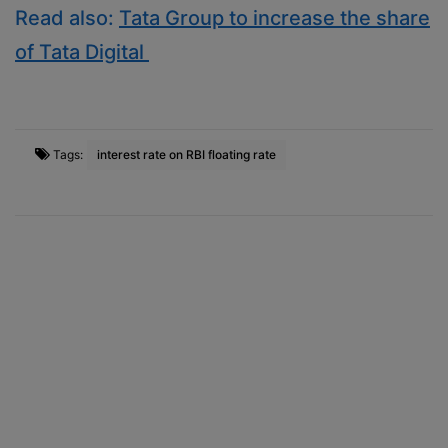
Read also:
Tata Group to increase the share
of Tata Digital
Tags:
interest rate on RBI floating rate