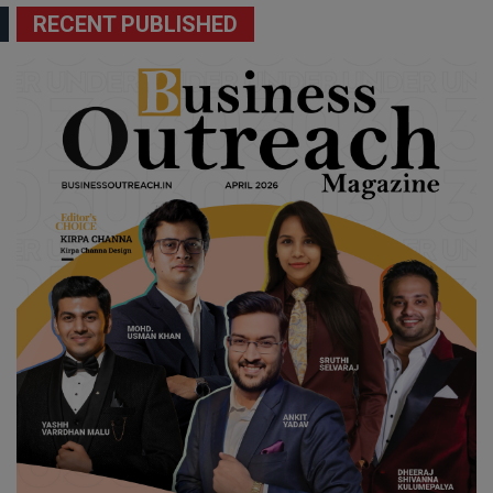
RECENT PUBLISHED