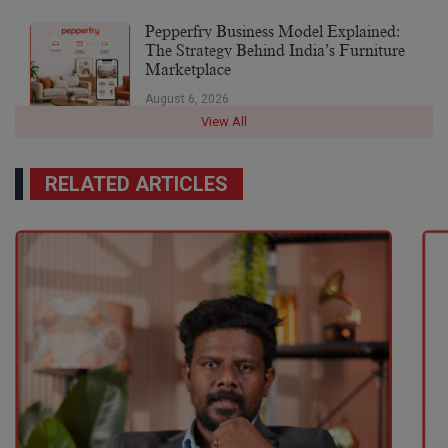
Pepperfry Business Model Explained:
The Strategy Behind India’s Furniture
Marketplace
August 6, 2026
View All
RELATED ARTICLES