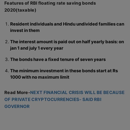
Features of RBI floating rate saving bonds
2020(taxable)
Resident individuals and Hindu undivided families can
invest in them
The interest amount is paid out on half yearly basis: on
jan 1 and july 1 every year
The bonds have a fixed tenure of seven years
The minimum investment in these bonds start at Rs
1000 with no maximum limit
Read More-
NEXT FINANCIAL CRISIS WILL BE BECAUSE
OF PRIVATE CRYPTOCURRENCIES- SAID RBI
GOVERNOR