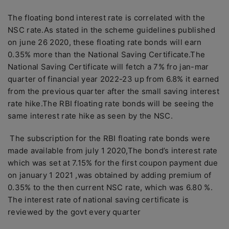
The floating bond interest rate is correlated with the
NSC rate.As stated in the scheme guidelines published
on june 26 2020, these floating rate bonds will earn
0.35% more than the National Saving Certificate.The
National Saving Certificate will fetch a 7% fro jan-mar
quarter of financial year 2022-23 up from 6.8% it earned
from the previous quarter after the small saving interest
rate hike.The RBI floating rate bonds will be seeing the
same interest rate hike as seen by the NSC.
The subscription for the RBI floating rate bonds were
made available from july 1 2020,The bond’s interest rate
which was set at 7.15% for the first coupon payment due
on january 1 2021 ,was obtained by adding premium of
0.35% to the then current NSC rate, which was 6.80 %.
The interest rate of national saving certificate is
reviewed by the govt every quarter