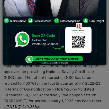
the interest rates on floating rate saving bonds(2020)
to 7.35% from the existing 7.15%. The hike in interest
rate have came after the government hiked the
interest rate on National Saving Certificate (NSC)
The RBI press release states that “In terms of para 13(ii)
of
government of India
Notification F.No.4.(10)-
B(W&M)/2020 dated june 26,2020 on Floating Rate
Savings Bonds,2020 (Taxable)-FSRB 2020 (T),the
coupon?the interest rate of the bond would be reset half
yearly,starting with January 1,2021 and the
coupon/interest rate will be set at a spread of (+) 35
bps over the prevailing National Saving Certificate
(NSC) rate. The rate of interest on NSC has been
revised to 7.00 % for the fourth quarter of FY 2022-23,
in terms of Goi notification F.No1/4/2019-NS dated
December 30,2022.Accordingly ,the coupon rate on
FRSB2020(T) for period january 1,2023 has been reset
at7.35%(7%+0.35%).