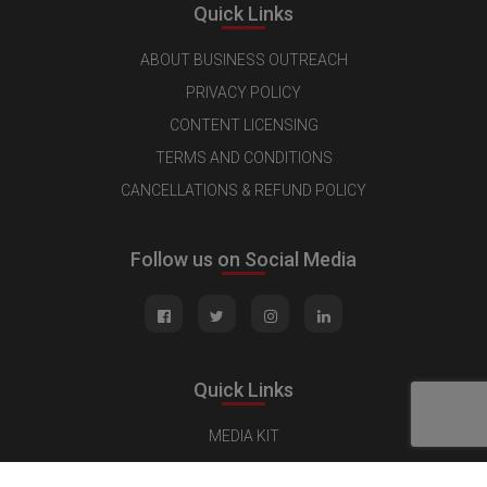
Quick Links
ABOUT BUSINESS OUTREACH
PRIVACY POLICY
CONTENT LICENSING
TERMS AND CONDITIONS
CANCELLATIONS & REFUND POLICY
Follow us on Social Media
Quick Links
MEDIA KIT
CONTACT US