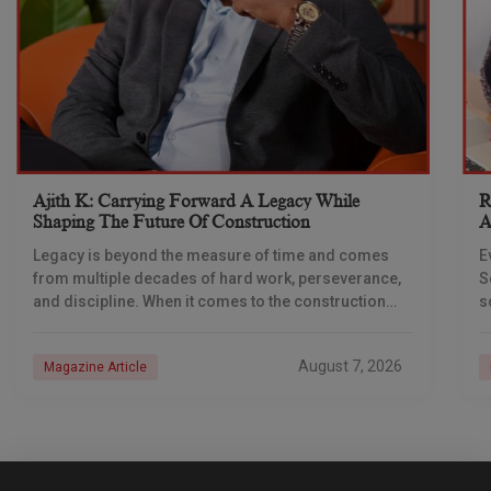
Ajith K: Carrying Forward A Legacy While
R
Shaping The Future Of Construction
A
S
Legacy is beyond the measure of time and comes
E
from multiple decades of hard work, perseverance,
S
and discipline. When it comes to the construction
s
industry, every day is a new
e
n
August 7, 2026
Magazine Article