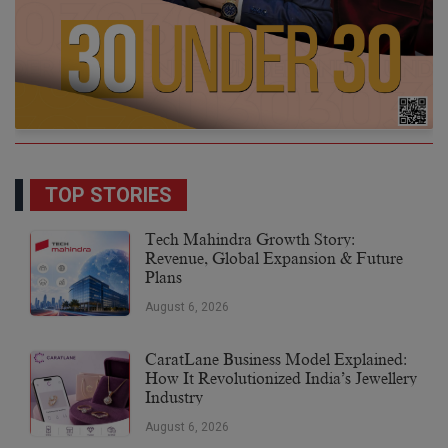
TOP STORIES
Tech Mahindra Growth Story:
Revenue, Global Expansion & Future
Plans
August 6, 2026
CaratLane Business Model Explained:
How It Revolutionized India’s Jewellery
Industry
August 6, 2026