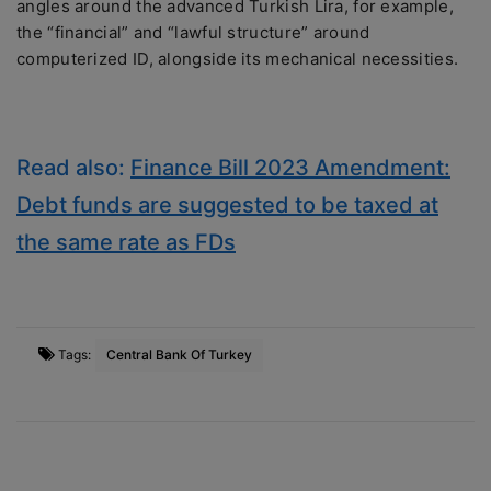
angles around the advanced Turkish Lira, for example,
the “financial” and “lawful structure” around
computerized ID, alongside its mechanical necessities.
Read also:
Finance Bill 2023 Amendment:
Debt funds are suggested to be taxed at
the same rate as FDs
Tags:
Central Bank Of Turkey