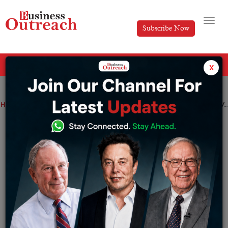
Subscribe Now
All Categories
x
Home
>
News
The Central Bank Of Turkey’s completes First CBDC Test With More To Come In 2023
The Central Bank Of Turkey’s completes
First CBDC Test With More To Come In
2023
By
Sameer
Friday December 30, 2022
After finishing its most memorable installment