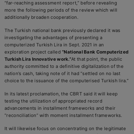
“far-reaching assessment report,” before revealing
more the following periods of the review which will
additionally broaden cooperation.
The Turkish national bank previously declared it was
investigating the advantages of presenting a
computerized Turkish Lira in Sept. 2021 in an
exploration project called
“National Bank Computerized
Turkish Lira Innovative work.”
At that point, the public
authority committed to a definitive digitalization of the
nation’s cash, taking note of it had “settled on no last
choice to the issuance of the computerised Turkish lira.”
In its latest proclamation, the CBRT said it will keep
testing the utilization of appropriated record
advancements in installment frameworks and their
“reconciliation” with moment installment frameworks.
It will likewise focus on concentrating on the legitimate