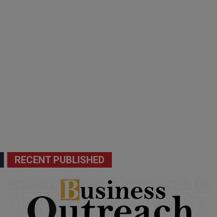
RECENT PUBLISHED