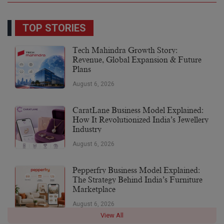
TOP STORIES
Tech Mahindra Growth Story:
Revenue, Global Expansion & Future
Plans
August 6, 2026
CaratLane Business Model Explained:
How It Revolutionized India’s Jewellery
Industry
August 6, 2026
Pepperfry Business Model Explained:
The Strategy Behind India’s Furniture
Marketplace
August 6, 2026
View All