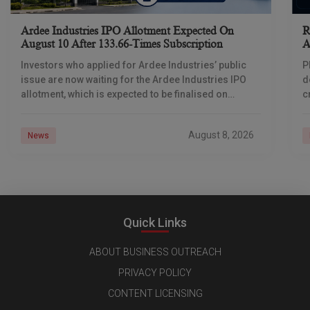
Ardee Industries IPO Allotment Expected On
R
August 10 After 133.66-Times Subscription
A
Investors who applied for Ardee Industries’ public
P
issue are now waiting for the Ardee Industries IPO
d
allotment, which is expected to be finalised on
c
August 10, 2026. The book-built offer
m
o
August 8, 2026
News
Quick Links
ABOUT BUSINESS OUTREACH
PRIVACY POLICY
CONTENT LICENSING