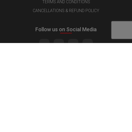
TERMS AND CONDITIONS
CANCELLATIONS & REFUND POLICY
Follow us on Social Media
Quick Links
MEDIA KIT
CONTACT US
ADVERTISE
PUBLISH INTERVIEW
WRITE FOR US
NOMINATE YOUR COMPANY