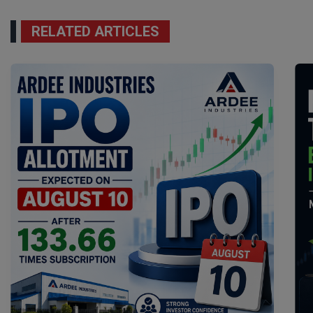
RELATED ARTICLES