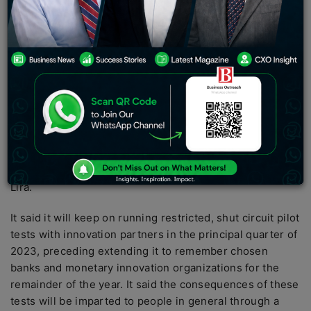
exchanges utilizing a CBDC, the national bank is
pushing ahead with additional tests over 2023. The
National Bank of the Republic of Turkey (CBRT) has
finished the primary preliminary of its national bank
computerized money (CBDC), the Advanced Turkish
Lira, and has flagged plans to keep testing all through
2023.
As per an assertion delivered by the CBRT on Dec. 29,
the national bank authority said it effectively executed
its “first installment exchanges” utilizing the advanced
Lira.
It said it will keep on running restricted, shut circuit pilot
tests with innovation partners in the principal quarter of
2023, preceding extending it to remember chosen
banks and monetary innovation organizations for the
remainder of the year. It said the consequences of these
tests will be imparted to people in general through a