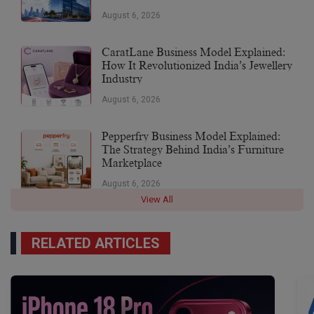
August 6, 2026
CaratLane Business Model Explained:
How It Revolutionized India’s Jewellery
Industry
August 6, 2026
Pepperfry Business Model Explained:
The Strategy Behind India’s Furniture
Marketplace
August 6, 2026
View All
RELATED ARTICLES