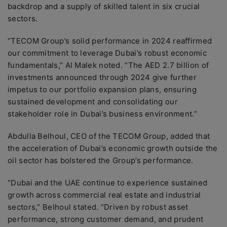
backdrop and a supply of skilled talent in six crucial
sectors.
“TECOM Group’s solid performance in 2024 reaffirmed
our commitment to leverage Dubai’s robust economic
fundamentals,” Al Malek noted. “The AED 2.7 billion of
investments announced through 2024 give further
impetus to our portfolio expansion plans, ensuring
sustained development and consolidating our
stakeholder role in Dubai’s business environment.”
Abdulla Belhoul, CEO of the TECOM Group, added that
the acceleration of Dubai’s economic growth outside the
oil sector has bolstered the Group’s performance.
“Dubai and the UAE continue to experience sustained
growth across commercial real estate and industrial
sectors,” Belhoul stated. “Driven by robust asset
performance, strong customer demand, and prudent