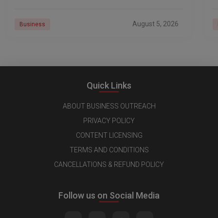
18 Pro launch is
a
r
August 5, 2026
Business
Quick Links
ABOUT BUSINESS OUTREACH
PRIVACY POLICY
CONTENT LICENSING
TERMS AND CONDITIONS
CANCELLATIONS & REFUND POLICY
Follow us on Social Media