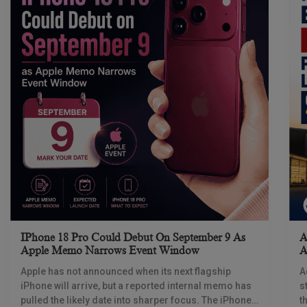
IPhone 18 Pro Could Debut On September 9 As
A
Apple Memo Narrows Event Window
A
Apple has not announced when its next flagship
A
iPhone will arrive, but a reported internal memo has
s
pulled the likely date into sharper focus. The iPhone
t