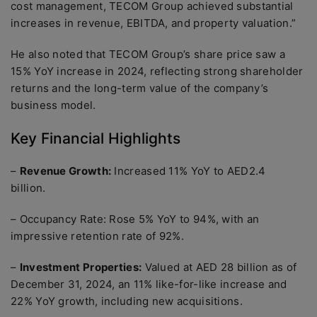
cost management, TECOM Group achieved substantial
increases in revenue, EBITDA, and property valuation.”
He also noted that TECOM Group’s share price saw a
15% YoY increase in 2024, reflecting strong shareholder
returns and the long-term value of the company’s
business model.
Key Financial Highlights
–
Revenue Growth:
Increased 11% YoY to AED2.4
billion.
– Occupancy Rate: Rose 5% YoY to 94%, with an
impressive retention rate of 92%.
–
Investment Properties:
Valued at AED 28 billion as of
December 31, 2024, an 11% like-for-like increase and
22% YoY growth, including new acquisitions.