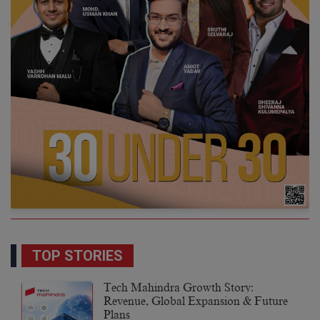
TOP STORIES
Tech Mahindra Growth Story:
Revenue, Global Expansion & Future
Plans