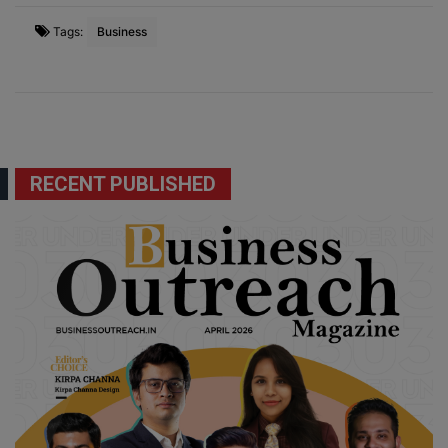
Tags:
Business
RECENT PUBLISHED