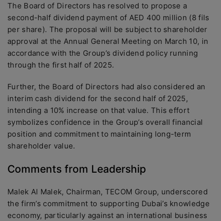
The Board of Directors has resolved to propose a
second-half dividend payment of AED 400 million (8 fils
per share). The proposal will be subject to shareholder
approval at the Annual General Meeting on March 10, in
accordance with the Group’s dividend policy running
through the first half of 2025.
Further, the Board of Directors had also considered an
interim cash dividend for the second half of 2025,
intending a 10% increase on that value. This effort
symbolizes confidence in the Group’s overall financial
position and commitment to maintaining long-term
shareholder value.
Comments from Leadership
Malek Al Malek, Chairman, TECOM Group, underscored
the firm’s commitment to supporting Dubai’s knowledge
economy, particularly against an international business