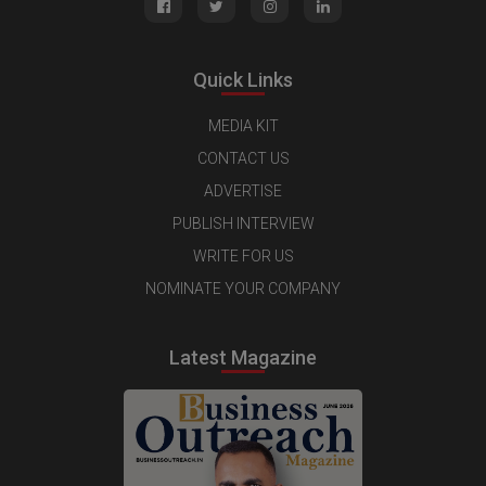
Quick Links
MEDIA KIT
CONTACT US
ADVERTISE
PUBLISH INTERVIEW
WRITE FOR US
NOMINATE YOUR COMPANY
Latest Magazine