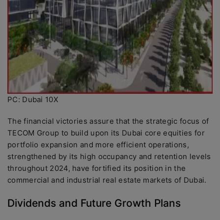
PC: Dubai 10X
The financial victories assure that the strategic focus of
TECOM Group to build upon its Dubai core equities for
portfolio expansion and more efficient operations,
strengthened by its high occupancy and retention levels
throughout 2024, have fortified its position in the
commercial and industrial real estate markets of Dubai.
Dividends and Future Growth Plans