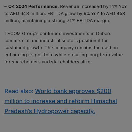
–
Q4 2024 Performance:
Revenue increased by 11% YoY
to AED 643 million. EBITDA grew by 9% YoY to AED 458
million, maintaining a strong 71% EBITDA margin.
TECOM Group’s continued investments in Dubai’s
commercial and industrial sectors position it for
sustained growth. The company remains focused on
enhancing its portfolio while ensuring long-term value
for shareholders and stakeholders alike.
Read also:
World bank approves $200
million to increase and refoirm Himachal
Pradesh’s Hydropower capacity.