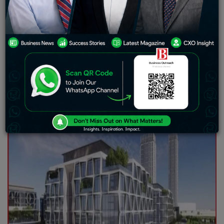
Dubai’s Economic Growth
TECOM Group PJSC has reported that total revenue for
the financial year ending December 31, 2024 (FY 2024)
accounted for AED 2.4 billion, 11% higher than last year.
This made room for 14% net profit growth from AED 1.04
billion to AED 1.2 billion.