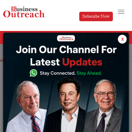
Subscribe Now
All Categories
x
Home
>
Business
News
TECOM Group Reports Record AED2.4 Billion Revenue in 2024
TECOM Group Reports Record AED2.4
Billion Revenue in 2024
By
Anusrita Ghosh
Thursday February 6, 2025
Strong Financial Performance Driven by