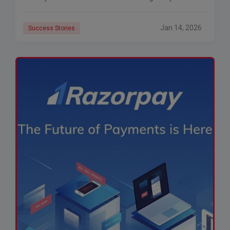
the inability to provide affordable
Jan 14, 2026
Success Stories