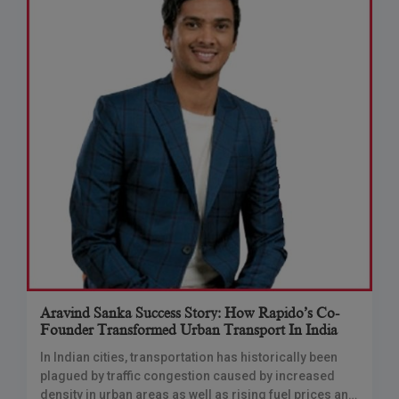
Aravind Sanka Success Story: How Rapido’s Co-
Founder Transformed Urban Transport In India
In Indian cities, transportation has historically been
plagued by traffic congestion caused by increased
density in urban areas as well as rising fuel prices and