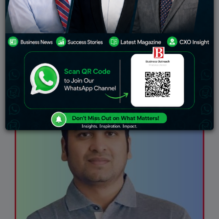
Finance
Startup
Healthcare
Success Stories
HR
Technology
IT Farms