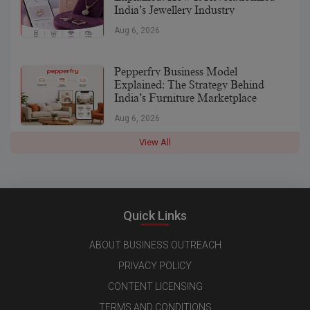
India’s Jewellery Industry
Aug 6, 2026
Pepperfry Business Model
Explained: The Strategy Behind
India’s Furniture Marketplace
Aug 6, 2026
View All
Quick Links
ABOUT BUSINESS OUTREACH
PRIVACY POLICY
CONTENT LICENSING
TERMS AND CONDITIONS