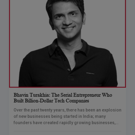
Bhavin Turakhia: The Serial Entrepreneur Who
Built Billion-Dollar Tech Companies
Over the past twenty years, there has been an explosion
of new businesses being started in India; many
founders have created rapidly growing businesses,
secured large amounts of funding, and