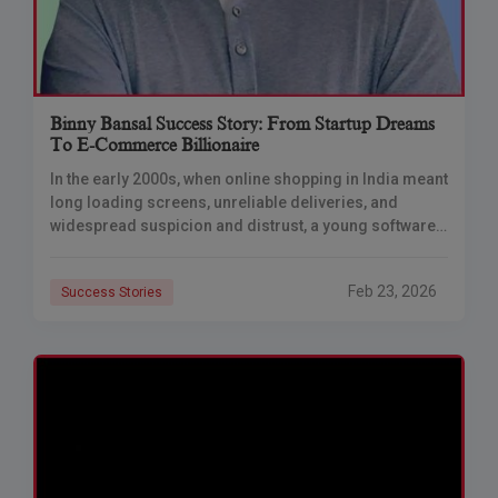
Binny Bansal Success Story: From Startup Dreams
To E-Commerce Billionaire
In the early 2000s, when online shopping in India meant
long loading screens, unreliable deliveries, and
widespread suspicion and distrust, a young software
engineer quietly questioned the status quo from
Feb 23, 2026
Success Stories