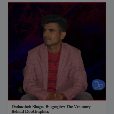
Dadasaheb Bhagat Biography: The Visionary
Behind DooGraphics