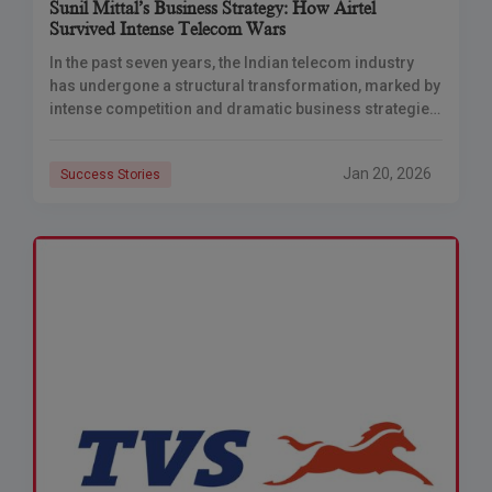
Sunil Mittal’s Business Strategy: How Airtel
Survived Intense Telecom Wars
In the past seven years, the Indian telecom industry
has undergone a structural transformation, marked by
intense competition and dramatic business strategies.
At the forefront of this revolution are two
Jan 20, 2026
Success Stories