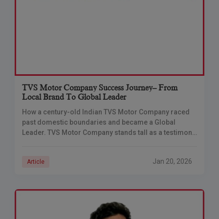
TVS Motor Company Success Journey– From
Local Brand To Global Leader
How a century-old Indian TVS Motor Company raced
past domestic boundaries and became a Global
Leader. TVS Motor Company stands tall as a testimony
to visionary leadership, relentless innovation, and
Jan 20, 2026
Article