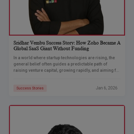
Sridhar Vembu Success Story: How Zoho Became A
Global SaaS Giant Without Funding
In a world where startup technologies are rising, the
general belief often guides a predictable path of
raising venture capital, growing rapidly, and aiming for
a lucrative exit through acquisition
Jan 6, 2026
Success Stories