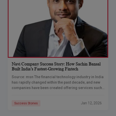
Navi Company Success Story: How Sachin Bansal
Built India’s Fastest-Growing Fintech
Source: msn The financial technology industry in India
has rapidly changed within the past decade, and new
companies have been created offering services such
as borrowing, insurance and investment. Many
Jan 12, 2026
Success Stories