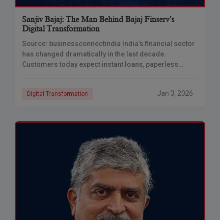
Sanjiv Bajaj: The Man Behind Bajaj Finserv’s
Digital Transformation
Source: businessconnectindia India’s financial sector
has changed dramatically in the last decade.
Customers today expect instant loans, paperless
processes, and 24/7 digital access. While many
companies struggled to adapt, Bajaj
Jan 3, 2026
Digital Transformation