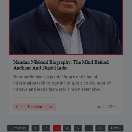
Nandan Nilekani Biography: The Mind Behind
Aadhaar And Digital India
Nandan Nilekani, a pivotal figure and titan of
information technology in India, is a co-founder of
Infosys and leads the world’s most extensive
biometric ID system, Aadhaar. His visionary
leadership
Jan 2, 2026
Digital Transformation
« Previous
1
2
3
4
5
…
13
Next »