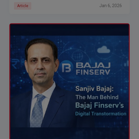
Jan 6, 2026
Article