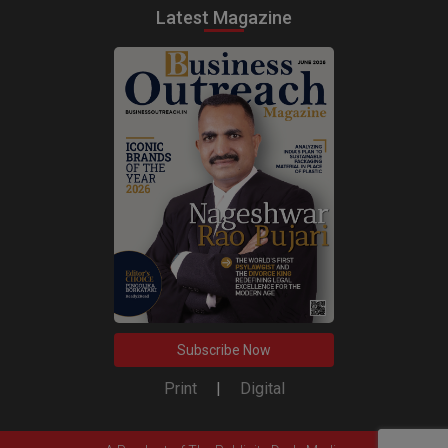
Latest Magazine
Subscribe Now
Print
|
Digital