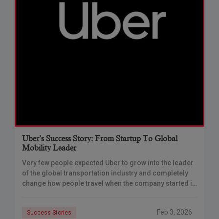
Uber’s Success Story: From Startup To Global
Mobility Leader
Very few people expected Uber to grow into the leader
of the global transportation industry and completely
change how people travel when the company started in
2010 as just a
Feb 3, 2026
Success Stories