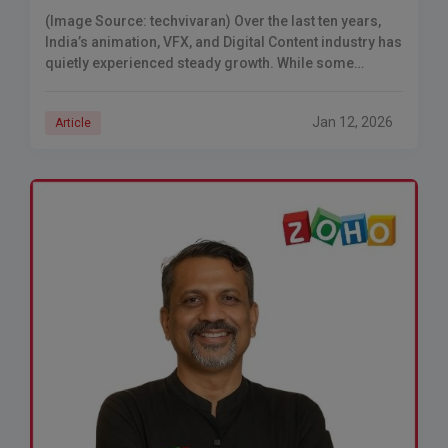
(Image Source: techvivaran) Over the last ten years,
India’s animation, VFX, and Digital Content industry has
quietly experienced steady growth. While some
companies received publicity due to their funding
announcements
Jan 12, 2026
Article