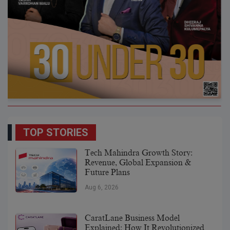
TOP STORIES
Tech Mahindra Growth Story:
Revenue, Global Expansion &
Future Plans
Aug 6, 2026
CaratLane Business Model
Explained: How It Revolutionized