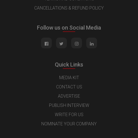
CANCELLATIONS & REFUND POLICY
Follow us on Social Media
Quick Links
MEDIA KIT
CONTACT US
ADVERTISE
PUBLISH INTERVIEW
WRITE FOR US
NOMINATE YOUR COMPANY