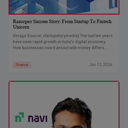
Razorpay Success Story: From Startup To Fintech
Unicorn
(Image Source: startupstorymedia) The last ten years
have seen rapid growth in India’s digital economy.
How businesses now transact with money differs
fundamentally from the way they used to do
Jan 12, 2026
Finance