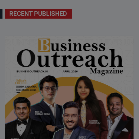
RECENT PUBLISHED