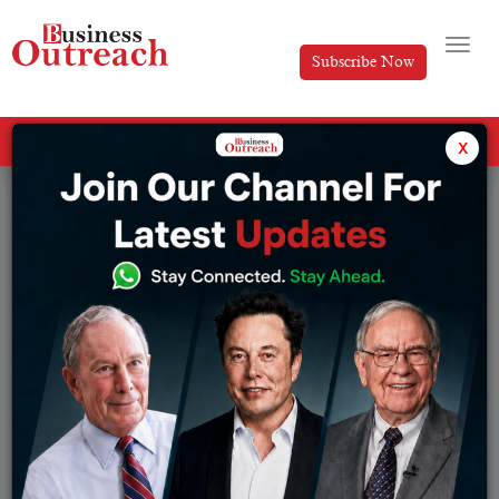
Subscribe Now
All Categories
x
Industry
Success Stories
Browse from Industry:
Advertising
Manufacturing
Automotive
Marketing
BFSI
New Launch
Consultant
Pharmaceuticals
Education
Real Estate
Enterprise Service
Retail
Entertainment
Semiconductor