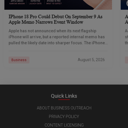
IPhone 18 Pro Could Debut On September 9 As
A
Apple Memo Narrows Event Window
A
Apple has not announced when its next flagship
A
iPhone will arrive, but a reported internal memo has
s
pulled the likely date into sharper focus. The iPhone
t
18 Pro launch is
a
r
August 5, 2026
Business
Quick Links
ABOUT BUSINESS OUTREACH
PRIVACY POLICY
CONTENT LICENSING