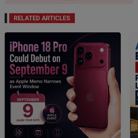
RELATED ARTICLES