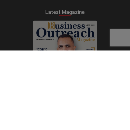
Latest Magazine
Subscribe Now
Print
|
Digital