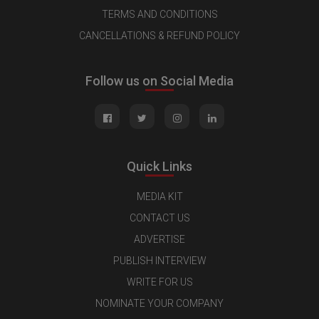
TERMS AND CONDITIONS
CANCELLATIONS & REFUND POLICY
Follow us on Social Media
Quick Links
MEDIA KIT
CONTACT US
ADVERTISE
PUBLISH INTERVIEW
WRITE FOR US
NOMINATE YOUR COMPANY