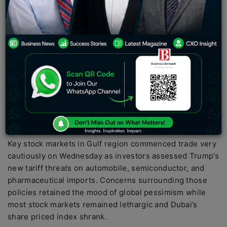
PC:
Reuters
Key stock markets in Gulf region commenced trade very
cautiously on Wednesday as investors assessed Trump’s
new tariff threats on automobile, semiconductor, and
pharmaceutical imports. Concerns surrounding those
policies retained the mood of global pessimism while
most stock markets remained lethargic and Dubai’s
share priced index shrank.