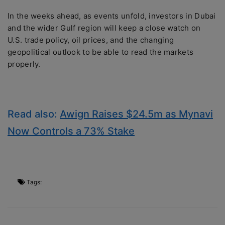
In the weeks ahead, as events unfold, investors in Dubai
and the wider Gulf region will keep a close watch on
U.S. trade policy, oil prices, and the changing
geopolitical outlook to be able to read the markets
properly.
Read also:
Awign Raises $24.5m as Mynavi
Now Controls a 73% Stake
Tags: