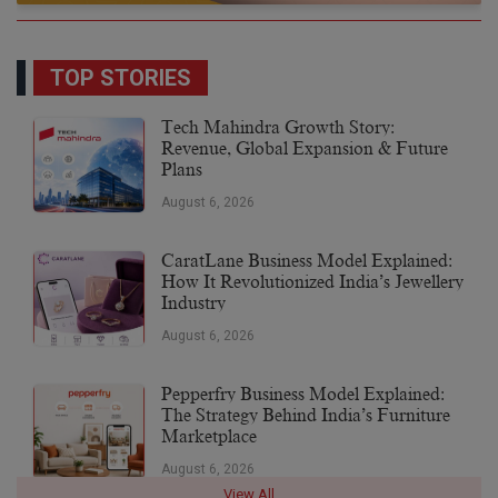
TOP STORIES
Tech Mahindra Growth Story:
Revenue, Global Expansion & Future
Plans
August 6, 2026
CaratLane Business Model Explained:
How It Revolutionized India’s Jewellery
Industry
August 6, 2026
Pepperfry Business Model Explained:
The Strategy Behind India’s Furniture
Marketplace
August 6, 2026
View All