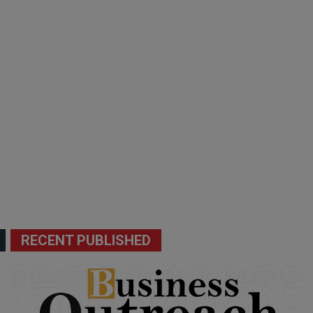
RECENT PUBLISHED