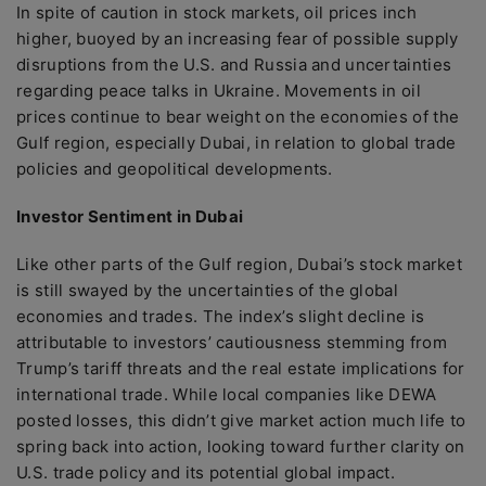
In spite of caution in stock markets, oil prices inch
higher, buoyed by an increasing fear of possible supply
disruptions from the U.S. and Russia and uncertainties
regarding peace talks in Ukraine. Movements in oil
prices continue to bear weight on the economies of the
Gulf region, especially Dubai, in relation to global trade
policies and geopolitical developments.
Investor Sentiment in Dubai
Like other parts of the Gulf region, Dubai’s stock market
is still swayed by the uncertainties of the global
economies and trades. The index’s slight decline is
attributable to investors’ cautiousness stemming from
Trump’s tariff threats and the real estate implications for
international trade. While local companies like DEWA
posted losses, this didn’t give market action much life to
spring back into action, looking toward further clarity on
U.S. trade policy and its potential global impact.