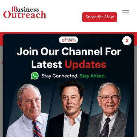
Subscribe Now
All Categories
x
Home
>
Business
News
Stock Markets
Mideast Stocks: Major Gulf Markets Subdued on Trump’s Tariff Threats
Mideast Stocks: Major Gulf Markets
Subdued on Trump’s Tariff Threats
By
Anusrita Ghosh
Wednesday February 19, 2025