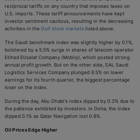
reciprocal tariffs on any country that imposes taxes on
U.S. imports. These tariff announcements have kept
investor sentiment cautious, resulting in the decreasing
activities in the
Gulf stock markets
listed above.
The Saudi benchmark index was slightly higher by 0.1%,
bolstered by a 5.5% surge in shares of telecom operator
Etihad Etisalat Company (Mobily), which posted strong
annual profit growth. But on the other side, SAL Saudi
Logistics Services Company plunged 8.5% on lower
earnings for its fourth quarter, the biggest percentage
loser on the index.
During the day, Abu Dhabi’s index dipped by 0.3% due to
the patience exhibited by investors. In Doha, the index
dipped 0.1% as Qatar Navigation lost 0.8%.
Oil Prices Edge Higher