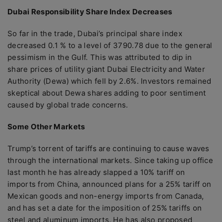
Dubai Responsibility Share Index Decreases
So far in the trade, Dubai’s principal share index
decreased 0.1 % to a level of 3790.78 due to the general
pessimism in the Gulf. This was attributed to dip in
share prices of utility giant Dubai Electricity and Water
Authority (Dewa) which fell by 2.6%. Investors remained
skeptical about Dewa shares adding to poor sentiment
caused by global trade concerns.
Some Other Markets
Trump’s torrent of tariffs are continuing to cause waves
through the international markets. Since taking up office
last month he has already slapped a 10% tariff on
imports from China, announced plans for a 25% tariff on
Mexican goods and non-energy imports from Canada,
and has set a date for the imposition of 25% tariffs on
steel and aluminum imports. He has also proposed