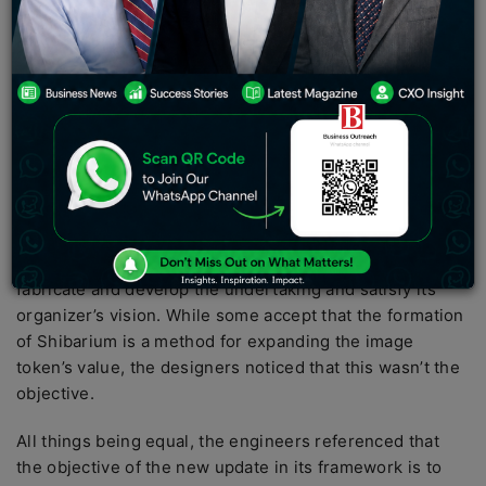
questions connecting with the period is “soon.”
The designers of the canine-themed token Shiba Inu
presented a report on illuminating its local area about
its forthcoming beta arrival of Shibarium, a layer-2
organization that will run on top of the Ethereum
mainnet.
In a declaration, SHIB designers shared data about
layer-2
blockchains
and featured that Shibarium is being
worked to give a device to permit the local area to
fabricate and develop the undertaking and satisfy its
organizer’s vision. While some accept that the formation
of Shibarium is a method for expanding the image
token’s value, the designers noticed that this wasn’t the
objective.
All things being equal, the engineers referenced that
the objective of the new update in its framework is to