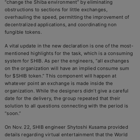
“change the Shiba environment” by eliminating
obstructions to sections for little exchanges,
overhauling the speed, permitting the improvement of
decentralized applications, and coordinating non
fungible tokens.
A vital update in the new declaration is one of the most-
mentioned highlights for the task, which is a consuming
system for SHIB. As per the engineers, “all exchanges
on the organization will have an implied consume sum
for $SHIB token.” This component will happen at
whatever point an exchange is made inside the
organization. While the designers didn’t give a careful
date for the delivery, the group repeated that their
solution to all questions connecting with the period is
“soon.”
On Nov. 22, SHIB engineer Shytoshi Kusama provided
details regarding virtual entertainment that the World