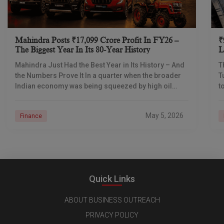
Mahindra Posts ₹17,099 Crore Profit In FY26 –
₹
The Biggest Year In Its 80-Year History
L
I
Mahindra Just Had the Best Year in Its History – And
T
the Numbers Prove It In a quarter when the broader
T
Indian economy was being squeezed by high oil
t
prices
d
May 5, 2026
Finance
Quick Links
ABOUT BUSINESS OUTREACH
PRIVACY POLICY