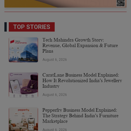
TOP STORIES
Tech Mahindra Growth Story:
Revenue, Global Expansion & Future
Plans
August 6, 2026
CaratLane Business Model Explained:
How It Revolutionized India’s Jewellery
Industry
August 6, 2026
Pepperfry Business Model Explained:
The Strategy Behind India’s Furniture
Marketplace
August 6, 2026