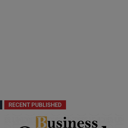
RECENT PUBLISHED