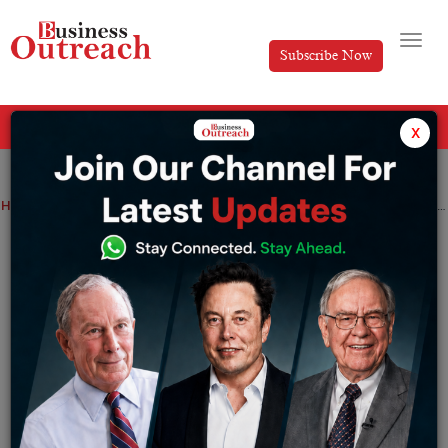
Subscribe Now
All Categories
x
Home
>
Finance
News
Shiba Inu devs to send off Shibarium L2 network beta
Shiba Inu devs to send off Shibarium L2
network beta
By
Sameer
Monday January 16, 2023
While the designers didn’t give a careful date for the
delivery, the group repeated that their solution to all