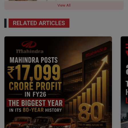
View All
RELATED ARTICLES