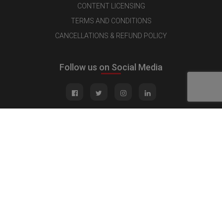
CONTENT LICENSING
TERMS AND CONDITIONS
CANCELLATIONS & REFUND POLICY
Follow us on Social Media
Quick Links
MEDIA KIT
CONTACT US
ADVERTISE
PUBLISH INTERVIEW
WRITE FOR US