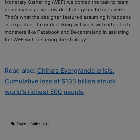
Monetary Gathering (WEF) welcomed the task to team
up on making a worldwide strategy on the metaverse.
That’s what the designer featured assuming it happens
as expected, the undertaking will work with other tech
monsters like Facebook and Decentraland in assisting
the WEF with fostering the strategy.
Read also:
China’s Evergrande crisis:
Cumulative loss of $135 billion struck
world’s richest 500 people
Tags:
Shiba Inu