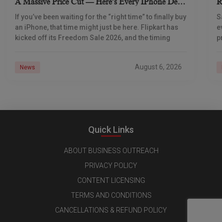
A Massive Price Cut — Here’s Every IPhone Deal
R
You Need To Know
If you’ve been waiting for the “right time” to finally buy
S
an iPhone, that time might just be here. Flipkart has
e
kicked off its Freedom Sale 2026, and the timing
p
d
August 6, 2026
News
Quick Links
ABOUT BUSINESS OUTREACH
PRIVACY POLICY
CONTENT LICENSING
TERMS AND CONDITIONS
CANCELLATIONS & REFUND POLICY