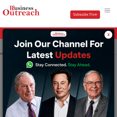
Subscribe Now
All Categories
x
Home
>
News
Scores of student demanding to postpone 1st session of JEE mains.
Scores of student demanding to
postpone 1st session of JEE mains.
By
Ayush Singh
Monday December 19, 2022
The entrance exam is scheduled to be held just a
fortnight before board exams and may clash with