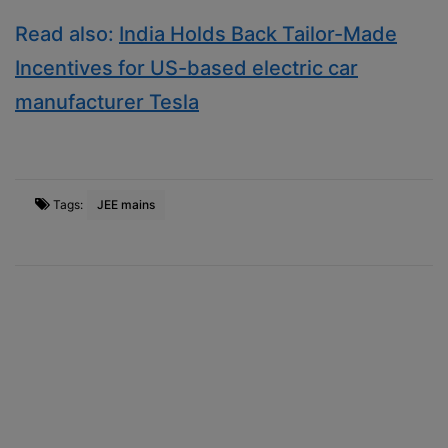
Read also:
India Holds Back Tailor-Made
Incentives for US-based electric car
manufacturer Tesla
Tags:
JEE mains