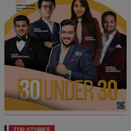
TOP STORIES