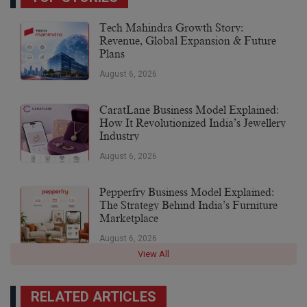
Tech Mahindra Growth Story:
Revenue, Global Expansion & Future
Plans
August 6, 2026
CaratLane Business Model Explained:
How It Revolutionized India’s Jewellery
Industry
August 6, 2026
Pepperfry Business Model Explained:
The Strategy Behind India’s Furniture
Marketplace
August 6, 2026
View All
RELATED ARTICLES