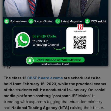
aspirant’s practical exams. The first session of the JEE
Mains is scheduled from January 24 to 31, 2023 except
on Republic Day.
Thousands of engineering aspirants are demanding that
the 1st session of the Joint Entrance Exam
JEE Mains
scheduled in January should be postponed as the
reputed entrance exam is scheduled to be held just a
fortnight before board exams and may clash with
aspirant’s practical exams. The first session of the JEE is
scheduled from January 24 to 31, 2023 except Republic
Day.
The class 12
CBSE board exams
are scheduled to be
held from February 15, 2023, while the practical exams
of the students will be conducted in January. On social
media platforms hashtag “postponeJEE Mains”
is
trending with aspirants tagging the education ministry
and
National Testing Agency (NTA)
raising their issue.