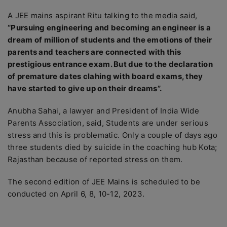
A JEE mains aspirant Ritu talking to the media said,
“Pursuing engineering and becoming an engineer is a
dream of million of students and the emotions of their
parents and teachers are connected with this
prestigious entrance exam. But due to the declaration
of premature dates clahing with board exams, they
have started to give up on their dreams”.
Anubha Sahai, a lawyer and President of India Wide
Parents Association, said, Students are under serious
stress and this is problematic. Only a couple of days ago
three students died by suicide in the coaching hub Kota;
Rajasthan because of reported stress on them.
The second edition of JEE Mains is scheduled to be
conducted on April 6, 8, 10-12, 2023.