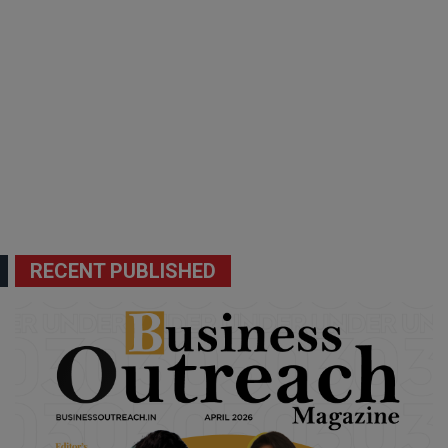
RECENT PUBLISHED