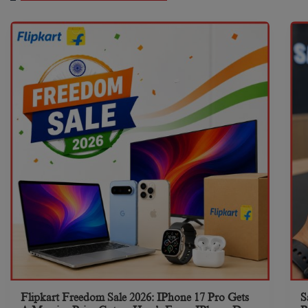
Flipkart Freedom Sale 2026: IPhone 17 Pro Gets
S