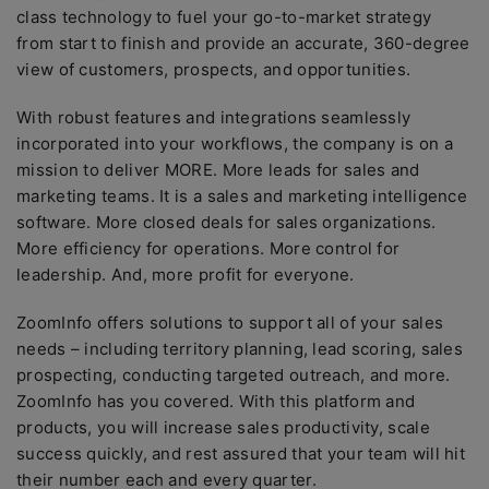
class technology to fuel your go-to-market strategy
from start to finish and provide an accurate, 360-degree
view of customers, prospects, and opportunities.
With robust features and integrations seamlessly
incorporated into your workflows, the company is on a
mission to deliver MORE. More leads for sales and
marketing teams. It is a sales and marketing intelligence
software. More closed deals for sales organizations.
More efficiency for operations. More control for
leadership. And, more profit for everyone.
ZoomInfo offers solutions to support all of your sales
needs – including territory planning, lead scoring, sales
prospecting, conducting targeted outreach, and more.
ZoomInfo has you covered. With this platform and
products, you will increase sales productivity, scale
success quickly, and rest assured that your team will hit
their number each and every quarter.