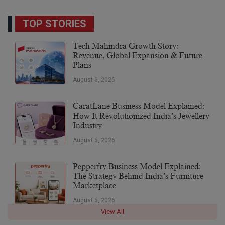
TOP STORIES
Tech Mahindra Growth Story:
Revenue, Global Expansion & Future
Plans
August 6, 2026
CaratLane Business Model Explained:
How It Revolutionized India’s Jewellery
Industry
August 6, 2026
Pepperfry Business Model Explained:
The Strategy Behind India’s Furniture
Marketplace
August 6, 2026
View All