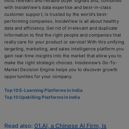
most relevant and reliable buyer signals and, combined
with InsideView’s data expertise and best-in-class
customer support, is trusted by the world’s best-
performing companies. InsideView is all about healthy
data and efficiency. Get rid of irrelevant and duplicate
information to find the right people and companies that
really care for your product or service! With this unifying
targeting, marketing, and sales intelligence platform you
gain real-time insights into the market that allow you to
make the right strategic choices. Insideview’s Go-To-
Market Decision Engine helps you to discover growth
opportunities for your company.
Top 10 E-Learning Platforms in India
Top 10 Upskilling Platforms in India
Read also:
01.AI, a Chinese AI Firm, Is