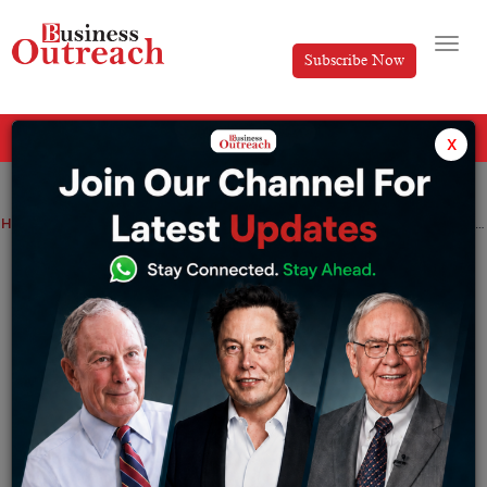
Subscribe Now
All Categories
x
Home
>
Technology
Top 5 Sales Intelligence Platforms & Tools To Improve Sales And Leads
Top 5 Sales Intelligence Platforms &
Tools To Improve Sales And Leads
By
Editorial
Thursday June 9, 2022
Sales intelligence software tools help companies use
internal and external data to increase sales and