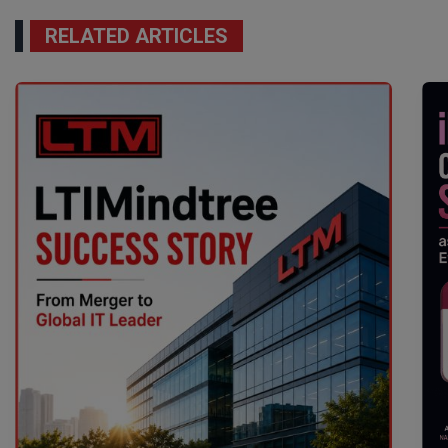
RELATED ARTICLES