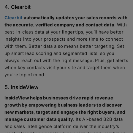
4. Clearbit
Clearbit
automatically updates your sales records with
the accurate, verified company and contact data
. With
best-in-class data at your fingertips, you’ll have better
insights into your prospects and more time to connect
with them. Better data also means better targeting. Set
up smart lead scoring and segmented lists, so you
always reach out with the right message. Plus, get alerts
when key contacts visit your site and target them when
you’re top of mind.
5. InsideView
InsideView helps businesses drive rapid revenue
growth by empowering business leaders to discover
new markets, target and engage the right buyers, and
manage customer data quality
. Its AI-based B2B data
and sales intelligence platform deliver the industry’s