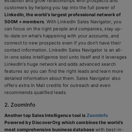
establish and grow relationships with prospects and
customers by helping you tap into the full power of
LinkedIn, the world’s largest professional network of
500M + members
. With LinkedIn Sales Navigator, you
can focus on the right people and companies, stay up-
to-date on what’s happening with your accounts, and
connect to new prospects even if you don’t have their
contact information. LinkedIn Sales Navigator is an all-
in-one sales intelligence tool unto itself and it leverages
LinkedIn’s huge network and adds advanced search
features so you can find the right leads and learn more
detailed information about them. Sales Navigator also
offers extra In Mail credits for outreach and even
recommends qualified leads.
2. ZoomInfo
Another top Sales Intelligence tool is
ZoomInfo
Powered by DiscoverOrg which combines the world’s
most comprehensive business database
with best-in-