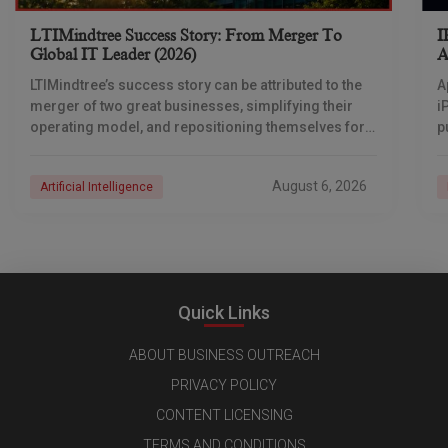
LTIMindtree Success Story: From Merger To
I
Global IT Leader (2026)
A
LTIMindtree’s success story can be attributed to the
A
merger of two great businesses, simplifying their
i
operating model, and repositioning themselves for
p
the AI era. And with their latest reporting showing
1
August 6, 2026
Artificial Intelligence
Quick Links
ABOUT BUSINESS OUTREACH
PRIVACY POLICY
CONTENT LICENSING
TERMS AND CONDITIONS