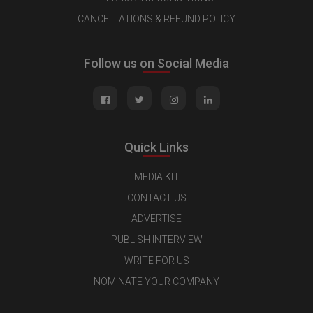
CANCELLATIONS & REFUND POLICY
Follow us on Social Media
Quick Links
MEDIA KIT
CONTACT US
ADVERTISE
PUBLISH INTERVIEW
WRITE FOR US
NOMINATE YOUR COMPANY