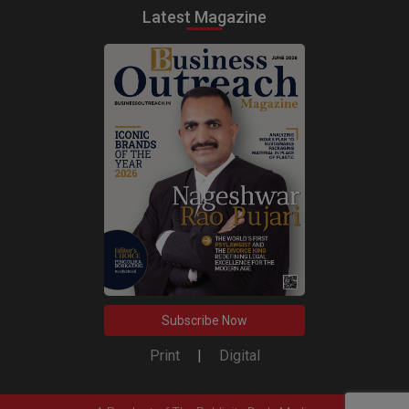
Latest Magazine
Subscribe Now
Print
|
Digital