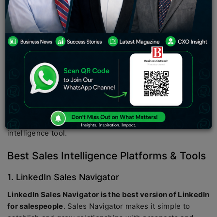
improve sales processes
. Companies use the best sales
intelligence tools to improve the quality and quantity of
sales leads by using data to find new opportunities and
provide salespeople with the information they need to
take advantage of them. This type of software is used by
marketing and sales executives to define and implement
sales strategies based on their data combined with
external data in their CRM software such as lists of
prospects, databases of contacts, etc. In this article
you’ll discover the 5 Best Sales Intelligence Platforms
and why exactly your business needs a sales
intelligence tool.
Best Sales Intelligence Platforms & Tools
1. LinkedIn Sales Navigator
LinkedIn Sales Navigator is the best version of LinkedIn
for salespeople
. Sales Navigator makes it simple to