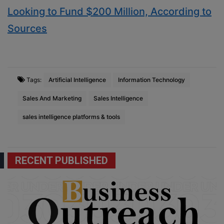
Looking to Fund $200 Million, According to
Sources
Tags:
Artificial Intelligence
Information Technology
Sales And Marketing
Sales Intelligence
sales intelligence platforms & tools
RECENT PUBLISHED