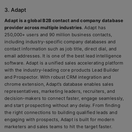
3. Adapt
Adapt is a global B2B contact and company database
provider across multiple industries
. Adapt has
250,000+ users and 90 million business contacts,
including industry-specific company databases and
contact information such as job title, direct dial, and
email addresses. It is one of the best lead intelligence
software. Adapt is a unified sales accelerating platform
with the industry-leading core products Lead Builder
and Prospector. With robust CRM integration and
chrome extension, Adapt’s database enables sales
representatives, marketing leaders, recruiters, and
decision-makers to connect faster, engage seamlessly,
and start prospecting without any delay. From finding
the right connections to building qualified leads and
engaging with prospects, Adapt is built for modern
marketers and sales teams to hit the target faster.