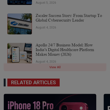
Earnings Of $10,700 Or More
August 5, 2026
Zscaler Success Story: From Startup To
Global Cybersecurity Leader
August 4, 2026
Apollo 24/7 Business Model: How
India’s Digital Healthcare Platform
Makes Money (2026)
August 4, 2026
View All
RELATED ARTICLES