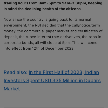
trading hours from 9am-5pm to 9am-3:30pm, keeping
in mind the declining health of the citizens.
Now since the country is going back to its normal
environment, the RBI decided that the call/notice/term
money, the commercial paper market and certificates of
deposit, the rupee interest rate derivatives, the repo in
corporate bonds, all will close at 5pm. This will come
into effect from 12th of December 2022.
Read also:
In the First Half of 2023, Indian
Investors Spent USD 335 Million in Dubai’s
Market