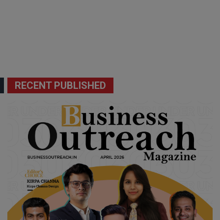
RECENT PUBLISHED