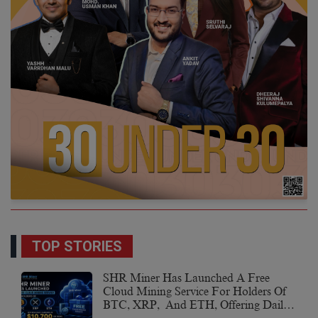
TOP STORIES
SHR Miner Has Launched A Free
Cloud Mining Service For Holders Of
BTC, XRP, And ETH, Offering Daily