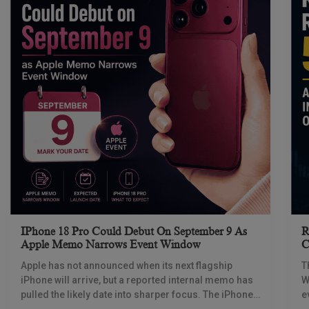
IPhone 18 Pro Could Debut On September 9 As
R
Apple Memo Narrows Event Window
C
Apple has not announced when its next flagship
T
iPhone will arrive, but a reported internal memo has
W
pulled the likely date into sharper focus. The iPhone
e