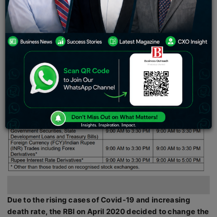
December, announced that the market trading hours
will be changed back to 9am-5pm, like it was in the
pre-pandemic period.
Due to the rising cases of Covid-19 and increasing
death rate, the RBI on April 2020 decided to change the