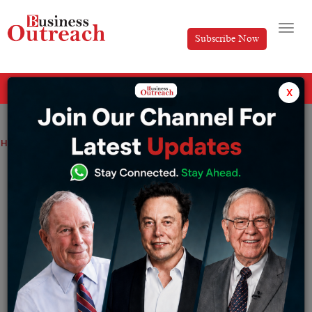
Subscribe Now
All Categories
x
Home
>
News
RBI EXTENDS MARKET TRADING HOURS
RBI EXTENDS MARKET TRADING HOURS
By
Editorial
Thursday December 8, 2022
Back to pre-pandemic timings
–
Reserve Bank of India(RBI) on Wednesday, 7th