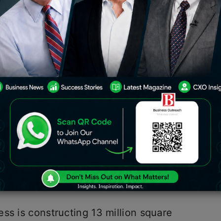
 is the real estate division of the
 largest developers in the Mumbai
lion square feet of residential and
uction (MMR).
 is the
Real estate
division of the
largest developers in the Mumbai
lion square feet of residential and
uction (MMR).
ss is constructing 13 million square