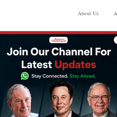
About Us
A
e
Industry
Media KIT
Publish
0 crore over the next two years and build 5,000 apartments
 plans to invest
 over the next
 build 5,000