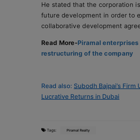
He stated that the corporation i
future development in order to ex
collaborative development agre
Read More-
Piramal enterprises
restructuring of the company
Read also:
Subodh Bajpai’s Firm 
Lucrative Returns in Dubai
Tags:
Piramal Realty