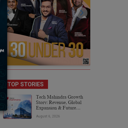
TOP STORIES
Tech Mahindra Growth
Story: Revenue, Global
Expansion & Future
Plans
August 6, 2026