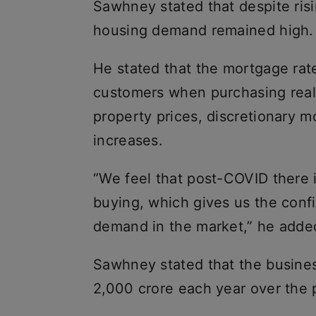
Sawhney stated that despite risi
housing demand remained high.
He stated that the mortgage rate
customers when purchasing real 
property prices, discretionary m
increases.
“We feel that post-COVID there 
buying, which gives us the confi
demand in the market,” he adde
Sawhney stated that the busine
2,000 crore each year over the p