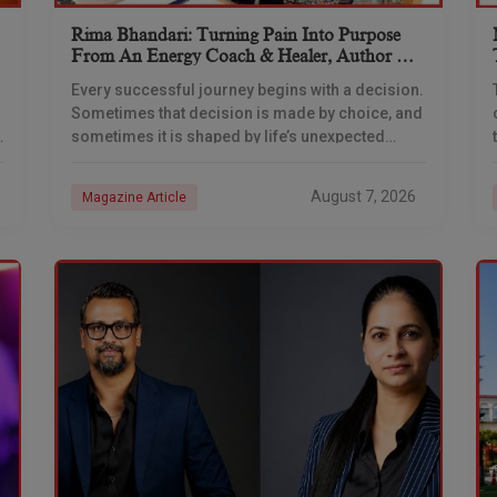
Rima Bhandari: Turning Pain Into Purpose
From An Energy Coach & Healer, Author &
TEDx Speaker
Every successful journey begins with a decision.
Sometimes that decision is made by choice, and
sometimes it is shaped by life’s unexpected
experiences. For Rima Bhandari, the journey was
never
August 7, 2026
Magazine Article