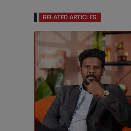
RELATED ARTICLES