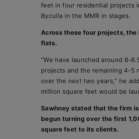
feet in four residential project
Byculla in the MMR in stages.
Across these four projects, the
flats.
“We have launched around 8-8.5 m
projects and the remaining 4-5 m
over the next two years,” he ad
million square feet would be la
Sawhney stated that the firm i
begun turning over the first 1,0
square feet to its clients.