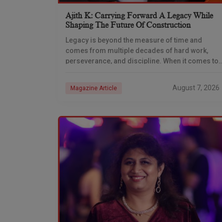
Ajith K: Carrying Forward A Legacy While
Shaping The Future Of Construction
Legacy is beyond the measure of time and
comes from multiple decades of hard work,
perseverance, and discipline. When it comes to
the construction industry, every day is a new
August 7, 2026
Magazine Article