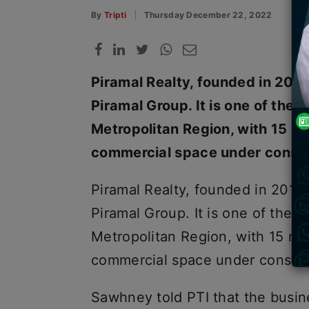
By
Tripti
Thursday December 22, 2022
Piramal Realty, founded in 2012,
Piramal Group. It is one of the
Metropolitan Region, with 15 mil
commercial space under constr
Piramal Realty, founded in 2012,
Piramal Group. It is one of the 
Metropolitan Region, with 15 mil
commercial space under constr
Sawhney told PTI that the busine