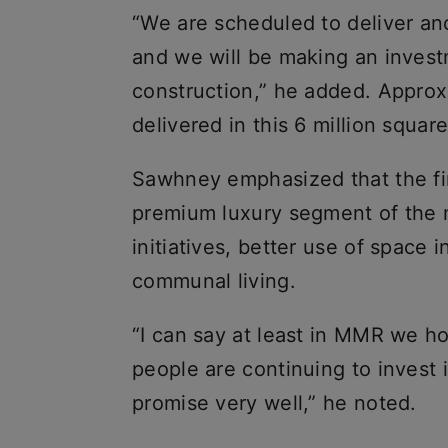
“We are scheduled to deliver ano
and we will be making an invest
construction,” he added. Approx
delivered in this 6 million square
Sawhney emphasized that the fir
premium luxury segment of the 
initiatives, better use of space
communal living.
“I can say at least in MMR we ho
people are continuing to invest 
promise very well,” he noted.