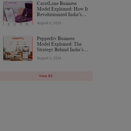
CaratLane Business
Model Explained: How It
Revolutionized India’s
Jewellery Industry
August 6, 2026
Pepperfry Business
Model Explained: The
Strategy Behind India’s
Furniture Marketplace
August 6, 2026
View All