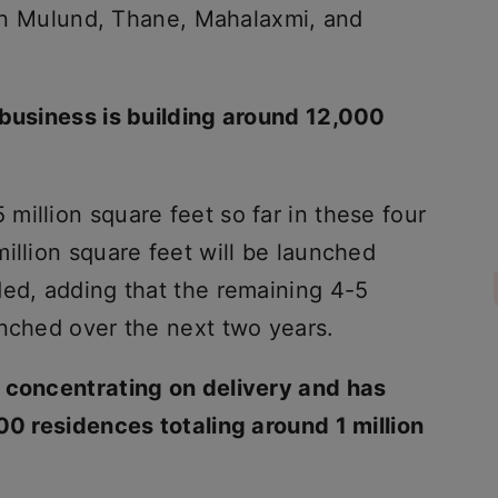
s in Mulund, Thane, Mahalaxmi, and
 business is building around 12,000
illion square feet so far in these four
illion square feet will be launched
ded, adding that the remaining 4-5
unched over the next two years.
s concentrating on delivery and has
00 residences totaling around 1 million