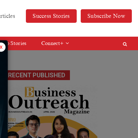
rticles
Success Stories
Subscribe Now
Web Stories
Connect+
x
RECENT PUBLISHED