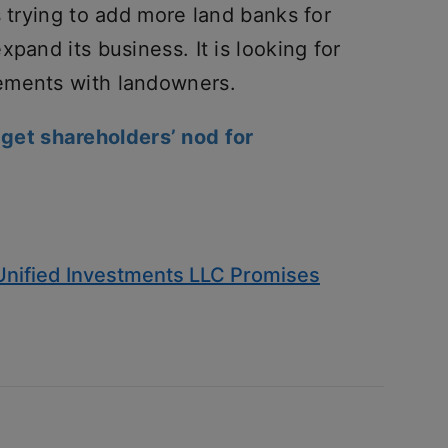
s trying to add more land banks for
pand its business. It is looking for
ements with landowners.
 get shareholders’ nod for
Unified Investments LLC Promises