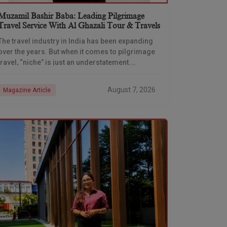
Muzamil Bashir Baba: Leading Pilgrimage
Travel Service With Al Ghazali Tour & Travels
The travel industry in India has been expanding
over the years. But when it comes to pilgrimage
travel, “niche” is just an understatement.
Deciding to spend “off days” or vacation
August 7, 2026
Magazine Article