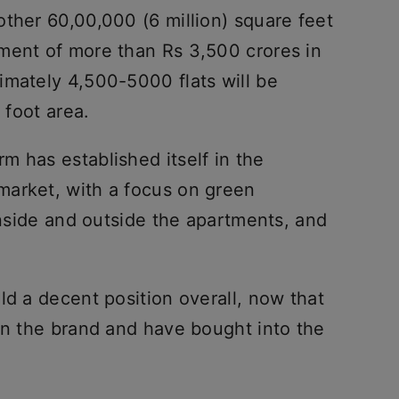
ther 60,00,000 (6 million) square feet
ment of more than Rs 3,500 crores in
imately 4,500-5000 flats will be
 foot area.
m has established itself in the
market, with a focus on green
 inside and outside the apartments, and
ld a decent position overall, now that
in the brand and have bought into the