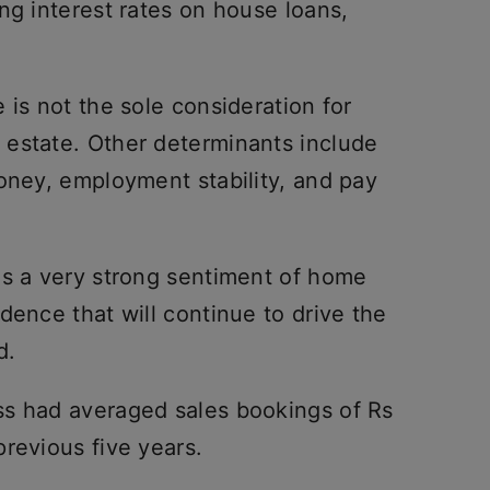
ng interest rates on house loans,
 is not the sole consideration for
estate. Other determinants include
oney, employment stability, and pay
is a very strong sentiment of home
dence that will continue to drive the
d.
ss had averaged sales bookings of Rs
revious five years.