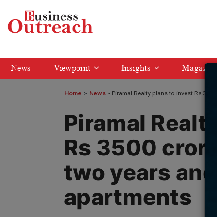
News
Viewpoint
Insights
Magazin
Home
>
News
Piramal Realty plans to invest Rs 350
Piramal Realty
Rs 3500 crore
two years and
apartments