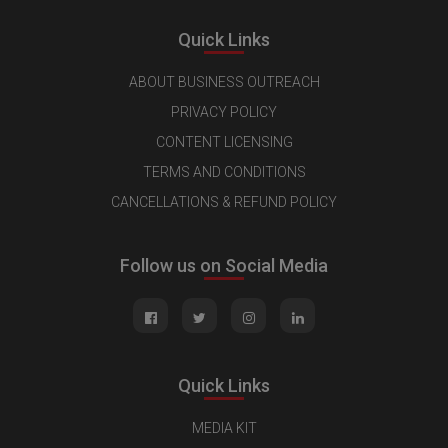
Quick Links
ABOUT BUSINESS OUTREACH
PRIVACY POLICY
CONTENT LICENSING
TERMS AND CONDITIONS
CANCELLATIONS & REFUND POLICY
Follow us on Social Media
Quick Links
MEDIA KIT