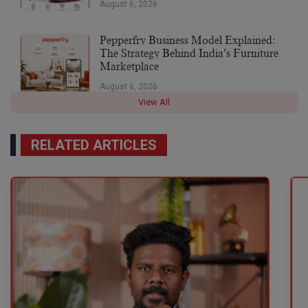
August 6, 2026
Pepperfry Business Model Explained:
The Strategy Behind India’s Furniture
Marketplace
August 6, 2026
View All
RELATED ARTICLES