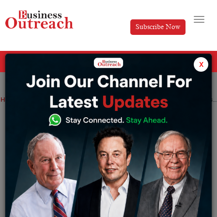
Subscribe Now
All Categories
x
Home
>
News
Alieus Hedge Fund Raises USD 5 Million in 30 Days, Breaks Records Following Dubai Event
Alieus Hedge Fund Raises USD 5 Million
in 30 Days, Breaks Records Following
Dubai Event
By
Anusrita Ghosh
Wednesday October 9, 2024
Global investor interest intensifies as Alieus Hedge