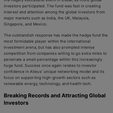
investors participated. The fund was fast in creating
interest and attention among the global investors from
major markets such as India, the UK, Malaysia,
Singapore, and Mexico.
The outstandish response has made the hedge fund the
most formidable player within the international
investment arena, but has also prompted intense
competition from companies willing to go extra miles to
penetrate a small percentage within this increasingly
huge fund. Success once again relates to investor
confidence in Alieus’ unique networking model and its
focus on supporting high-growth sectors such as
renewable energy, technology, and health tech.
Breaking Records and Attracting Global
Investors