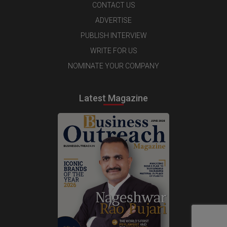
CONTACT US
ADVERTISE
PUBLISH INTERVIEW
WRITE FOR US
NOMINATE YOUR COMPANY
Latest Magazine