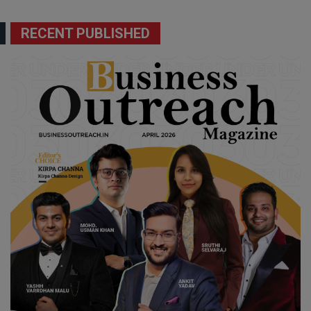
RECENT PUBLISHED