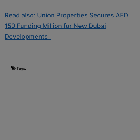
Read also:
Union Properties Secures AED
150 Funding Million for New Dubai
Developments
Tags: