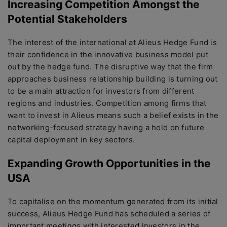
Increasing Competition Amongst the
Potential Stakeholders
The interest of the international at Alieus Hedge Fund is
their confidence in the innovative business model put
out by the hedge fund. The disruptive way that the firm
approaches business relationship building is turning out
to be a main attraction for investors from different
regions and industries. Competition among firms that
want to invest in Alieus means such a belief exists in the
networking-focused strategy having a hold on future
capital deployment in key sectors.
Expanding Growth Opportunities in the
USA
To capitalise on the momentum generated from its initial
success, Alieus Hedge Fund has scheduled a series of
important meetings with interested investors in the