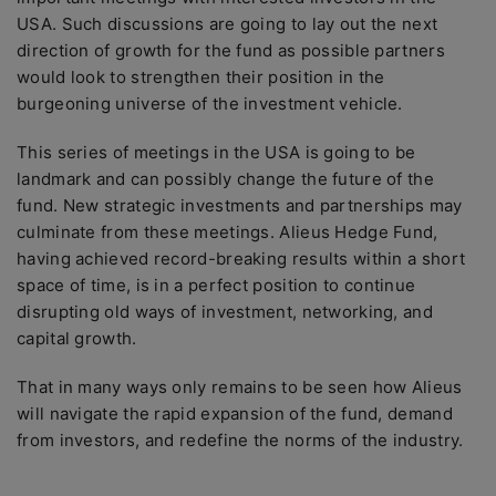
USA. Such discussions are going to lay out the next
direction of growth for the fund as possible partners
would look to strengthen their position in the
burgeoning universe of the investment vehicle.
This series of meetings in the USA is going to be
landmark and can possibly change the future of the
fund. New strategic investments and partnerships may
culminate from these meetings. Alieus Hedge Fund,
having achieved record-breaking results within a short
space of time, is in a perfect position to continue
disrupting old ways of investment, networking, and
capital growth.
That in many ways only remains to be seen how Alieus
will navigate the rapid expansion of the fund, demand
from investors, and redefine the norms of the industry.