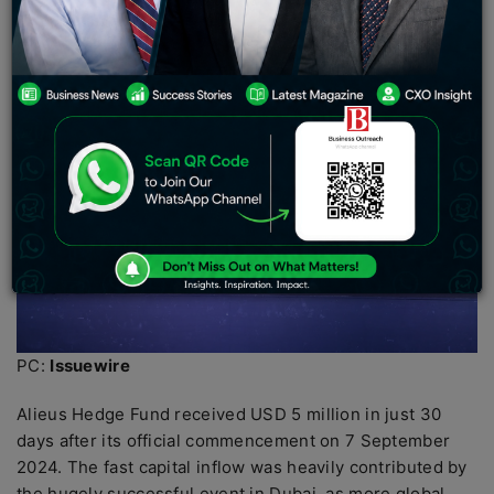
Fund disrupts the investment and networking industries.
PC:
Issuewire
Alieus Hedge Fund received USD 5 million in just 30
days after its official commencement on 7 September
2024. The fast capital inflow was heavily contributed by
the hugely successful event in Dubai, as more global