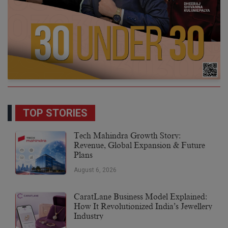
TOP STORIES
Tech Mahindra Growth Story:
Revenue, Global Expansion & Future
Plans
August 6, 2026
CaratLane Business Model Explained:
How It Revolutionized India’s Jewellery
Industry