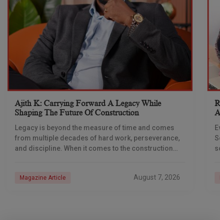
Ajith K: Carrying Forward A Legacy While
R
Shaping The Future Of Construction
A
S
Legacy is beyond the measure of time and comes
E
from multiple decades of hard work, perseverance,
S
and discipline. When it comes to the construction
s
industry, every day is a new
e
n
August 7, 2026
Magazine Article