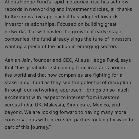
Alieus Hedge Fund’s rapid meteorical rise has set new
records in networking and investment circles, all thanks
to the innovative approach it has adopted towards
investor relationships. Focused on building great
networks that will hasten the growth of early-stage
companies, the fund already sings the tune of investors
wanting a piece of the action in emerging sectors.
Ashish Jain, founder and CEO, Alieus Hedge Fund, says
that “the great interest coming from investors around
the world and that now companies are fighting for a
stake in our fund as they see the potential of disruption
through our networking approach – brings on so much
excitement with respect to interest from investors
across India, UK, Malaysia, Singapore, Mexico, and
beyond. We are looking forward to having many more
conversations with interested parties looking forward to
part of this journey.”