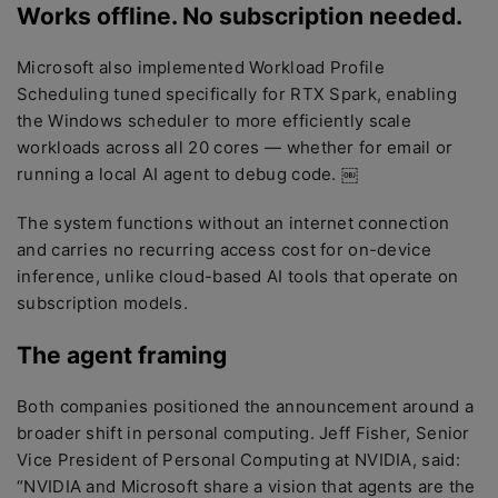
Works offline. No subscription needed.
Microsoft also implemented Workload Profile
Scheduling tuned specifically for RTX Spark, enabling
the Windows scheduler to more efficiently scale
workloads across all 20 cores — whether for email or
running a local AI agent to debug code. ￼
The system functions without an internet connection
and carries no recurring access cost for on-device
inference, unlike cloud-based AI tools that operate on
subscription models.
The agent framing
Both companies positioned the announcement around a
broader shift in personal computing. Jeff Fisher, Senior
Vice President of Personal Computing at NVIDIA, said:
“NVIDIA and Microsoft share a vision that agents are the