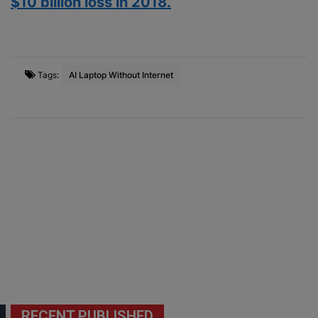
$10 billion loss in 2018.
Tags:
AI Laptop Without Internet
RECENT PUBLISHED