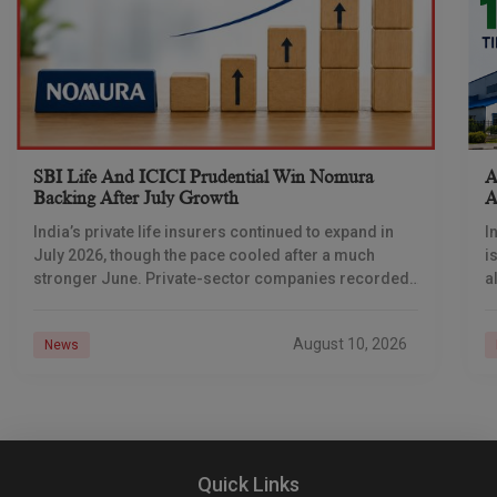
SBI Life And ICICI Prudential Win Nomura
A
Backing After July Growth
A
India’s private life insurers continued to expand in
I
July 2026, though the pace cooled after a much
i
stronger June. Private-sector companies recorded
a
13% year-on-year growth in total annualised
A
premium equivalent,
August 10, 2026
News
Quick Links