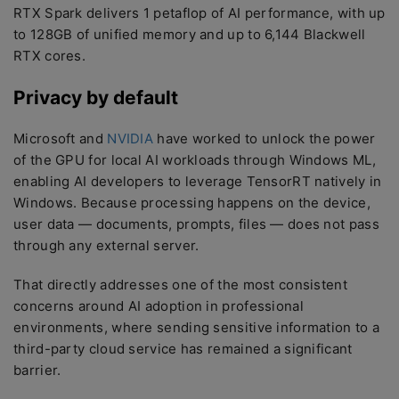
RTX Spark delivers 1 petaflop of AI performance, with up
to 128GB of unified memory and up to 6,144 Blackwell
RTX cores.
Privacy by default
Microsoft and
NVIDIA
have worked to unlock the power
of the GPU for local AI workloads through Windows ML,
enabling AI developers to leverage TensorRT natively in
Windows. Because processing happens on the device,
user data — documents, prompts, files — does not pass
through any external server.
That directly addresses one of the most consistent
concerns around AI adoption in professional
environments, where sending sensitive information to a
third-party cloud service has remained a significant
barrier.