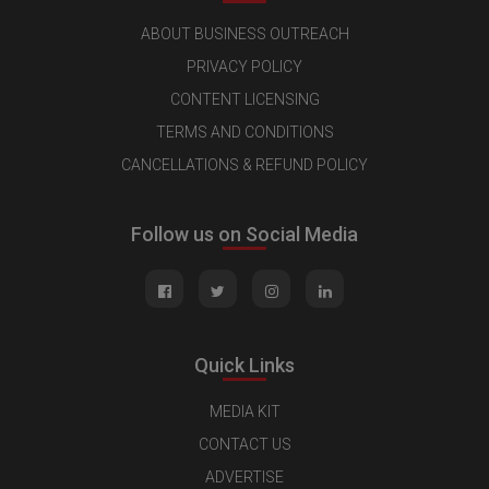
ABOUT BUSINESS OUTREACH
PRIVACY POLICY
CONTENT LICENSING
TERMS AND CONDITIONS
CANCELLATIONS & REFUND POLICY
Follow us on Social Media
Quick Links
MEDIA KIT
CONTACT US
ADVERTISE