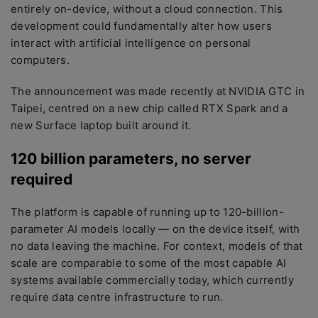
entirely on-device, without a cloud connection. This
development could fundamentally alter how users
interact with artificial intelligence on personal
computers.
The announcement was made recently at NVIDIA GTC in
Taipei, centred on a new chip called RTX Spark and a
new Surface laptop built around it.
120 billion parameters, no server
required
The platform is capable of running up to 120-billion-
parameter AI models locally — on the device itself, with
no data leaving the machine. For context, models of that
scale are comparable to some of the most capable AI
systems available commercially today, which currently
require data centre infrastructure to run.