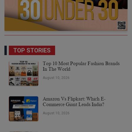
TOP STORIES
Top 10 Most Popular Fashion Brands
In The World
August 10, 2026
Amazon Vs Flipkart: Which E-
Commerce Giant Leads India?
August 10, 2026