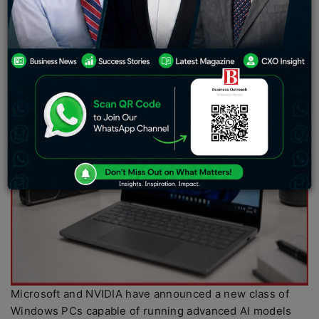
Microsoft and NVIDIA have announced a new class of
Windows PCs capable of running advanced AI models