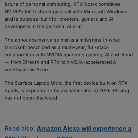
future of personal computing. RTX Spark combines
NVIDIA’s full technology stack with Microsoft Windows
and is purpose-built for creators, gamers and AI
developers in the personal AI era.”
The announcement also marks a milestone in what
Microsoft described as a multi-year, full-stack
collaboration with NVIDIA spanning gaming, AI and cloud
— from DirectX and RTX to NVIDIA-accelerated AI
workloads on Azure.
The Surface Laptop Ultra, the first device built on RTX
Spark, is expected to be available later in 2026. Pricing
has not been disclosed.
Read also:
Amazon Alexa will experience a