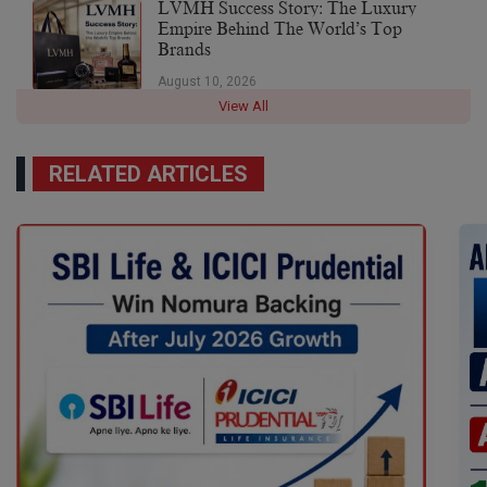
LVMH Success Story: The Luxury
Empire Behind The World’s Top
Brands
August 10, 2026
View All
RELATED ARTICLES