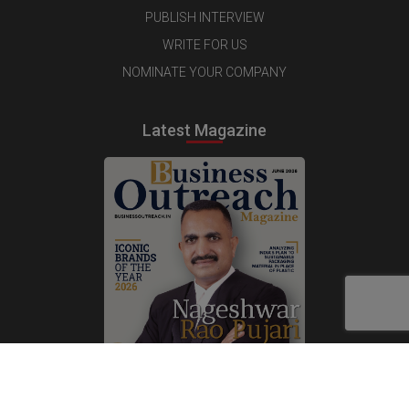
PUBLISH INTERVIEW
WRITE FOR US
NOMINATE YOUR COMPANY
Latest Magazine