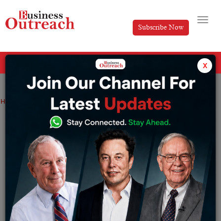
Subscribe Now
All Categories
x
Home
>
News
Your next laptop could run its own AI, completely offline
Your next laptop could run its own AI,
completely offline
By
Siddhi Jain
Monday June 1, 2026