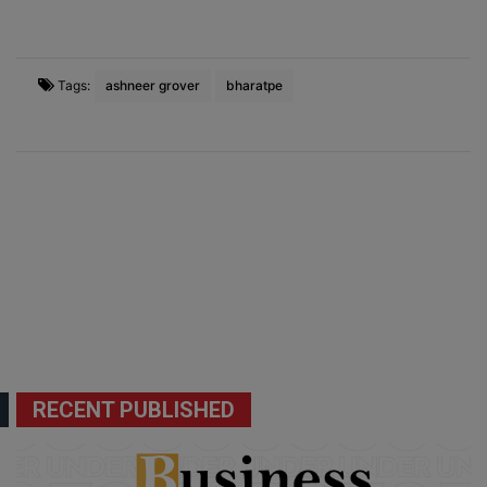
Tags:
ashneer grover
bharatpe
RECENT PUBLISHED