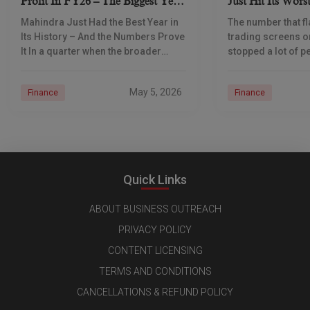
Profit In FY26 – The Biggest Year
Just Hit Its Wors
In Its 80-Year History
Here’s Why It Ma
Mahindra Just Had the Best Year in
The number that f
Indian
Its History – And the Numbers Prove
trading screens 
It In a quarter when the broader
stopped a lot of pe
Indian economy was being
tracks. ₹95.40 to o
squeezed by high oil prices
all-time low. Not 
May 5, 2026
Finance
Finance
difference
Quick Links
ABOUT BUSINESS OUTREACH
PRIVACY POLICY
CONTENT LICENSING
TERMS AND CONDITIONS
CANCELLATIONS & REFUND POLICY