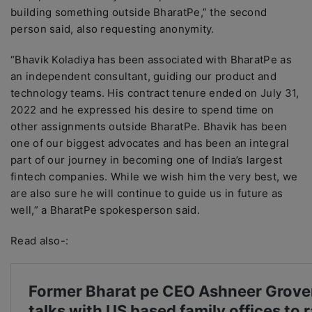
building something outside BharatPe,” the second
person said, also requesting anonymity.
“Bhavik Koladiya has been associated with BharatPe as
an independent consultant, guiding our product and
technology teams. His contract tenure ended on July 31,
2022 and he expressed his desire to spend time on
other assignments outside BharatPe. Bhavik has been
one of our biggest advocates and has been an integral
part of our journey in becoming one of India’s largest
fintech companies. While we wish him the very best, we
are also sure he will continue to guide us in future as
well,” a BharatPe spokesperson said.
Read also-: