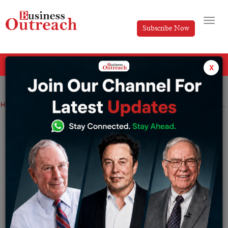
Subscribe Now
All Categories
x
Home
>
Finance
News
BharatPe Co-founder ends association with the company over disagreement with CEO
BharatPe Co-founder ends association
with the company over disagreement
with CEO
By
Editorial
Wednesday August 3, 2022
“You should not file any lawsuit against a shareholder.