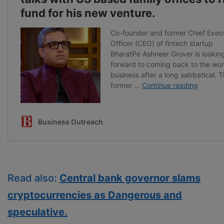
Read also:
Central bank governor slams
cryptocurrencies as Dangerous and
speculative.