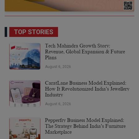
TOP STORIES
Tech Mahindra Growth Story:
Revenue, Global Expansion & Future
Plans
August 6, 2026
CaratLane Business Model Explained:
How It Revolutionized India’s Jewellery
Industry
August 6, 2026
Pepperfry Business Model Explained:
The Strategy Behind India’s Furniture
Marketplace