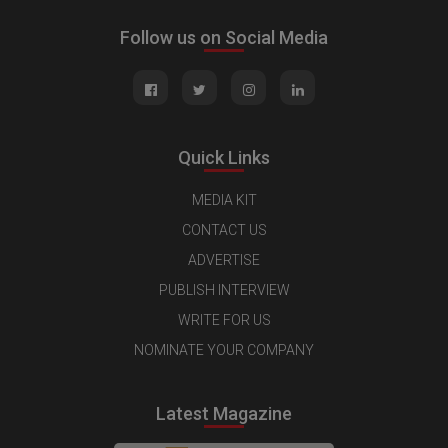
Follow us on Social Media
Quick Links
MEDIA KIT
CONTACT US
ADVERTISE
PUBLISH INTERVIEW
WRITE FOR US
NOMINATE YOUR COMPANY
Latest Magazine