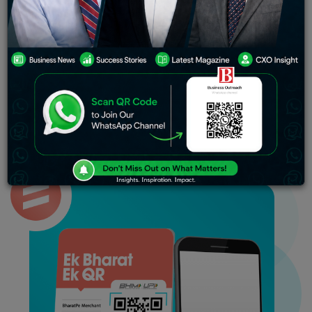
We are looking for a settlement with Ashneer,” the
person aware of the discussion between Koladiya and
the company added, requesting anonymity. Following
the conversation, Koladiya decided to end his ties with
BharatPe, the person said.
BharatPe’s co-founder Bhavik Koladiya has ended his
association with the company citing disagreements with
the fintech firm’s management, sources said.