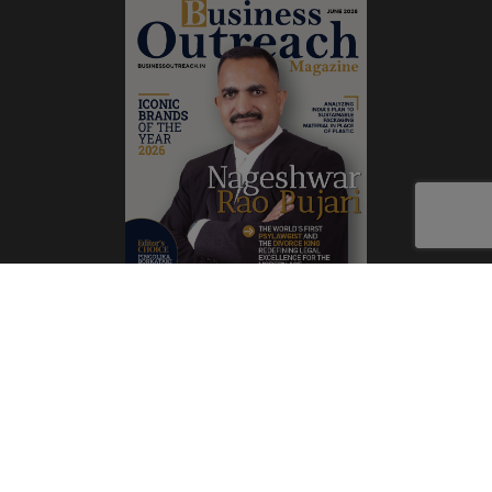
Subscribe Now
Print
|
Digital
A Product of
The Publicity Dude Media
© 2026 Business Outreach All Rights Reserved.