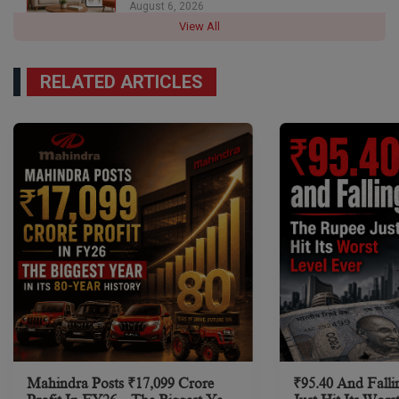
August 6, 2026
View All
RELATED ARTICLES
Mahindra Posts ₹17,099 Crore
₹95.40 And Falli