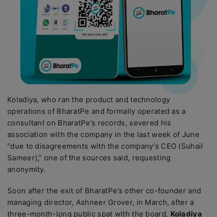
Koladiya, who ran the product and technology
operations of BharatPe and formally operated as a
consultant on BharatPe’s records, severed his
association with the company in the last week of June
“due to disagreements with the company’s CEO (Suhail
Sameer),” one of the sources said, requesting
anonymity.
Soon after the exit of BharatPe’s other co-founder and
managing director, Ashneer Grover, in March, after a
three-month-long public spat with the board,
Koladiya