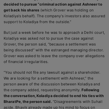
decided to pursue “criminal action against Ashneer to
get back his shares
(which Grover was holding on
Koladiya’s behalf). The company’s investors also assured
support to Koladiya from the outside.”
But just a week before he was to approach a Delhi court,
Koladiya was asked not to pursue the case against
Grover, the person said, “because a settlement was
being discussed” with the estranged managing director.
Grover was asked to leave the company over allegations
of financial irregularities.
“You should not file any lawsuit against a shareholder.
We are looking for a settlement with Ashneer,” the
person aware of the discussion between Koladiya and
the company added, requesting anonymity.
Following
the conversation, Koladiya decided to end his ties with
BharatPe, the person said.
“Disagreements with Suhail
aside, Bhavik already made up his mind to focus on