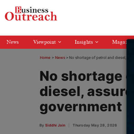
News
Viewpoint
Insights
Magazin
Home
>
News
No shortage of petrol and diesel, as
No shortage o
diesel, assure
government
By
Siddhi Jain
Thursday May 28, 2026