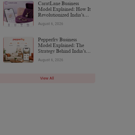
CaratLane Business
Model Explained: How It
Revolutionized India’s
Jewellery Industry
August 6, 2026
Pepperfry Business
Model Explained: The
Strategy Behind India’s
Furniture Marketplace
August 6, 2026
View All