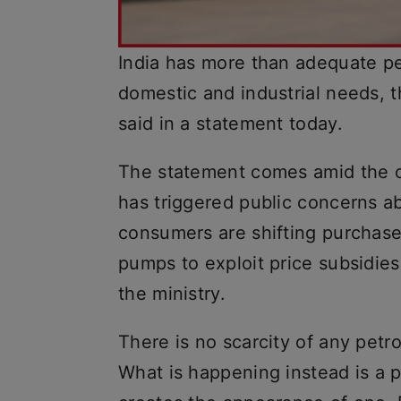
India has more than adequate pet
domestic and industrial needs, t
said in a statement today.
The statement comes amid the o
has triggered public concerns abo
consumers are shifting purchase
pumps to exploit price subsidie
the ministry.
There is no scarcity of any petr
What is happening instead is a p