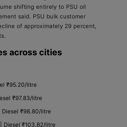
lume shifting entirely to PSU oil
atement said. PSU bulk customer
cline of approximately 29 percent,
ts.
es across cities
el ₹95.20/litre
esel ₹97.83/litre
| Diesel ₹98.80/litre
| Diesel ₹103.82/litre