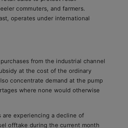
eeler commuters, and farmers.
ast, operates under international
 purchases from the industrial channel
ubsidy at the cost of the ordinary
y also concentrate demand at the pump
hortages where none would otherwise
 are experiencing a decline of
sel offtake during the current month