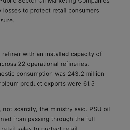
 Public Sector Oil Marketing Companies
y losses to protect retail consumers
osure.
t refiner with an installed capacity of
cross 22 operational refineries,
mestic consumption was 243.2 million
roleum product exports were 61.5
 not scarcity, the ministry said. PSU oil
ned from passing through the full
retail sales to protect retail