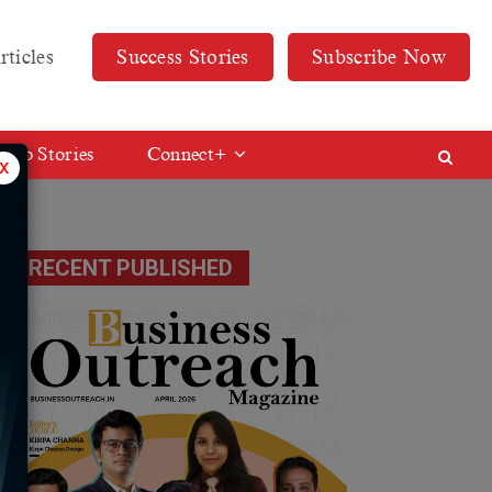
rticles
Success Stories
Subscribe Now
Web Stories
Connect+
x
RECENT PUBLISHED