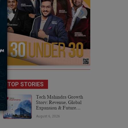
TOP STORIES
Tech Mahindra Growth
Story: Revenue, Global
Expansion & Future
Plans
August 6, 2026