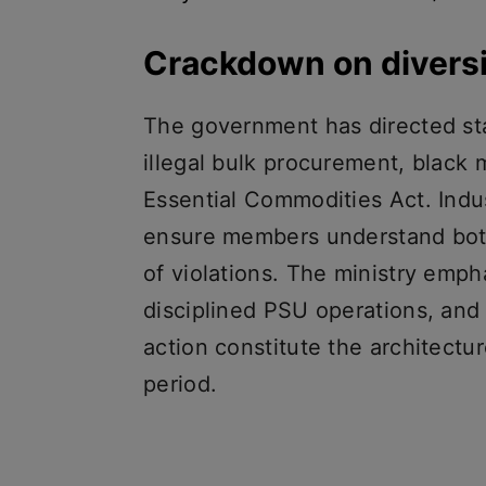
Crackdown on divers
The government has directed sta
illegal bulk procurement, black
Essential Commodities Act. Indu
ensure members understand bot
of violations. The ministry empha
disciplined PSU operations, and
action constitute the architectur
period.