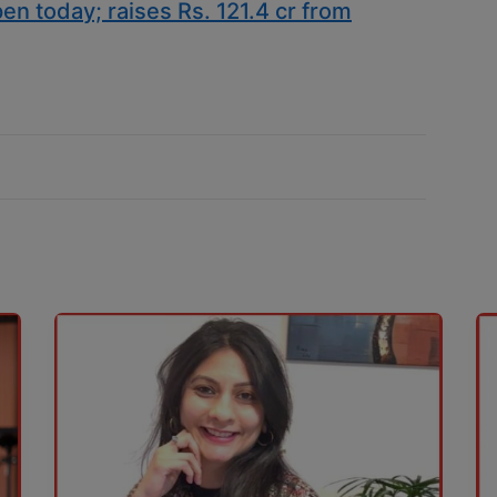
en today; raises Rs. 121.4 cr from