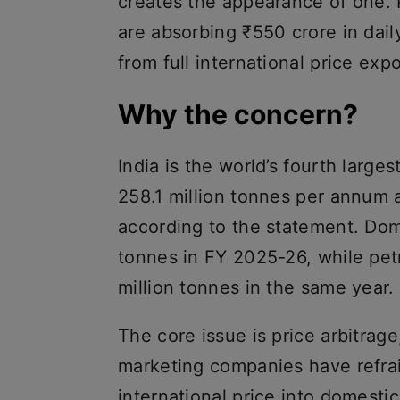
creates the appearance of one.
are absorbing ₹550 crore in dail
from full international price exp
Why the concern?
India is the world’s fourth larges
258.1 million tonnes per annum a
according to the statement. Do
tonnes in FY 2025-26, while pet
million tonnes in the same year.
The core issue is price arbitrage,
marketing companies have refrai
international price into domestic 