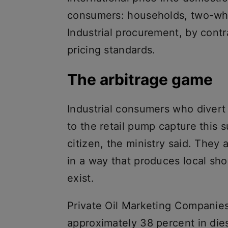
consumers: households, two-wh
Industrial procurement, by contr
pricing standards.
The arbitrage game
Industrial consumers who divert
to the retail pump capture this s
citizen, the ministry said. The
in a way that produces local s
exist.
Private Oil Marketing Companies
approximately 38 percent in die