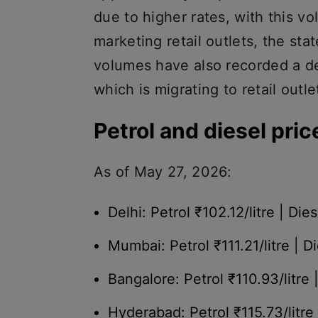
due to higher rates, with this vo
marketing retail outlets, the st
volumes have also recorded a de
which is migrating to retail outle
Petrol and diesel pric
As of May 27, 2026:
Delhi: Petrol ₹102.12/litre | Dies
Mumbai: Petrol ₹111.21/litre | Di
Bangalore: Petrol ₹110.93/litre 
Hyderabad: Petrol ₹115.73/litre 