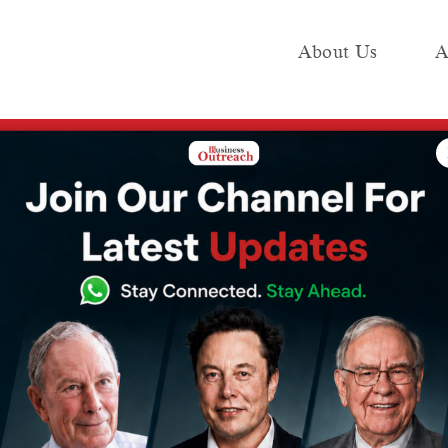
About Us
A
e
Industry
Media KIT
Publish
sures Indian government
f petrol and
s Indian