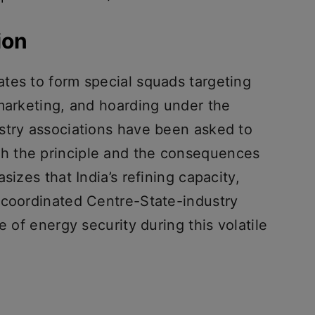
ion
tes to form special squads targeting
 marketing, and hoarding under the
stry associations have been asked to
h the principle and the consequences
sizes that India’s refining capacity,
 coordinated Centre-State-industry
e of energy security during this volatile