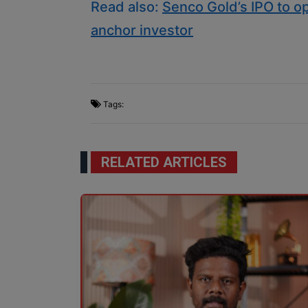
Read also:
Senco Gold’s IPO to op
anchor investor
Tags:
RELATED ARTICLES