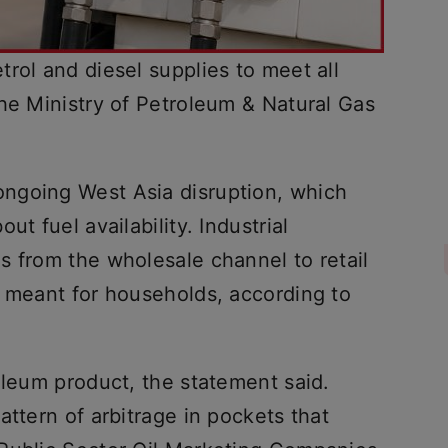
rol and diesel supplies to meet all
he Ministry of Petroleum & Natural Gas
ngoing West Asia disruption, which
ut fuel availability. Industrial
s from the wholesale channel to retail
s meant for households, according to
oleum product, the statement said.
attern of arbitrage in pockets that