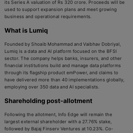
its Series A valuation of Rs 320 crore. Proceeds will be
used to support expansion plans and meet growing
business and operational requirements.
What is Lumiq
Founded by Shoaib Mohammad and Vaibhav Dobriyal,
Lumiq is a data and AI platform focused on the BFSI
sector. The company helps banks, insurers, and other
financial institutions build and manage data platforms
through its flagship product emPower, and claims to
have delivered more than 40 implementations globally,
employing over 350 data and AI specialists.
Shareholding post-allotment
Following the allotment, Info Edge will remain the
largest external shareholder with a 27.76% stake,
followed by Bajaj Finserv Ventures at 10.23%. Co-