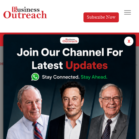
Subscribe Now
All Categories
x
Home
>
News
BFSI: Lumiq set to raise Rs 50 crore in Series B round led by Bajaj Finserv Ventures, Info Edge
BFSI: Lumiq set to raise Rs 50 crore in
Series B round led by Bajaj Finserv
Ventures, Info Edge
By
Siddhi Jain
Saturday June 6, 2026