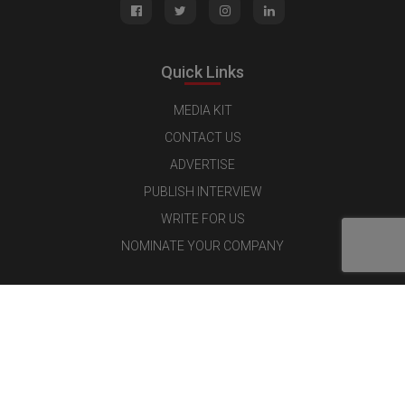
Quick Links
MEDIA KIT
CONTACT US
ADVERTISE
PUBLISH INTERVIEW
WRITE FOR US
NOMINATE YOUR COMPANY
Latest Magazine