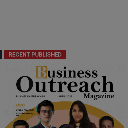
RECENT PUBLISHED