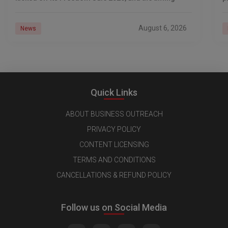
d
August 6, 2026
News
Quick Links
ABOUT BUSINESS OUTREACH
PRIVACY POLICY
CONTENT LICENSING
TERMS AND CONDITIONS
CANCELLATIONS & REFUND POLICY
Follow us on Social Media