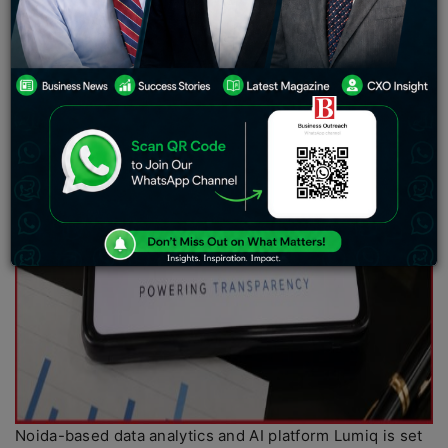
Noida-based data analytics and AI platform Lumiq is set