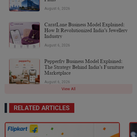
August 6, 2026
CaratLane Business Model Explained:
How It Revolutionized India’s Jewellery
Industry
August 6, 2026
Pepperfry Business Model Explained:
The Strategy Behind India’s Furniture
Marketplace
August 6, 2026
View All
RELATED ARTICLES