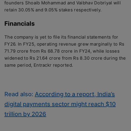
founders Shoaib Mohammad and Vaibhav Dobriyal will
retain 30.05% and 9.05% stakes respectively.
Financials
The company is yet to file its financial statements for
FY26. In FY25, operating revenue grew marginally to Rs
71.79 crore from Rs 68.78 crore in FY24, while losses
widened to Rs 21.64 crore from Rs 8.30 crore during the
same period, Entrackr reported.
Read also:
According to a report, India’s
digital payments sector might reach $10
trillion by 2026