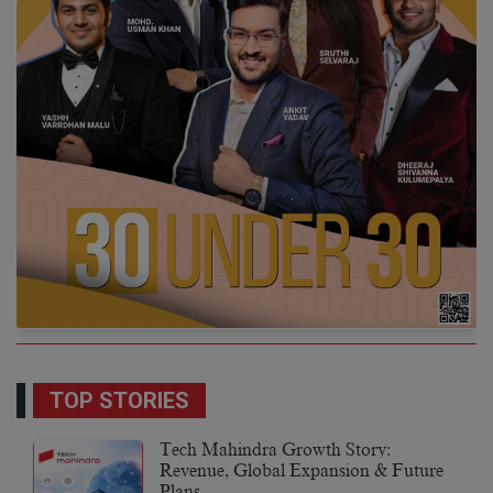
TOP STORIES
Tech Mahindra Growth Story:
Revenue, Global Expansion & Future
Plans