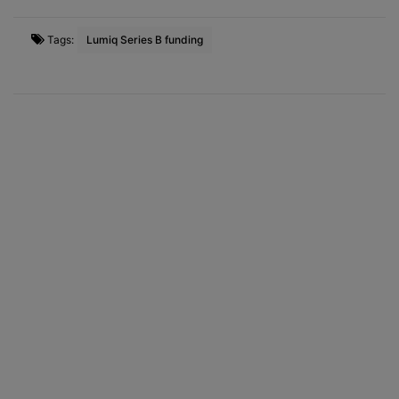
Tags:
Lumiq Series B funding