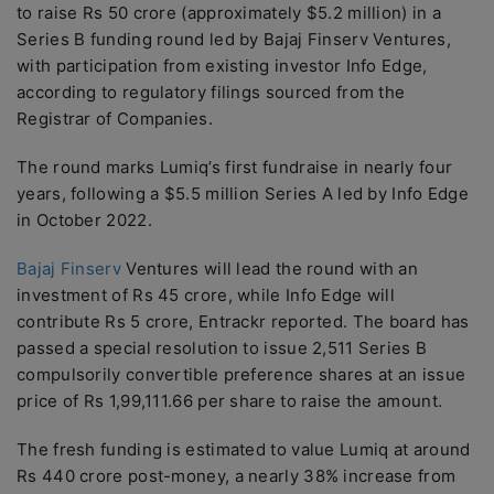
to raise Rs 50 crore (approximately $5.2 million) in a
Series B funding round led by Bajaj Finserv Ventures,
with participation from existing investor Info Edge,
according to regulatory filings sourced from the
Registrar of Companies.
The round marks Lumiq’s first fundraise in nearly four
years, following a $5.5 million Series A led by Info Edge
in October 2022.
Bajaj Finserv
Ventures will lead the round with an
investment of Rs 45 crore, while Info Edge will
contribute Rs 5 crore, Entrackr reported. The board has
passed a special resolution to issue 2,511 Series B
compulsorily convertible preference shares at an issue
price of Rs 1,99,111.66 per share to raise the amount.
The fresh funding is estimated to value Lumiq at around
Rs 440 crore post-money, a nearly 38% increase from