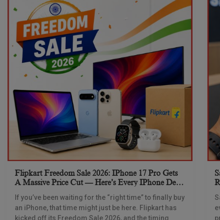
Flipkart Freedom Sale 2026: IPhone 17 Pro Gets
S
A Massive Price Cut — Here’s Every IPhone Deal
R
You Need To Know
If you’ve been waiting for the “right time” to finally buy
S
an iPhone, that time might just be here. Flipkart has
e
kicked off its Freedom Sale 2026, and the timing
p