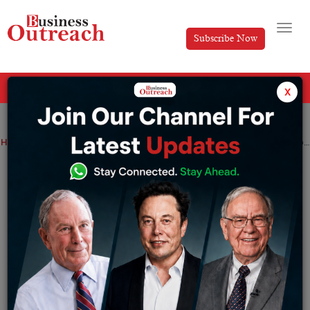
Subscribe Now
All Categories
x
Home
>
Top Stories
Top 10 Interesting Facts About India- A Journey Through History, Culture, and Natural Wonders
Top 10 Interesting Facts About India- A
Journey Through History, Culture, and
Natural Wonders
By
Nishat Manzar
Thursday August 8, 2024
India is a country full of vibrant colours, rich heritage,