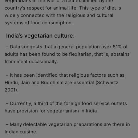
vegetarians in the world, a fact explained by the
country’s respect for animal life. This type of diet is
widely connected with the religious and cultural
systems of food consumption.
India’s vegetarian culture:
– Data suggests that a general population over 81% of
adults has been found to be flexitarian, that is, abstains
from meat occasionally.
– It has been identified that religious factors such as
Hindu, Jain and Buddhism are essential (Schwartz
2001).
– Currently, a third of the foreign food service outlets
have provision for vegetarianism in India
– Many delectable vegetarian preparations are there in
Indian cuisine.