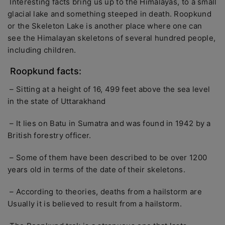
Interesting facts bring us up to the Himalayas, to a small
glacial lake and something steeped in death. Roopkund
or the Skeleton Lake is another place where one can
see the Himalayan skeletons of several hundred people,
including children.
Roopkund facts:
– Sitting at a height of 16, 499 feet above the sea level
in the state of Uttarakhand
– It lies on Batu in Sum­atra and was found in 1942 by a
British forestry officer.
– Some of them have been described to be over 1200
years old in terms of the date of their skeletons.
– According to theories, deaths from a hailstorm are
Usually it is believed to result from a hailstorm.