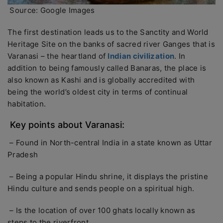
Source: Google Images
The first destination leads us to the Sanctity and World
Heritage Site on the banks of sacred river Ganges that is
Varanasi – the heartland of
Indian civilization
. In
addition to being famously called Banaras, the place is
also known as Kashi and is globally accredited with
being the world’s oldest city in terms of continual
habitation.
Key points about Varanasi:
– Found in North-central India in a state known as Uttar
Pradesh
– Being a popular Hindu shrine, it displays the pristine
Hindu culture and sends people on a spiritual high.
– Is the location of over 100 ghats locally known as
steps to the riverfront