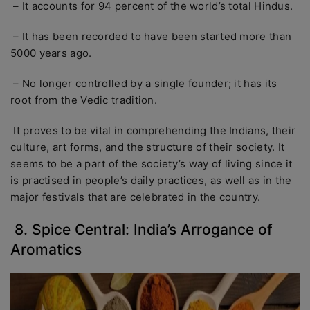
– It accounts for 94 percent of the world’s total Hindus.
– It has been recorded to have been started more than
5000 years ago.
– No longer controlled by a single founder; it has its
root from the Vedic tradition.
It proves to be vital in comprehending the Indians, their
culture, art forms, and the structure of their society. It
seems to be a part of the society’s way of living since it
is practised in people’s daily practices, as well as in the
major festivals that are celebrated in the country.
8. Spice Central: India’s Arrogance of
Aromatics