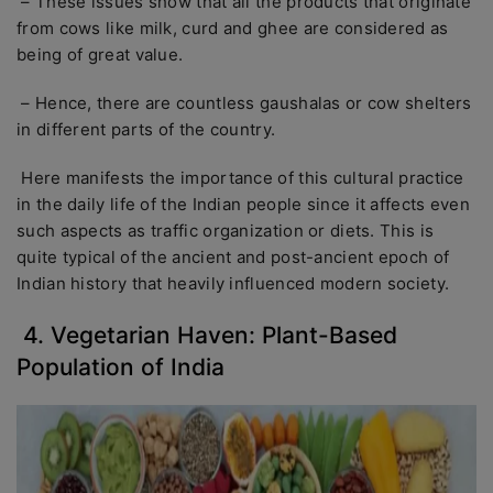
– These issues show that all the products that originate
from cows like milk, curd and ghee are considered as
being of great value.
– Hence, there are countless gaushalas or cow shelters
in different parts of the country.
Here manifests the importance of this cultural practice
in the daily life of the Indian people since it affects even
such aspects as traffic organization or diets. This is
quite typical of the ancient and post-ancient epoch of
Indian history that heavily influenced modern society.
4. Vegetarian Haven: Plant-Based
Population of India