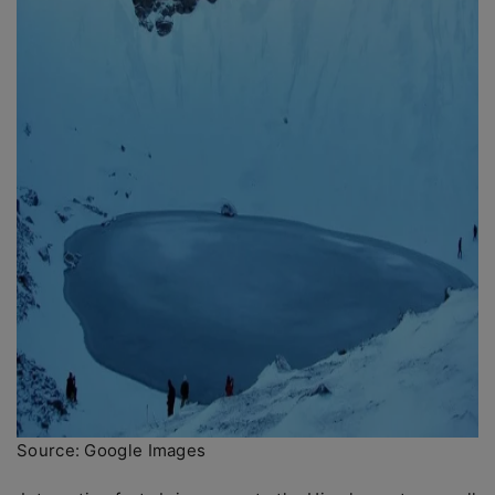
Source: Google Images