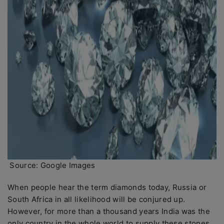
Source: Google Images
When people hear the term diamonds today, Russia or
South Africa in all likelihood will be conjured up.
However, for more than a thousand years India was the
only country in the whole world to supply these stones.