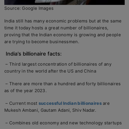
Source: Google Images
India still has many economic problems but at the same
time it today hosts a great number of billionaires,
proving that the Indian economy is growing and people
are trying to become businessmen.
India’s billionaire facts:
– Third largest concentration of billionaires of any
country in the world after the US and China
– There are more than a hundred and forty billionaires
as of the year 2023.
– Current most
successful Indian billionaires
are
Mukesh Ambani, Gautam Adani, Shiv Nadar.
– Combines old economy and new technology startups