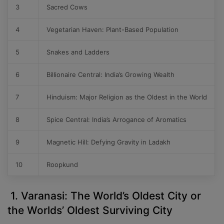
3
Sacred Cows
4
Vegetarian Haven: Plant-Based Population
5
Snakes and Ladders
6
Billionaire Central: India’s Growing Wealth
7
Hinduism: Major Religion as the Oldest in the World
8
Spice Central: India’s Arrogance of Aromatics
9
Magnetic Hill: Defying Gravity in Ladakh
10
Roopkund
1. Varanasi: The World’s Oldest City or
the Worlds’ Oldest Surviving City