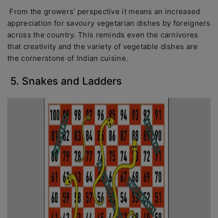
From the growers’ perspective it means an increased
appreciation for savoury vegetarian dishes by foreigners
across the country. This reminds even the carnivores
that creativity and the variety of vegetable dishes are
the cornerstone of Indian cuisine.
5. Snakes and Ladders