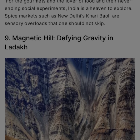
For the gourmets and the lover of food and their never-
ending social experiments, India is a heaven to explore.
Spice markets such as New Delhi’s Khari Baoli are
sensory overloads that one should not skip.
9. Magnetic Hill: Defying Gravity in
Ladakh