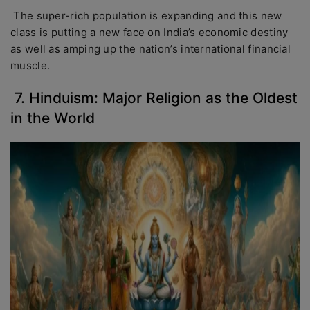
The super-rich population is expanding and this new
class is putting a new face on India’s economic destiny
as well as amping up the nation’s international financial
muscle.
7. Hinduism: Major Religion as the Oldest
in the World