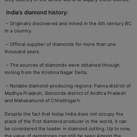
India’s diamond history:
– Originally discovered and mined in the 4th century BC
in a country.
– Official supplier of diamonds for more than one
thousand years
– The sources of diamonds were obtained through
mining from the Krishna Nagar Delta.
– Notable diamond-producing regions: Panna district of
Madhya Pradesh, Golconda district of Andhra Pradesh
and Mahasamund of Chhattisgarh.
Despite the fact that today India does not occupy the
place of the first diamond producer in the world, it can
be considered the leader in diamond cutting. Up to now,
the value of gemstones can still be seen Among the