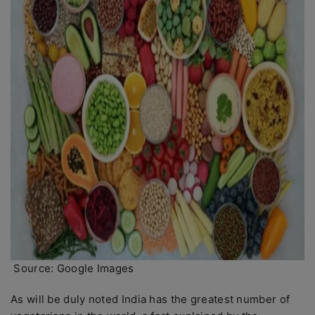
Source: Google Images
As will be duly noted India has the greatest number of