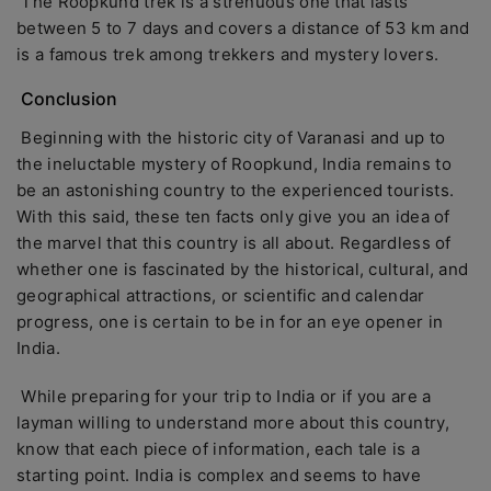
The Roopkund trek is a strenuous one that lasts
between 5 to 7 days and covers a distance of 53 km and
is a famous trek among trekkers and mystery lovers.
Conclusion
Beginning with the historic city of Varanasi and up to
the ineluctable mystery of Roopkund, India remains to
be an astonishing country to the experienced tourists.
With this said, these ten facts only give you an idea of
the marvel that this country is all about. Regardless of
whether one is fascinated by the historical, cultural, and
geographical attractions, or scientific and calendar
progress, one is certain to be in for an eye opener in
India.
While preparing for your trip to India or if you are a
layman willing to understand more about this country,
know that each piece of information, each tale is a
starting point. India is complex and seems to have