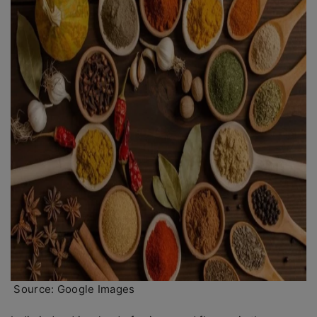
Source: Google Images