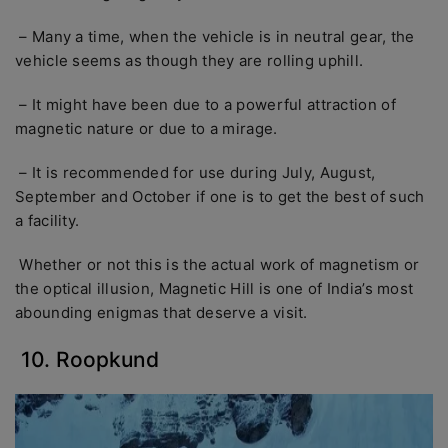
– Many a time, when the vehicle is in neutral gear, the
vehicle seems as though they are rolling uphill.
– It might have been due to a powerful attraction of
magnetic nature or due to a mirage.
– It is recommended for use during July, August,
September and October if one is to get the best of such
a facility.
Whether or not this is the actual work of magnetism or
the optical illusion, Magnetic Hill is one of India’s most
abounding enigmas that deserve a visit.
10. Roopkund