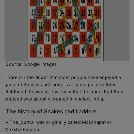
Source: Google Images
There is little doubt that most people have enjoyed a
game of Snakes and Ladders at some point in their
childhood; however, few know that the sport that they
enjoyed was actually created in ancient India.
The history of Snakes and Ladders:
– The journal was originally called Mokshapat or
Moksha Patamu.