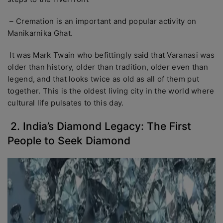
– Cremation is an important and popular activity on
Manikarnika Ghat.
It was Mark Twain who befittingly said that Varanasi was
older than history, older than tradition, older even than
legend, and that looks twice as old as all of them put
together. This is the oldest living city in the world where
cultural life pulsates to this day.
2. India’s Diamond Legacy: The First
People to Seek Diamond