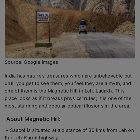
Source: Google Images
India has nature’s treasures which are unbelievable but
until you get to see them, you feel they are a myth, and
one of them is the Magnetic Hill in Leh, Ladakh. This
place looks as if it breaks physics’ rules; it is one of the
most stunning and popular optical illusions in the area.
About Magnetic Hill:
– Saspol is situated at a distance of 30 kms from Leh on
the Leh-Kargil highway.