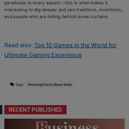
paradoxes in every aspect – this is what makes it
interesting to dig deeper and see traditions, inventions,
and people who are hiding behind some curtains.
Read also:
Top 10 Games in the World for
Ultimate Gaming Experience
Tags:
Amazing Facts About India
RECENT PUBLISHED