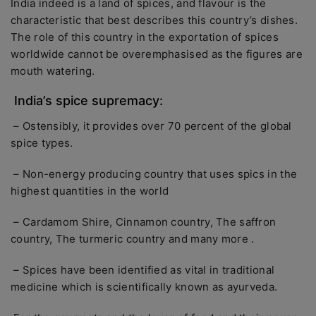
India indeed is a land of spices, and flavour is the
characteristic that best describes this country’s dishes.
The role of this country in the exportation of spices
worldwide cannot be overemphasised as the figures are
mouth watering.
India’s spice supremacy:
– Ostensibly, it provides over 70 percent of the global
spice types.
– Non-energy producing country that uses spics in the
highest quantities in the world
– Cardamom Shire, Cinnamon country, The saffron
country, The turmeric country and many more .
– Spices have been identified as vital in traditional
medicine which is scientifically known as ayurveda.