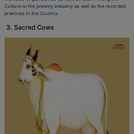
Culture to the
jewelry industry
as well as the recorded
practices in the Country.
3. Sacred Cows