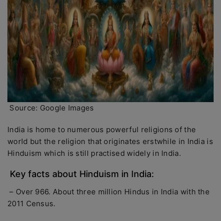
Source: Google Images
India is home to numerous powerful religions of the
world but the religion that originates erstwhile in India is
Hinduism which is still practised widely in India.
Key facts about Hinduism in India:
– Over 966. About three million Hindus in India with the
2011 Census.