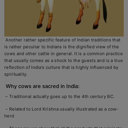
Another rather specific feature of Indian traditions that
is rather peculiar to Indians is the dignified view of the
cows and other cattle in general. It is a common practice
that usually comes as a shock to the guests and is a true
reflection of India’s culture that is highly influenced by
spirituality.
Why cows are sacred in India:
– Traditional actually goes up to the 4th century BC.
– Related to Lord Krishna usually illustrated as a cow-
herd