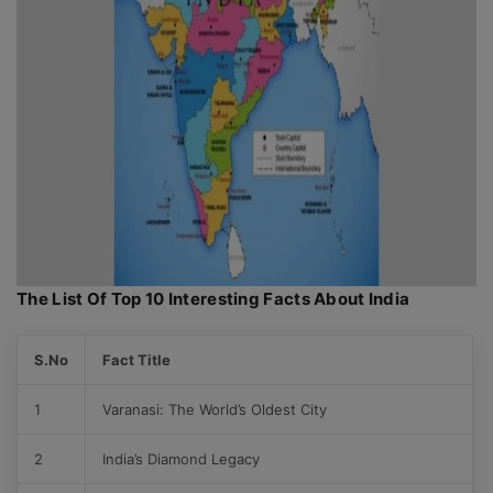
The List Of Top 10 Interesting Facts About India
S.No
Fact Title
1
Varanasi: The World’s Oldest City
2
India’s Diamond Legacy