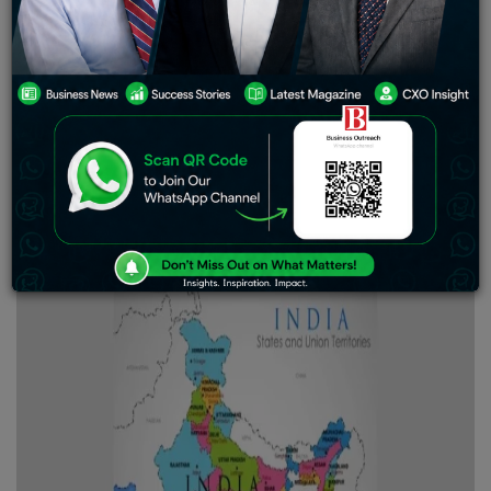
and diverse landscapes that captivate culture lovers and
tourists. Stretching from the Himalayas to the Deccan
Plateau, its beauty is undeniable. Mark Twain once said
that India is the cradle of the human race, the birthplace
of human speech, the mother of history, the
grandmother of legend, and the great-grandmother of
tradition. Located in South Asia, India has a population of
nearly 1.45 billion people and is the world’s largest
democracy, offering countless fascinating facts and
activities.