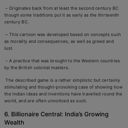
– Originates back from at least the second century BC
though some traditions put it as early as the thirteenth
century BC.
– This cartoon was developed based on concepts such
as morality and consequences, as well as greed and
lust.
– A practice that was brought to the Western countries
by the British colonial masters.
The described game is a rather simplistic but certainly
stimulating and thought-provoking case of showing how
the Indian ideas and inventions have travelled round the
world, and are often unnoticed as such.
6. Billionaire Central: India’s Growing
Wealth