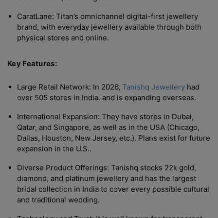
CaratLane: Titan’s omnichannel digital-first jewellery
brand, with everyday jewellery available through both
physical stores and online.
Key Features:
Large Retail Network: In 2026,
Tanishq Jewellery
had
over 505 stores in India. and is expanding overseas.
International Expansion: They have stores in Dubai,
Qatar, and Singapore, as well as in the USA (Chicago,
Dallas, Houston, New Jersey, etc.). Plans exist for future
expansion in the U.S..
Diverse Product Offerings: Tanishq stocks 22k gold,
diamond, and platinum jewellery and has the largest
bridal collection in India to cover every possible cultural
and traditional wedding.