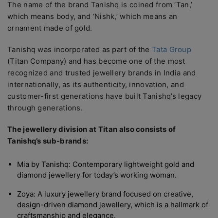
The name of the brand Tanishq is coined from ‘Tan,’
which means body, and ‘Nishk,’ which means an
ornament made of gold.
Tanishq was incorporated as part of the
Tata Group
(Titan Company) and has become one of the most
recognized and trusted jewellery brands in India and
internationally, as its authenticity, innovation, and
customer-first generations have built Tanishq’s legacy
through generations.
The jewellery division at Titan also consists of
Tanishq’s sub-brands:
Mia by Tanishq: Contemporary lightweight gold and
diamond jewellery for today’s working woman.
Zoya: A luxury jewellery brand focused on creative,
design-driven diamond jewellery, which is a hallmark of
craftsmanship and elegance.