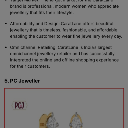
brand is professional, modern women who appreciate
jewellery that fits their lifestyle.
Affordability and Design: CaratLane offers beautiful
jewellery that is timeless, fashionable, and affordable,
enabling the customer to wear fine jewellery every day.
Omnichannel Retailing: CaratLane is India’s largest
omnichannel jewellery retailer and has successfully
integrated the online and offline shopping experience
for their customers.
5. PC Jeweller