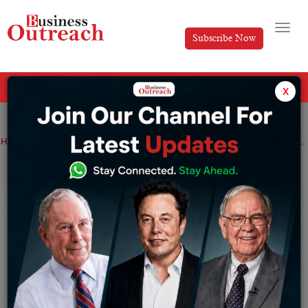
Subscribe Now
All Categories
x
Home
>
Brands
Business
Top Stories
Shining Elegance: A Comprehensive Guide to Top 10 Jewellery Brands in India
Shining Elegance: A Comprehensive
Guide to Top 10 Jewellery Brands in
India
By
Koina Jain
Wednesday January 24, 2024
Gold jewellery has always been a big part of Indian life