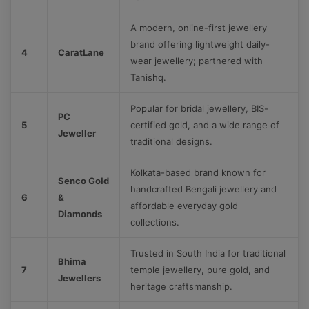
A modern, online-first jewellery
brand offering lightweight daily-
4
CaratLane
wear jewellery; partnered with
Tanishq.
Popular for bridal jewellery, BIS-
PC
5
certified gold, and a wide range of
Jeweller
traditional designs.
Kolkata-based brand known for
Senco Gold
handcrafted Bengali jewellery and
6
&
affordable everyday gold
Diamonds
collections.
Trusted in South India for traditional
Bhima
7
temple jewellery, pure gold, and
Jewellers
heritage craftsmanship.