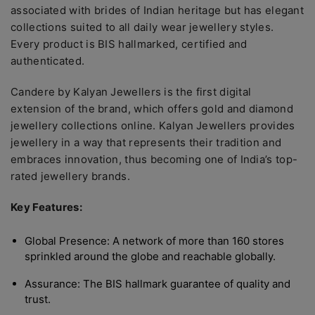
associated with brides of Indian heritage but has elegant
collections suited to all daily wear jewellery styles.
Every product is BIS hallmarked, certified and
authenticated.
Candere by Kalyan Jewellers is the first digital
extension of the brand, which offers gold and diamond
jewellery collections online. Kalyan Jewellers provides
jewellery in a way that represents their tradition and
embraces innovation, thus becoming one of India’s top-
rated jewellery brands.
Key Features:
Global Presence: A network of more than 160 stores
sprinkled around the globe and reachable globally.
Assurance: The BIS hallmark guarantee of quality and
trust.