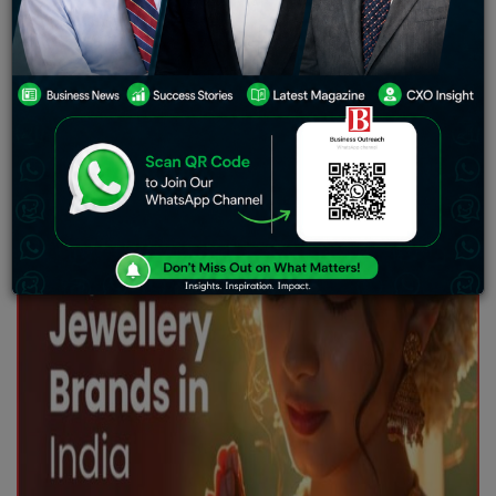
and culture. It is not just seen as an ornament but also
as a symbol of purity, prosperity, and tradition. From
weddings to festivals, gold holds a special place in
every Indian household.