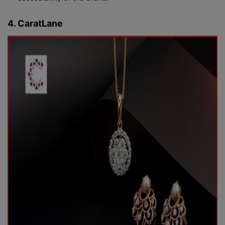
4. CaratLane