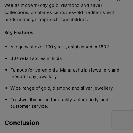
well as modern-day gold, diamond and silver
collections. combines centuries-old traditions with
modern design approach sensibilities.
Key Features:
A legacy of over 190 years, established in 1832
30+ retail stores in India
Famous for ceremonial Maharashtrian jewellery and
modern-day jewellery
Wide range of gold, diamond and silver jewellery
Trustworthy brand for quality, authenticity, and
customer service.
Conclusion