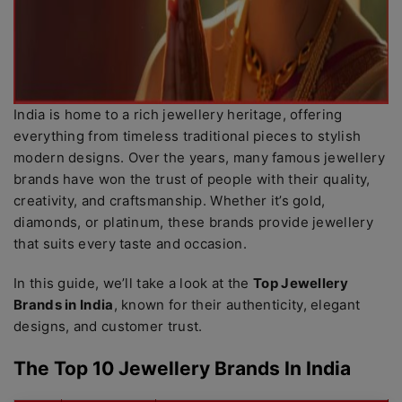
India is home to a rich jewellery heritage, offering
everything from timeless traditional pieces to stylish
modern designs. Over the years, many famous jewellery
brands have won the trust of people with their quality,
creativity, and craftsmanship. Whether it’s gold,
diamonds, or platinum, these brands provide jewellery
that suits every taste and occasion.
In this guide, we’ll take a look at the
Top Jewellery
Brands in India
, known for their authenticity, elegant
designs, and customer trust.
The Top 10 Jewellery Brands In India