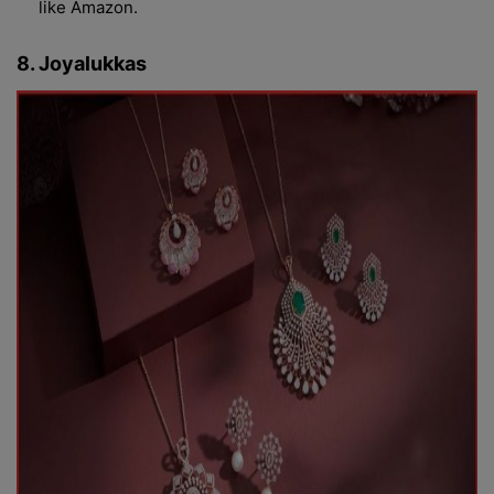
like Amazon.
8. Joyalukkas