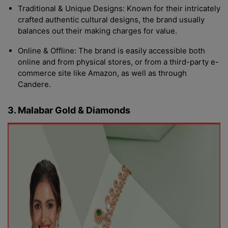
Traditional & Unique Designs: Known for their intricately
crafted authentic cultural designs, the brand usually
balances out their making charges for value.
Online & Offline: The brand is easily accessible both
online and from physical stores, or from a third-party e-
commerce site like Amazon, as well as through
Candere.
3. Malabar Gold & Diamonds