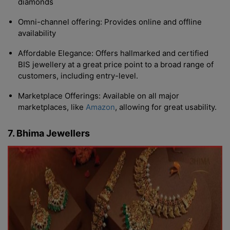
diamonds
Omni-channel offering: Provides online and offline
availability
Affordable Elegance: Offers hallmarked and certified
BIS jewellery at a great price point to a broad range of
customers, including entry-level.
Marketplace Offerings: Available on all major
marketplaces, like
Amazon
, allowing for great usability.
7. Bhima Jewellers