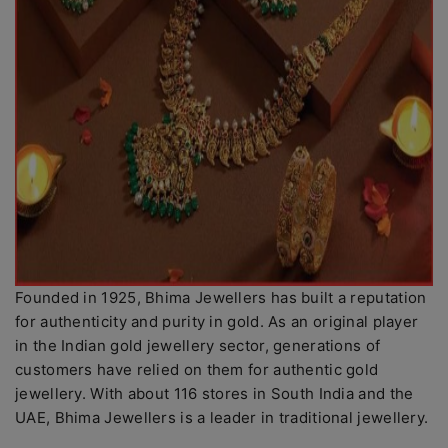
Founded in 1925, Bhima Jewellers has built a reputation
for authenticity and purity in gold. As an original player
in the Indian gold jewellery sector, generations of
customers have relied on them for authentic gold
jewellery. With about 116 stores in South India and the
UAE, Bhima Jewellers is a leader in traditional jewellery.