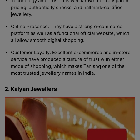
Technology and Trust: It is well known for transparent
pricing, authenticity checks, and hallmark-certified
jewellery.
Online Presence: They have a strong e-commerce
platform as well as a functional official website, which
all allow smooth digital shopping.
Customer Loyalty: Excellent e-commerce and in-store
service have produced a culture of trust with either
mode of shopping, which makes Tanishq one of the
most trusted jewellery names in India.
2. Kalyan Jewellers