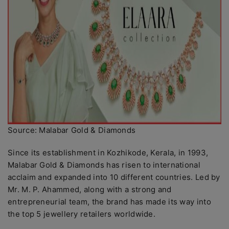
Source: Malabar Gold & Diamonds
Since its establishment in Kozhikode, Kerala, in 1993,
Malabar Gold & Diamonds has risen to international
acclaim and expanded into 10 different countries. Led by
Mr. M. P. Ahammed, along with a strong and
entrepreneurial team, the brand has made its way into
the top 5 jewellery retailers worldwide.