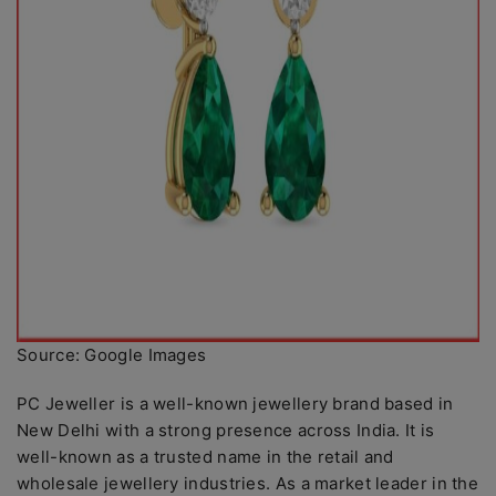
Source: Google Images
PC Jeweller is a well-known jewellery brand based in
New Delhi with a strong presence across India. It is
well-known as a trusted name in the retail and
wholesale jewellery industries. As a market leader in the