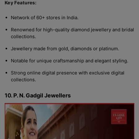
Key Features:
Network of 60+ stores in India.
Renowned for high-quality diamond jewellery and bridal
collections.
Jewellery made from gold, diamonds or platinum.
Notable for unique craftsmanship and elegant styling.
Strong online digital presence with exclusive digital
collections.
10. P. N. Gadgil Jewellers