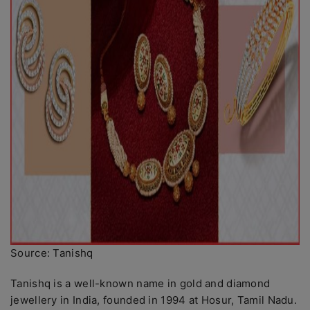
Source: Tanishq
Tanishq is a well-known name in gold and diamond
jewellery in India, founded in 1994 at Hosur, Tamil Nadu.