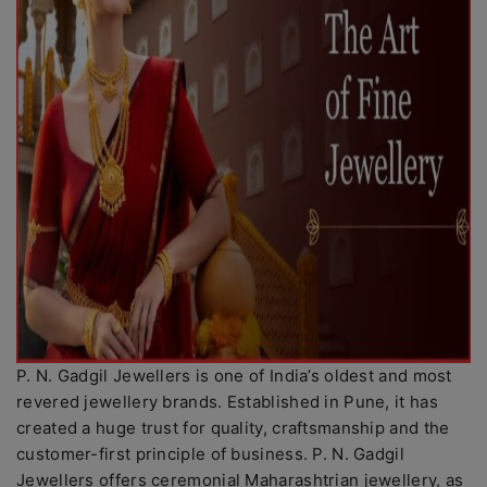
P. N. Gadgil Jewellers is one of India’s oldest and most
revered jewellery brands. Established in Pune, it has
created a huge trust for quality, craftsmanship and the
customer-first principle of business. P. N. Gadgil
Jewellers offers ceremonial Maharashtrian jewellery, as