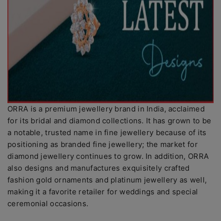
ORRA is a premium jewellery brand in India, acclaimed
for its bridal and diamond collections. It has grown to be
a notable, trusted name in fine jewellery because of its
positioning as branded fine jewellery; the market for
diamond jewellery continues to grow. In addition, ORRA
also designs and manufactures exquisitely crafted
fashion gold ornaments and platinum jewellery as well,
making it a favorite retailer for weddings and special
ceremonial occasions.