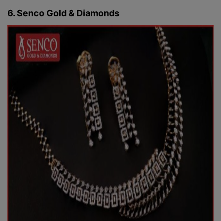
6. Senco Gold & Diamonds