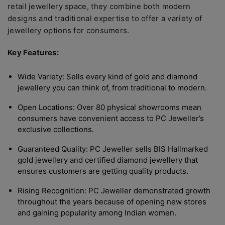
retail jewellery space, they combine both modern
designs and traditional expertise to offer a variety of
jewellery options for consumers.
Key Features:
Wide Variety: Sells every kind of gold and diamond
jewellery you can think of, from traditional to modern.
Open Locations: Over 80 physical showrooms mean
consumers have convenient access to PC Jeweller’s
exclusive collections.
Guaranteed Quality: PC Jeweller sells BIS Hallmarked
gold jewellery and certified diamond jewellery that
ensures customers are getting quality products.
Rising Recognition: PC Jeweller demonstrated growth
throughout the years because of opening new stores
and gaining popularity among Indian women.