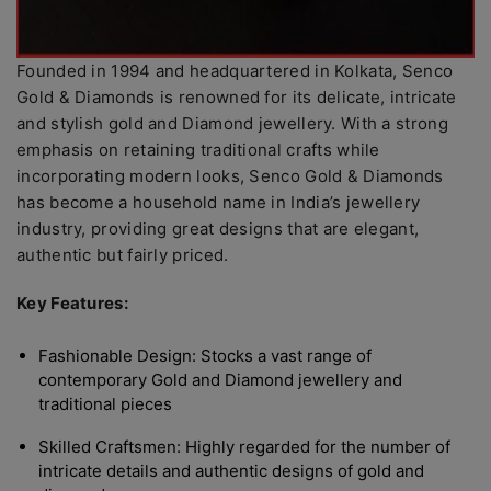
Founded in 1994 and headquartered in Kolkata, Senco
Gold & Diamonds is renowned for its delicate, intricate
and stylish gold and Diamond jewellery. With a strong
emphasis on retaining traditional crafts while
incorporating modern looks, Senco Gold & Diamonds
has become a household name in India’s jewellery
industry, providing great designs that are elegant,
authentic but fairly priced.
Key Features:
Fashionable Design: Stocks a vast range of
contemporary Gold and Diamond jewellery and
traditional pieces
Skilled Craftsmen: Highly regarded for the number of
intricate details and authentic designs of gold and