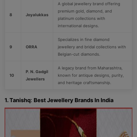
A global jewellery brand offering
premium gold, diamond, and
8
Joyalukkas
platinum collections with
international designs.
Specializes in fine diamond
9
ORRA
jewellery and bridal collections with
Belgian-cut diamonds.
A legacy brand from Maharashtra,
P. N. Gadgil
10
known for antique designs, purity,
Jewellers
and heritage craftsmanship.
1. Tanishq
:
Best Jewellery Brands In India