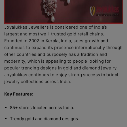
Joyalukkas Jewellers is considered one of India’s
largest and most well-trusted gold retail chains.
Founded in 2002 in Kerala, India, sees growth and
continues to expand its presence internationally through
other countries and purposely has a tradition and
modernity, which is appealing to people looking for
popular trending designs in gold and diamond jewelry.
Joyalukkas continues to enjoy strong success in bridal
jewelry collections across India.
Key Features:
85+ stores located across India.
Trendy gold and diamond designs.