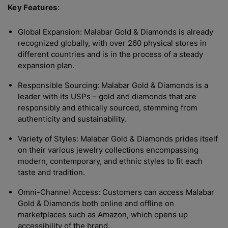
Key Features:
Global Expansion: Malabar Gold & Diamonds is already
recognized globally, with over 260 physical stores in
different countries and is in the process of a steady
expansion plan.
Responsible Sourcing: Malabar Gold & Diamonds is a
leader with its USPs – gold and diamonds that are
responsibly and ethically sourced, stemming from
authenticity and sustainability.
Variety of Styles: Malabar Gold & Diamonds prides itself
on their various jewelry collections encompassing
modern, contemporary, and ethnic styles to fit each
taste and tradition.
Omni-Channel Access: Customers can access Malabar
Gold & Diamonds both online and offline on
marketplaces such as Amazon, which opens up
accessibility of the brand.