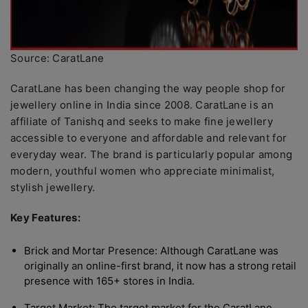
Source: CaratLane
CaratLane has been changing the way people shop for
jewellery online in India since 2008. CaratLane is an
affiliate of Tanishq and seeks to make fine jewellery
accessible to everyone and affordable and relevant for
everyday wear. The brand is particularly popular among
modern, youthful women who appreciate minimalist,
stylish jewellery.
Key Features:
Brick and Mortar Presence: Although CaratLane was
originally an online-first brand, it now has a strong retail
presence with 165+ stores in India.
Target Market: The target market for the CaratLane