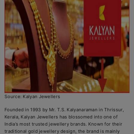
Source: Kalyan Jewellers
Founded in 1993 by Mr. T.S. Kalyanaraman in Thrissur,
Kerala, Kalyan Jewellers has blossomed into one of
India’s most trusted jewellery brands. Known for their
traditional gold jewellery design, the brand is mainly