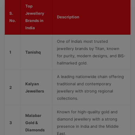
Top
S.
Jewellery
Description
No.
Brands in
India
One of India’s most trusted
jewellery brands by Titan, known
1
Tanishq
for purity, modern designs, and BIS-
hallmarked gold.
A leading nationwide chain offering
Kalyan
traditional and contemporary
2
Jewellers
jewellery with strong regional
collections.
Known for high-quality gold and
Malabar
diamond jewellery with a strong
3
Gold &
presence in India and the Middle
Diamonds
East.