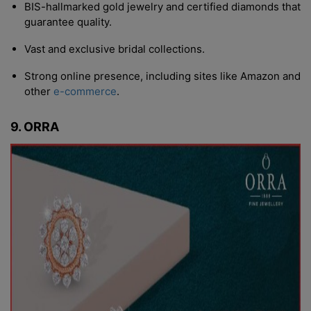
BIS-hallmarked gold jewelry and certified diamonds that
guarantee quality.
Vast and exclusive bridal collections.
Strong online presence, including sites like Amazon and
other
e-commerce
.
9. ORRA