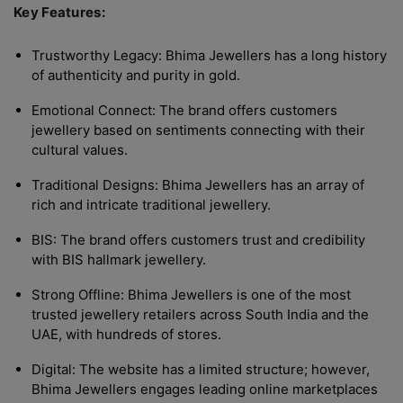
Key Features:
Trustworthy Legacy: Bhima Jewellers has a long history
of authenticity and purity in gold.
Emotional Connect: The brand offers customers
jewellery based on sentiments connecting with their
cultural values.
Traditional Designs: Bhima Jewellers has an array of
rich and intricate traditional jewellery.
BIS: The brand offers customers trust and credibility
with BIS hallmark jewellery.
Strong Offline: Bhima Jewellers is one of the most
trusted jewellery retailers across South India and the
UAE, with hundreds of stores.
Digital: The website has a limited structure; however,
Bhima Jewellers engages leading online marketplaces