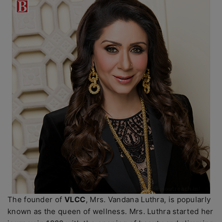
The founder of
VLCC
, Mrs. Vandana Luthra, is popularly
known as the queen of wellness. Mrs. Luthra started her