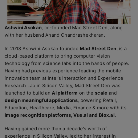
Ashwini Asokan
, co-founded Mad Street Den, along
with her husband Anand Chandrashekharan.
In 2013 Ashwini Asokan founded
Mad Street Den
, is a
cloud-based platform to bring computer vision
technology from science labs into the hands of people.
Having had previous experience leading the mobile
innovation team at Intel’s Interaction and Experience
Research Lab in Silicon Valley, Mad Street Den was
launched to build an
AI platform
on the
scale
and
design meaningful applications
, powering Retail,
Education, Healthcare, Media, Finance & more with its
Image recognition platforms, Vue.ai and Blox.ai.
Having gained more than a decade’s worth of
experience in Silicon Valley, led to her interest in