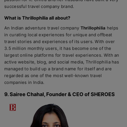
successful travel company brand.
What is Thrillophilia all about?
An Indian adventure travel company
Thrillophilia
helps
in curating local experiences for unique and offbeat
travel stories and experiences of its users. With over
3.5 million monthly users, it has become one of the
largest online platforms for travel experiences. With an
active website, blog, and social media, Thrillophilia has
managed to build up a brand name for itself and are
regarded as one of the most well-known travel
companies in India.
9. Sairee Chahal, Founder & CEO of SHEROES