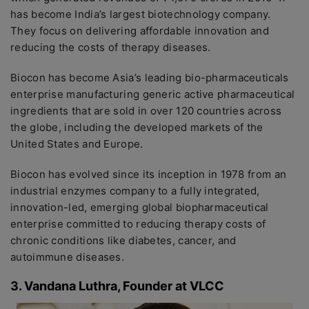
has become India’s largest biotechnology company.
They focus on delivering affordable innovation and
reducing the costs of therapy diseases.
Biocon has become Asia’s leading bio-pharmaceuticals
enterprise manufacturing generic active pharmaceutical
ingredients that are sold in over 120 countries across
the globe, including the developed markets of the
United States and Europe.
Biocon has evolved since its inception in 1978 from an
industrial enzymes company to a fully integrated,
innovation-led, emerging global biopharmaceutical
enterprise committed to reducing therapy costs of
chronic conditions like diabetes, cancer, and
autoimmune diseases.
3. Vandana Luthra, Founder at VLCC