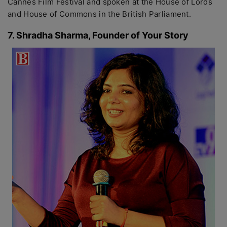
Cannes Film Festival and spoken at the House of Lords
and House of Commons in the British Parliament.
7. Shradha Sharma, Founder of Your Story