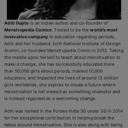
Aditi Gupta
is an Indian author and co-founder of
Menstrupedia Comics
. Touted to be the
world’s most
innovative company
in education regarding periods,
Aditi and her husband, both National Institute of Design
Alumni, co-founded Menstrupedia Comic in 2012. Taking
the mantle upon herself to teach about menstruation to
make a change, she has successfully educated more
than 50,000 girls about periods, trained 10,000
educators, and impacted the lives of around 13 million
girls worldwide, she aspires to create a future where
menstruation is not viewed as something shameful and
is instead regarded as a welcoming change.
Aditi was named in the Forbes India 30 under 30 in 2014
for her exceptional contribution in helping break the
taboo around menstruation. She is also along with being