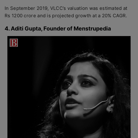
In September 2019, VLCC’s valuation was estimated at
Rs 1200 crore and is projected growth at a 20% CAGR.
4. Aditi Gupta, Founder of Menstrupedia