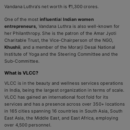
Vandana Luthra’s net worth is ₹1,300 crores.
One of the most
influentia
l
Indian women
entrepreneurs,
Vandana Luthra is also well-known for
her Philanthropy. She is the patron of the Amar Jyoti
Charitable Trust, the Vice-Chairperson of the NGO,
Khushii
, and a member of the Morarji Desai National
Institute of Yoga and the Steering Committee and the
Sub-Committee.
What is VLCC?
VLCC is in the beauty and wellness services operations
in India, being the largest organization in terms of scale.
VLCC has gained an international foot fold for its
services and has a presence across over 350+ locations
in 165 cities spanning 16 countries in South Asia, South
East Asia, the Middle East, and East Africa, employing
over 4,500 personnel.