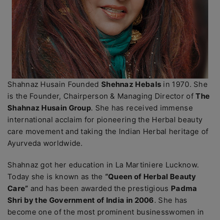
Shahnaz Husain Founded
Shehnaz Hebals
in 1970. She
is the Founder, Chairperson & Managing Director of
The
Shahnaz Husain Group
. She has received immense
international acclaim for pioneering the Herbal beauty
care movement and taking the Indian Herbal heritage of
Ayurveda worldwide.
Shahnaz got her education in La Martiniere Lucknow.
Today she is known as the
“Queen of Herbal Beauty
Care”
and has been awarded the prestigious
Padma
Shri by the Government of India in 2006
. She has
become one of the most prominent businesswomen in