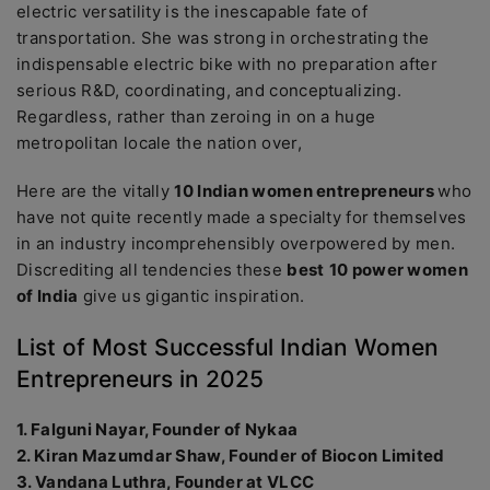
electric versatility is the inescapable fate of
transportation. She was strong in orchestrating the
indispensable electric bike with no preparation after
serious R&D, coordinating, and conceptualizing.
Regardless, rather than zeroing in on a huge
metropolitan locale the nation over,
Here are the vitally
10 Indian women entrepreneurs
who
have not quite recently made a specialty for themselves
in an industry incomprehensibly overpowered by men.
Discrediting all tendencies these
best
10 power women
of India
give us gigantic inspiration.
List of Most Successful Indian Women
Entrepreneurs in 2025
1. Falguni Nayar, Founder of Nykaa
2. Kiran Mazumdar Shaw, Founder of Biocon Limited
3. Vandana Luthra, Founder at VLCC