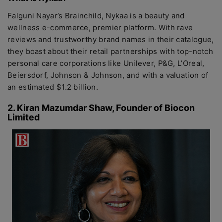
Falguni Nayar’s Brainchild, Nykaa is a beauty and
wellness e-commerce, premier platform. With rave
reviews and trustworthy brand names in their catalogue,
they boast about their retail partnerships with top-notch
personal care corporations like Unilever, P&G, L’Oreal,
Beiersdorf, Johnson & Johnson, and with a valuation of
an estimated $1.2 billion.
2. Kiran Mazumdar Shaw, Founder of Biocon
Limited