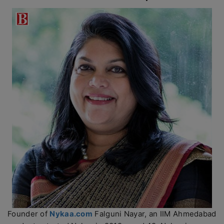
Founder of
Nykaa.com
Falguni Nayar, an IIM Ahmedabad