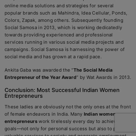
online media solutions and strategies for several
popular brands such as Mahindra, Idea Cellular, Ponds,
Colors, Zapak, among others. Subsequently founding
Social Samosa in 2013, which is working dedicatedly
towards providing experienced and professional
services running in various social media projects and
campaigns. Social Samosa is harnessing the power of
social media and has grown at a rapid pace.
Ankita Gaba was awarded the “
The Social Media
Entrepreneur of the Year Award
” by Wat Awards in 2013.
Conclusion: Most Successful Indian Women
Entrepreneurs
These ladies are obviously not the only ones at the front
of female endeavors in India. Many
Indian women
entrepreneurs
work tirelessly every day to achieve their
goals—not only for personal success but also to provide
valuable services to society and generate employment.