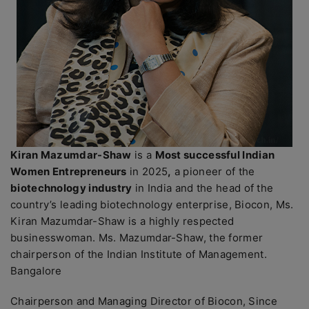
Kiran Mazumdar-Shaw
is a
Most successful Indian
Women Entrepreneurs
in 2025
,
a pioneer of the
biotechnology industry
in India and the head of the
country’s leading biotechnology enterprise, Biocon, Ms.
Kiran Mazumdar-Shaw is a highly respected
businesswoman. Ms. Mazumdar-Shaw, the former
chairperson of the Indian Institute of Management.
Bangalore
Chairperson and Managing Director of Biocon, Since