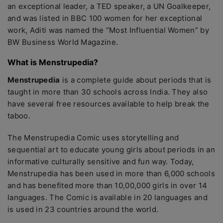
an exceptional leader, a TED speaker, a UN Goalkeeper,
and was listed in BBC 100 women for her exceptional
work, Aditi was named the “Most Influential Women” by
BW Business World Magazine.
What is Menstrupedia?
Menstrupedia
is a complete guide about periods that is
taught in more than 30 schools across India. They also
have several free resources available to help break the
taboo.
The Menstrupedia Comic uses storytelling and
sequential art to educate young girls about periods in an
informative culturally sensitive and fun way. Today,
Menstrupedia has been used in more than 6,000 schools
and has benefited more than 10,00,000 girls in over 14
languages. The Comic is available in 20 languages and
is used in 23 countries around the world.