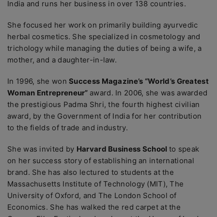
India and runs her business in over 138 countries.
She focused her work on primarily building ayurvedic
herbal cosmetics. She specialized in cosmetology and
trichology while managing the duties of being a wife, a
mother, and a daughter-in-law.
In 1996, she won
Success Magazine’s “World’s Greatest
Woman Entrepreneur”
award. In 2006, she was awarded
the prestigious Padma Shri, the fourth highest civilian
award, by the Government of India for her contribution
to the fields of trade and industry.
She was invited by
Harvard Business School
to speak
on her success story of establishing an international
brand. She has also lectured to students at the
Massachusetts Institute of Technology (MIT), The
University of Oxford, and The London School of
Economics. She has walked the red carpet at the