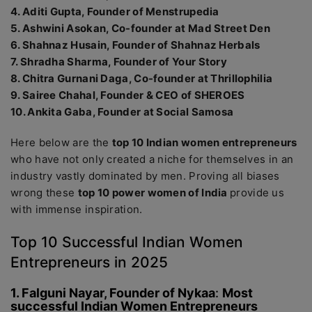
4. Aditi Gupta, Founder of Menstrupedia
5. Ashwini Asokan, Co-founder at Mad Street Den
6. Shahnaz Husain, Founder of Shahnaz Herbals
7. Shradha Sharma, Founder of Your Story
8. Chitra Gurnani Daga, Co-founder at Thrillophilia
9. Sairee Chahal, Founder & CEO of SHEROES
10. Ankita Gaba, Founder at Social Samosa
Here below are the
top 10 Indian women entrepreneurs
who have not only created a niche for themselves in an
industry vastly dominated by men. Proving all biases
wrong these
top 10 power women of India
provide us
with immense inspiration.
Top 10 Successful Indian Women
Entrepreneurs in 2025
1. Falguni Nayar, Founder of Nykaa
:
Most
successful Indian Women Entrepreneurs