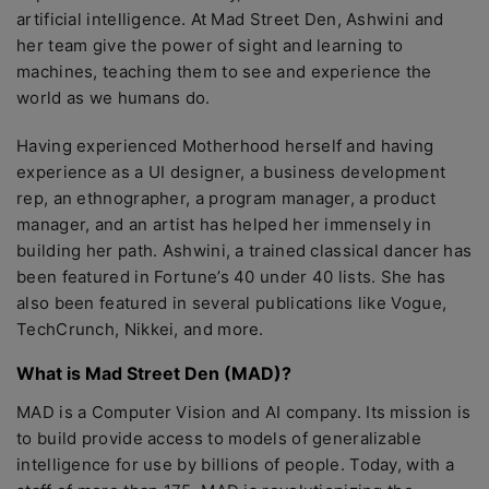
artificial intelligence. At Mad Street Den, Ashwini and
her team give the power of sight and learning to
machines, teaching them to see and experience the
world as we humans do.
Having experienced Motherhood herself and having
experience as a UI designer, a business development
rep, an ethnographer, a program manager, a product
manager, and an artist has helped her immensely in
building her path. Ashwini, a trained classical dancer has
been featured in Fortune’s 40 under 40 lists. She has
also been featured in several publications like Vogue,
TechCrunch, Nikkei, and more.
What is Mad Street Den (MAD)?
MAD is a Computer Vision and AI company. Its mission is
to build provide access to models of generalizable
intelligence for use by billions of people. Today, with a