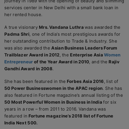
journey in 1989 with the opening of beauty and slimming
services center in New Delhi with a small bank loan in
her rented house.
A true visionary
Mrs. Vandana Luthra
was awarded the
Padma Shri
, one of India’s most prestigious awards for
her outstanding contribution to Trade & Industry. She
was also awarded the
Asian Business Leaders Forum
Trailblazer Award in 2012
, the
Enterprise Asia
Women
Entrepreneur
of the Year Award in 2010
, and the
Rajiv
Gandhi Award in 2008
.
She has been featured in the
Forbes Asia 2016
, list of
50 Power Businesswomen in the APAC region
. She has
also featured in Fortune magazine’s annual listing of the
50 Most Powerful Women in Business in India
for six
years in a row – from 2011 to 2016. Vandana was
featured in
Fortune magazine’s 2018 list of Fortune
India Next 500.