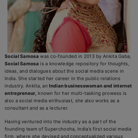
Social Samosa
was co-founded in 2013 by Ankita Gaba,
Social Samosa
is a knowledge repository for thoughts,
ideas, and dialogues about the social media scene in
India. She started her career in the public relations
industry. Ankita, an
Indian businesswoman and internet
entrepreneur,
known for her multi-tasking prowess is
also a social media enthusiast, she also works as a
consultant and as a lecturer.
Having ventured into the industry as a part of the
founding team of Superchooha, India’s first social media
firm, where she devised and conceptualized various