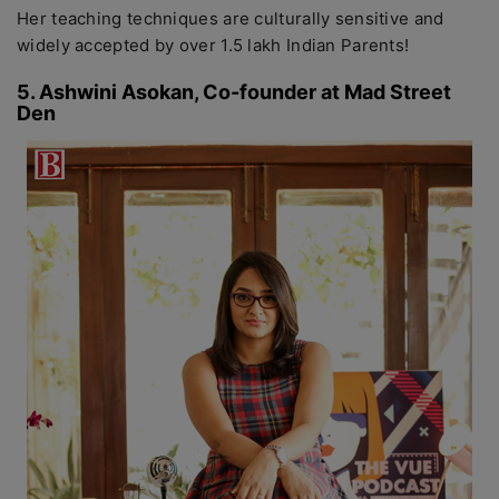
Her teaching techniques are culturally sensitive and
widely accepted by over 1.5 lakh Indian Parents!
5. Ashwini Asokan, Co-founder at Mad Street
Den