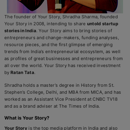
The founder of Your Story, Shradha Sharma, founded
Your Story in 2008, intending to share
untold startup
stories in India
. Your Story aims to bring stories of
entrepreneurs and change-makers, funding analyses,
resource pieces, and the first glimpse of emerging
trends from India’s entrepreneurial ecosystem, as well
as profiles of great businesses and entrepreneurs from
all over the world. Your Story has received investment
by
Ratan Tata
.
Shradha holds a master’s degree in History from St.
Stephen’s College, Delhi, and MBA from MICA, and has
worked as an Assistant Vice President at CNBC TV18
and as a brand adviser at The Times of India.
What is Your Story?
Your Story
is the top media platform in India and also