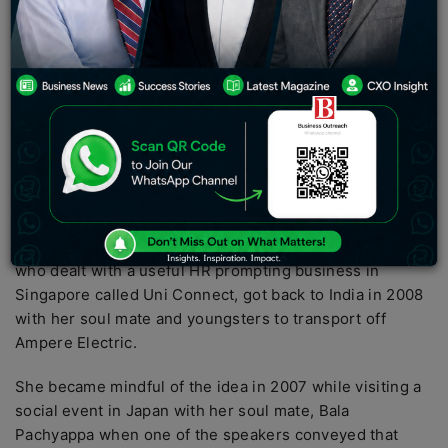
regarding business, they move us as well as set
phenomenal models.
As shown by Forbes India, ladies
monetary experts order over 20% of MSMEs in India,
tending to 23.3 percent of the workforce.
What’s more,
the figure is stretching out at an amazingly speedier
rate, with ladies engaging a portion of India’s beginning
up the environment in some limit.
Before Elon Musk’s
electric vehicle
revolt, a strong
programming engineer from India had proactively
started her subtle amazement. Hemalatha Annamalai,
who dealt with a useful HR prompting business in
Singapore called Uni Connect, got back to India in 2008
with her soul mate and youngsters to transport off
Ampere Electric.
She became mindful of the idea in 2007 while visiting a
social event in Japan with her soul mate, Bala
Pachyappa when one of the speakers conveyed that