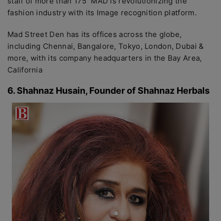
staff of more than 175 MAD is revolutionizing the
fashion industry with its Image recognition platform.
Mad Street Den has its offices across the globe,
including Chennai, Bangalore, Tokyo, London, Dubai &
more, with its company headquarters in the Bay Area,
California
6. Shahnaz Husain, Founder of Shahnaz Herbals