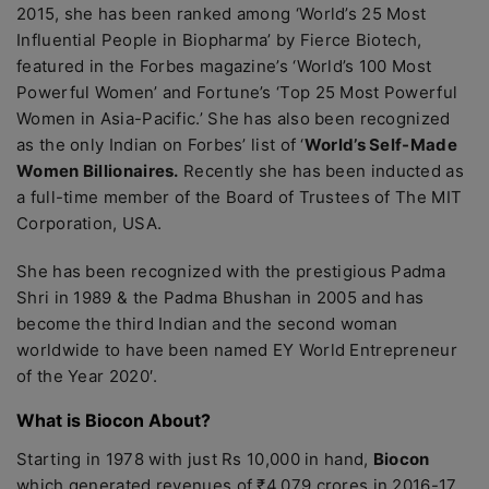
2015, she has been ranked among ‘World’s 25 Most
Influential People in Biopharma’ by Fierce Biotech,
featured in the Forbes magazine’s ‘World’s 100 Most
Powerful Women’ and Fortune’s ‘Top 25 Most Powerful
Women in Asia-Pacific.’ She has also been recognized
as the only Indian on Forbes’ list of ‘
World’s Self-Made
Women Billionaires.
Recently she has been inducted as
a full-time member of the Board of Trustees of The MIT
Corporation, USA.
She has been recognized with the prestigious Padma
Shri in 1989 & the Padma Bhushan in 2005 and has
become the third Indian and the second woman
worldwide to have been named EY World Entrepreneur
of the Year 2020′.
What is Biocon About?
Starting in 1978 with just Rs 10,000 in hand,
Biocon
which generated revenues of ₹4,079 crores in 2016-17