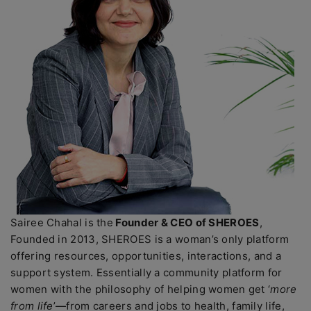
Sairee Chahal is the
Founder & CEO of SHEROES
,
Founded in 2013, SHEROES is a woman’s only platform
offering resources, opportunities, interactions, and a
support system. Essentially a community platform for
women with the philosophy of helping women get ‘
more
from life
’—from careers and jobs to health, family life,