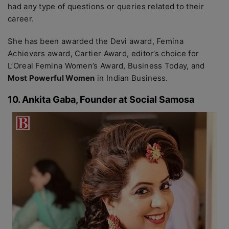
had any type of questions or queries related to their
career.
She has been awarded the Devi award, Femina
Achievers award, Cartier Award, editor’s choice for
L’Oreal Femina Women’s Award, Business Today, and
Most Powerful Women
in Indian Business.
10. Ankita Gaba, Founder at Social Samosa