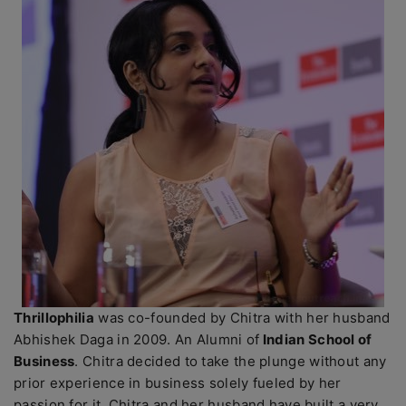
Thrillophilia
was co-founded by Chitra with her husband
Abhishek Daga in 2009. An Alumni of
Indian School of
Business
. Chitra decided to take the plunge without any
prior experience in business solely fueled by her
passion for it. Chitra and her husband have built a very