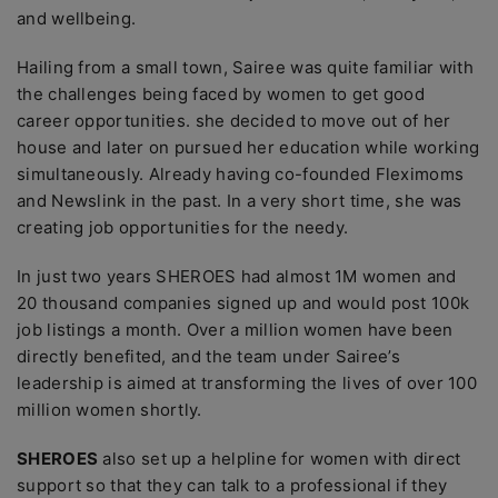
and wellbeing.
Hailing from a small town, Sairee was quite familiar with
the challenges being faced by women to get good
career opportunities. she decided to move out of her
house and later on pursued her education while working
simultaneously. Already having co-founded Fleximoms
and Newslink in the past. In a very short time, she was
creating job opportunities for the needy.
In just two years SHEROES had almost 1M women and
20 thousand companies signed up and would post 100k
job listings a month. Over a million women have been
directly benefited, and the team under Sairee’s
leadership is aimed at transforming the lives of over 100
million women shortly.
SHEROES
also set up a helpline for women with direct
support so that they can talk to a professional if they