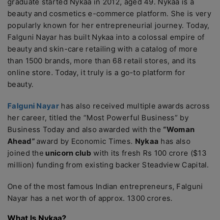
graduate started Nykaa in 2012, aged 49. Nykaa is a
beauty and cosmetics e-commerce platform. She is very
popularly known for her entrepreneurial journey. Today,
Falguni Nayar has built Nykaa into a colossal empire of
beauty and skin-care retailing with a catalog of more
than 1500 brands, more than 68 retail stores, and its
online store. Today, it truly is a go-to platform for
beauty.
Falguni Nayar
has also received multiple awards across
her career, titled the “Most Powerful Business” by
Business Today and also awarded with the
“Woman
Ahead”
award by Economic Times.
Nykaa
has also
joined the
unicorn club
with its fresh Rs 100 crore ($13
million) funding from existing backer Steadview Capital.
One of the most famous Indian entrepreneurs, Falguni
Nayar has a net worth of approx. 1300 crores.
What Is Nykaa?