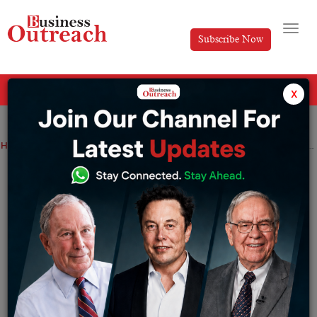
Subscribe Now
All Categories
x
Home
>
Enterprise Service
Marketing
Real Estate
Retail
Startup
Top 10 Successful Indian Women Entrepreneurs
Top 10 Successful Indian Women
Entrepreneurs
By
Yash Bhushan
Tuesday October 12, 2021
Ladies move us in different bits of life since they play
out various situations for everybody. At any rate,