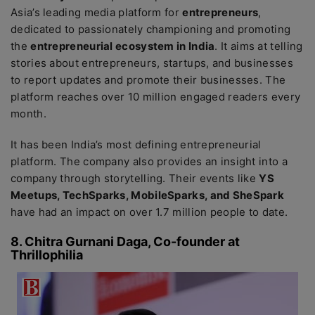
Asia’s leading media platform for
entrepreneurs
,
dedicated to passionately championing and promoting
the
entrepreneurial ecosystem in India
. It aims at telling
stories about entrepreneurs, startups, and businesses
to report updates and promote their businesses. The
platform reaches over 10 million engaged readers every
month.
It has been India’s most defining entrepreneurial
platform. The company also provides an insight into a
company through storytelling. Their events like
YS
Meetups, TechSparks, MobileSparks, and SheSpark
have had an impact on over 1.7 million people to date.
8. Chitra Gurnani Daga, Co-founder at
Thrillophilia