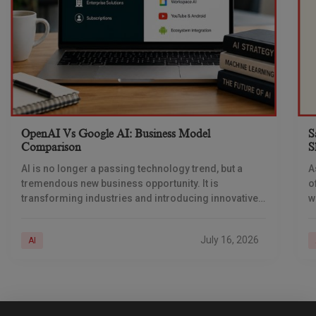
OpenAI Vs Google AI: Business Model
S
Comparison
S
AI is no longer a passing technology trend, but a
A
tremendous new business opportunity. It is
o
transforming industries and introducing innovative
w
ways of generating revenue. Businesses are
i
deploying AI across
a
July 16, 2026
AI