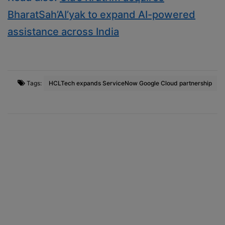
BharatSah’AI’yak to expand AI-powered
assistance across India
Tags:
HCLTech expands ServiceNow Google Cloud partnership