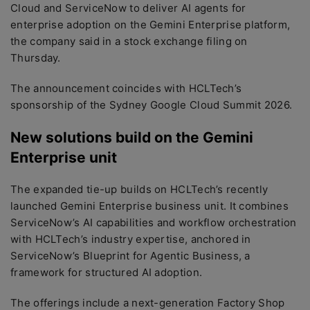
Cloud and ServiceNow to deliver AI agents for
enterprise adoption on the Gemini Enterprise platform,
the company said in a stock exchange filing on
Thursday.
The announcement coincides with HCLTech’s
sponsorship of the Sydney Google Cloud Summit 2026.
New solutions build on the Gemini
Enterprise unit
The expanded tie-up builds on HCLTech’s recently
launched Gemini Enterprise business unit. It combines
ServiceNow’s AI capabilities and workflow orchestration
with HCLTech’s industry expertise, anchored in
ServiceNow’s Blueprint for Agentic Business, a
framework for structured AI adoption.
The offerings include a next-generation Factory Shop