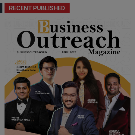
RECENT PUBLISHED