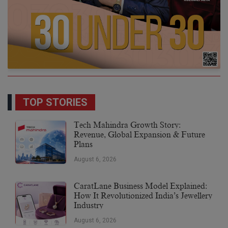
TOP STORIES
Tech Mahindra Growth Story:
Revenue, Global Expansion & Future
Plans
August 6, 2026
CaratLane Business Model Explained:
How It Revolutionized India’s Jewellery
Industry
August 6, 2026