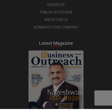
ADVERTISE
PUBLISH INTERVIEW
WRITE FOR US
NOMINATE YOUR COMPANY
Latest Magazine