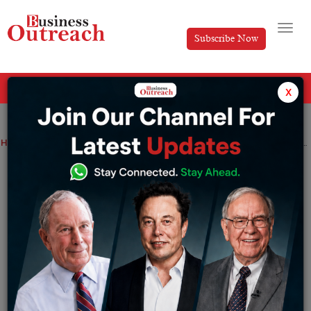
Subscribe Now
All Categories
x
Home
>
AI
News
Technology
HCLTech expands ServiceNow, Google Cloud tie-up to scale enterprise AI agents
HCLTech expands ServiceNow, Google
Cloud tie-up to scale enterprise AI
agents
By
Siddhi Jain
Thursday June 25, 2026