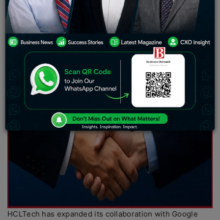
HCLTech has expanded its collaboration with Google