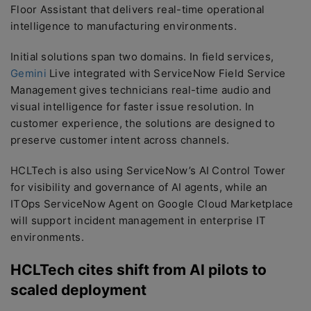
Floor Assistant that delivers real-time operational
intelligence to manufacturing environments.
Initial solutions span two domains. In field services,
Gemini
Live integrated with ServiceNow Field Service
Management gives technicians real-time audio and
visual intelligence for faster issue resolution. In
customer experience, the solutions are designed to
preserve customer intent across channels.
HCLTech is also using ServiceNow’s AI Control Tower
for visibility and governance of AI agents, while an
ITOps ServiceNow Agent on Google Cloud Marketplace
will support incident management in enterprise IT
environments.
HCLTech cites shift from AI pilots to
scaled deployment