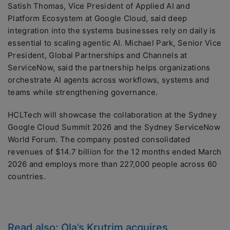
Satish Thomas, Vice President of Applied AI and
Platform Ecosystem at Google Cloud, said deep
integration into the systems businesses rely on daily is
essential to scaling agentic AI. Michael Park, Senior Vice
President, Global Partnerships and Channels at
ServiceNow, said the partnership helps organizations
orchestrate AI agents across workflows, systems and
teams while strengthening governance.
HCLTech will showcase the collaboration at the Sydney
Google Cloud Summit 2026 and the Sydney ServiceNow
World Forum. The company posted consolidated
revenues of $14.7 billion for the 12 months ended March
2026 and employs more than 227,000 people across 60
countries.
Read also:
Ola’s Krutrim acquires