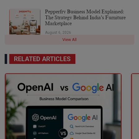
Pepperfry Business Model Explained:
The Strategy Behind India’s Furniture
Marketplace
August 6, 2026
View All
RELATED ARTICLES