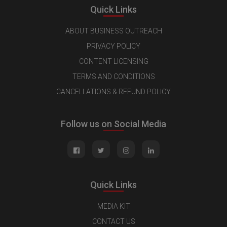
Quick Links
ABOUT BUSINESS OUTREACH
PRIVACY POLICY
CONTENT LICENSING
TERMS AND CONDITIONS
CANCELLATIONS & REFUND POLICY
Follow us on Social Media
Quick Links
MEDIA KIT
CONTACT US