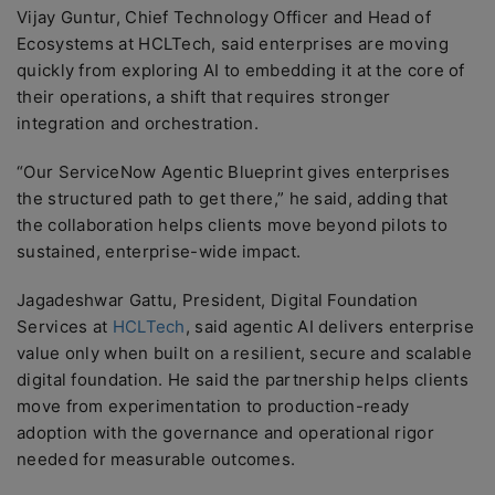
Vijay Guntur, Chief Technology Officer and Head of
Ecosystems at HCLTech, said enterprises are moving
quickly from exploring AI to embedding it at the core of
their operations, a shift that requires stronger
integration and orchestration.
“Our ServiceNow Agentic Blueprint gives enterprises
the structured path to get there,” he said, adding that
the collaboration helps clients move beyond pilots to
sustained, enterprise-wide impact.
Jagadeshwar Gattu, President, Digital Foundation
Services at
HCLTech
, said agentic AI delivers enterprise
value only when built on a resilient, secure and scalable
digital foundation. He said the partnership helps clients
move from experimentation to production-ready
adoption with the governance and operational rigor
needed for measurable outcomes.