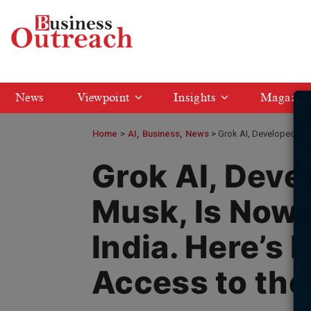
News
Viewpoint
Insights
Magazin
Home
>
AI
Business
News
Grok AI, Developed by 
Grok AI, Deve
Musk, Is Now 
India. Here’s 
Access to the