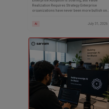
Enterprise Adoption Is Soaring, But Value
Realization Requires Strategy Enterprise
organizations have never been more bullish on
artificial intelligence. According to recent
industry research, nearly 88% of companies no
July 31, 2026
AI
deploy