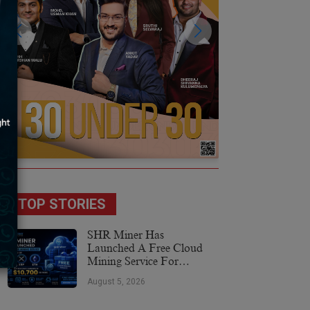
TOP STORIES
SHR Miner Has
Launched A Free Cloud
Mining Service For
Holders Of BTC, XRP,
August 5, 2026
And ETH, Offering Daily
Earnings Of $10,700 Or