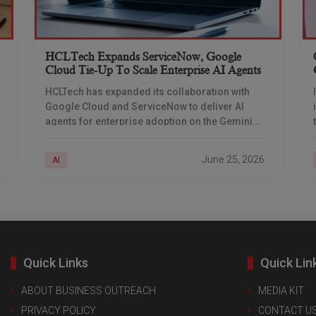
HCLTech Expands ServiceNow, Google
Cloud Tie-Up To Scale Enterprise AI Agents
HCLTech has expanded its collaboration with
Google Cloud and ServiceNow to deliver AI
agents for enterprise adoption on the Gemini
Enterprise platform, the company said in a stock
exchange filing
June 25, 2026
AI
Quick Links
Quick Lin
ABOUT BUSINESS OUTREACH
MEDIA KIT
PRIVACY POLICY
CONTACT U