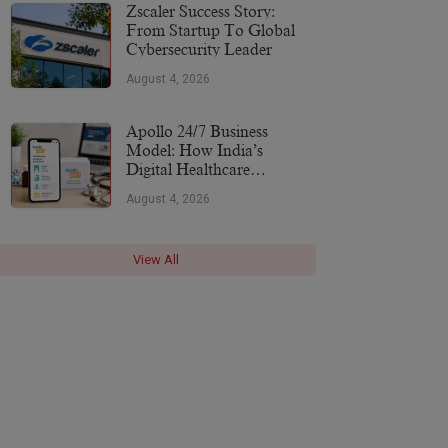
More
Zscaler Success Story:
From Startup To Global
Cybersecurity Leader
August 4, 2026
Apollo 24/7 Business
Model: How India’s
Digital Healthcare
Platform Makes Money
August 4, 2026
(2026)
View All