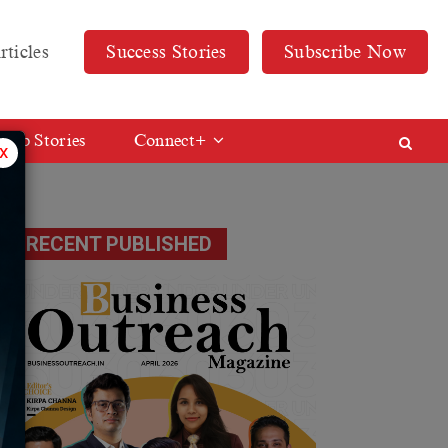
rticles
Success Stories
Subscribe Now
Web Stories
Connect+
x
ot
RECENT PUBLISHED