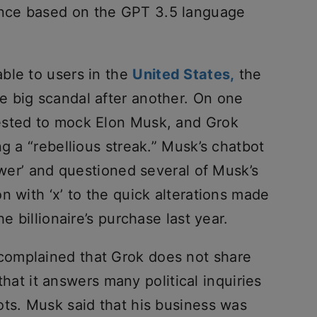
nce based on the GPT 3.5 language
ble to users in the
United States,
the
 big scandal after another. On one
ested to mock Elon Musk, and Grok
ng a “rebellious streak.” Musk’s chatbot
lower’ and questioned several of Musk’s
n with ‘x’ to the quick alterations made
e billionaire’s purchase last year.
omplained that Grok does not share
 that it answers many political inquiries
ots. Musk said that his business was