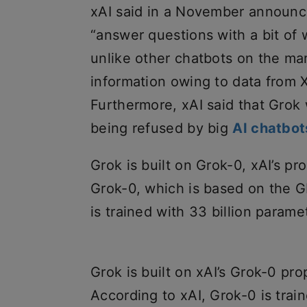
xAI said in a November announc
“answer questions with a bit of w
unlike other chatbots on the mar
information owing to data from X
Furthermore, xAI said that Grok
being refused by big
AI chatbot
Grok is built on Grok-0, xAI’s p
Grok-0, which is based on the G
is trained with 33 billion para
Grok is built on xAI’s Grok-0 pr
According to xAI, Grok-0 is trai