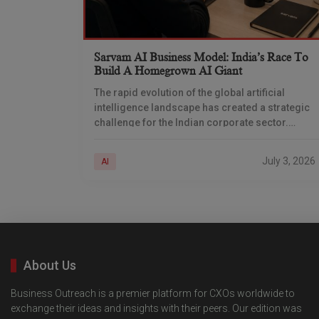
Sarvam AI Business Model: India’s Race To
Build A Homegrown AI Giant
The rapid evolution of the global artificial
intelligence landscape has created a strategic
challenge for the Indian corporate sector.
Relying entirely on foreign large language
models (LLMs) means that Indian
July 3, 2026
AI
About Us
Business Outreach is a premier platform for CXOs worldwide to
exchange their ideas and insights with their peers. Our edition was