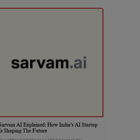
Sarvam AI Explained: How India’s AI Startup
Is Shaping The Future