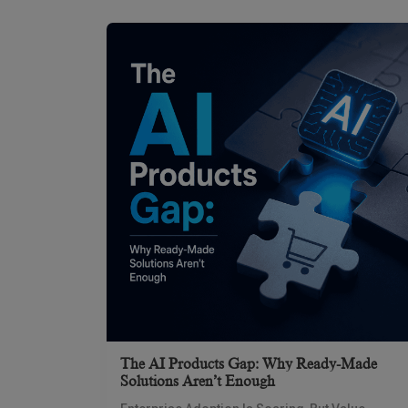
The AI Products Gap: Why Ready-Made
Solutions Aren’t Enough