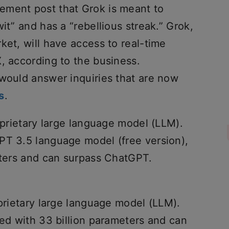
ement post that Grok is meant to
it” and has a “rebellious streak.” Grok,
ket, will have access to real-time
, according to the business.
 would answer inquiries that are now
s
.
roprietary large language model (LLM).
PT 3.5 language model (free version),
meters and can surpass ChatGPT.
oprietary large language model (LLM).
ned with 33 billion parameters and can