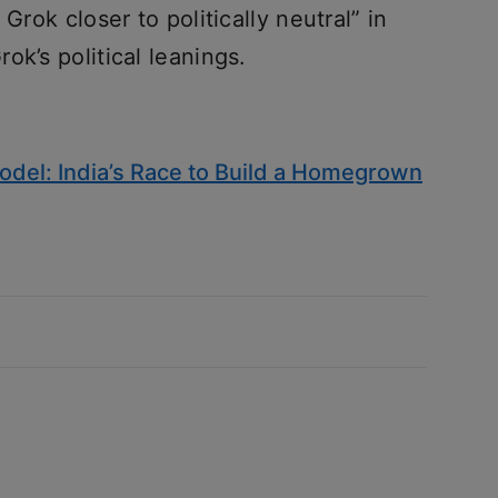
Grok closer to politically neutral” in
ok’s political leanings.
del: India’s Race to Build a Homegrown