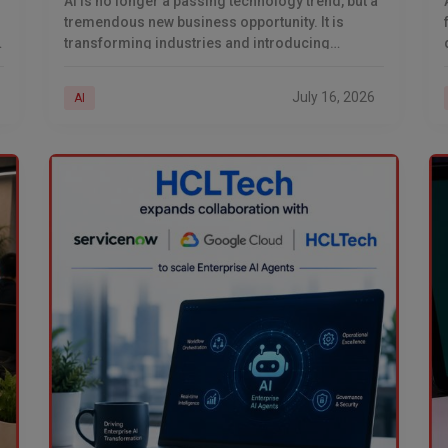
AI is no longer a passing technology trend, but a
tremendous new business opportunity. It is
transforming industries and introducing
innovative ways of generating revenue.
w
Businesses are deploying AI across
July 16, 2026
AI