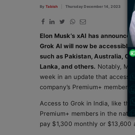
By
Tabish
Thursday December 14, 2023
Elon Musk’s xAI has announced 
Grok AI will now be accessible i
such as Pakistan, Australia, Ca
Lanka, and others.
Notably, Musk
week in an update that access to
company’s Premium+ members in
Access to Grok in India, like the 
Premium+ members in the natio
pay $1,300 monthly or $13,600 