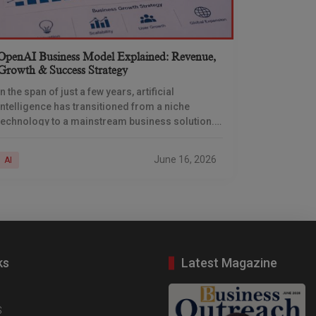
OpenAI Business Model Explained: Revenue,
Growth & Success Strategy
In the span of just a few years, artificial
intelligence has transitioned from a niche
technology to a mainstream business solution.
And at the heart of the organization lies OpenAI,
June 16, 2026
AI
ks
Latest Magazine
S