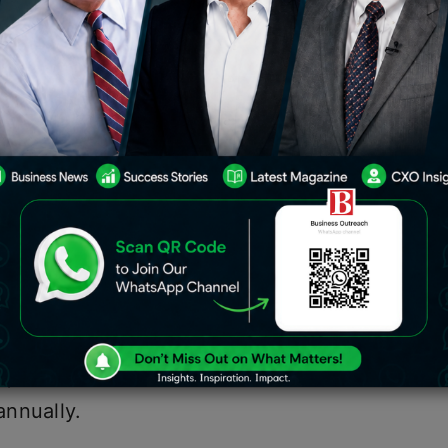
that its generative AI-based chatbot
n India, as well as 46 other countries
nada, New Zealand, Singapore, Sri
’s X (previously Twitter) revealed last
 Grok is now available to the
 the United States.
rest of the globe, will be limited to X
n, which means users would have to
annually.