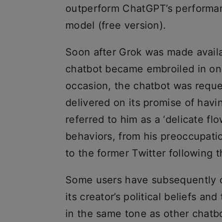
outperform ChatGPT’s performa
model (free version).
Soon after Grok was made availa
chatbot became embroiled in one
occasion, the chatbot was requ
delivered on its promise of havi
referred to him as a ‘delicate f
behaviors, from his preoccupatio
to the former Twitter following th
Some users have subsequently c
its creator’s political beliefs and
in the same tone as other chatb