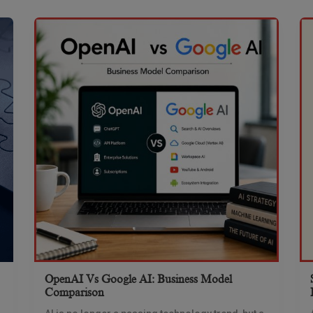
OpenAI Vs Google AI: Business Model
Comparison