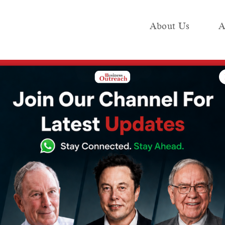
About Us
A
e
Industry
Media KIT
Publish
Elon Musk, Is Now Accessible in India. Here’s How to Get Access to the Chatb
loped by Elon
Accessible in
How to Get
 Chatbot