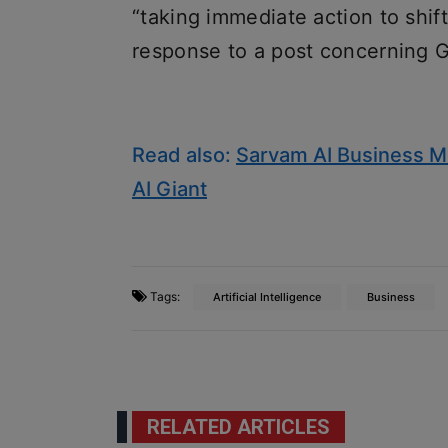
“taking immediate action to shift 
response to a post concerning Gr
Read also:
Sarvam AI Business Mo
AI Giant
Tags:
Artificial Intelligence
Business
RELATED ARTICLES