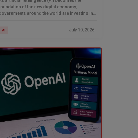
As artificial intelligence (AI) becomes the
foundation of the new digital economy,
governments around the world are investing in
building their own AI infrastructure. While global
technology leaders such as
July 10, 2026
AI