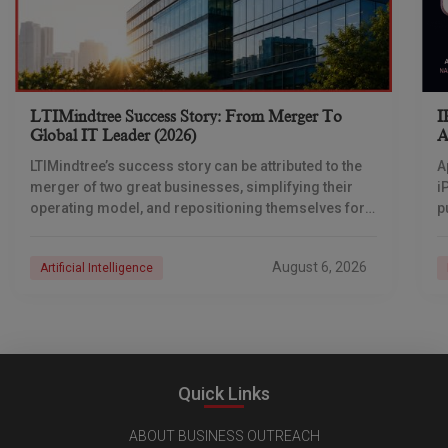
LTIMindtree Success Story: From Merger To
I
Global IT Leader (2026)
A
LTIMindtree’s success story can be attributed to the
A
merger of two great businesses, simplifying their
i
operating model, and repositioning themselves for
p
the AI era. And with their latest reporting showing
1
August 6, 2026
Artificial Intelligence
Quick Links
ABOUT BUSINESS OUTREACH