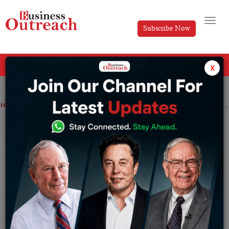
Subscribe Now
All Categories
x
Home
>
Industry
News
Gautam Adani is eyeing Europe with plans of a massive Morocco renewable energy project
Gautam Adani is eyeing Europe with
plans of a massive Morocco renewable
energy project
By
Somya Jain
Thursday November 10, 2022
Gautam Adani is planning to set up sustainable wind and