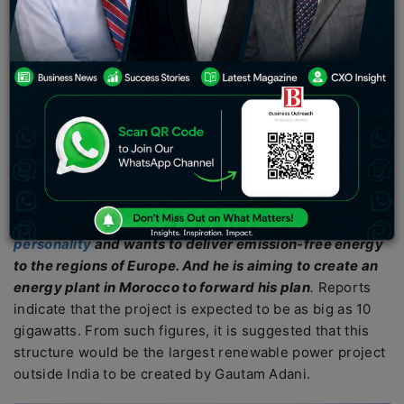
solar-powered plants in regions of North Africa and
provide facilities to produce clean hydrogen for
exporting purposes. The coal-to-ports corporation
seems to have a probable strategy to forward the
initiative. Business Outreach Magazine wants to reach
out to our viewers and readers to provide better clarity
on the situation.
What is the plan?
Gautam Adani currently takes a title Asia’s richest
personality
and wants to deliver emission-free energy
to the regions of Europe
. And he is aiming to create an
energy plant in Morocco to forward his plan
.
Reports
indicate that the project is expected to be as big as 10
gigawatts. From such figures, it is suggested that this
structure would be the largest renewable power project
outside India to be created by Gautam Adani.