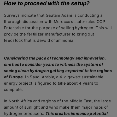
How to proceed with the setup?
Surveys indicate that Gautam Adani is conducting a
thorough discussion with Morocco’s state-rules OCP
Enterprise for the purpose of selling hydrogen. This will
provide the fertilizer manufacturer to bring out
feedstock that is devoid of ammonia.
Considering the pace of technology and innovation,
one has to consider years to witness the system of
seeing clean hydrogen getting exported to the regions
of Europe
.
In Saudi Arabia, a 4-gigawatt sustainable
energy project is figured to take about 4 years to
complete.
In North Africa and regions of the Middle East, the large
amount of sunlight and wind make them major hubs of
hydrogen producers.
This creates immense potential