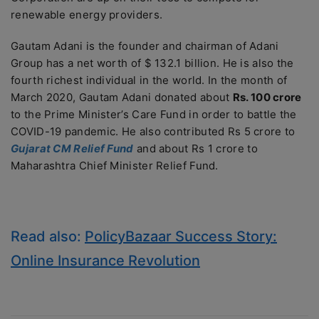
renewable energy providers.
Gautam Adani is the founder and chairman of Adani
Group has a net worth of $ 132.1 billion. He is also the
fourth richest individual in the world. In the month of
March 2020, Gautam Adani donated about
Rs. 100 crore
to the Prime Minister’s Care Fund in order to battle the
COVID-19 pandemic. He also contributed Rs 5 crore to
Gujarat CM Relief Fund
and about Rs 1 crore to
Maharashtra Chief Minister Relief Fund.
Read also:
PolicyBazaar Success Story:
Online Insurance Revolution