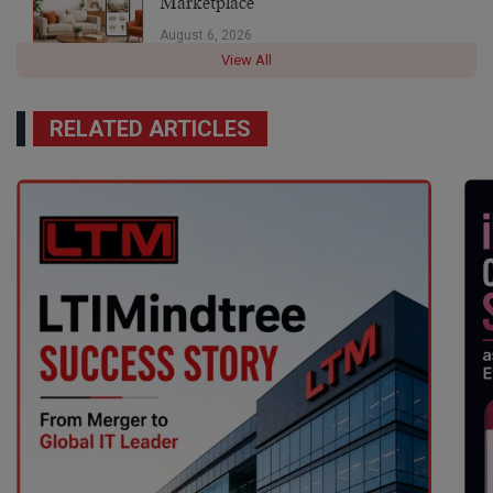
Marketplace
August 6, 2026
View All
RELATED ARTICLES