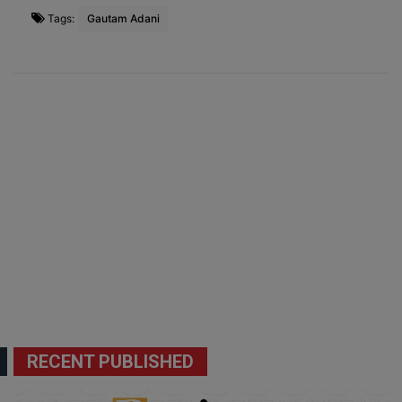
Tags:
Gautam Adani
RECENT PUBLISHED