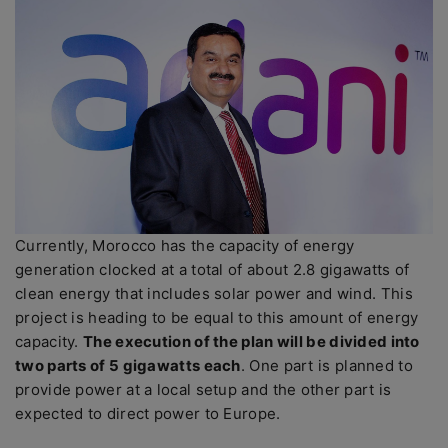
Currently, Morocco has the capacity of energy
generation clocked at a total of about 2.8 gigawatts of
clean energy that includes solar power and wind. This
project is heading to be equal to this amount of energy
capacity.
The execution of the plan will be divided into
two parts of 5 gigawatts each
. One part is planned to
provide power at a local setup and the other part is
expected to direct power to Europe.