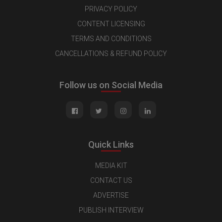
PRIVACY POLICY
CONTENT LICENSING
TERMS AND CONDITIONS
CANCELLATIONS & REFUND POLICY
Follow us on Social Media
Quick Links
MEDIA KIT
CONTACT US
ADVERTISE
PUBLISH INTERVIEW