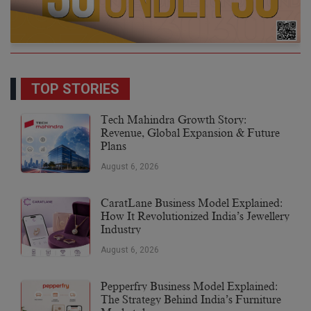
TOP STORIES
Tech Mahindra Growth Story:
Revenue, Global Expansion & Future
Plans
August 6, 2026
CaratLane Business Model Explained:
How It Revolutionized India’s Jewellery
Industry
August 6, 2026
Pepperfry Business Model Explained:
The Strategy Behind India’s Furniture