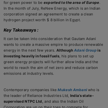
for green power to be
exported to the area of Europe
.
In the month of July, ReNew Energy, which is an Indian
corporation signed an agreement to create a clean
hydrogen project worth $ 8 billion in Egypt.
Key Takeaways :
It can be taken into consideration that Gautam Adani
wants to create a massive empire to produce renewable
energy in the next few years.
Although
Adani Group
is
investing heavily in fossil fuels
, his plans to set up
green energy projects will further allow India and the
world to reach the aim of net zero and reduce carbon
emissions at industry levels.
Contemporary companies like
Mukesh Ambani
who is
the leader of Reliance Industries Ltd,
India’s state-
supervised NTPC Ltd,
and also the Indian Oil
Corporation are up on their toes to compete for