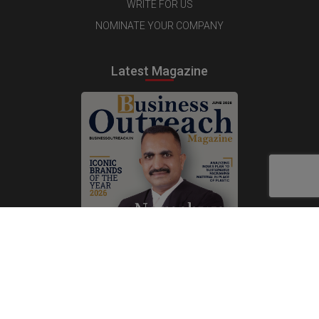
WRITE FOR US
NOMINATE YOUR COMPANY
Latest Magazine
Subscribe Now