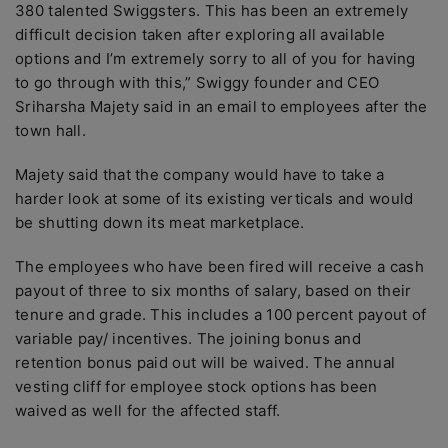
380 talented Swiggsters. This has been an extremely
difficult decision taken after exploring all available
options and I’m extremely sorry to all of you for having
to go through with this,” Swiggy founder and CEO
Sriharsha Majety said in an email to employees after the
town hall.
Majety said that the company would have to take a
harder look at some of its existing verticals and would
be shutting down its meat marketplace.
The employees who have been fired will receive a cash
payout of three to six months of salary, based on their
tenure and grade. This includes a 100 percent payout of
variable pay/ incentives. The joining bonus and
retention bonus paid out will be waived. The annual
vesting cliff for employee stock options has been
waived as well for the affected staff.