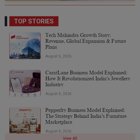
TOP STORIES
Tech Mahindra Growth Story:
Revenue, Global Expansion & Future
Plans
August 6, 2026
CaratLane Business Model Explained:
How It Revolutionized India’s Jewellery
Industry
August 6, 2026
Pepperfry Business Model Explained:
The Strategy Behind India’s Furniture
Marketplace
August 6, 2026
View All