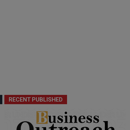
RECENT PUBLISHED