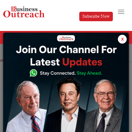
Subscribe Now
All Categories
x
Home
>
E-Commerce
News
Foodtech company Swiggy fires 380 employees amid a touch VC market
Foodtech company Swiggy fires 380
employees amid a touch VC market
By
Ayush Singh
Friday January 20, 2023
“We’re implementing a very difficult decision to reduce
the size of our team as a part of a restructuring