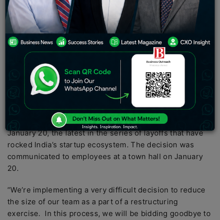
exercise. In this process, we will be bidding goodbye
to 380 talented Swiggsters. This has been an
extremely difficult decision taken after exploring all
available options and I’m extremely sorry to all of you
for having to go through with this,” Swiggy founder and
CEO Sriharsha Majety said in an email to employees
after the town hall.
Foodtech company Swiggy
has fired 380 employees in
a bid to rationalize business amid a tough venture
funding market, a company spokesperson said on
January 20, the latest in the series of layoffs that have
rocked India’s startup ecosystem. The decision was
communicated to employees at a town hall on January
20.
“We’re implementing a very difficult decision to reduce
the size of our team as a part of a restructuring
exercise. In this process, we will be bidding goodbye to