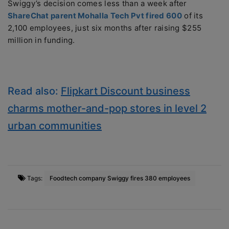
Swiggy’s decision comes less than a week after
ShareChat parent Mohalla Tech Pvt fired 600
of its
2,100 employees, just six months after raising $255
million in funding.
Read also:
Flipkart Discount business
charms mother-and-pop stores in level 2
urban communities
Tags:
Foodtech company Swiggy fires 380 employees