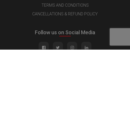
TERMS AND CONDITIONS
CANCELLATIONS & REFUND POLICY
Follow us on Social Media
Quick Links
MEDIA KIT
CONTACT US
ADVERTISE
PUBLISH INTERVIEW
WRITE FOR US
NOMINATE YOUR COMPANY