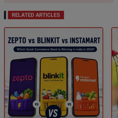
RELATED ARTICLES