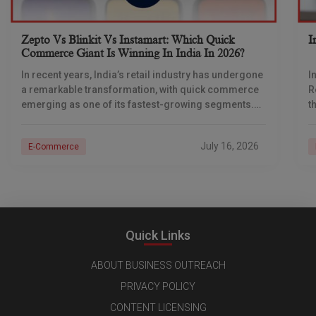
Zepto Vs Blinkit Vs Instamart: Which Quick
I
Commerce Giant Is Winning In India In 2026?
In recent years, India’s retail industry has undergone
I
a remarkable transformation, with quick commerce
R
emerging as one of its fastest-growing segments.
t
Originally built around delivering groceries within 30
b
minutes, quick
July 16, 2026
E-Commerce
Quick Links
ABOUT BUSINESS OUTREACH
PRIVACY POLICY
CONTENT LICENSING